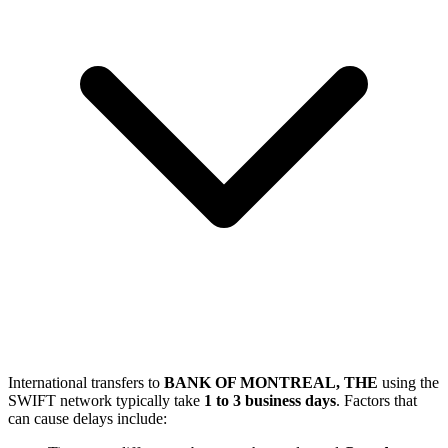
International transfers to
BANK OF MONTREAL, THE
using the
SWIFT network typically take
1 to 3 business days
. Factors that
can cause delays include: