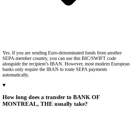
Yes. If you are sending Euro-denominated funds from another
SEPA-member country, you can use this BIC/SWIFT code
alongside the recipient’s IBAN. However, most modern European
banks only require the IBAN to route SEPA payments
automatically.
How long does a transfer to BANK OF
MONTREAL, THE usually take?