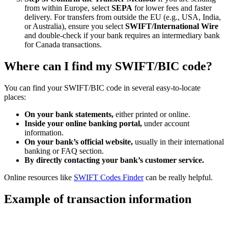
from within Europe, select
SEPA
for lower fees and faster
delivery. For transfers from outside the EU (e.g., USA, India,
or Australia), ensure you select
SWIFT/International Wire
and double-check if your bank requires an intermediary bank
for Canada transactions.
Where can I find my SWIFT/BIC code?
You can find your SWIFT/BIC code in several easy-to-locate
places:
On your bank statements,
either printed or online.
Inside your online banking portal,
under account
information.
On your bank’s official website,
usually in their international
banking or FAQ section.
By directly contacting your bank’s customer service.
Online resources like
SWIFT Codes Finder
can be really helpful.
Example of transaction information