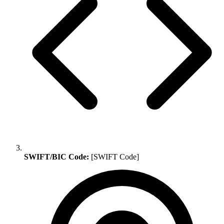
SWIFT/BIC Code:
[SWIFT Code]