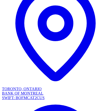
TORONTO, ONTARIO
BANK OF MONTREAL
SWIFT: BOFMCAT2CUS