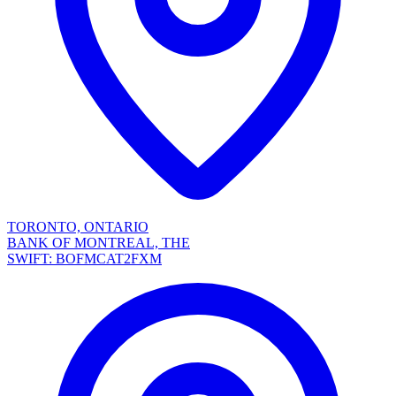
TORONTO, ONTARIO
BANK OF MONTREAL, THE
SWIFT: BOFMCAT2FXM