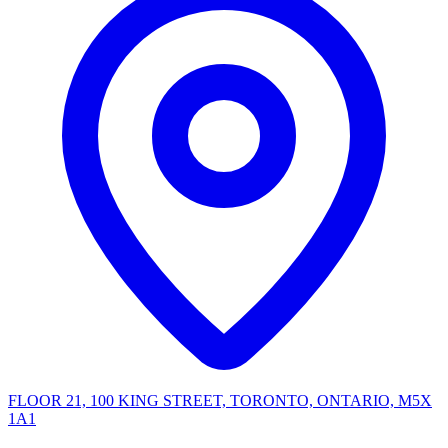
FLOOR 21, 100 KING STREET, TORONTO, ONTARIO, M5X
1A1