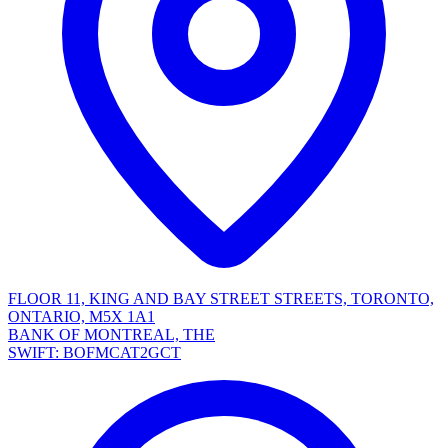
FLOOR 11, KING AND BAY STREET STREETS, TORONTO,
ONTARIO, M5X 1A1
BANK OF MONTREAL, THE
SWIFT: BOFMCAT2GCT