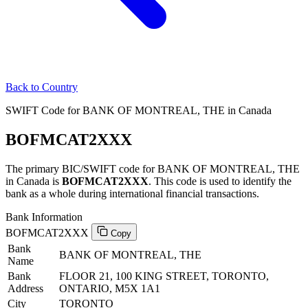
Back to Country
SWIFT Code for BANK OF MONTREAL, THE in Canada
BOFMCAT2XXX
The primary BIC/SWIFT code for BANK OF MONTREAL, THE
in Canada is
BOFMCAT2XXX
. This code is used to identify the
bank as a whole during international financial transactions.
Bank Information
BOFMCAT2XXX
Copy
Bank
BANK OF MONTREAL, THE
Name
Bank
FLOOR 21, 100 KING STREET, TORONTO,
Address
ONTARIO, M5X 1A1
City
TORONTO