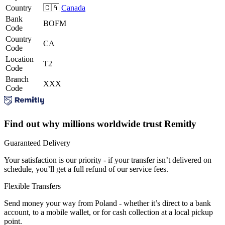
Country
🇨🇦
Canada
Bank
BOFM
Code
Country
CA
Code
Location
T2
Code
Branch
XXX
Code
Find out why millions worldwide trust Remitly
Guaranteed Delivery
Your satisfaction is our priority - if your transfer isn’t delivered on
schedule, you’ll get a full refund of our service fees.
Flexible Transfers
Send money your way from Poland - whether it’s direct to a bank
account, to a mobile wallet, or for cash collection at a local pickup
point.