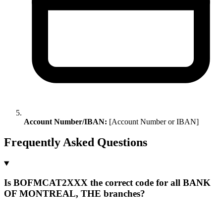
Account Number/IBAN:
[Account Number or IBAN]
Frequently Asked Questions
Is BOFMCAT2XXX the correct code for all BANK
OF MONTREAL, THE branches?