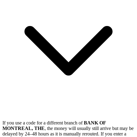
If you use a code for a different branch of
BANK OF
MONTREAL, THE
, the money will usually still arrive but may be
delayed by 24–48 hours as it is manually rerouted. If you enter a