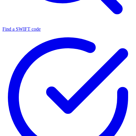
Find a SWIFT code