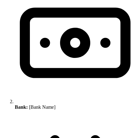
Bank:
[Bank Name]