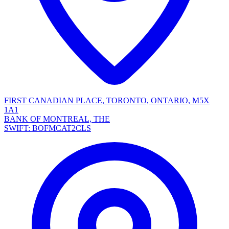
FIRST CANADIAN PLACE, TORONTO, ONTARIO, M5X
1A1
BANK OF MONTREAL, THE
SWIFT: BOFMCAT2CLS