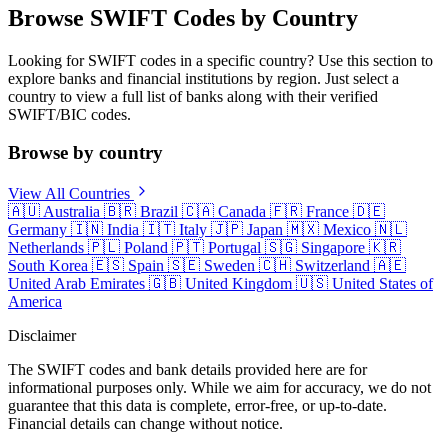
Browse SWIFT Codes by Country
Looking for SWIFT codes in a specific country? Use this section to
explore banks and financial institutions by region. Just select a
country to view a full list of banks along with their verified
SWIFT/BIC codes.
Browse by country
View All Countries
🇦🇺
Australia
🇧🇷
Brazil
🇨🇦
Canada
🇫🇷
France
🇩🇪
Germany
🇮🇳
India
🇮🇹
Italy
🇯🇵
Japan
🇲🇽
Mexico
🇳🇱
Netherlands
🇵🇱
Poland
🇵🇹
Portugal
🇸🇬
Singapore
🇰🇷
South Korea
🇪🇸
Spain
🇸🇪
Sweden
🇨🇭
Switzerland
🇦🇪
United Arab Emirates
🇬🇧
United Kingdom
🇺🇸
United States of
America
Disclaimer
The SWIFT codes and bank details provided here are for
informational purposes only. While we aim for accuracy, we do not
guarantee that this data is complete, error-free, or up-to-date.
Financial details can change without notice.