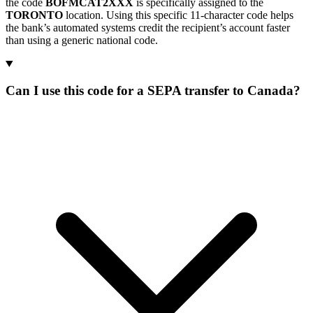
the code
BOFMCAT2XXX
is specifically assigned to the
TORONTO
location. Using this specific 11-character code helps
the bank’s automated systems credit the recipient’s account faster
than using a generic national code.
Can I use this code for a SEPA transfer to Canada?