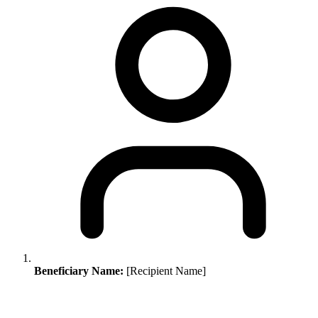
Beneficiary Name:
[Recipient Name]