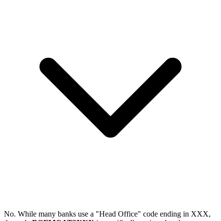
No. While many banks use a "Head Office" code ending in XXX,