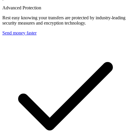
Advanced Protection
Rest easy knowing your transfers are protected by industry-leading
security measures and encryption technology.
Send money faster