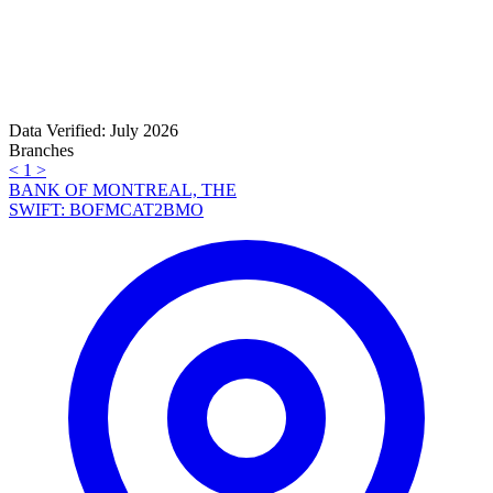
Data Verified: July 2026
Branches
<
1
>
BANK OF MONTREAL, THE
SWIFT: BOFMCAT2BMO