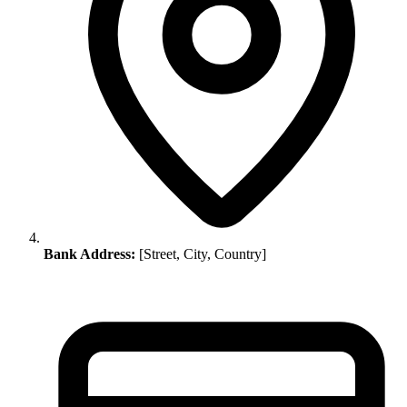
Bank Address:
[Street, City, Country]