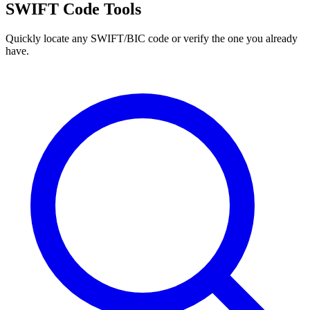
SWIFT Code Tools
Quickly locate any SWIFT/BIC code or verify the one you already
have.