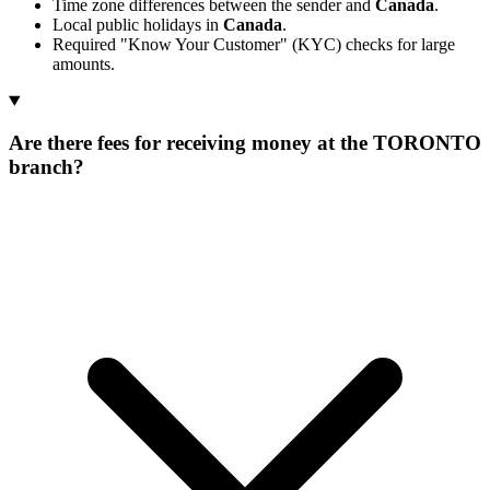
Time zone differences between the sender and
Canada
.
Local public holidays in
Canada
.
Required "Know Your Customer" (KYC) checks for large
amounts.
Are there fees for receiving money at the TORONTO
branch?