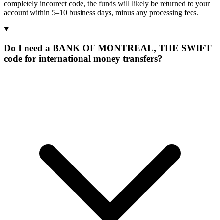
completely incorrect code, the funds will likely be returned to your
account within 5–10 business days, minus any processing fees.
Do I need a BANK OF MONTREAL, THE SWIFT
code for international money transfers?