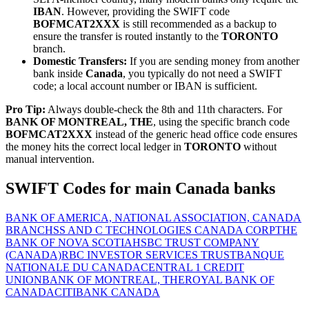
IBAN
. However, providing the SWIFT code
BOFMCAT2XXX
is still recommended as a backup to
ensure the transfer is routed instantly to the
TORONTO
branch.
Domestic Transfers:
If you are sending money from another
bank inside
Canada
, you typically do not need a SWIFT
code; a local account number or IBAN is sufficient.
Pro Tip:
Always double-check the 8th and 11th characters. For
BANK OF MONTREAL, THE
, using the specific branch code
BOFMCAT2XXX
instead of the generic head office code ensures
the money hits the correct local ledger in
TORONTO
without
manual intervention.
SWIFT Codes for main Canada banks
BANK OF AMERICA, NATIONAL ASSOCIATION, CANADA
BRANCH
SS AND C TECHNOLOGIES CANADA CORP
THE
BANK OF NOVA SCOTIA
HSBC TRUST COMPANY
(CANADA)
RBC INVESTOR SERVICES TRUST
BANQUE
NATIONALE DU CANADA
CENTRAL 1 CREDIT
UNION
BANK OF MONTREAL, THE
ROYAL BANK OF
CANADA
CITIBANK CANADA