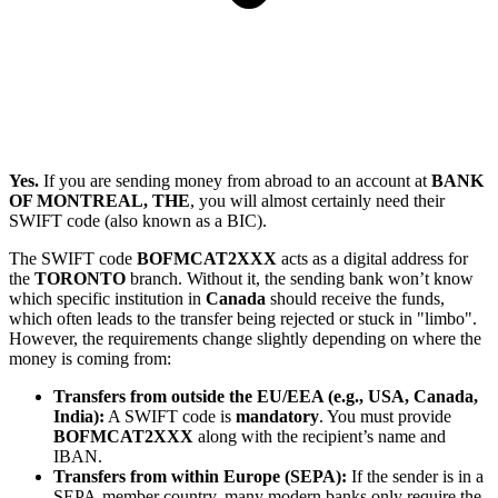
Yes.
If you are sending money from abroad to an account at
BANK
OF MONTREAL, THE
, you will almost certainly need their
SWIFT code (also known as a BIC).
The SWIFT code
BOFMCAT2XXX
acts as a digital address for
the
TORONTO
branch. Without it, the sending bank won’t know
which specific institution in
Canada
should receive the funds,
which often leads to the transfer being rejected or stuck in "limbo".
However, the requirements change slightly depending on where the
money is coming from:
Transfers from outside the EU/EEA (e.g., USA, Canada,
India):
A SWIFT code is
mandatory
. You must provide
BOFMCAT2XXX
along with the recipient’s name and
IBAN.
Transfers from within Europe (SEPA):
If the sender is in a
SEPA-member country, many modern banks only require the