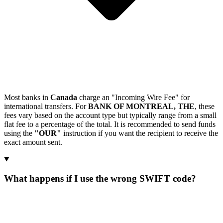
Most banks in
Canada
charge an "Incoming Wire Fee" for
international transfers. For
BANK OF MONTREAL, THE
, these
fees vary based on the account type but typically range from a small
flat fee to a percentage of the total. It is recommended to send funds
using the
"OUR"
instruction if you want the recipient to receive the
exact amount sent.
What happens if I use the wrong SWIFT code?