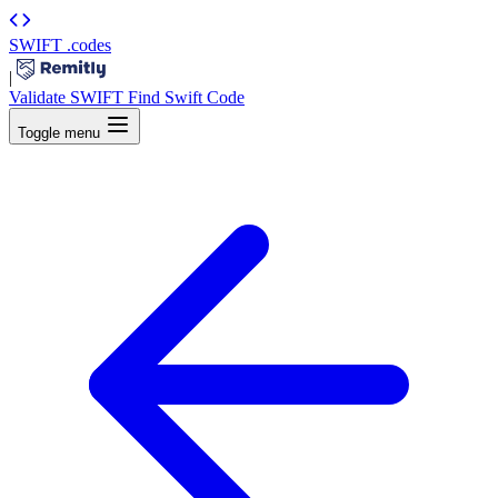
SWIFT
.codes
|
Validate SWIFT
Find Swift Code
Toggle menu