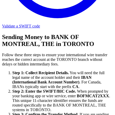
Validate a SWIFT code
Sending Money to BANK OF
MONTREAL, THE in TORONTO
Follow these three steps to ensure your international wire transfer
reaches the correct account at the TORONTO branch without
delays or hidden intermediary fees.
Step 1: Collect Recipient Details.
You will need the full
legal name of the account holder and their
IBAN
(International Bank Account Number)
. For Canada,
IBANs typically start with the prefix
CA
.
Step 2: Enter the SWIFT/BIC Code.
When prompted by
your banking app or wire service, enter
BOFMCAT2XXX
.
This unique 11-character identifier ensures the funds are
routed specifically to the BANK OF MONTREAL, THE
systems in TORONTO.
Step 3: Confirm the Transfer Method.
If you are sending