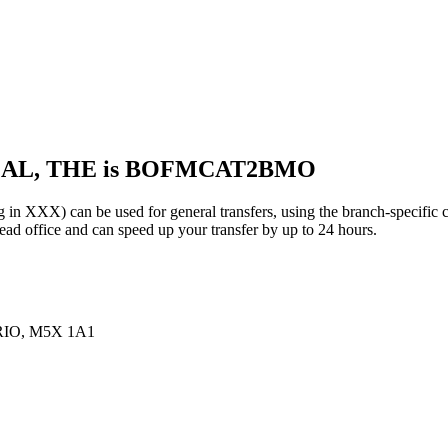
EAL, THE is BOFMCAT2BMO
X) can be used for general transfers, using the branch-specific 
d office and can speed up your transfer by up to 24 hours.
IO, M5X 1A1