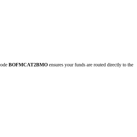
code
BOFMCAT2BMO
ensures your funds are routed directly to the