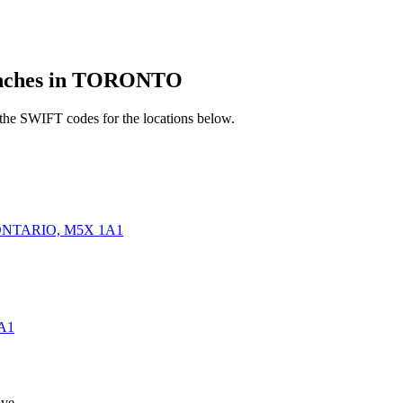
ches in TORONTO
he SWIFT codes for the locations below.
ONTARIO, M5X 1A1
A1
ve.