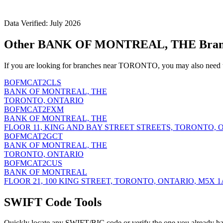
Data Verified: July 2026
Other BANK OF MONTREAL, THE Bran
If you are looking for branches near TORONTO, you may also need t
BOFMCAT2CLS
BANK OF MONTREAL, THE
TORONTO, ONTARIO
BOFMCAT2FXM
BANK OF MONTREAL, THE
FLOOR 11, KING AND BAY STREET STREETS, TORONTO, 
BOFMCAT2GCT
BANK OF MONTREAL, THE
TORONTO, ONTARIO
BOFMCAT2CUS
BANK OF MONTREAL
FLOOR 21, 100 KING STREET, TORONTO, ONTARIO, M5X 1
SWIFT Code Tools
Quickly locate any SWIFT/BIC code or verify the one you already ha