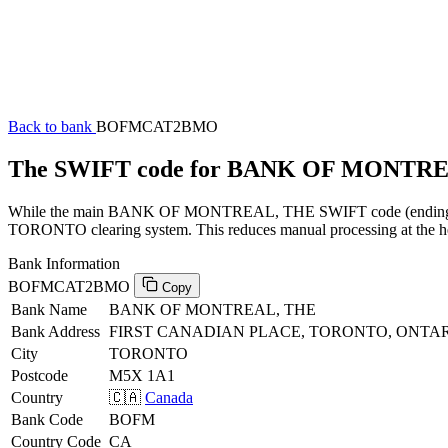
Back to bank
BOFMCAT2BMO
The SWIFT code for BANK OF MONTR
While the main BANK OF MONTREAL, THE SWIFT code (ending in XX
TORONTO clearing system. This reduces manual processing at the hea
Bank Information
BOFMCAT2BMO
Copy
Bank Name
BANK OF MONTREAL, THE
Bank Address
FIRST CANADIAN PLACE, TORONTO, ONTAR
City
TORONTO
Postcode
M5X 1A1
Country
🇨🇦
Canada
Bank Code
BOFM
Country Code
CA