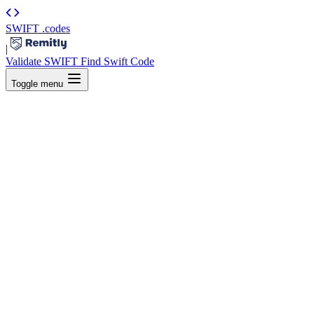
SWIFT
.codes
|
Validate SWIFT
Find Swift Code
Toggle menu