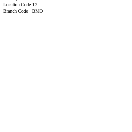
Location Code
T2
Branch Code
BMO