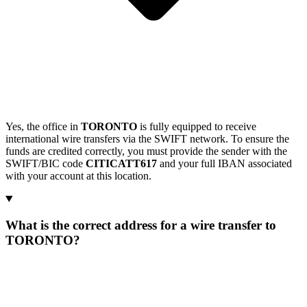
Yes, the office in
TORONTO
is fully equipped to receive
international wire transfers via the SWIFT network. To ensure the
funds are credited correctly, you must provide the sender with the
SWIFT/BIC code
CITICATT617
and your full IBAN associated
with your account at this location.
What is the correct address for a wire transfer to
TORONTO?