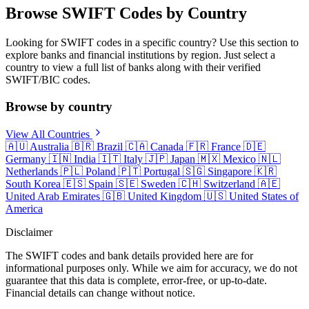
Browse SWIFT Codes by Country
Looking for SWIFT codes in a specific country? Use this section to
explore banks and financial institutions by region. Just select a
country to view a full list of banks along with their verified
SWIFT/BIC codes.
Browse by country
View All Countries
🇦🇺
Australia
🇧🇷
Brazil
🇨🇦
Canada
🇫🇷
France
🇩🇪
Germany
🇮🇳
India
🇮🇹
Italy
🇯🇵
Japan
🇲🇽
Mexico
🇳🇱
Netherlands
🇵🇱
Poland
🇵🇹
Portugal
🇸🇬
Singapore
🇰🇷
South Korea
🇪🇸
Spain
🇸🇪
Sweden
🇨🇭
Switzerland
🇦🇪
United Arab Emirates
🇬🇧
United Kingdom
🇺🇸
United States of
America
Disclaimer
The SWIFT codes and bank details provided here are for
informational purposes only. While we aim for accuracy, we do not
guarantee that this data is complete, error-free, or up-to-date.
Financial details can change without notice.