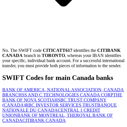
No. The SWIFT code
CITICATT617
identifies the
CITIBANK
CANADA
branch in
TORONTO
, whereas your IBAN identifies
your specific, individual bank account. For a successful international
transfer, you must provide both pieces of information to the sender.
SWIFT Codes for main Canada banks
BANK OF AMERICA, NATIONAL ASSOCIATION, CANADA
BRANCH
SS AND C TECHNOLOGIES CANADA CORP
THE
BANK OF NOVA SCOTIA
HSBC TRUST COMPANY
(CANADA)
RBC INVESTOR SERVICES TRUST
BANQUE
NATIONALE DU CANADA
CENTRAL 1 CREDIT
UNION
BANK OF MONTREAL, THE
ROYAL BANK OF
CANADA
CITIBANK CANADA