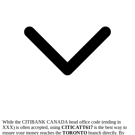
While the CITIBANK CANADA head office code (ending in
XXX) is often accepted, using
CITICATT617
is the best way to
ensure your money reaches the
TORONTO
branch directly. By