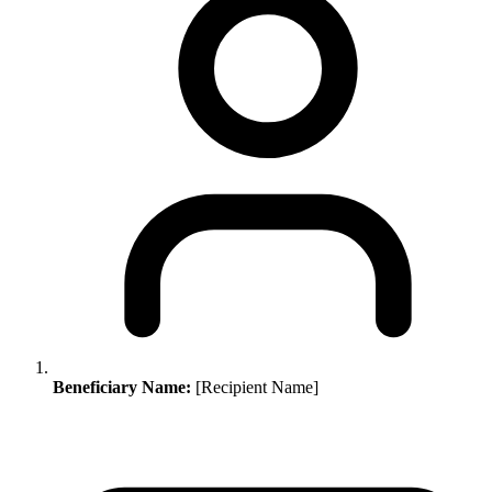
Beneficiary Name:
[Recipient Name]