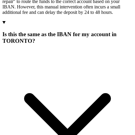
repair" to route the funds to the correct account based on your
IBAN. However, this manual intervention often incurs a small
additional fee and can delay the deposit by 24 to 48 hours.
Is this the same as the IBAN for my account in
TORONTO?