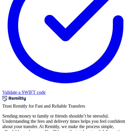
Validate a SWIFT code
Trust Remitly for Fast and Reliable Transfers
Sending money to family or friends shouldn’t be stressful.
Understanding the fees and delivery times helps you feel confident
about your transfer. At Remitly, we make the process simple,