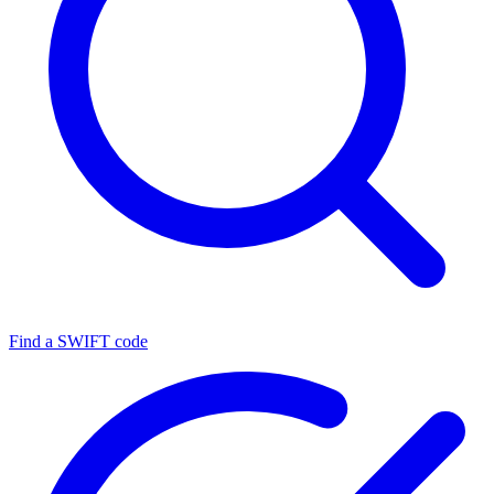
Find a SWIFT code