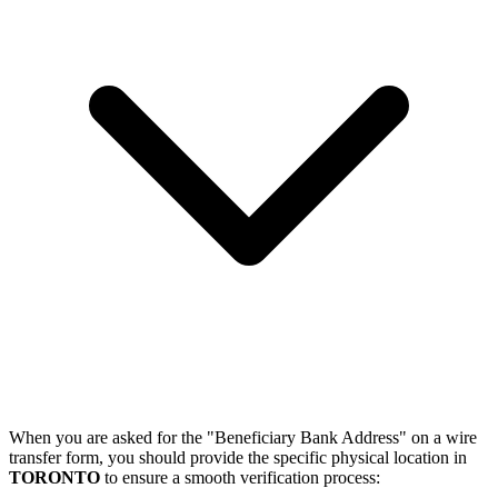
When you are asked for the "Beneficiary Bank Address" on a wire
transfer form, you should provide the specific physical location in
TORONTO
to ensure a smooth verification process: