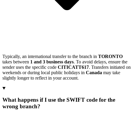
Typically, an international transfer to the branch in
TORONTO
takes between
1 and 3 business days
. To avoid delays, ensure the
sender uses the specific code
CITICATT617
. Transfers initiated on
weekends or during local public holidays in
Canada
may take
slightly longer to reflect in your account.
What happens if I use the SWIFT code for the
wrong branch?