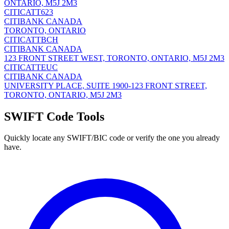
ONTARIO, M5J 2M3
CITICATT623
CITIBANK CANADA
TORONTO, ONTARIO
CITICATTBCH
CITIBANK CANADA
123 FRONT STREET WEST, TORONTO, ONTARIO, M5J 2M3
CITICATTEUC
CITIBANK CANADA
UNIVERSITY PLACE, SUITE 1900-123 FRONT STREET,
TORONTO, ONTARIO, M5J 2M3
SWIFT Code Tools
Quickly locate any SWIFT/BIC code or verify the one you already
have.