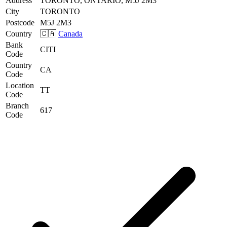
Address
TORONTO, ONTARIO, M5J 2M3
City
TORONTO
Postcode
M5J 2M3
Country
🇨🇦
Canada
Bank
CITI
Code
Country
CA
Code
Location
TT
Code
Branch
617
Code