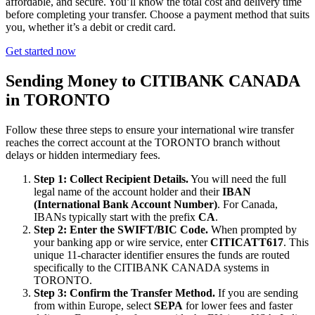
affordable, and secure. You’ll know the total cost and delivery time
before completing your transfer. Choose a payment method that suits
you, whether it’s a debit or credit card.
Get started now
Sending Money to CITIBANK CANADA
in TORONTO
Follow these three steps to ensure your international wire transfer
reaches the correct account at the TORONTO branch without
delays or hidden intermediary fees.
Step 1: Collect Recipient Details.
You will need the full
legal name of the account holder and their
IBAN
(International Bank Account Number)
. For Canada,
IBANs typically start with the prefix
CA
.
Step 2: Enter the SWIFT/BIC Code.
When prompted by
your banking app or wire service, enter
CITICATT617
. This
unique 11-character identifier ensures the funds are routed
specifically to the CITIBANK CANADA systems in
TORONTO.
Step 3: Confirm the Transfer Method.
If you are sending
from within Europe, select
SEPA
for lower fees and faster