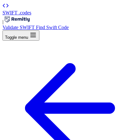
SWIFT
.codes
|
Validate SWIFT
Find Swift Code
Toggle menu