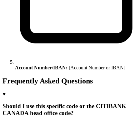
Account Number/IBAN:
[Account Number or IBAN]
Frequently Asked Questions
Should I use this specific code or the CITIBANK
CANADA head office code?