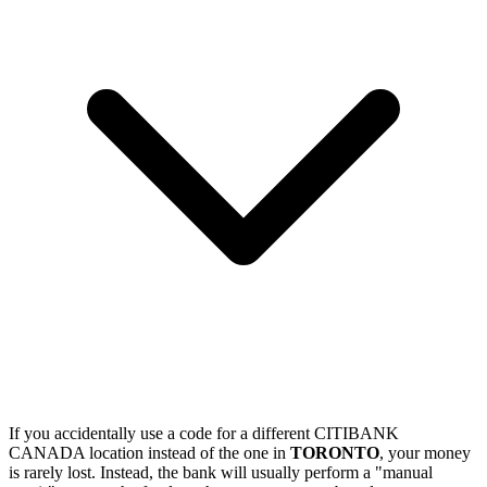
If you accidentally use a code for a different CITIBANK
CANADA location instead of the one in
TORONTO
, your money
is rarely lost. Instead, the bank will usually perform a "manual