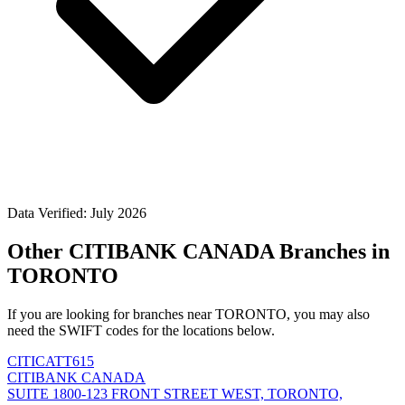
Data Verified: July 2026
Other CITIBANK CANADA Branches in
TORONTO
If you are looking for branches near TORONTO, you may also
need the SWIFT codes for the locations below.
CITICATT615
CITIBANK CANADA
SUITE 1800-123 FRONT STREET WEST, TORONTO,