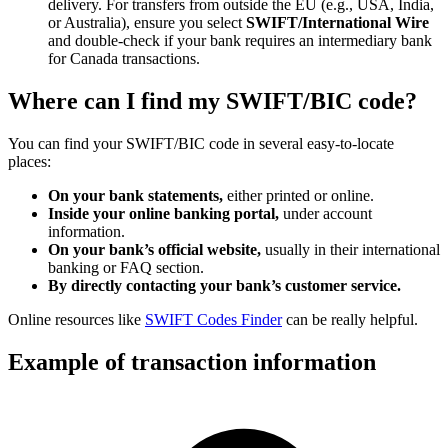
delivery. For transfers from outside the EU (e.g., USA, India,
or Australia), ensure you select
SWIFT/International Wire
and double-check if your bank requires an intermediary bank
for Canada transactions.
Where can I find my SWIFT/BIC code?
You can find your SWIFT/BIC code in several easy-to-locate
places:
On your bank statements,
either printed or online.
Inside your online banking portal,
under account
information.
On your bank’s official website,
usually in their international
banking or FAQ section.
By directly contacting your bank’s customer service.
Online resources like
SWIFT Codes Finder
can be really helpful.
Example of transaction information