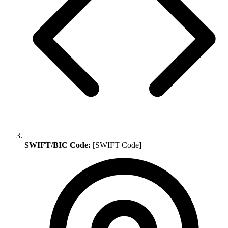
SWIFT/BIC Code:
[SWIFT Code]