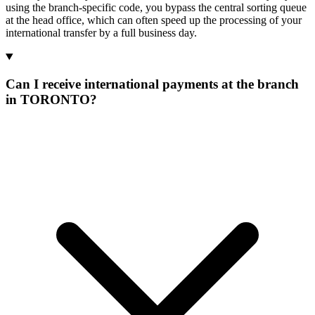
using the branch-specific code, you bypass the central sorting queue
at the head office, which can often speed up the processing of your
international transfer by a full business day.
Can I receive international payments at the branch
in TORONTO?