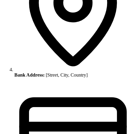
Bank Address:
[Street, City, Country]