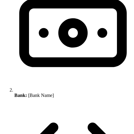
Bank:
[Bank Name]