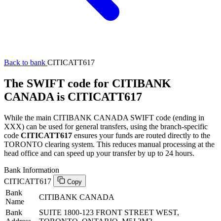
Back to bank
CITICATT617
The SWIFT code for CITIBANK
CANADA is CITICATT617
While the main CITIBANK CANADA SWIFT code (ending in
XXX) can be used for general transfers, using the branch-specific
code
CITICATT617
ensures your funds are routed directly to the
TORONTO clearing system. This reduces manual processing at the
head office and can speed up your transfer by up to 24 hours.
Bank Information
CITICATT617
Copy
Bank
CITIBANK CANADA
Name
Bank
SUITE 1800-123 FRONT STREET WEST,