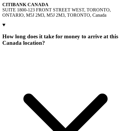
CITIBANK CANADA
SUITE 1800-123 FRONT STREET WEST, TORONTO,
ONTARIO, M5J 2M3, M5J 2M3, TORONTO, Canada
How long does it take for money to arrive at this
Canada location?