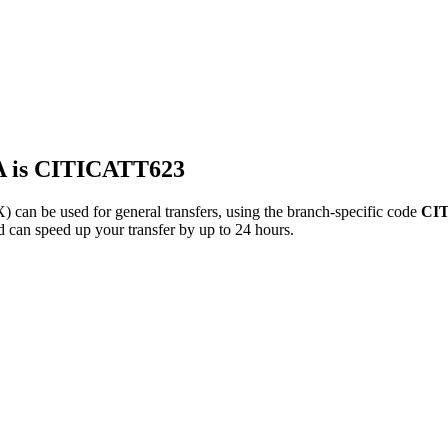
 is CITICATT623
be used for general transfers, using the branch-specific code
CI
d can speed up your transfer by up to 24 hours.