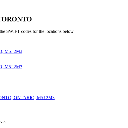
n TORONTO
he SWIFT codes for the locations below.
, M5J 2M3
, M5J 2M3
ONTO, ONTARIO, M5J 2M3
ve.