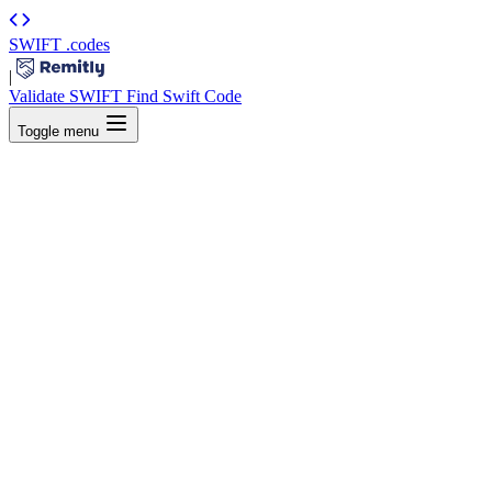
SWIFT
.codes
|
Validate SWIFT
Find Swift Code
Toggle menu