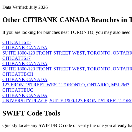
Data Verified: July 2026
Other CITIBANK CANADA Branches i
If you are looking for branches near TORONTO, you may also need t
CITICATT615
CITIBANK CANADA
SUITE 1800-123 FRONT STREET WEST, TORONTO, ONTARIO
CITICATT617
CITIBANK CANADA
SUITE 1800-123 FRONT STREET WEST, TORONTO, ONTARIO
CITICATTBCH
CITIBANK CANADA
123 FRONT STREET WEST, TORONTO, ONTARIO, M5J 2M3
CITICATTEUC
CITIBANK CANADA
UNIVERSITY PLACE, SUITE 1900-123 FRONT STREET, TOR
SWIFT Code Tools
Quickly locate any SWIFT/BIC code or verify the one you already ha