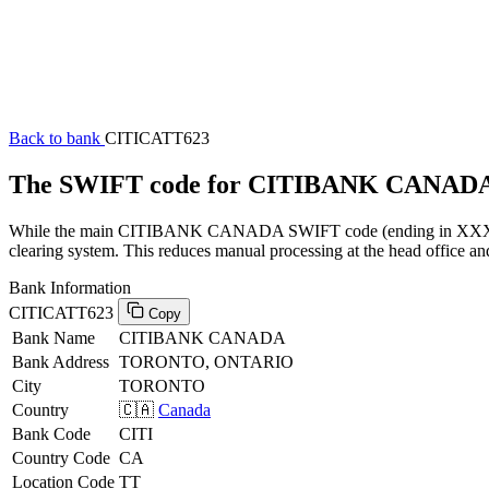
Back to bank
CITICATT623
The SWIFT code for CITIBANK CANADA
While the main CITIBANK CANADA SWIFT code (ending in XXX) can 
clearing system. This reduces manual processing at the head office an
Bank Information
CITICATT623
Copy
Bank Name
CITIBANK CANADA
Bank Address
TORONTO, ONTARIO
City
TORONTO
Country
🇨🇦
Canada
Bank Code
CITI
Country Code
CA
Location Code
TT