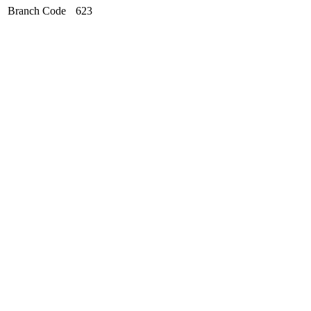
Branch Code
623