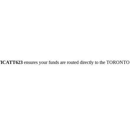
TICATT623
ensures your funds are routed directly to the TORONTO