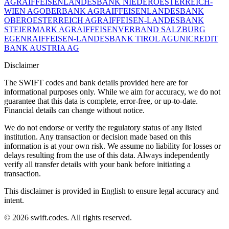
AG
RAIFFEISENLANDESBANK NIEDEROESTERREICH-
WIEN AG
OBERBANK AG
RAIFFEISENLANDESBANK
OBEROESTERREICH AG
RAIFFEISEN-LANDESBANK
STEIERMARK AG
RAIFFEISENVERBAND SALZBURG
EGEN
RAIFFEISEN-LANDESBANK TIROL AG
UNICREDIT
BANK AUSTRIA AG
Disclaimer
The SWIFT codes and bank details provided here are for
informational purposes only. While we aim for accuracy, we do not
guarantee that this data is complete, error-free, or up-to-date.
Financial details can change without notice.
We do not endorse or verify the regulatory status of any listed
institution. Any transaction or decision made based on this
information is at your own risk. We assume no liability for losses or
delays resulting from the use of this data. Always independently
verify all transfer details with your bank before initiating a
transaction.
This disclaimer is provided in English to ensure legal accuracy and
intent.
© 2026 swift.codes. All rights reserved.