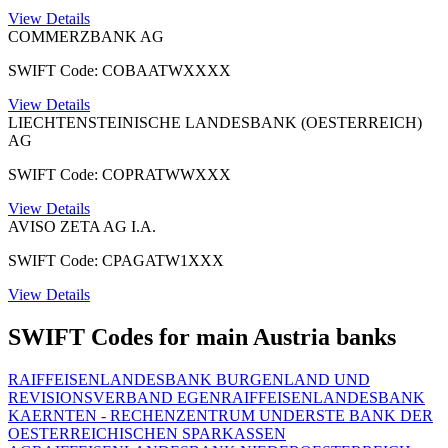
View Details
COMMERZBANK AG
SWIFT Code: COBAATWXXXX
View Details
LIECHTENSTEINISCHE LANDESBANK (OESTERREICH)
AG
SWIFT Code: COPRATWWXXX
View Details
AVISO ZETA AG I.A.
SWIFT Code: CPAGATW1XXX
View Details
SWIFT Codes for main Austria banks
RAIFFEISENLANDESBANK BURGENLAND UND
REVISIONSVERBAND EGEN
RAIFFEISENLANDESBANK
KAERNTEN - RECHENZENTRUM UND
ERSTE BANK DER
OESTERREICHISCHEN SPARKASSEN