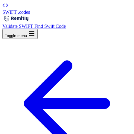
SWIFT
.codes
|
Validate SWIFT
Find Swift Code
Toggle menu