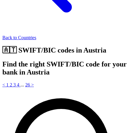
Back to Countries
🇦🇹 SWIFT/BIC codes in Austria
Find the right SWIFT/BIC code for your
bank in Austria
<
1
2
3
4
...
26
>