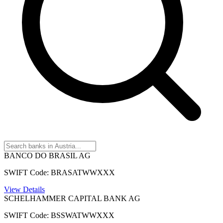
BANCO DO BRASIL AG
SWIFT Code: BRASATWWXXX
View Details
SCHELHAMMER CAPITAL BANK AG
SWIFT Code: BSSWATWWXXX