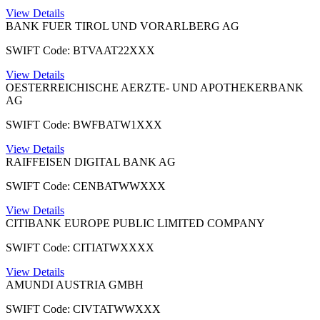
View Details
BANK FUER TIROL UND VORARLBERG AG
SWIFT Code: BTVAAT22XXX
View Details
OESTERREICHISCHE AERZTE- UND APOTHEKERBANK
AG
SWIFT Code: BWFBATW1XXX
View Details
RAIFFEISEN DIGITAL BANK AG
SWIFT Code: CENBATWWXXX
View Details
CITIBANK EUROPE PUBLIC LIMITED COMPANY
SWIFT Code: CITIATWXXXX
View Details
AMUNDI AUSTRIA GMBH
SWIFT Code: CIVTATWWXXX