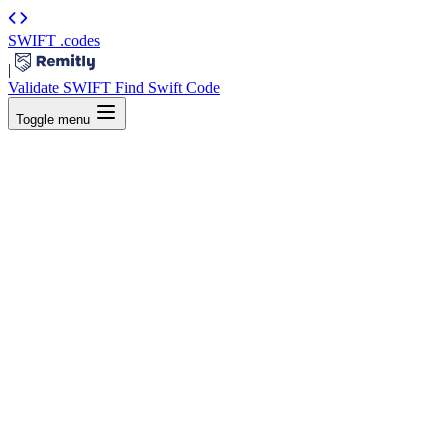
SWIFT
.codes
|
Validate SWIFT
Find Swift Code
Toggle menu