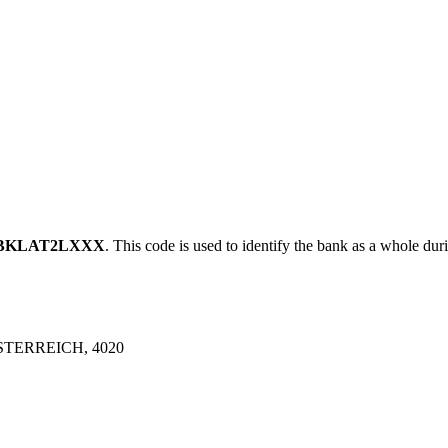
BKLAT2LXXX
. This code is used to identify the bank as a whole duri
TERREICH, 4020