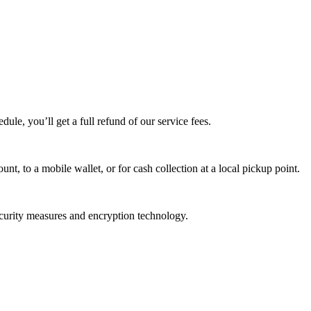
edule, you’ll get a full refund of our service fees.
t, to a mobile wallet, or for cash collection at a local pickup point.
ecurity measures and encryption technology.