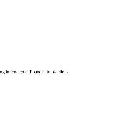
ng international financial transactions.