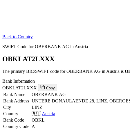
Back to Country
SWIFT Code for OBERBANK AG in Austria
OBKLAT2LXXX
The primary BIC/SWIFT code for OBERBANK AG in Austria is
O
Bank Information
OBKLAT2LXXX
Copy
Bank Name
OBERBANK AG
Bank Address
UNTERE DONAULAENDE 28, LINZ, OBEROES
City
LINZ
Country
🇦🇹
Austria
Bank Code
OBKL
Country Code
AT