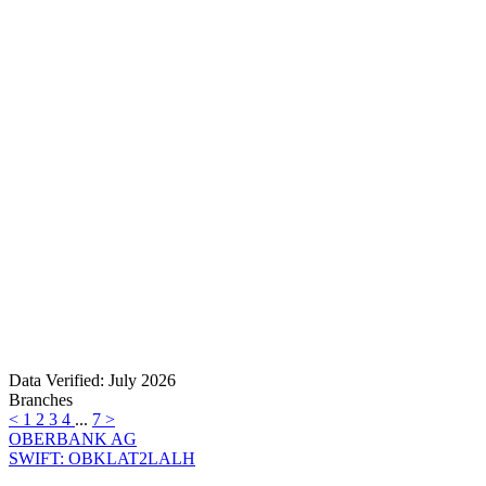
Data Verified: July 2026
Branches
<
1
2
3
4
...
7
>
OBERBANK AG
SWIFT: OBKLAT2LALH