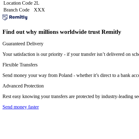
Location Code
2L
Branch Code
XXX
Find out why millions worldwide trust Remitly
Guaranteed Delivery
Your satisfaction is our priority - if your transfer isn’t delivered on sch
Flexible Transfers
Send money your way from Poland - whether it’s direct to a bank accoun
Advanced Protection
Rest easy knowing your transfers are protected by industry-leading s
Send money faster