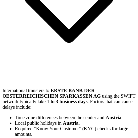
International transfers to
ERSTE BANK DER
OESTERREICHISCHEN SPARKASSEN AG
using the SWIFT
network typically take
1 to 3 business days
. Factors that can cause
delays include:
Time zone differences between the sender and
Austria
.
Local public holidays in
Austria
.
Required "Know Your Customer" (KYC) checks for large
amounts.