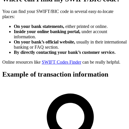
You can find your SWIFT/BIC code in several easy-to-locate
places:
On your bank statements,
either printed or online.
Inside your online banking portal,
under account
information.
On your bank’s official website,
usually in their international
banking or FAQ section.
By directly contacting your bank’s customer service.
Online resources like
SWIFT Codes Finder
can be really helpful.
Example of transaction information