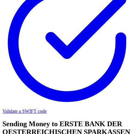
Validate a SWIFT code
Sending Money to ERSTE BANK DER
OESTERREICHISCHEN SPARKASSEN