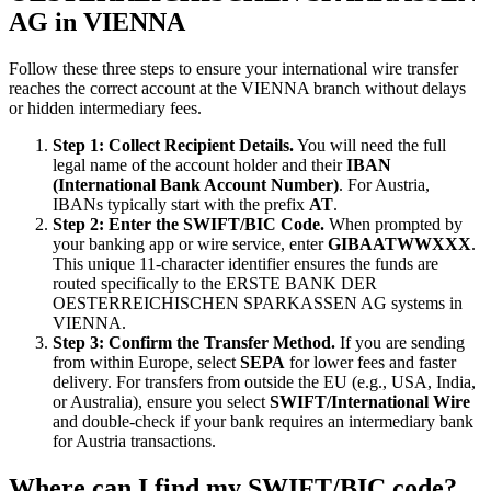
AG in VIENNA
Follow these three steps to ensure your international wire transfer
reaches the correct account at the VIENNA branch without delays
or hidden intermediary fees.
Step 1: Collect Recipient Details.
You will need the full
legal name of the account holder and their
IBAN
(International Bank Account Number)
. For Austria,
IBANs typically start with the prefix
AT
.
Step 2: Enter the SWIFT/BIC Code.
When prompted by
your banking app or wire service, enter
GIBAATWWXXX
.
This unique 11-character identifier ensures the funds are
routed specifically to the ERSTE BANK DER
OESTERREICHISCHEN SPARKASSEN AG systems in
VIENNA.
Step 3: Confirm the Transfer Method.
If you are sending
from within Europe, select
SEPA
for lower fees and faster
delivery. For transfers from outside the EU (e.g., USA, India,
or Australia), ensure you select
SWIFT/International Wire
and double-check if your bank requires an intermediary bank
for Austria transactions.
Where can I find my SWIFT/BIC code?