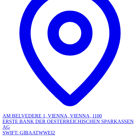
AM BELVEDERE 1, VIENNA, VIENNA, 1100
ERSTE BANK DER OESTERREICHISCHEN SPARKASSEN
AG
SWIFT: GIBAATWWEI2