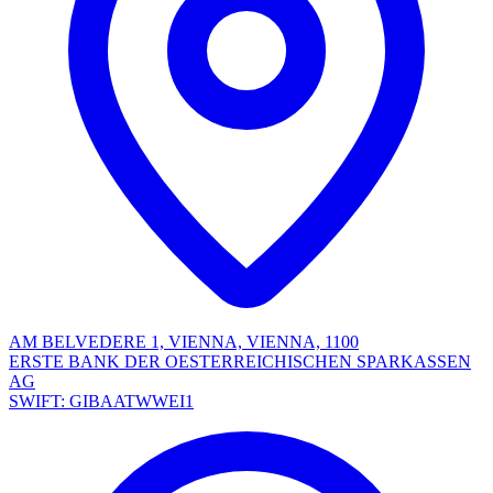
AM BELVEDERE 1, VIENNA, VIENNA, 1100
ERSTE BANK DER OESTERREICHISCHEN SPARKASSEN
AG
SWIFT: GIBAATWWEI1