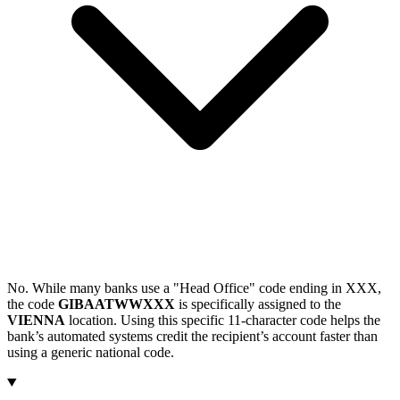
No. While many banks use a "Head Office" code ending in XXX,
the code
GIBAATWWXXX
is specifically assigned to the
VIENNA
location. Using this specific 11-character code helps the
bank’s automated systems credit the recipient’s account faster than
using a generic national code.