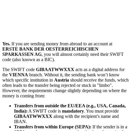
Yes.
If you are sending money from abroad to an account at
ERSTE BANK DER OESTERREICHISCHEN
SPARKASSEN AG
, you will almost certainly need their SWIFT
code (also known as a BIC).
The SWIFT code
GIBAATWWXXX
acts as a digital address for
the
VIENNA
branch. Without it, the sending bank won’t know
which specific institution in
Austria
should receive the funds, which
often leads to the transfer being rejected or stuck in "limbo".
However, the requirements change slightly depending on where the
money is coming from:
Transfers from outside the EU/EEA (e.g., USA, Canada,
India):
A SWIFT code is
mandatory
. You must provide
GIBAATWWXXX
along with the recipient’s name and
IBAN.
Transfers from within Europe (SEPA):
If the sender is in a