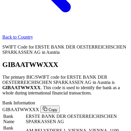
Back to Country
SWIFT Code for ERSTE BANK DER OESTERREICHISCHEN
SPARKASSEN AG in Austria
GIBAATWWXXX
The primary BIC/SWIFT code for ERSTE BANK DER
OESTERREICHISCHEN SPARKASSEN AG in Austria is
GIBAATWWXXX
. This code is used to identify the bank as a
whole during international financial transactions.
Bank Information
GIBAATWWXXX
Copy
Bank
ERSTE BANK DER OESTERREICHISCHEN
Name
SPARKASSEN AG
Bank
AM BELVEDERE 1, VIENNA, VIENNA, 1100