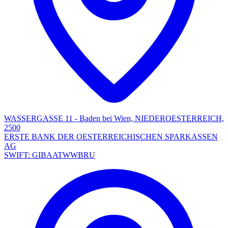
WASSERGASSE 11 - Baden bei Wien, NIEDEROESTERREICH,
2500
ERSTE BANK DER OESTERREICHISCHEN SPARKASSEN
AG
SWIFT: GIBAATWWBRU