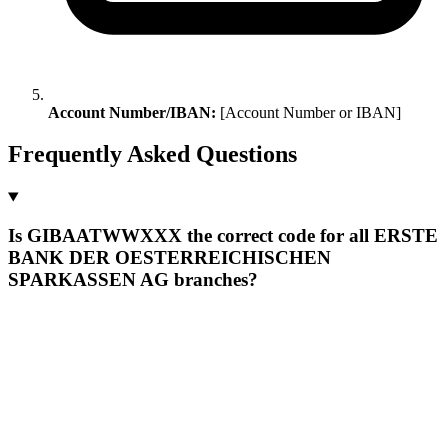
Account Number/IBAN:
[Account Number or IBAN]
Frequently Asked Questions
Is GIBAATWWXXX the correct code for all ERSTE
BANK DER OESTERREICHISCHEN
SPARKASSEN AG branches?