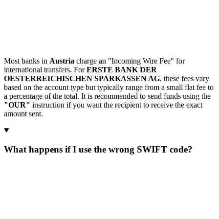
Most banks in
Austria
charge an "Incoming Wire Fee" for
international transfers. For
ERSTE BANK DER
OESTERREICHISCHEN SPARKASSEN AG
, these fees vary
based on the account type but typically range from a small flat fee to
a percentage of the total. It is recommended to send funds using the
"OUR"
instruction if you want the recipient to receive the exact
amount sent.
What happens if I use the wrong SWIFT code?