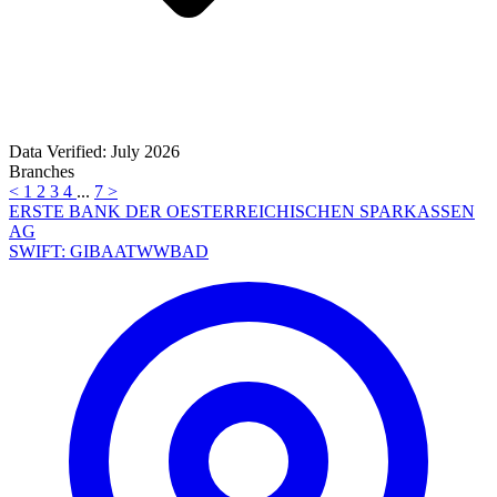
Data Verified: July 2026
Branches
<
1
2
3
4
...
7
>
ERSTE BANK DER OESTERREICHISCHEN SPARKASSEN
AG
SWIFT: GIBAATWWBAD