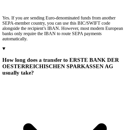
Yes. If you are sending Euro-denominated funds from another
SEPA-member country, you can use this BIC/SWIFT code
alongside the recipient’s IBAN. However, most modern European
banks only require the IBAN to route SEPA payments
automatically.
How long does a transfer to ERSTE BANK DER
OESTERREICHISCHEN SPARKASSEN AG
usually take?