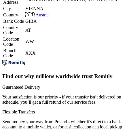
Address
City
VIENNA
Country
🇦🇹
Austria
Bank Code
GIBA
Country
AT
Code
Location
WW
Code
Branch
XXX
Code
Find out why millions worldwide trust Remitly
Guaranteed Delivery
Your satisfaction is our priority - if your transfer isn’t delivered on
schedule, you’ll get a full refund of our service fees.
Flexible Transfers
Send money your way from Poland - whether it’s direct to a bank
account, to a mobile wallet, or for cash collection at a local pickup