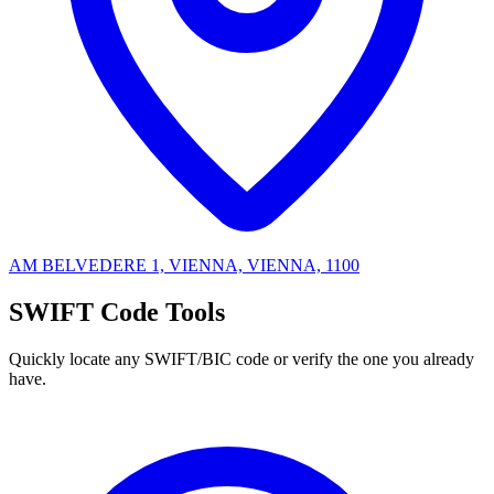
AM BELVEDERE 1, VIENNA, VIENNA, 1100
SWIFT Code Tools
Quickly locate any SWIFT/BIC code or verify the one you already
have.