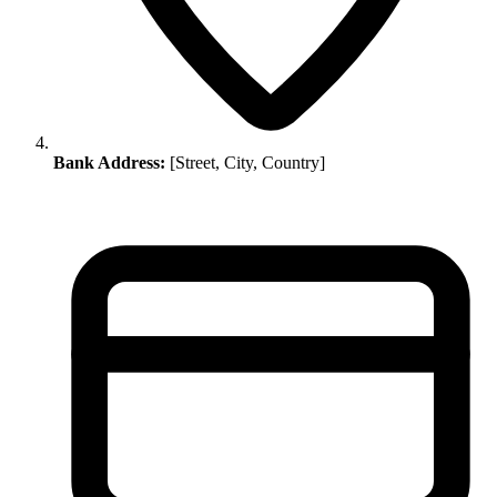
Bank Address:
[Street, City, Country]