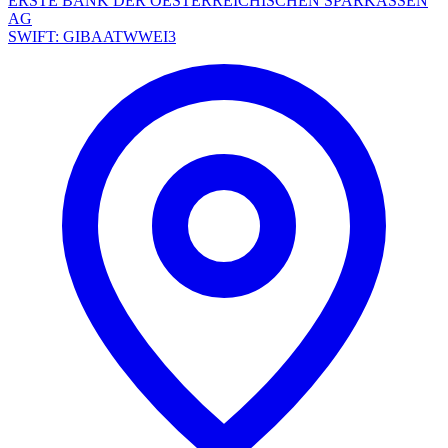
ERSTE BANK DER OESTERREICHISCHEN SPARKASSEN
AG
SWIFT: GIBAATWWEI3