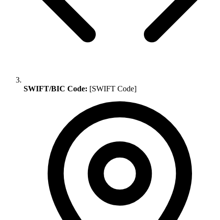
SWIFT/BIC Code:
[SWIFT Code]