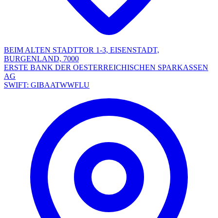
BEIM ALTEN STADTTOR 1-3, EISENSTADT,
BURGENLAND, 7000
ERSTE BANK DER OESTERREICHISCHEN SPARKASSEN
AG
SWIFT: GIBAATWWFLU