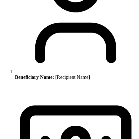
Beneficiary Name:
[Recipient Name]