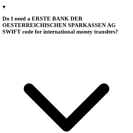
Do I need a ERSTE BANK DER
OESTERREICHISCHEN SPARKASSEN AG
SWIFT code for international money transfers?