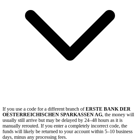
If you use a code for a different branch of
ERSTE BANK DER
OESTERREICHISCHEN SPARKASSEN AG
, the money will
usually still arrive but may be delayed by 24–48 hours as it is
manually rerouted. If you enter a completely incorrect code, the
funds will likely be returned to your account within 5–10 business
days, minus any processing fees.