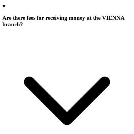
Are there fees for receiving money at the VIENNA
branch?