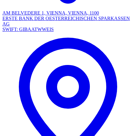
AM BELVEDERE 1, VIENNA, VIENNA, 1100
ERSTE BANK DER OESTERREICHISCHEN SPARKASSEN
AG
SWIFT: GIBAATWWEIS