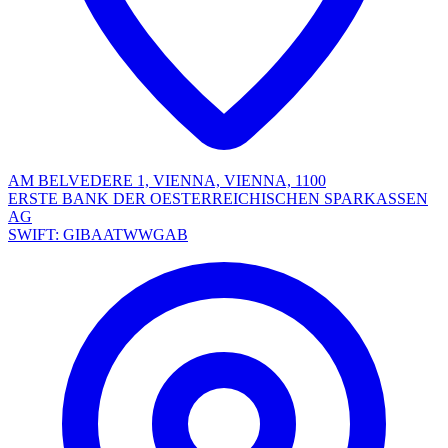
AM BELVEDERE 1, VIENNA, VIENNA, 1100
ERSTE BANK DER OESTERREICHISCHEN SPARKASSEN
AG
SWIFT: GIBAATWWGAB