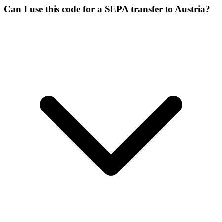
Can I use this code for a SEPA transfer to Austria?