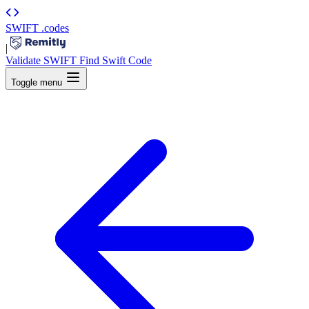
SWIFT
.codes
|
Validate SWIFT
Find Swift Code
Toggle menu