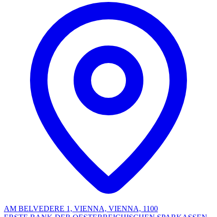
AM BELVEDERE 1, VIENNA, VIENNA, 1100