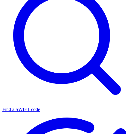
Find a SWIFT code