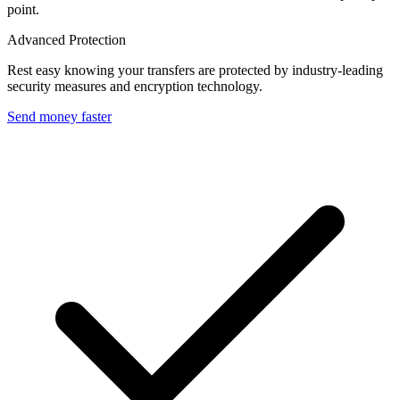
point.
Advanced Protection
Rest easy knowing your transfers are protected by industry-leading
security measures and encryption technology.
Send money faster