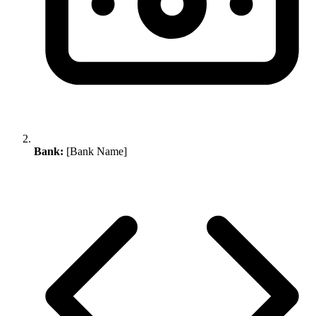
Bank:
[Bank Name]