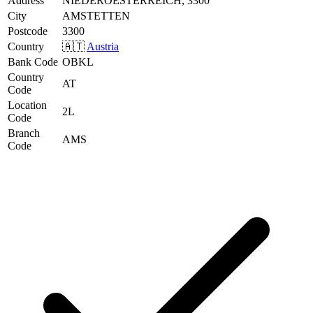
Address
NIEDEROESTERREICH, 3300
City
AMSTETTEN
Postcode
3300
Country
🇦🇹
Austria
Bank Code
OBKL
Country
AT
Code
Location
2L
Code
Branch
AMS
Code