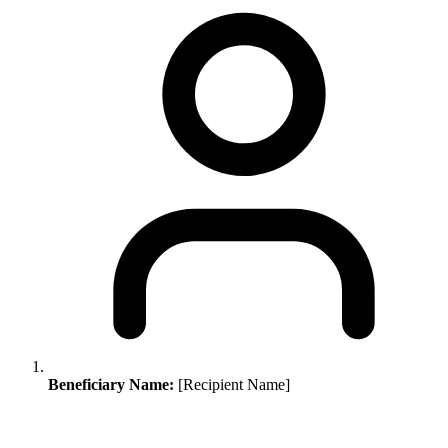
Beneficiary Name:
[Recipient Name]