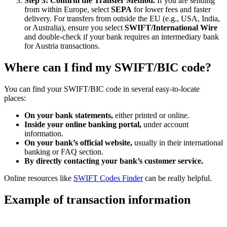
Step 3: Confirm the Transfer Method.
If you are sending
from within Europe, select
SEPA
for lower fees and faster
delivery. For transfers from outside the EU (e.g., USA, India,
or Australia), ensure you select
SWIFT/International Wire
and double-check if your bank requires an intermediary bank
for Austria transactions.
Where can I find my SWIFT/BIC code?
You can find your SWIFT/BIC code in several easy-to-locate
places:
On your bank statements,
either printed or online.
Inside your online banking portal,
under account
information.
On your bank’s official website,
usually in their international
banking or FAQ section.
By directly contacting your bank’s customer service.
Online resources like
SWIFT Codes Finder
can be really helpful.
Example of transaction information