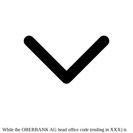
While the OBERBANK AG head office code (ending in XXX) is