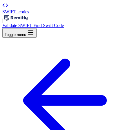
SWIFT
.codes
|
Validate SWIFT
Find Swift Code
Toggle menu