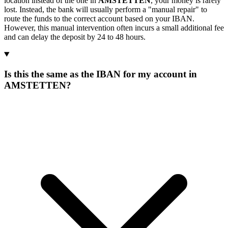
location instead of the one in
AMSTETTEN
, your money is rarely
lost. Instead, the bank will usually perform a "manual repair" to
route the funds to the correct account based on your IBAN.
However, this manual intervention often incurs a small additional fee
and can delay the deposit by 24 to 48 hours.
Is this the same as the IBAN for my account in
AMSTETTEN?