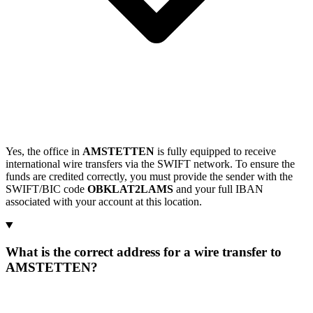
Yes, the office in
AMSTETTEN
is fully equipped to receive
international wire transfers via the SWIFT network. To ensure the
funds are credited correctly, you must provide the sender with the
SWIFT/BIC code
OBKLAT2LAMS
and your full IBAN
associated with your account at this location.
What is the correct address for a wire transfer to
AMSTETTEN?