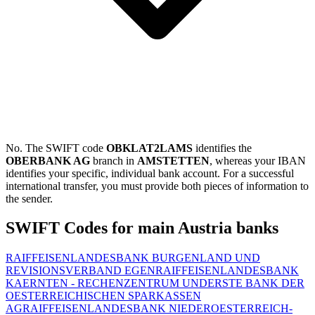
No. The SWIFT code
OBKLAT2LAMS
identifies the
OBERBANK AG
branch in
AMSTETTEN
, whereas your IBAN
identifies your specific, individual bank account. For a successful
international transfer, you must provide both pieces of information to
the sender.
SWIFT Codes for main Austria banks
RAIFFEISENLANDESBANK BURGENLAND UND
REVISIONSVERBAND EGEN
RAIFFEISENLANDESBANK
KAERNTEN - RECHENZENTRUM UND
ERSTE BANK DER
OESTERREICHISCHEN SPARKASSEN
AG
RAIFFEISENLANDESBANK NIEDEROESTERREICH-