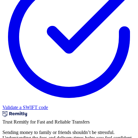
Validate a SWIFT code
Trust Remitly for Fast and Reliable Transfers
Sending money to family or friends shouldn’t be stressful.
Understanding the fees and delivery times helps you feel confident