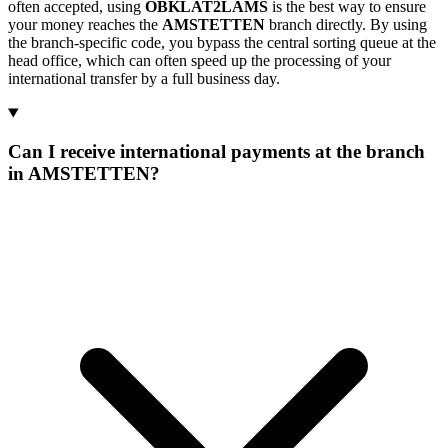
often accepted, using
OBKLAT2LAMS
is the best way to ensure
your money reaches the
AMSTETTEN
branch directly. By using
the branch-specific code, you bypass the central sorting queue at the
head office, which can often speed up the processing of your
international transfer by a full business day.
Can I receive international payments at the branch
in AMSTETTEN?