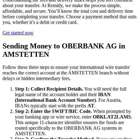
about your transfer. At Remitly, we make the process simple,
affordable, and secure. You’ll know the total cost and delivery time
before completing your transfer. Choose a payment method that suits
you, whether it’s a debit or credit card.
Get started now
Sending Money to OBERBANK AG in
AMSTETTEN
Follow these three steps to ensure your international wire transfer
reaches the correct account at the AMSTETTEN branch without
delays or hidden intermediary fees.
Step 1: Collect Recipient Details.
You will need the full
legal name of the account holder and their
IBAN
(International Bank Account Number)
. For Austria,
IBANs typically start with the prefix
AT
.
Step 2: Enter the SWIFT/BIC Code.
When prompted by
your banking app or wire service, enter
OBKLAT2LAMS
.
This unique 11-character identifier ensures the funds are
routed specifically to the OBERBANK AG systems in
AMSTETTEN.