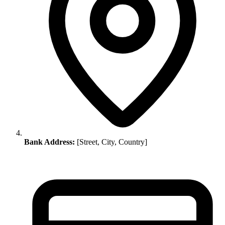
Bank Address:
[Street, City, Country]