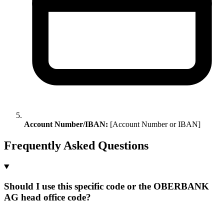
Account Number/IBAN:
[Account Number or IBAN]
Frequently Asked Questions
Should I use this specific code or the OBERBANK
AG head office code?