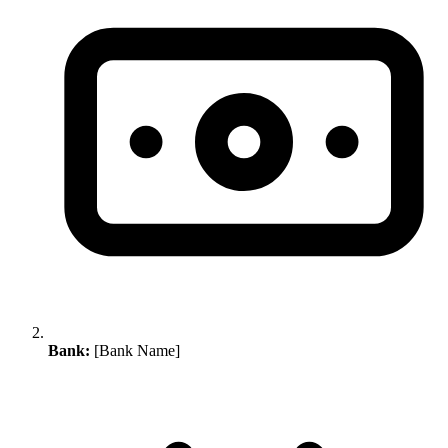
Bank:
[Bank Name]