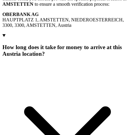
AMSTETTEN
to ensure a smooth verification process:
OBERBANK AG
HAUPTPLATZ 1, AMSTETTEN, NIEDEROESTERREICH,
3300, 3300, AMSTETTEN, Austria
How long does it take for money to arrive at this
Austria location?