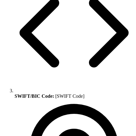
SWIFT/BIC Code:
[SWIFT Code]