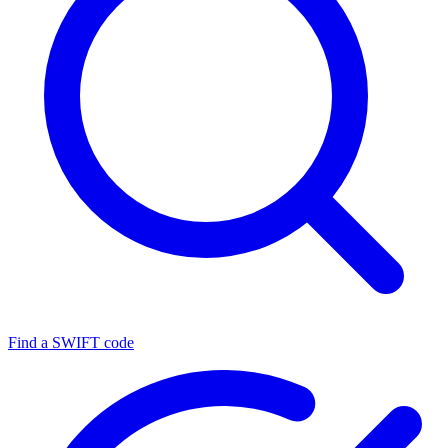
Find a SWIFT code