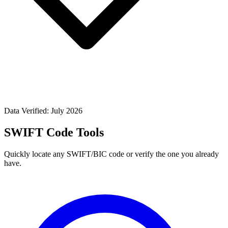
Data Verified: July 2026
SWIFT Code Tools
Quickly locate any SWIFT/BIC code or verify the one you already
have.