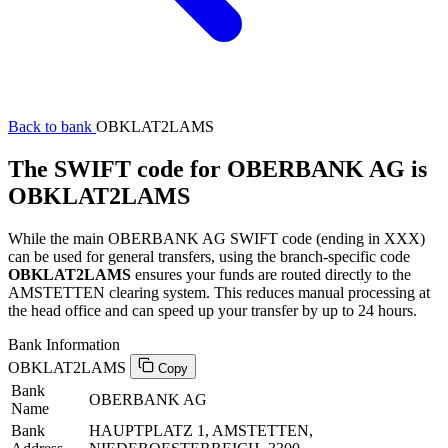
Back to bank
OBKLAT2LAMS
The SWIFT code for OBERBANK AG is
OBKLAT2LAMS
While the main OBERBANK AG SWIFT code (ending in XXX)
can be used for general transfers, using the branch-specific code
OBKLAT2LAMS
ensures your funds are routed directly to the
AMSTETTEN clearing system. This reduces manual processing at
the head office and can speed up your transfer by up to 24 hours.
Bank Information
OBKLAT2LAMS
Copy
Bank
OBERBANK AG
Name
Bank
HAUPTPLATZ 1, AMSTETTEN,