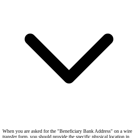
When you are asked for the "Beneficiary Bank Address" on a wire
transfer form, you should provide the specific physical location in