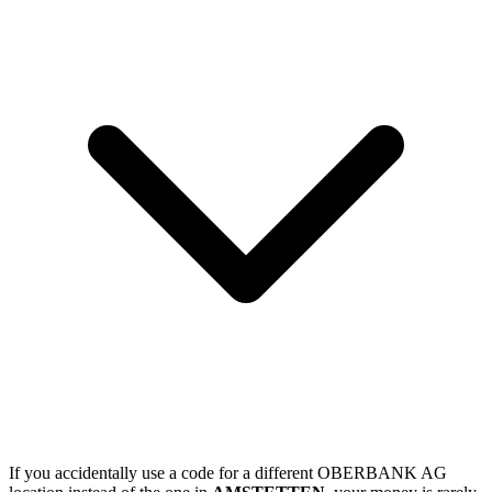
If you accidentally use a code for a different OBERBANK AG