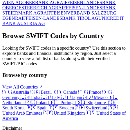
WIEN AG
OBERBANK AG
RAIFFEISENLANDESBANK
OBEROESTERREICH AG
RAIFFEISEN-LANDESBANK
STEIERMARK AG
RAIFFEISENVERBAND SALZBURG
EGEN
RAIFFEISEN-LANDESBANK TIROL AG
UNICREDIT
BANK AUSTRIA AG
Browse SWIFT Codes by Country
Looking for SWIFT codes in a specific country? Use this section to
explore banks and financial institutions by region. Just select a
country to view a full list of banks along with their verified
SWIFT/BIC codes.
Browse by country
View All Countries
🇦🇺
Australia
🇧🇷
Brazil
🇨🇦
Canada
🇫🇷
France
🇩🇪
Germany
🇮🇳
India
🇮🇹
Italy
🇯🇵
Japan
🇲🇽
Mexico
🇳🇱
Netherlands
🇵🇱
Poland
🇵🇹
Portugal
🇸🇬
Singapore
🇰🇷
South Korea
🇪🇸
Spain
🇸🇪
Sweden
🇨🇭
Switzerland
🇦🇪
United Arab Emirates
🇬🇧
United Kingdom
🇺🇸
United States of
America
Disclaimer