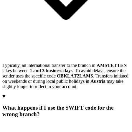
Typically, an international transfer to the branch in
AMSTETTEN
takes between
1 and 3 business days
. To avoid delays, ensure the
sender uses the specific code
OBKLAT2LAMS
. Transfers initiated
on weekends or during local public holidays in
Austria
may take
slightly longer to reflect in your account.
What happens if I use the SWIFT code for the
wrong branch?