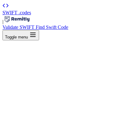
SWIFT
.codes
|
Validate SWIFT
Find Swift Code
Toggle menu