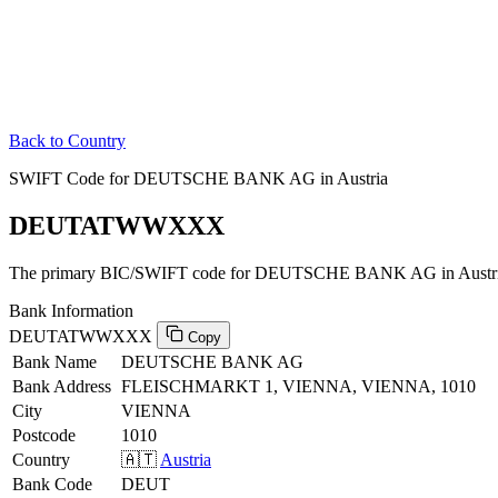
Back to Country
SWIFT Code for DEUTSCHE BANK AG in Austria
DEUTATWWXXX
The primary BIC/SWIFT code for DEUTSCHE BANK AG in Austri
Bank Information
DEUTATWWXXX
Copy
Bank Name
DEUTSCHE BANK AG
Bank Address
FLEISCHMARKT 1, VIENNA, VIENNA, 1010
City
VIENNA
Postcode
1010
Country
🇦🇹
Austria
Bank Code
DEUT