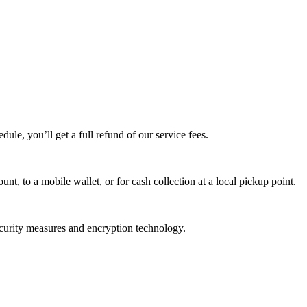
edule, you’ll get a full refund of our service fees.
t, to a mobile wallet, or for cash collection at a local pickup point.
ecurity measures and encryption technology.