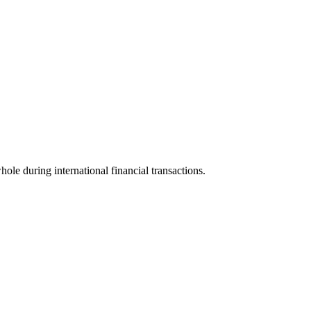
hole during international financial transactions.