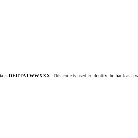
a is
DEUTATWWXXX
. This code is used to identify the bank as a w