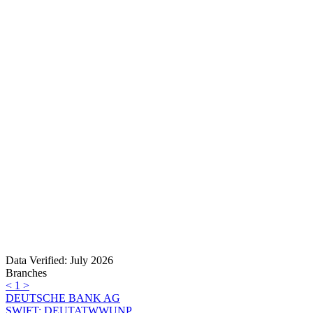
Data Verified: July 2026
Branches
<
1
>
DEUTSCHE BANK AG
SWIFT: DEUTATWWUNP