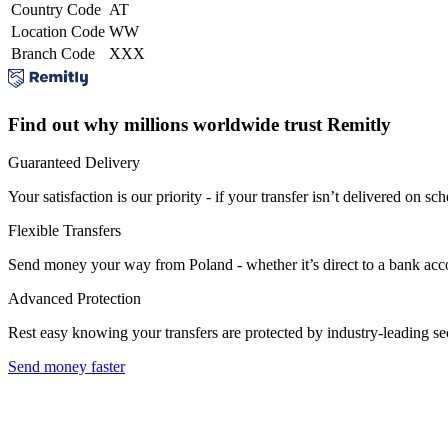
Country Code
AT
Location Code
WW
Branch Code
XXX
Find out why millions worldwide trust Remitly
Guaranteed Delivery
Your satisfaction is our priority - if your transfer isn’t delivered on sch
Flexible Transfers
Send money your way from Poland - whether it’s direct to a bank accoun
Advanced Protection
Rest easy knowing your transfers are protected by industry-leading s
Send money faster