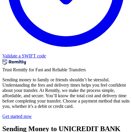
Validate a SWIFT code
Trust Remitly for Fast and Reliable Transfers
Sending money to family or friends shouldn’t be stressful.
Understanding the fees and delivery times helps you feel confident
about your transfer. At Remitly, we make the process simple,
affordable, and secure. You’ll know the total cost and delivery time
before completing your transfer. Choose a payment method that suits
you, whether it’s a debit or credit card.
Get started now
Sending Money to UNICREDIT BANK