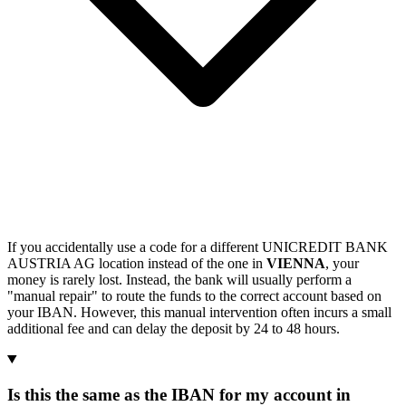
If you accidentally use a code for a different UNICREDIT BANK
AUSTRIA AG location instead of the one in
VIENNA
, your
money is rarely lost. Instead, the bank will usually perform a
"manual repair" to route the funds to the correct account based on
your IBAN. However, this manual intervention often incurs a small
additional fee and can delay the deposit by 24 to 48 hours.
Is this the same as the IBAN for my account in