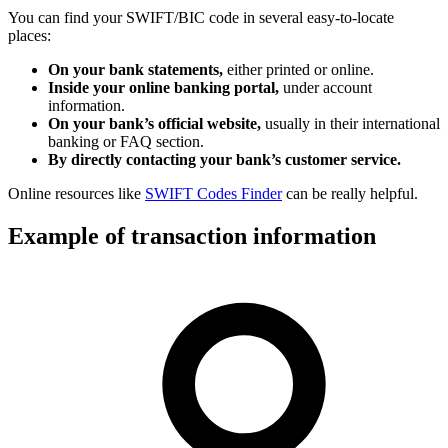
You can find your SWIFT/BIC code in several easy-to-locate
places:
On your bank statements,
either printed or online.
Inside your online banking portal,
under account
information.
On your bank’s official website,
usually in their international
banking or FAQ section.
By directly contacting your bank’s customer service.
Online resources like
SWIFT Codes Finder
can be really helpful.
Example of transaction information