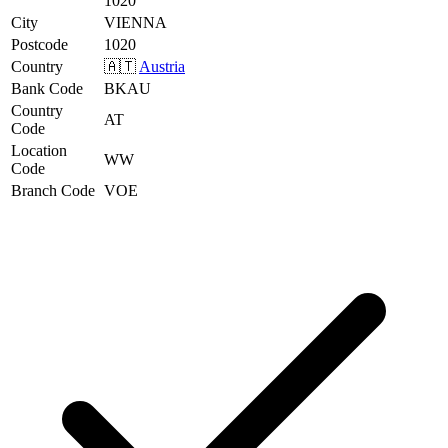
1020
City
VIENNA
Postcode
1020
Country
🇦🇹
Austria
Bank Code
BKAU
Country
AT
Code
Location
WW
Code
Branch Code
VOE