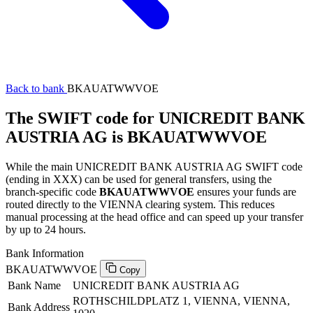
Back to bank
BKAUATWWVOE
The SWIFT code for UNICREDIT BANK
AUSTRIA AG is BKAUATWWVOE
While the main UNICREDIT BANK AUSTRIA AG SWIFT code
(ending in XXX) can be used for general transfers, using the
branch-specific code
BKAUATWWVOE
ensures your funds are
routed directly to the VIENNA clearing system. This reduces
manual processing at the head office and can speed up your transfer
by up to 24 hours.
Bank Information
BKAUATWWVOE
Copy
Bank Name
UNICREDIT BANK AUSTRIA AG
ROTHSCHILDPLATZ 1, VIENNA, VIENNA,
Bank Address