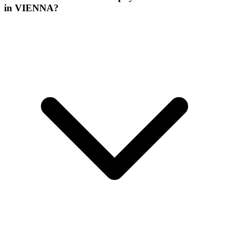
in VIENNA?