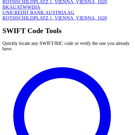
ROTHSCHILDPLATZ 1, VIENNA, VIENNA, 1020
BKAUATWWDIA
UNICREDIT BANK AUSTRIA AG
ROTHSCHILDPLATZ 1, VIENNA, VIENNA, 1020
SWIFT Code Tools
Quickly locate any SWIFT/BIC code or verify the one you already
have.