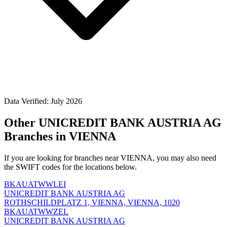
Data Verified: July 2026
Other UNICREDIT BANK AUSTRIA AG
Branches in VIENNA
If you are looking for branches near VIENNA, you may also need
the SWIFT codes for the locations below.
BKAUATWWLEI
UNICREDIT BANK AUSTRIA AG
ROTHSCHILDPLATZ 1, VIENNA, VIENNA, 1020
BKAUATWWZEL
UNICREDIT BANK AUSTRIA AG