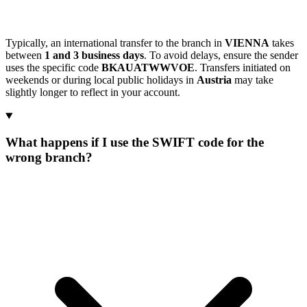
Typically, an international transfer to the branch in
VIENNA
takes
between
1 and 3 business days
. To avoid delays, ensure the sender
uses the specific code
BKAUATWWVOE
. Transfers initiated on
weekends or during local public holidays in
Austria
may take
slightly longer to reflect in your account.
What happens if I use the SWIFT code for the
wrong branch?