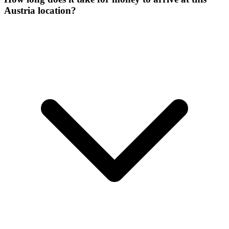
Austria location?