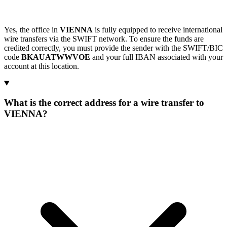
Yes, the office in
VIENNA
is fully equipped to receive international
wire transfers via the SWIFT network. To ensure the funds are
credited correctly, you must provide the sender with the SWIFT/BIC
code
BKAUATWWVOE
and your full IBAN associated with your
account at this location.
What is the correct address for a wire transfer to
VIENNA?