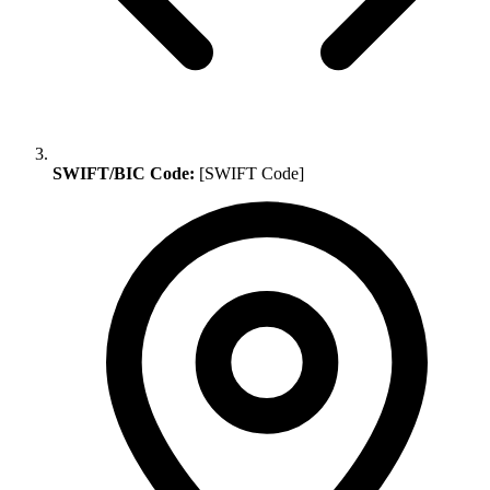
SWIFT/BIC Code:
[SWIFT Code]