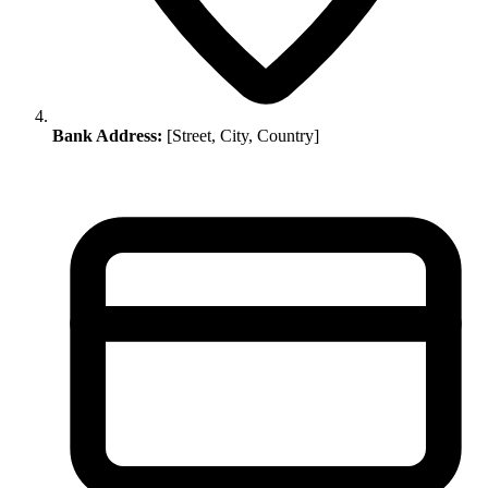
Bank Address:
[Street, City, Country]