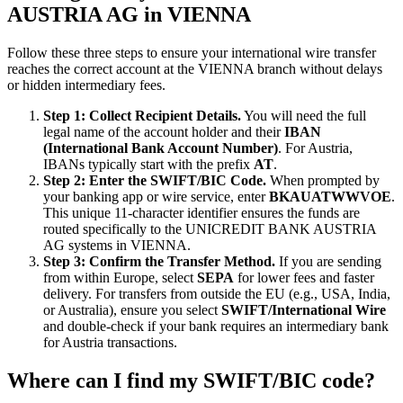
AUSTRIA AG in VIENNA
Follow these three steps to ensure your international wire transfer
reaches the correct account at the VIENNA branch without delays
or hidden intermediary fees.
Step 1: Collect Recipient Details.
You will need the full
legal name of the account holder and their
IBAN
(International Bank Account Number)
. For Austria,
IBANs typically start with the prefix
AT
.
Step 2: Enter the SWIFT/BIC Code.
When prompted by
your banking app or wire service, enter
BKAUATWWVOE
.
This unique 11-character identifier ensures the funds are
routed specifically to the UNICREDIT BANK AUSTRIA
AG systems in VIENNA.
Step 3: Confirm the Transfer Method.
If you are sending
from within Europe, select
SEPA
for lower fees and faster
delivery. For transfers from outside the EU (e.g., USA, India,
or Australia), ensure you select
SWIFT/International Wire
and double-check if your bank requires an intermediary bank
for Austria transactions.
Where can I find my SWIFT/BIC code?