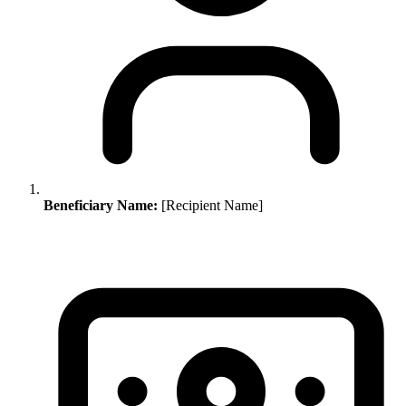
Beneficiary Name:
[Recipient Name]