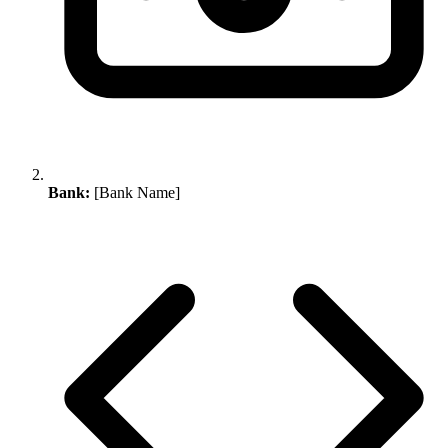
Bank:
[Bank Name]