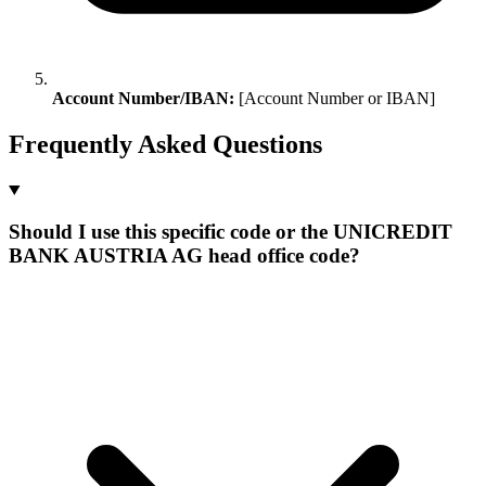
Account Number/IBAN:
[Account Number or IBAN]
Frequently Asked Questions
Should I use this specific code or the UNICREDIT
BANK AUSTRIA AG head office code?