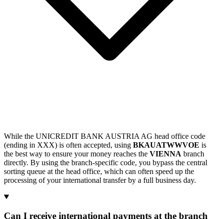
While the UNICREDIT BANK AUSTRIA AG head office code
(ending in XXX) is often accepted, using
BKAUATWWVOE
is
the best way to ensure your money reaches the
VIENNA
branch
directly. By using the branch-specific code, you bypass the central
sorting queue at the head office, which can often speed up the
processing of your international transfer by a full business day.
Can I receive international payments at the branch