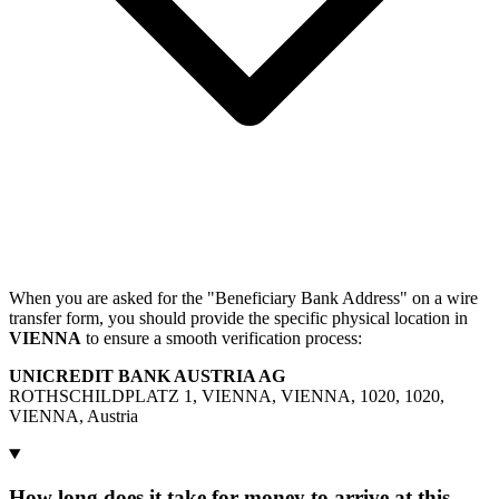
When you are asked for the "Beneficiary Bank Address" on a wire
transfer form, you should provide the specific physical location in
VIENNA
to ensure a smooth verification process:
UNICREDIT BANK AUSTRIA AG
ROTHSCHILDPLATZ 1, VIENNA, VIENNA, 1020, 1020,
VIENNA, Austria
How long does it take for money to arrive at this