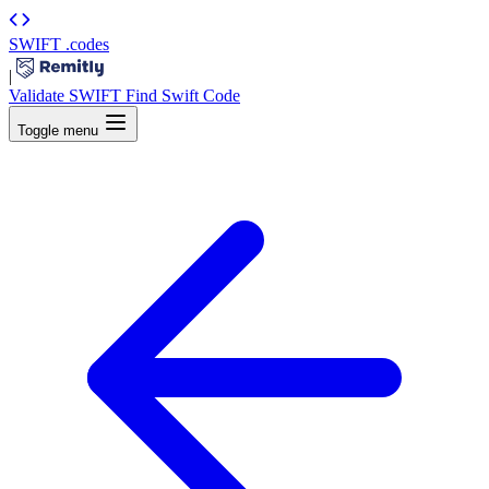
SWIFT
.codes
|
Validate SWIFT
Find Swift Code
Toggle menu