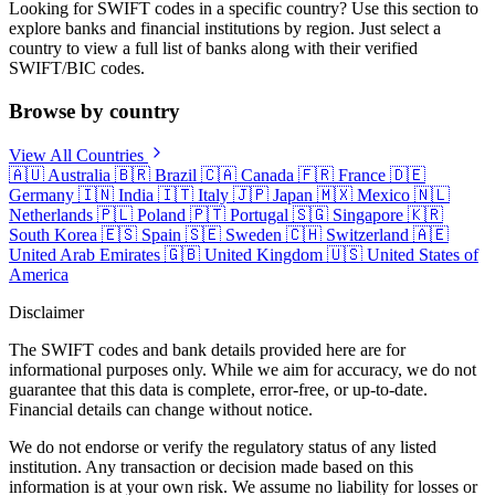
Looking for SWIFT codes in a specific country? Use this section to
explore banks and financial institutions by region. Just select a
country to view a full list of banks along with their verified
SWIFT/BIC codes.
Browse by country
View All Countries
🇦🇺
Australia
🇧🇷
Brazil
🇨🇦
Canada
🇫🇷
France
🇩🇪
Germany
🇮🇳
India
🇮🇹
Italy
🇯🇵
Japan
🇲🇽
Mexico
🇳🇱
Netherlands
🇵🇱
Poland
🇵🇹
Portugal
🇸🇬
Singapore
🇰🇷
South Korea
🇪🇸
Spain
🇸🇪
Sweden
🇨🇭
Switzerland
🇦🇪
United Arab Emirates
🇬🇧
United Kingdom
🇺🇸
United States of
America
Disclaimer
The SWIFT codes and bank details provided here are for
informational purposes only. While we aim for accuracy, we do not
guarantee that this data is complete, error-free, or up-to-date.
Financial details can change without notice.
We do not endorse or verify the regulatory status of any listed
institution. Any transaction or decision made based on this
information is at your own risk. We assume no liability for losses or