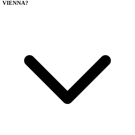
VIENNA?