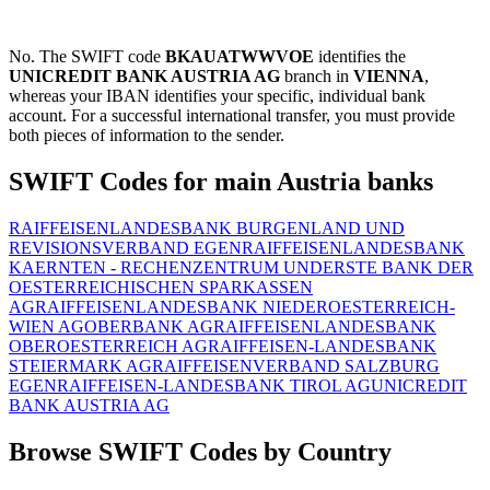
No. The SWIFT code
BKAUATWWVOE
identifies the
UNICREDIT BANK AUSTRIA AG
branch in
VIENNA
,
whereas your IBAN identifies your specific, individual bank
account. For a successful international transfer, you must provide
both pieces of information to the sender.
SWIFT Codes for main Austria banks
RAIFFEISENLANDESBANK BURGENLAND UND
REVISIONSVERBAND EGEN
RAIFFEISENLANDESBANK
KAERNTEN - RECHENZENTRUM UND
ERSTE BANK DER
OESTERREICHISCHEN SPARKASSEN
AG
RAIFFEISENLANDESBANK NIEDEROESTERREICH-
WIEN AG
OBERBANK AG
RAIFFEISENLANDESBANK
OBEROESTERREICH AG
RAIFFEISEN-LANDESBANK
STEIERMARK AG
RAIFFEISENVERBAND SALZBURG
EGEN
RAIFFEISEN-LANDESBANK TIROL AG
UNICREDIT
BANK AUSTRIA AG
Browse SWIFT Codes by Country