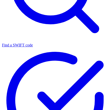
Find a SWIFT code