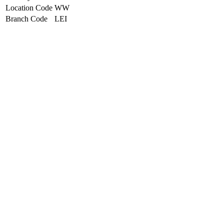
Location Code
WW
Branch Code
LEI