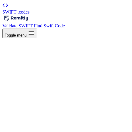
SWIFT
.codes
|
Validate SWIFT
Find Swift Code
Toggle menu