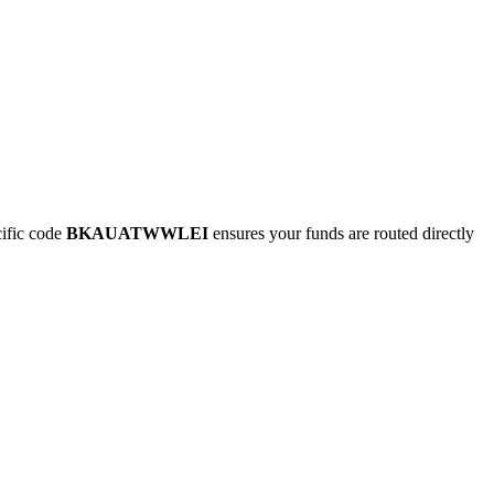
ific code
BKAUATWWLEI
ensures your funds are routed directly