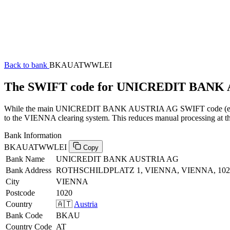
Back to bank
BKAUATWWLEI
The SWIFT code for UNICREDIT BAN
While the main UNICREDIT BANK AUSTRIA AG SWIFT code (ending i
to the VIENNA clearing system. This reduces manual processing at the
Bank Information
BKAUATWWLEI
Copy
Bank Name
UNICREDIT BANK AUSTRIA AG
Bank Address
ROTHSCHILDPLATZ 1, VIENNA, VIENNA, 102
City
VIENNA
Postcode
1020
Country
🇦🇹
Austria
Bank Code
BKAU
Country Code
AT