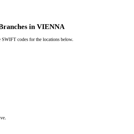
ranches in VIENNA
 SWIFT codes for the locations below.
ve.