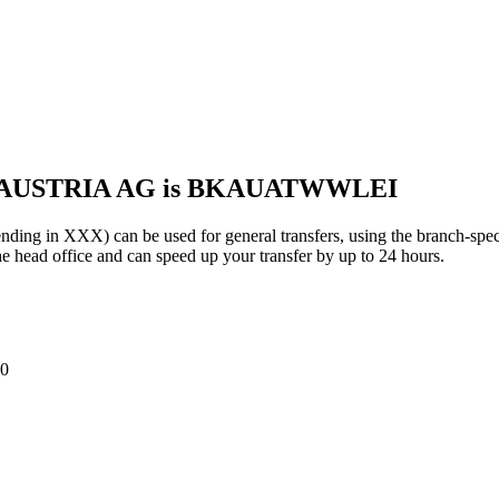
K AUSTRIA AG is BKAUATWWLEI
n XXX) can be used for general transfers, using the branch-spec
 head office and can speed up your transfer by up to 24 hours.
0