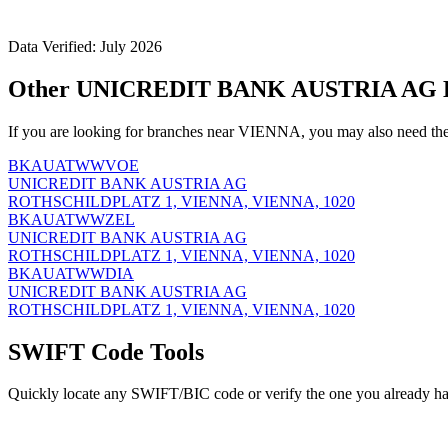
Data Verified: July 2026
Other UNICREDIT BANK AUSTRIA AG B
If you are looking for branches near VIENNA, you may also need the
BKAUATWWVOE
UNICREDIT BANK AUSTRIA AG
ROTHSCHILDPLATZ 1, VIENNA, VIENNA, 1020
BKAUATWWZEL
UNICREDIT BANK AUSTRIA AG
ROTHSCHILDPLATZ 1, VIENNA, VIENNA, 1020
BKAUATWWDIA
UNICREDIT BANK AUSTRIA AG
ROTHSCHILDPLATZ 1, VIENNA, VIENNA, 1020
SWIFT Code Tools
Quickly locate any SWIFT/BIC code or verify the one you already ha