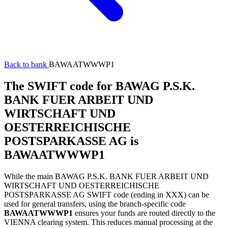
Back to bank
BAWAATWWWP1
The SWIFT code for BAWAG P.S.K.
BANK FUER ARBEIT UND
WIRTSCHAFT UND
OESTERREICHISCHE
POSTSPARKASSE AG is
BAWAATWWWP1
While the main BAWAG P.S.K. BANK FUER ARBEIT UND
WIRTSCHAFT UND OESTERREICHISCHE
POSTSPARKASSE AG SWIFT code (ending in XXX) can be
used for general transfers, using the branch-specific code
BAWAATWWWP1
ensures your funds are routed directly to the
VIENNA clearing system. This reduces manual processing at the