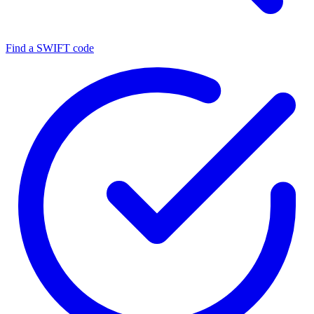
Find a SWIFT code