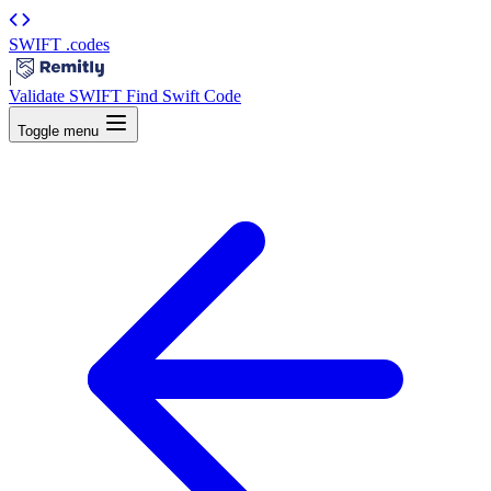
SWIFT
.codes
|
Validate SWIFT
Find Swift Code
Toggle menu