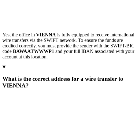
Yes, the office in
VIENNA
is fully equipped to receive international
wire transfers via the SWIFT network. To ensure the funds are
credited correctly, you must provide the sender with the SWIFT/BIC
code
BAWAATWWWP1
and your full IBAN associated with your
account at this location.
What is the correct address for a wire transfer to
VIENNA?