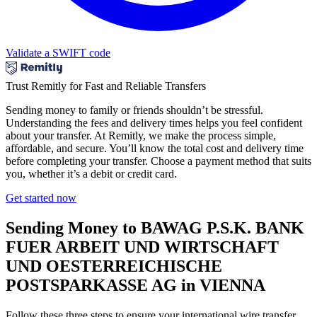
Validate a SWIFT code
Trust Remitly for Fast and Reliable Transfers
Sending money to family or friends shouldn’t be stressful.
Understanding the fees and delivery times helps you feel confident
about your transfer. At Remitly, we make the process simple,
affordable, and secure. You’ll know the total cost and delivery time
before completing your transfer. Choose a payment method that suits
you, whether it’s a debit or credit card.
Get started now
Sending Money to BAWAG P.S.K. BANK
FUER ARBEIT UND WIRTSCHAFT
UND OESTERREICHISCHE
POSTSPARKASSE AG in VIENNA
Follow these three steps to ensure your international wire transfer