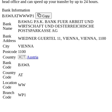
head office and can speed up your transfer by up to 24 hours.
Bank Information
BAWAATWWWP1
Copy
BAWAG P.S.K. BANK FUER ARBEIT UND
Bank
WIRTSCHAFT UND OESTERREICHISCHE
Name
POSTSPARKASSE AG
Bank
WIEDNER GUERTEL 11, VIENNA, VIENNA, 1100
Address
City
VIENNA
Postcode
1100
Country
🇦🇹
Austria
Bank
BAWA
Code
Country
AT
Code
Location
WW
Code
Branch
WP1
Code