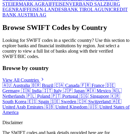
STEIERMARK AG
RAIFFEISENVERBAND SALZBURG
EGEN
RAIFFEISEN-LANDESBANK TIROL AG
UNICREDIT
BANK AUSTRIA AG
Browse SWIFT Codes by Country
Looking for SWIFT codes in a specific country? Use this section to
explore banks and financial institutions by region. Just select a
country to view a full list of banks along with their verified
SWIFT/BIC codes.
Browse by country
View All Countries
🇦🇺
Australia
🇧🇷
Brazil
🇨🇦
Canada
🇫🇷
France
🇩🇪
Germany
🇮🇳
India
🇮🇹
Italy
🇯🇵
Japan
🇲🇽
Mexico
🇳🇱
Netherlands
🇵🇱
Poland
🇵🇹
Portugal
🇸🇬
Singapore
🇰🇷
South Korea
🇪🇸
Spain
🇸🇪
Sweden
🇨🇭
Switzerland
🇦🇪
United Arab Emirates
🇬🇧
United Kingdom
🇺🇸
United States of
America
Disclaimer
The SWIFT codes and bank details provided here are for