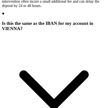
intervention often incurs a small additional fee and can delay the
deposit by 24 to 48 hours.
Is this the same as the IBAN for my account in
VIENNA?