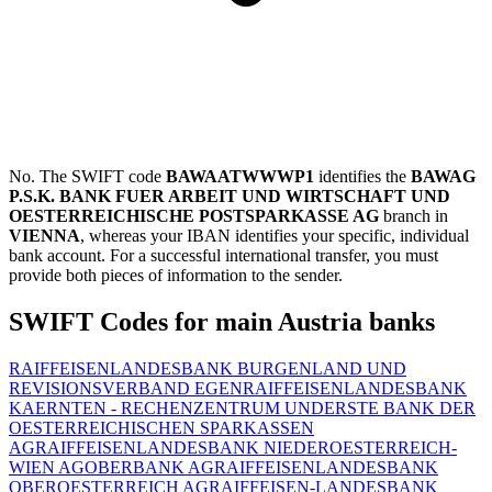
No. The SWIFT code
BAWAATWWWP1
identifies the
BAWAG
P.S.K. BANK FUER ARBEIT UND WIRTSCHAFT UND
OESTERREICHISCHE POSTSPARKASSE AG
branch in
VIENNA
, whereas your IBAN identifies your specific, individual
bank account. For a successful international transfer, you must
provide both pieces of information to the sender.
SWIFT Codes for main Austria banks
RAIFFEISENLANDESBANK BURGENLAND UND
REVISIONSVERBAND EGEN
RAIFFEISENLANDESBANK
KAERNTEN - RECHENZENTRUM UND
ERSTE BANK DER
OESTERREICHISCHEN SPARKASSEN
AG
RAIFFEISENLANDESBANK NIEDEROESTERREICH-
WIEN AG
OBERBANK AG
RAIFFEISENLANDESBANK
OBEROESTERREICH AG
RAIFFEISEN-LANDESBANK