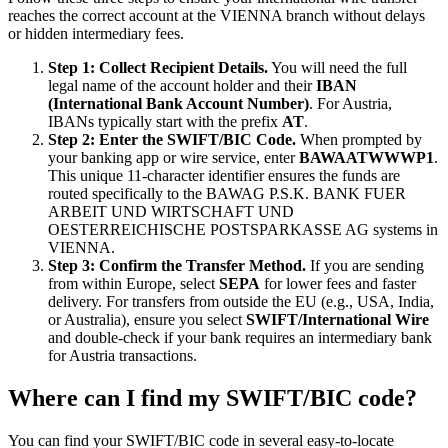
reaches the correct account at the VIENNA branch without delays
or hidden intermediary fees.
Step 1: Collect Recipient Details.
You will need the full
legal name of the account holder and their
IBAN
(International Bank Account Number)
. For Austria,
IBANs typically start with the prefix
AT
.
Step 2: Enter the SWIFT/BIC Code.
When prompted by
your banking app or wire service, enter
BAWAATWWWP1
.
This unique 11-character identifier ensures the funds are
routed specifically to the BAWAG P.S.K. BANK FUER
ARBEIT UND WIRTSCHAFT UND
OESTERREICHISCHE POSTSPARKASSE AG systems in
VIENNA.
Step 3: Confirm the Transfer Method.
If you are sending
from within Europe, select
SEPA
for lower fees and faster
delivery. For transfers from outside the EU (e.g., USA, India,
or Australia), ensure you select
SWIFT/International Wire
and double-check if your bank requires an intermediary bank
for Austria transactions.
Where can I find my SWIFT/BIC code?
You can find your SWIFT/BIC code in several easy-to-locate