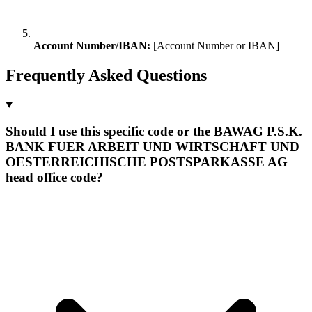
Account Number/IBAN:
[Account Number or IBAN]
Frequently Asked Questions
Should I use this specific code or the BAWAG P.S.K.
BANK FUER ARBEIT UND WIRTSCHAFT UND
OESTERREICHISCHE POSTSPARKASSE AG
head office code?