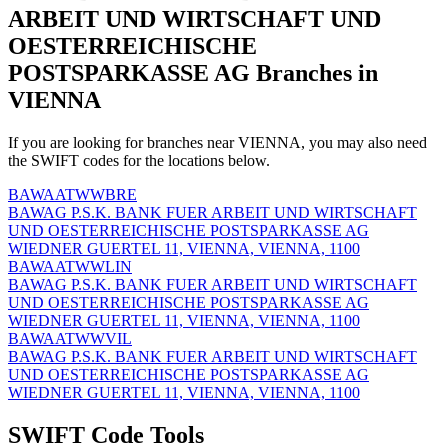
ARBEIT UND WIRTSCHAFT UND
OESTERREICHISCHE
POSTSPARKASSE AG Branches in
VIENNA
If you are looking for branches near VIENNA, you may also need
the SWIFT codes for the locations below.
BAWAATWWBRE
BAWAG P.S.K. BANK FUER ARBEIT UND WIRTSCHAFT
UND OESTERREICHISCHE POSTSPARKASSE AG
WIEDNER GUERTEL 11, VIENNA, VIENNA, 1100
BAWAATWWLIN
BAWAG P.S.K. BANK FUER ARBEIT UND WIRTSCHAFT
UND OESTERREICHISCHE POSTSPARKASSE AG
WIEDNER GUERTEL 11, VIENNA, VIENNA, 1100
BAWAATWWVIL
BAWAG P.S.K. BANK FUER ARBEIT UND WIRTSCHAFT
UND OESTERREICHISCHE POSTSPARKASSE AG
WIEDNER GUERTEL 11, VIENNA, VIENNA, 1100
SWIFT Code Tools