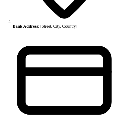
Bank Address:
[Street, City, Country]