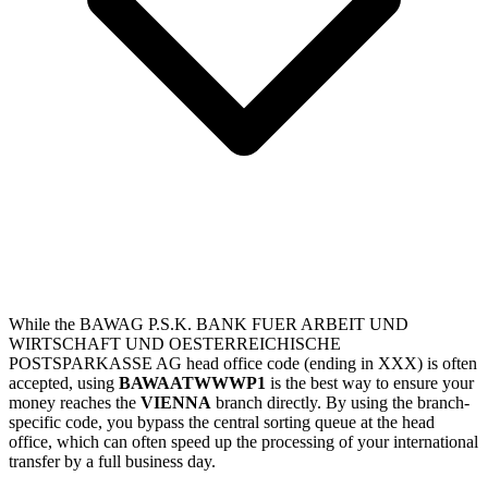
While the BAWAG P.S.K. BANK FUER ARBEIT UND
WIRTSCHAFT UND OESTERREICHISCHE
POSTSPARKASSE AG head office code (ending in XXX) is often
accepted, using
BAWAATWWWP1
is the best way to ensure your
money reaches the
VIENNA
branch directly. By using the branch-
specific code, you bypass the central sorting queue at the head
office, which can often speed up the processing of your international
transfer by a full business day.