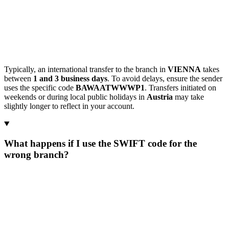
Typically, an international transfer to the branch in
VIENNA
takes
between
1 and 3 business days
. To avoid delays, ensure the sender
uses the specific code
BAWAATWWWP1
. Transfers initiated on
weekends or during local public holidays in
Austria
may take
slightly longer to reflect in your account.
What happens if I use the SWIFT code for the
wrong branch?