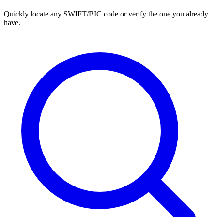
Quickly locate any SWIFT/BIC code or verify the one you already
have.