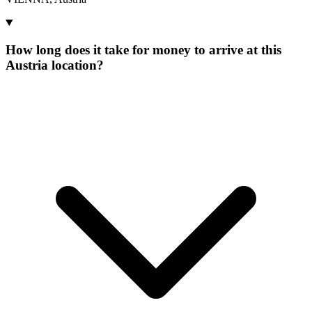
How long does it take for money to arrive at this
Austria location?