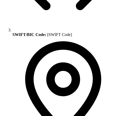
SWIFT/BIC Code:
[SWIFT Code]