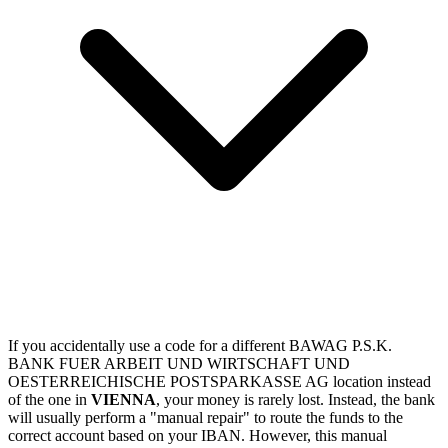
If you accidentally use a code for a different BAWAG P.S.K.
BANK FUER ARBEIT UND WIRTSCHAFT UND
OESTERREICHISCHE POSTSPARKASSE AG location instead
of the one in
VIENNA
, your money is rarely lost. Instead, the bank
will usually perform a "manual repair" to route the funds to the
correct account based on your IBAN. However, this manual