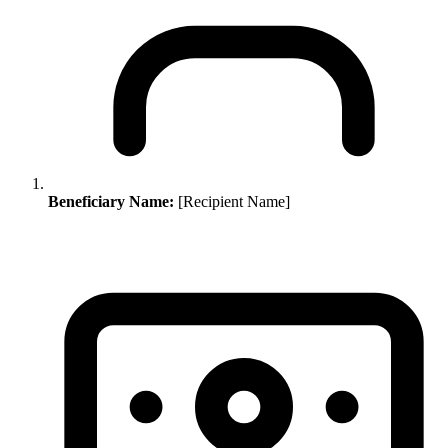
Beneficiary Name:
[Recipient Name]