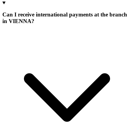
Can I receive international payments at the branch
in VIENNA?