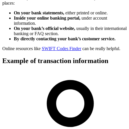
places:
On your bank statements,
either printed or online.
Inside your online banking portal,
under account
information.
On your bank’s official website,
usually in their international
banking or FAQ section.
By directly contacting your bank’s customer service.
Online resources like
SWIFT Codes Finder
can be really helpful.
Example of transaction information