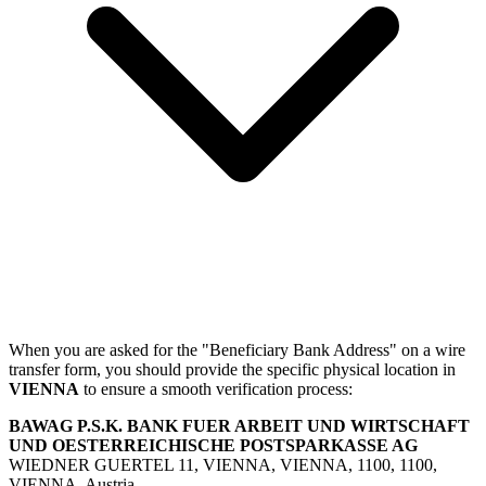
When you are asked for the "Beneficiary Bank Address" on a wire
transfer form, you should provide the specific physical location in
VIENNA
to ensure a smooth verification process:
BAWAG P.S.K. BANK FUER ARBEIT UND WIRTSCHAFT
UND OESTERREICHISCHE POSTSPARKASSE AG
WIEDNER GUERTEL 11, VIENNA, VIENNA, 1100, 1100,
VIENNA, Austria