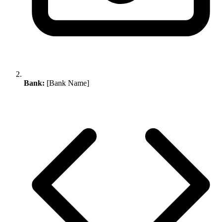
Bank:
[Bank Name]