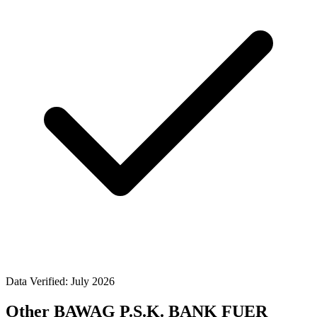
Data Verified: July 2026
Other BAWAG P.S.K. BANK FUER