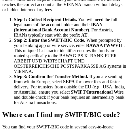
reaches the correct account at the VIENNA branch without delays
or hidden intermediary fees.
Step 1: Collect Recipient Details.
You will need the full
legal name of the account holder and their
IBAN
(International Bank Account Number)
. For Austria,
IBANs typically start with the prefix
AT
.
Step 2: Enter the SWIFT/BIC Code.
When prompted by
your banking app or wire service, enter
BAWAATWWVIL
.
This unique 11-character identifier ensures the funds are
routed specifically to the BAWAG P.S.K. BANK FUER
ARBEIT UND WIRTSCHAFT UND
OESTERREICHISCHE POSTSPARKASSE AG systems in
VIENNA.
Step 3: Confirm the Transfer Method.
If you are sending
from within Europe, select
SEPA
for lower fees and faster
delivery. For transfers from outside the EU (e.g., USA, India,
or Australia), ensure you select
SWIFT/International Wire
and double-check if your bank requires an intermediary bank
for Austria transactions.
Where can I find my SWIFT/BIC code?
You can find your SWIFT/BIC code in several easy-to-locate