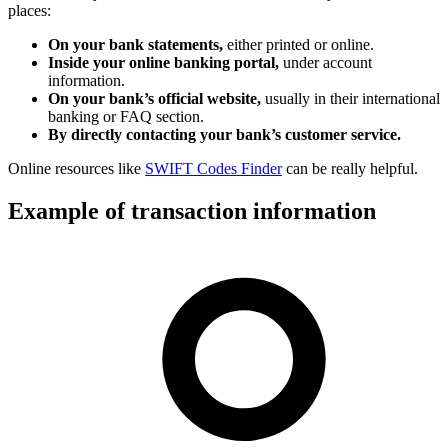
places:
On your bank statements,
either printed or online.
Inside your online banking portal,
under account
information.
On your bank’s official website,
usually in their international
banking or FAQ section.
By directly contacting your bank’s customer service.
Online resources like
SWIFT Codes Finder
can be really helpful.
Example of transaction information