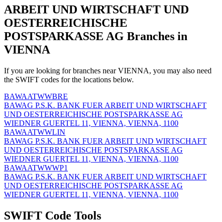
ARBEIT UND WIRTSCHAFT UND
OESTERREICHISCHE
POSTSPARKASSE AG Branches in
VIENNA
If you are looking for branches near VIENNA, you may also need
the SWIFT codes for the locations below.
BAWAATWWBRE
BAWAG P.S.K. BANK FUER ARBEIT UND WIRTSCHAFT
UND OESTERREICHISCHE POSTSPARKASSE AG
WIEDNER GUERTEL 11, VIENNA, VIENNA, 1100
BAWAATWWLIN
BAWAG P.S.K. BANK FUER ARBEIT UND WIRTSCHAFT
UND OESTERREICHISCHE POSTSPARKASSE AG
WIEDNER GUERTEL 11, VIENNA, VIENNA, 1100
BAWAATWWWP1
BAWAG P.S.K. BANK FUER ARBEIT UND WIRTSCHAFT
UND OESTERREICHISCHE POSTSPARKASSE AG
WIEDNER GUERTEL 11, VIENNA, VIENNA, 1100
SWIFT Code Tools