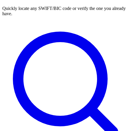
Quickly locate any SWIFT/BIC code or verify the one you already
have.