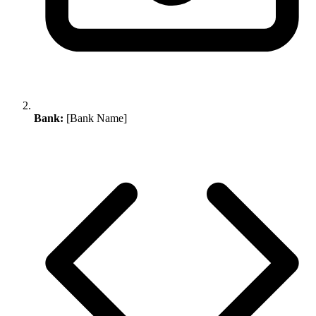
Bank:
[Bank Name]