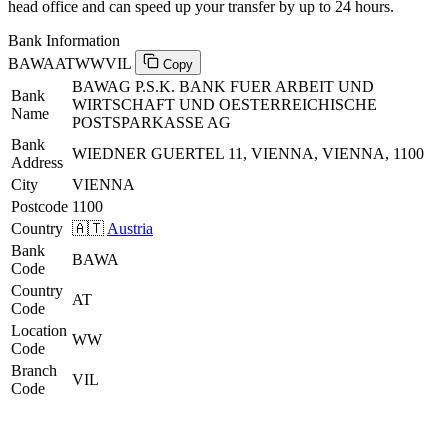
head office and can speed up your transfer by up to 24 hours.
Bank Information
BAWAATWWVIL
Copy
BAWAG P.S.K. BANK FUER ARBEIT UND
Bank
WIRTSCHAFT UND OESTERREICHISCHE
Name
POSTSPARKASSE AG
Bank
WIEDNER GUERTEL 11, VIENNA, VIENNA, 1100
Address
City
VIENNA
Postcode
1100
Country
🇦🇹
Austria
Bank
BAWA
Code
Country
AT
Code
Location
WW
Code
Branch
VIL
Code