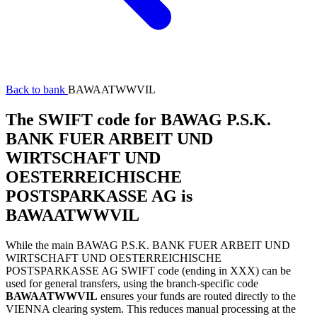
Back to bank
BAWAATWWVIL
The SWIFT code for BAWAG P.S.K.
BANK FUER ARBEIT UND
WIRTSCHAFT UND
OESTERREICHISCHE
POSTSPARKASSE AG is
BAWAATWWVIL
While the main BAWAG P.S.K. BANK FUER ARBEIT UND
WIRTSCHAFT UND OESTERREICHISCHE
POSTSPARKASSE AG SWIFT code (ending in XXX) can be
used for general transfers, using the branch-specific code
BAWAATWWVIL
ensures your funds are routed directly to the
VIENNA clearing system. This reduces manual processing at the