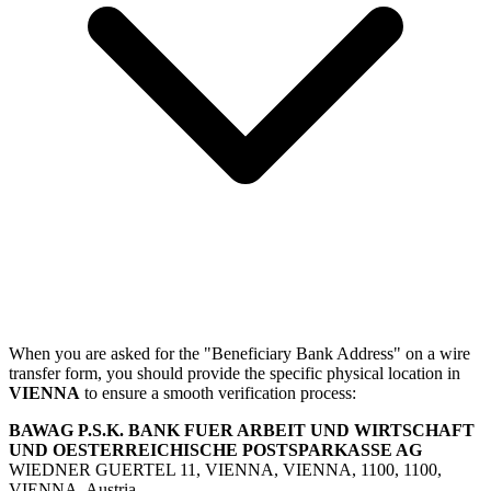
When you are asked for the "Beneficiary Bank Address" on a wire
transfer form, you should provide the specific physical location in
VIENNA
to ensure a smooth verification process:
BAWAG P.S.K. BANK FUER ARBEIT UND WIRTSCHAFT
UND OESTERREICHISCHE POSTSPARKASSE AG
WIEDNER GUERTEL 11, VIENNA, VIENNA, 1100, 1100,
VIENNA, Austria