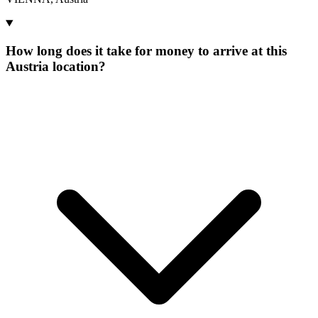
How long does it take for money to arrive at this
Austria location?