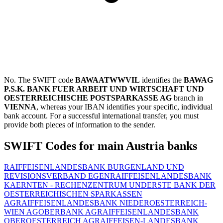
No. The SWIFT code
BAWAATWWVIL
identifies the
BAWAG
P.S.K. BANK FUER ARBEIT UND WIRTSCHAFT UND
OESTERREICHISCHE POSTSPARKASSE AG
branch in
VIENNA
, whereas your IBAN identifies your specific, individual
bank account. For a successful international transfer, you must
provide both pieces of information to the sender.
SWIFT Codes for main Austria banks
RAIFFEISENLANDESBANK BURGENLAND UND
REVISIONSVERBAND EGEN
RAIFFEISENLANDESBANK
KAERNTEN - RECHENZENTRUM UND
ERSTE BANK DER
OESTERREICHISCHEN SPARKASSEN
AG
RAIFFEISENLANDESBANK NIEDEROESTERREICH-
WIEN AG
OBERBANK AG
RAIFFEISENLANDESBANK
OBEROESTERREICH AG
RAIFFEISEN-LANDESBANK