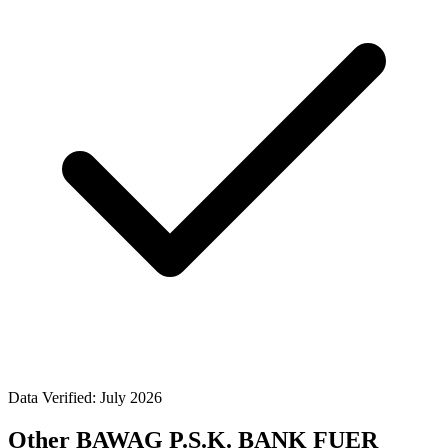
Data Verified: July 2026
Other BAWAG P.S.K. BANK FUER