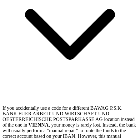
If you accidentally use a code for a different BAWAG P.S.K.
BANK FUER ARBEIT UND WIRTSCHAFT UND
OESTERREICHISCHE POSTSPARKASSE AG location instead
of the one in
VIENNA
, your money is rarely lost. Instead, the bank
will usually perform a "manual repair" to route the funds to the
correct account based on your IBAN. However, this manual