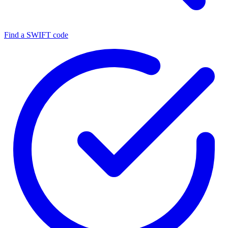
Find a SWIFT code