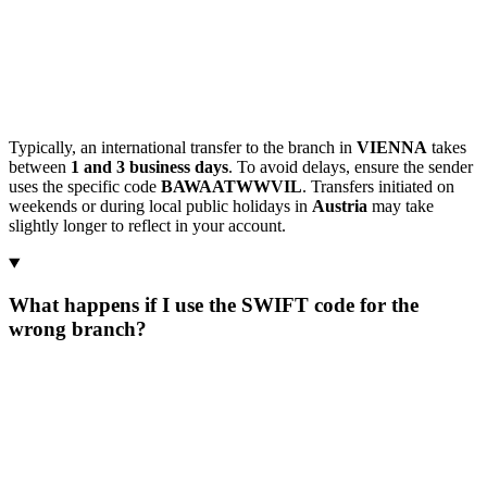
Typically, an international transfer to the branch in
VIENNA
takes
between
1 and 3 business days
. To avoid delays, ensure the sender
uses the specific code
BAWAATWWVIL
. Transfers initiated on
weekends or during local public holidays in
Austria
may take
slightly longer to reflect in your account.
What happens if I use the SWIFT code for the
wrong branch?