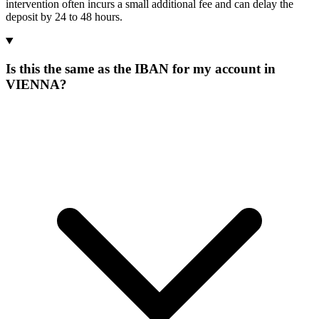
intervention often incurs a small additional fee and can delay the
deposit by 24 to 48 hours.
Is this the same as the IBAN for my account in
VIENNA?