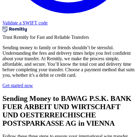
Validate a SWIFT code
Trust Remitly for Fast and Reliable Transfers
Sending money to family or friends shouldn’t be stressful.
Understanding the fees and delivery times helps you feel confident
about your transfer. At Remitly, we make the process simple,
affordable, and secure. You’ll know the total cost and delivery time
before completing your transfer. Choose a payment method that suits
you, whether it’s a debit or credit card.
Get started now
Sending Money to BAWAG P.S.K. BANK
FUER ARBEIT UND WIRTSCHAFT
UND OESTERREICHISCHE
POSTSPARKASSE AG in VIENNA
Follow these three steps to ensure your international wire transfer