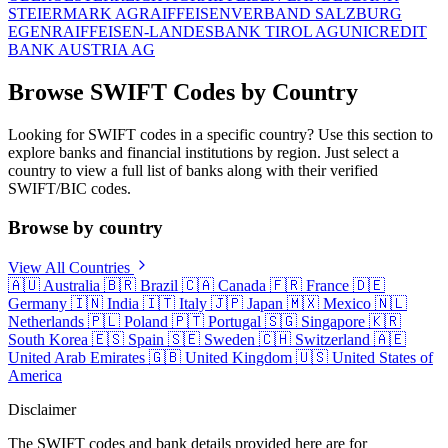
STEIERMARK AG
RAIFFEISENVERBAND SALZBURG
EGEN
RAIFFEISEN-LANDESBANK TIROL AG
UNICREDIT
BANK AUSTRIA AG
Browse SWIFT Codes by Country
Looking for SWIFT codes in a specific country? Use this section to
explore banks and financial institutions by region. Just select a
country to view a full list of banks along with their verified
SWIFT/BIC codes.
Browse by country
View All Countries
🇦🇺
Australia
🇧🇷
Brazil
🇨🇦
Canada
🇫🇷
France
🇩🇪
Germany
🇮🇳
India
🇮🇹
Italy
🇯🇵
Japan
🇲🇽
Mexico
🇳🇱
Netherlands
🇵🇱
Poland
🇵🇹
Portugal
🇸🇬
Singapore
🇰🇷
South Korea
🇪🇸
Spain
🇸🇪
Sweden
🇨🇭
Switzerland
🇦🇪
United Arab Emirates
🇬🇧
United Kingdom
🇺🇸
United States of
America
Disclaimer
The SWIFT codes and bank details provided here are for