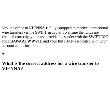
Yes, the office in
VIENNA
is fully equipped to receive international
wire transfers via the SWIFT network. To ensure the funds are
credited correctly, you must provide the sender with the SWIFT/BIC
code
BAWAATWWVIL
and your full IBAN associated with your
account at this location.
What is the correct address for a wire transfer to
VIENNA?