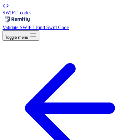
SWIFT
.codes
|
Validate SWIFT
Find Swift Code
Toggle menu