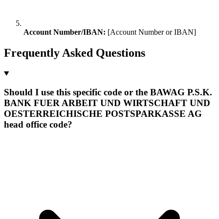
Account Number/IBAN:
[Account Number or IBAN]
Frequently Asked Questions
Should I use this specific code or the BAWAG P.S.K.
BANK FUER ARBEIT UND WIRTSCHAFT UND
OESTERREICHISCHE POSTSPARKASSE AG
head office code?