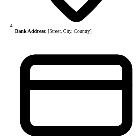
Bank Address:
[Street, City, Country]