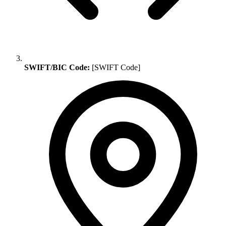
SWIFT/BIC Code:
[SWIFT Code]