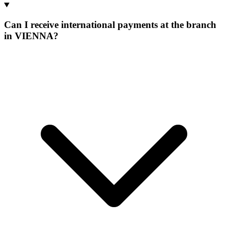
Can I receive international payments at the branch
in VIENNA?