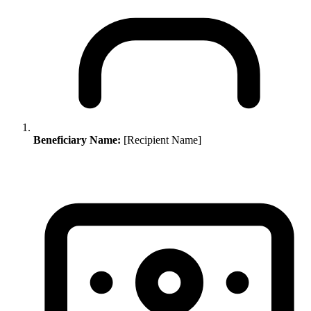
Beneficiary Name:
[Recipient Name]