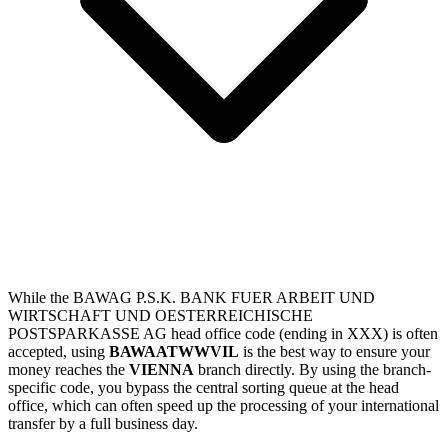
While the BAWAG P.S.K. BANK FUER ARBEIT UND
WIRTSCHAFT UND OESTERREICHISCHE
POSTSPARKASSE AG head office code (ending in XXX) is often
accepted, using
BAWAATWWVIL
is the best way to ensure your
money reaches the
VIENNA
branch directly. By using the branch-
specific code, you bypass the central sorting queue at the head
office, which can often speed up the processing of your international
transfer by a full business day.