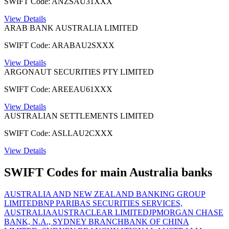
SWIFT Code: ANZSAU31XXX
View Details
ARAB BANK AUSTRALIA LIMITED
SWIFT Code: ARABAU2SXXX
View Details
ARGONAUT SECURITIES PTY LIMITED
SWIFT Code: AREEAU61XXX
View Details
AUSTRALIAN SETTLEMENTS LIMITED
SWIFT Code: ASLLAU2CXXX
View Details
SWIFT Codes for main Australia banks
AUSTRALIA AND NEW ZEALAND BANKING GROUP
LIMITED
BNP PARIBAS SECURITIES SERVICES,
AUSTRALIA
AUSTRACLEAR LIMITED
JPMORGAN CHASE
BANK, N.A., SYDNEY BRANCH
BANK OF CHINA