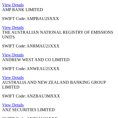
View Details
AMP BANK LIMITED
SWIFT Code: AMPBAU2SXXX
View Details
THE AUSTRALIAN NATIONAL REGISTRY OF EMISSIONS
UNITS
SWIFT Code: ANRMAU21XXX
View Details
ANDREW WEST AND CO LIMITED
SWIFT Code: ANWEAU21XXX
View Details
AUSTRALIA AND NEW ZEALAND BANKING GROUP
LIMITED
SWIFT Code: ANZBAU3MXXX
View Details
ANZ SECURITIES LIMITED