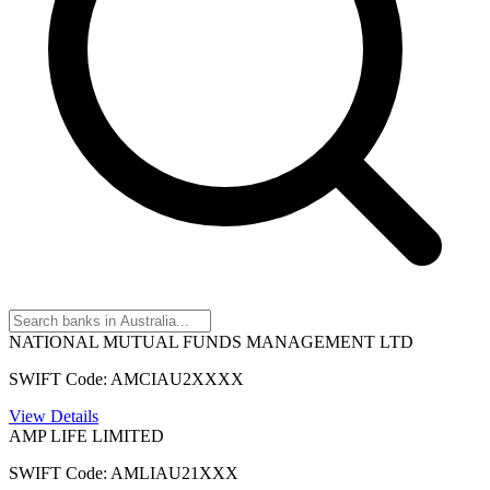
NATIONAL MUTUAL FUNDS MANAGEMENT LTD
SWIFT Code: AMCIAU2XXXX
View Details
AMP LIFE LIMITED
SWIFT Code: AMLIAU21XXX