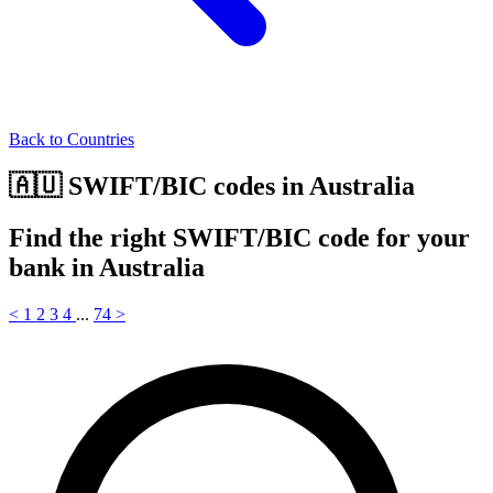
Back to Countries
🇦🇺 SWIFT/BIC codes in Australia
Find the right SWIFT/BIC code for your
bank in Australia
<
1
2
3
4
...
74
>