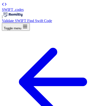
SWIFT
.codes
|
Validate SWIFT
Find Swift Code
Toggle menu