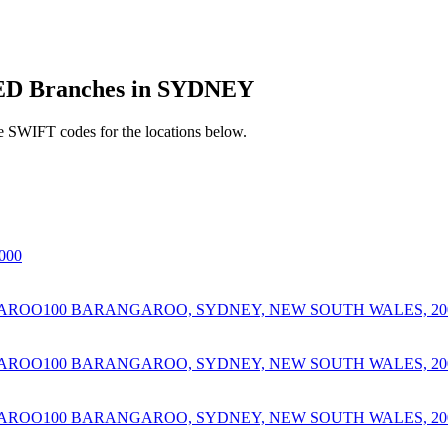
D Branches in SYDNEY
e SWIFT codes for the locations below.
000
AROO100 BARANGAROO, SYDNEY, NEW SOUTH WALES, 20
AROO100 BARANGAROO, SYDNEY, NEW SOUTH WALES, 20
AROO100 BARANGAROO, SYDNEY, NEW SOUTH WALES, 20