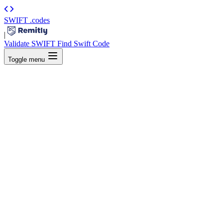
SWIFT
.codes
|
Validate SWIFT
Find Swift Code
Toggle menu