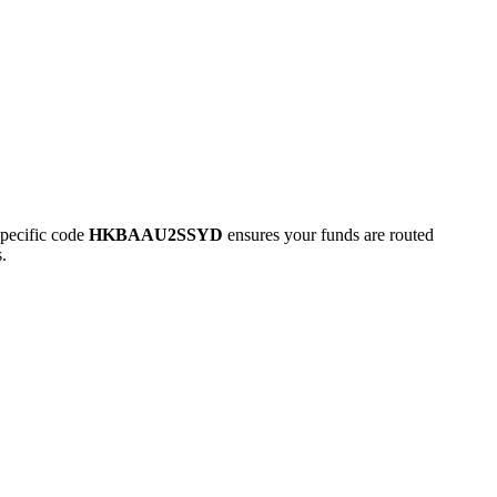
pecific code
HKBAAU2SSYD
ensures your funds are routed
.