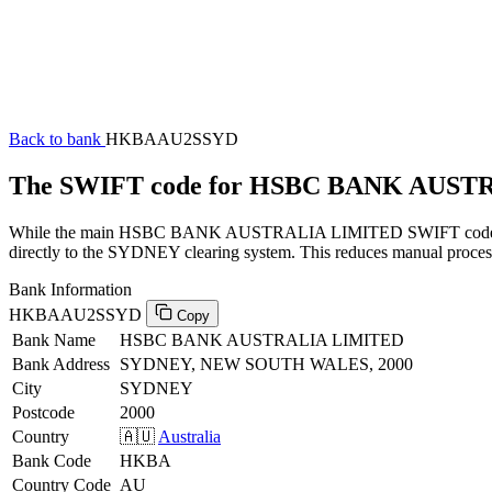
Back to bank
HKBAAU2SSYD
The SWIFT code for HSBC BANK AUS
While the main HSBC BANK AUSTRALIA LIMITED SWIFT code (ending
directly to the SYDNEY clearing system. This reduces manual processi
Bank Information
HKBAAU2SSYD
Copy
Bank Name
HSBC BANK AUSTRALIA LIMITED
Bank Address
SYDNEY, NEW SOUTH WALES, 2000
City
SYDNEY
Postcode
2000
Country
🇦🇺
Australia
Bank Code
HKBA
Country Code
AU