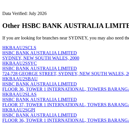
Data Verified: July 2026
Other HSBC BANK AUSTRALIA LIMITE
If you are looking for branches near SYDNEY, you may also need th
HKBAAU2SCLS
HSBC BANK AUSTRALIA LIMITED
SYDNEY, NEW SOUTH WALES, 2000
HKBAAU2SSYC
HSBC BANK AUSTRALIA LIMITED
724-728 GEORGE STREET, SYDNEY, NEW SOUTH WALES, 2
HKBAAU2SBAU
HSBC BANK AUSTRALIA LIMITED
FLOOR 36, TOWER 1 INTERNATIONAL, TOWERS BARANG
HKBAAU2SLAS
HSBC BANK AUSTRALIA LIMITED
FLOOR 37, TOWER 1 INTERNATIONAL, TOWERS BARANG
HKBAAU2SGPI
HSBC BANK AUSTRALIA LIMITED
FLOOR 36, TOWER 1 INTERNATIONAL, TOWERS BARANG