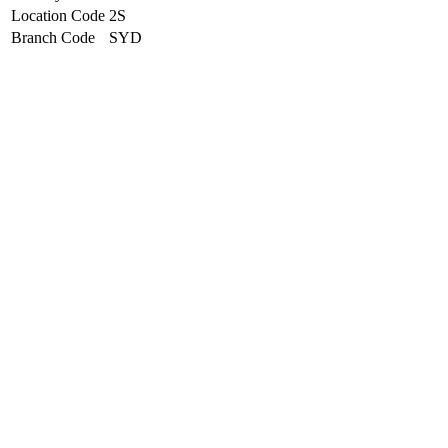
Location Code
2S
Branch Code
SYD