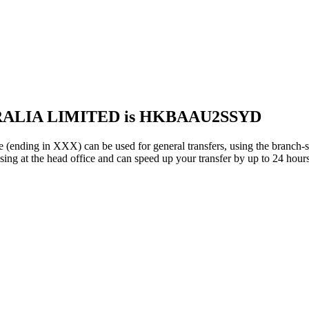
TRALIA LIMITED is HKBAAU2SSYD
 in XXX) can be used for general transfers, using the branch-s
ng at the head office and can speed up your transfer by up to 24 hours