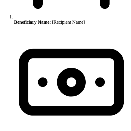
Beneficiary Name:
[Recipient Name]