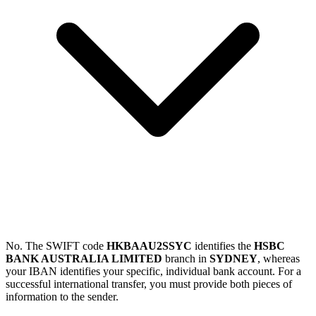
No. The SWIFT code
HKBAAU2SSYC
identifies the
HSBC
BANK AUSTRALIA LIMITED
branch in
SYDNEY
, whereas
your IBAN identifies your specific, individual bank account. For a
successful international transfer, you must provide both pieces of
information to the sender.