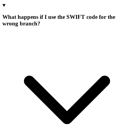
What happens if I use the SWIFT code for the
wrong branch?