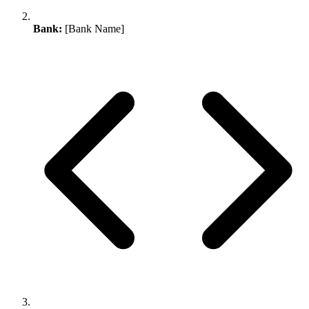
Bank:
[Bank Name]