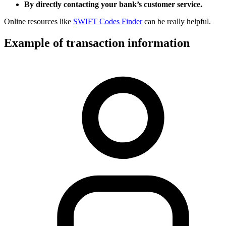
By directly contacting your bank’s customer service.
Online resources like
SWIFT Codes Finder
can be really helpful.
Example of transaction information