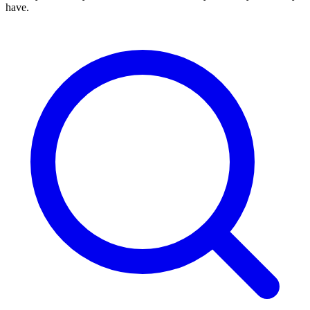
have.