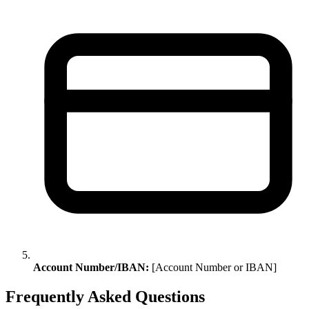
Account Number/IBAN:
[Account Number or IBAN]
Frequently Asked Questions