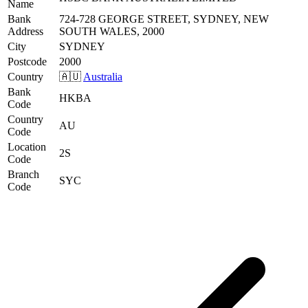
Name
Bank
724-728 GEORGE STREET, SYDNEY, NEW
Address
SOUTH WALES, 2000
City
SYDNEY
Postcode
2000
Country
🇦🇺
Australia
Bank
HKBA
Code
Country
AU
Code
Location
2S
Code
Branch
SYC
Code