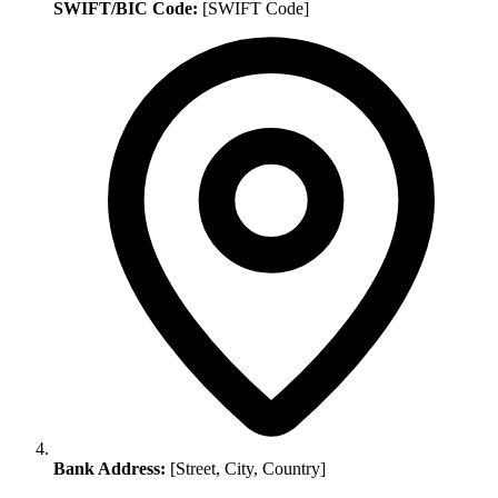
SWIFT/BIC Code:
[SWIFT Code]
Bank Address:
[Street, City, Country]