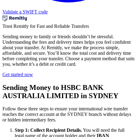
Validate a SWIFT code
Trust Remitly for Fast and Reliable Transfers
Sending money to family or friends shouldn’t be stressful.
Understanding the fees and delivery times helps you feel confident
about your transfer. At Remitly, we make the process simple,
affordable, and secure. You’ll know the total cost and delivery time
before completing your transfer. Choose a payment method that suits
you, whether it’s a debit or credit card.
Get started now
Sending Money to HSBC BANK
AUSTRALIA LIMITED in SYDNEY
Follow these three steps to ensure your international wire transfer
reaches the correct account at the SYDNEY branch without delays
or hidden intermediary fees.
Step 1: Collect Recipient Details.
You will need the full
legal name of the account holder and their
IBAN