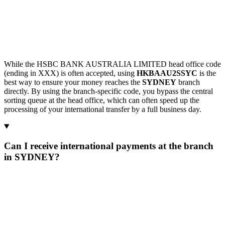
While the HSBC BANK AUSTRALIA LIMITED head office code
(ending in XXX) is often accepted, using
HKBAAU2SSYC
is the
best way to ensure your money reaches the
SYDNEY
branch
directly. By using the branch-specific code, you bypass the central
sorting queue at the head office, which can often speed up the
processing of your international transfer by a full business day.
Can I receive international payments at the branch
in SYDNEY?