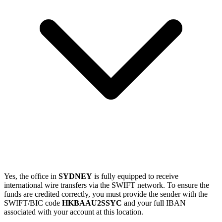
Yes, the office in
SYDNEY
is fully equipped to receive
international wire transfers via the SWIFT network. To ensure the
funds are credited correctly, you must provide the sender with the
SWIFT/BIC code
HKBAAU2SSYC
and your full IBAN
associated with your account at this location.