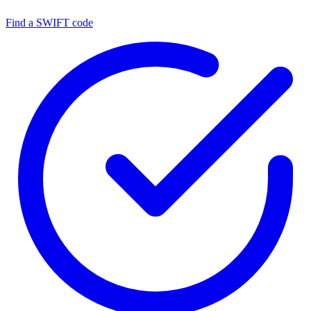
Find a SWIFT code