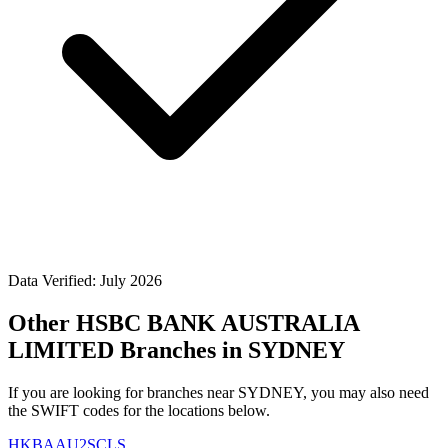
Data Verified: July 2026
Other HSBC BANK AUSTRALIA
LIMITED Branches in SYDNEY
If you are looking for branches near SYDNEY, you may also need
the SWIFT codes for the locations below.
HKBAAU2SCLS