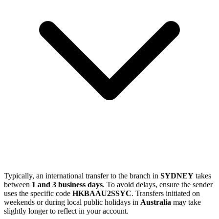
Typically, an international transfer to the branch in
SYDNEY
takes
between
1 and 3 business days
. To avoid delays, ensure the sender
uses the specific code
HKBAAU2SSYC
. Transfers initiated on
weekends or during local public holidays in
Australia
may take
slightly longer to reflect in your account.