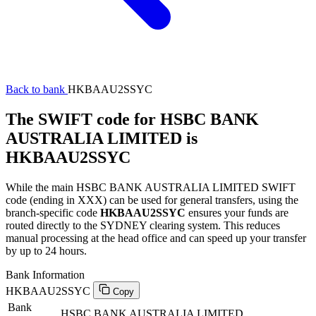
Back to bank
HKBAAU2SSYC
The SWIFT code for HSBC BANK
AUSTRALIA LIMITED is
HKBAAU2SSYC
While the main HSBC BANK AUSTRALIA LIMITED SWIFT
code (ending in XXX) can be used for general transfers, using the
branch-specific code
HKBAAU2SSYC
ensures your funds are
routed directly to the SYDNEY clearing system. This reduces
manual processing at the head office and can speed up your transfer
by up to 24 hours.
Bank Information
HKBAAU2SSYC
Copy
Bank
HSBC BANK AUSTRALIA LIMITED