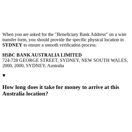
When you are asked for the "Beneficiary Bank Address" on a wire
transfer form, you should provide the specific physical location in
SYDNEY
to ensure a smooth verification process:
HSBC BANK AUSTRALIA LIMITED
724-728 GEORGE STREET, SYDNEY, NEW SOUTH WALES,
2000, 2000, SYDNEY, Australia
How long does it take for money to arrive at this
Australia location?