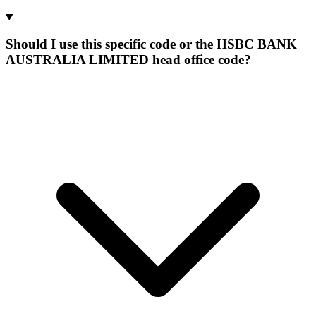
Should I use this specific code or the HSBC BANK
AUSTRALIA LIMITED head office code?