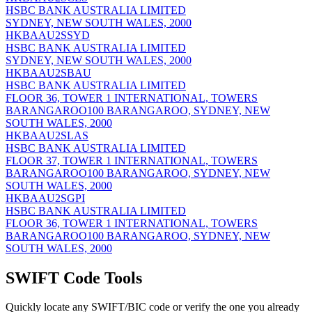
HSBC BANK AUSTRALIA LIMITED
SYDNEY, NEW SOUTH WALES, 2000
HKBAAU2SSYD
HSBC BANK AUSTRALIA LIMITED
SYDNEY, NEW SOUTH WALES, 2000
HKBAAU2SBAU
HSBC BANK AUSTRALIA LIMITED
FLOOR 36, TOWER 1 INTERNATIONAL, TOWERS
BARANGAROO100 BARANGAROO, SYDNEY, NEW
SOUTH WALES, 2000
HKBAAU2SLAS
HSBC BANK AUSTRALIA LIMITED
FLOOR 37, TOWER 1 INTERNATIONAL, TOWERS
BARANGAROO100 BARANGAROO, SYDNEY, NEW
SOUTH WALES, 2000
HKBAAU2SGPI
HSBC BANK AUSTRALIA LIMITED
FLOOR 36, TOWER 1 INTERNATIONAL, TOWERS
BARANGAROO100 BARANGAROO, SYDNEY, NEW
SOUTH WALES, 2000
SWIFT Code Tools
Quickly locate any SWIFT/BIC code or verify the one you already