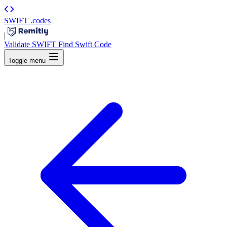
SWIFT
.codes
|
Validate SWIFT
Find Swift Code
Toggle menu