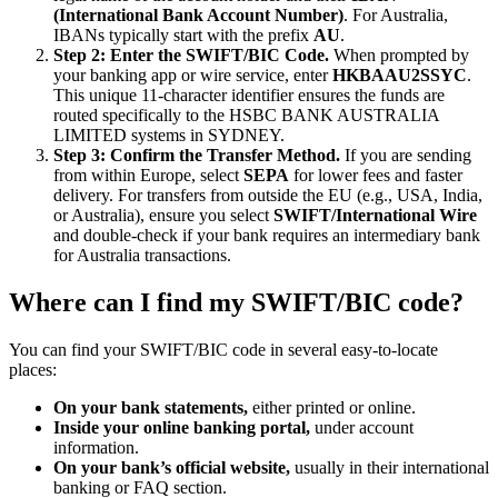
(International Bank Account Number)
. For Australia,
IBANs typically start with the prefix
AU
.
Step 2: Enter the SWIFT/BIC Code.
When prompted by
your banking app or wire service, enter
HKBAAU2SSYC
.
This unique 11-character identifier ensures the funds are
routed specifically to the HSBC BANK AUSTRALIA
LIMITED systems in SYDNEY.
Step 3: Confirm the Transfer Method.
If you are sending
from within Europe, select
SEPA
for lower fees and faster
delivery. For transfers from outside the EU (e.g., USA, India,
or Australia), ensure you select
SWIFT/International Wire
and double-check if your bank requires an intermediary bank
for Australia transactions.
Where can I find my SWIFT/BIC code?
You can find your SWIFT/BIC code in several easy-to-locate
places:
On your bank statements,
either printed or online.
Inside your online banking portal,
under account
information.
On your bank’s official website,
usually in their international
banking or FAQ section.