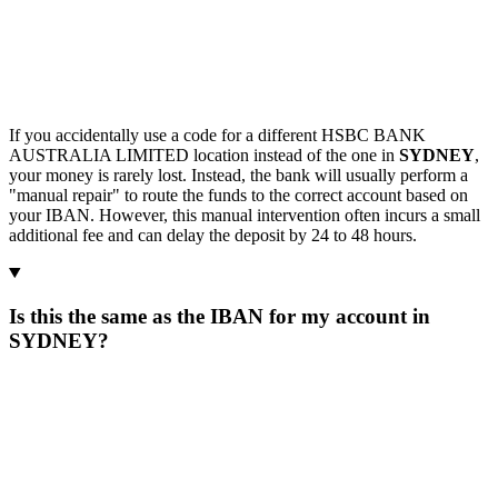
If you accidentally use a code for a different HSBC BANK
AUSTRALIA LIMITED location instead of the one in
SYDNEY
,
your money is rarely lost. Instead, the bank will usually perform a
"manual repair" to route the funds to the correct account based on
your IBAN. However, this manual intervention often incurs a small
additional fee and can delay the deposit by 24 to 48 hours.
Is this the same as the IBAN for my account in
SYDNEY?