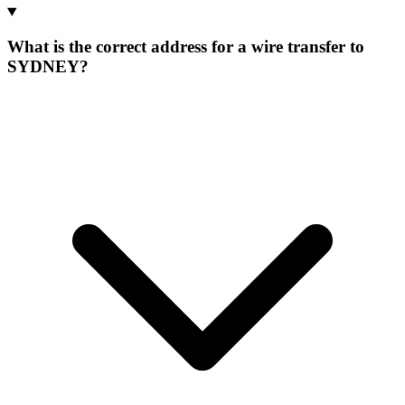
What is the correct address for a wire transfer to
SYDNEY?