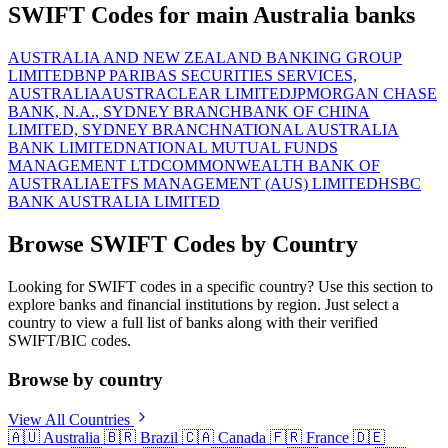
SWIFT Codes for main Australia banks
AUSTRALIA AND NEW ZEALAND BANKING GROUP
LIMITED
BNP PARIBAS SECURITIES SERVICES,
AUSTRALIA
AUSTRACLEAR LIMITED
JPMORGAN CHASE
BANK, N.A., SYDNEY BRANCH
BANK OF CHINA
LIMITED, SYDNEY BRANCH
NATIONAL AUSTRALIA
BANK LIMITED
NATIONAL MUTUAL FUNDS
MANAGEMENT LTD
COMMONWEALTH BANK OF
AUSTRALIA
ETFS MANAGEMENT (AUS) LIMITED
HSBC
BANK AUSTRALIA LIMITED
Browse SWIFT Codes by Country
Looking for SWIFT codes in a specific country? Use this section to
explore banks and financial institutions by region. Just select a
country to view a full list of banks along with their verified
SWIFT/BIC codes.
Browse by country
View All Countries
🇦🇺
Australia
🇧🇷
Brazil
🇨🇦
Canada
🇫🇷
France
🇩🇪