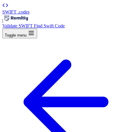
SWIFT
.codes
|
Validate SWIFT
Find Swift Code
Toggle menu