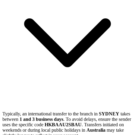
Typically, an international transfer to the branch in
SYDNEY
takes
between
1 and 3 business days
. To avoid delays, ensure the sender
uses the specific code
HKBAAU2SBAU
. Transfers initiated on
weekends or during local public holidays in
Australia
may take