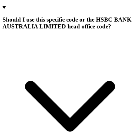
Should I use this specific code or the HSBC BANK
AUSTRALIA LIMITED head office code?