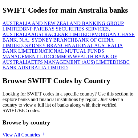
SWIFT Codes for main Australia banks
AUSTRALIA AND NEW ZEALAND BANKING GROUP
LIMITED
BNP PARIBAS SECURITIES SERVICES,
AUSTRALIA
AUSTRACLEAR LIMITED
JPMORGAN CHASE
BANK, N.A., SYDNEY BRANCH
BANK OF CHINA
LIMITED, SYDNEY BRANCH
NATIONAL AUSTRALIA
BANK LIMITED
NATIONAL MUTUAL FUNDS
MANAGEMENT LTD
COMMONWEALTH BANK OF
AUSTRALIA
ETFS MANAGEMENT (AUS) LIMITED
HSBC
BANK AUSTRALIA LIMITED
Browse SWIFT Codes by Country
Looking for SWIFT codes in a specific country? Use this section to
explore banks and financial institutions by region. Just select a
country to view a full list of banks along with their verified
SWIFT/BIC codes.
Browse by country
View All Countries