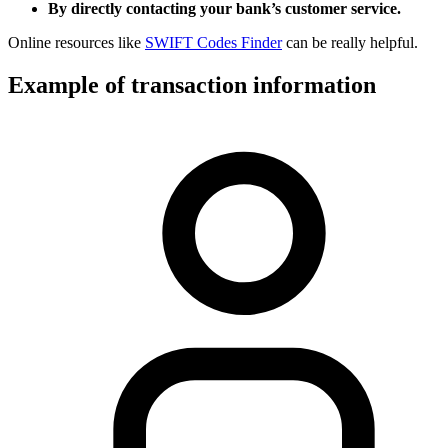
By directly contacting your bank’s customer service.
Online resources like
SWIFT Codes Finder
can be really helpful.
Example of transaction information