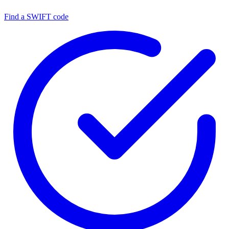
Find a SWIFT code