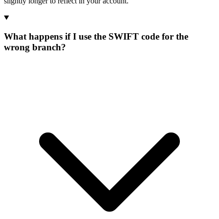
slightly longer to reflect in your account.
What happens if I use the SWIFT code for the
wrong branch?