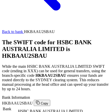
Back to bank
HKBAAU2SBAU
The SWIFT code for HSBC BANK
AUSTRALIA LIMITED is
HKBAAU2SBAU
While the main HSBC BANK AUSTRALIA LIMITED SWIFT
code (ending in XXX) can be used for general transfers, using the
branch-specific code
HKBAAU2SBAU
ensures your funds are
routed directly to the SYDNEY clearing system. This reduces
manual processing at the head office and can speed up your transfer
by up to 24 hours.
Bank Information
HKBAAU2SBAU
Copy
Bank
HSBC BANK AUSTRALIA LIMITED