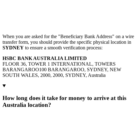
When you are asked for the "Beneficiary Bank Address" on a wire
transfer form, you should provide the specific physical location in
SYDNEY
to ensure a smooth verification process:
HSBC BANK AUSTRALIA LIMITED
FLOOR 36, TOWER 1 INTERNATIONAL, TOWERS
BARANGAROO100 BARANGAROO, SYDNEY, NEW
SOUTH WALES, 2000, 2000, SYDNEY, Australia
How long does it take for money to arrive at this
Australia location?