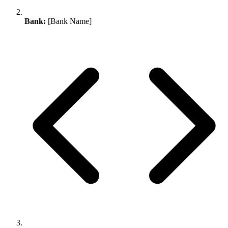
Bank:
[Bank Name]