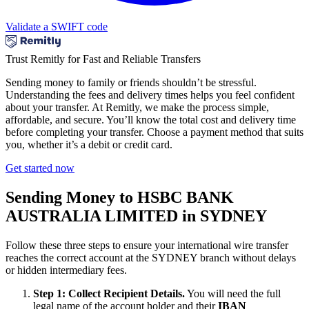
Validate a SWIFT code
Trust Remitly for Fast and Reliable Transfers
Sending money to family or friends shouldn’t be stressful.
Understanding the fees and delivery times helps you feel confident
about your transfer. At Remitly, we make the process simple,
affordable, and secure. You’ll know the total cost and delivery time
before completing your transfer. Choose a payment method that suits
you, whether it’s a debit or credit card.
Get started now
Sending Money to HSBC BANK
AUSTRALIA LIMITED in SYDNEY
Follow these three steps to ensure your international wire transfer
reaches the correct account at the SYDNEY branch without delays
or hidden intermediary fees.
Step 1: Collect Recipient Details.
You will need the full
legal name of the account holder and their
IBAN