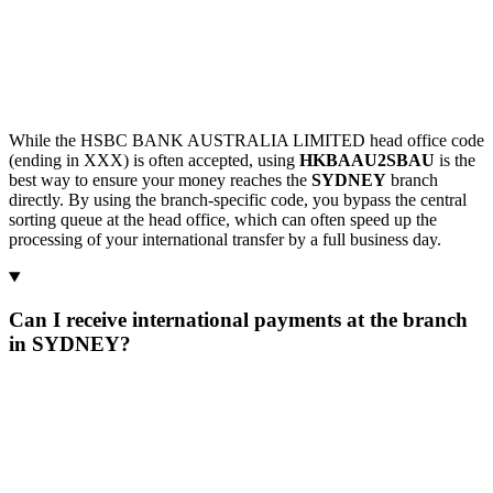
While the HSBC BANK AUSTRALIA LIMITED head office code
(ending in XXX) is often accepted, using
HKBAAU2SBAU
is the
best way to ensure your money reaches the
SYDNEY
branch
directly. By using the branch-specific code, you bypass the central
sorting queue at the head office, which can often speed up the
processing of your international transfer by a full business day.
Can I receive international payments at the branch
in SYDNEY?