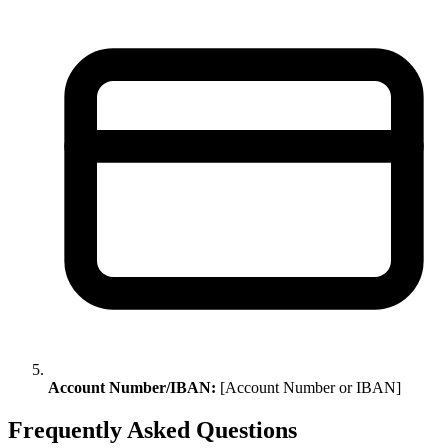
Account Number/IBAN:
[Account Number or IBAN]
Frequently Asked Questions