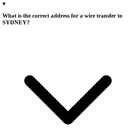
What is the correct address for a wire transfer to
SYDNEY?