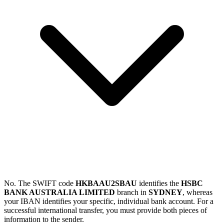
No. The SWIFT code
HKBAAU2SBAU
identifies the
HSBC
BANK AUSTRALIA LIMITED
branch in
SYDNEY
, whereas
your IBAN identifies your specific, individual bank account. For a
successful international transfer, you must provide both pieces of
information to the sender.