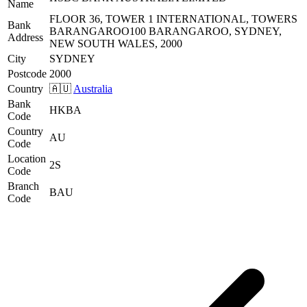
Name
FLOOR 36, TOWER 1 INTERNATIONAL, TOWERS
Bank
BARANGAROO100 BARANGAROO, SYDNEY,
Address
NEW SOUTH WALES, 2000
City
SYDNEY
Postcode
2000
Country
🇦🇺
Australia
Bank
HKBA
Code
Country
AU
Code
Location
2S
Code
Branch
BAU
Code