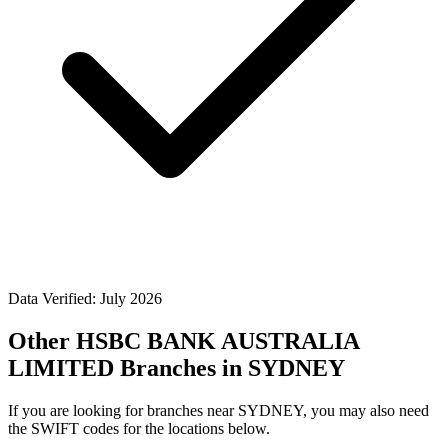
Data Verified: July 2026
Other HSBC BANK AUSTRALIA
LIMITED Branches in SYDNEY
If you are looking for branches near SYDNEY, you may also need
the SWIFT codes for the locations below.