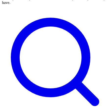
have.