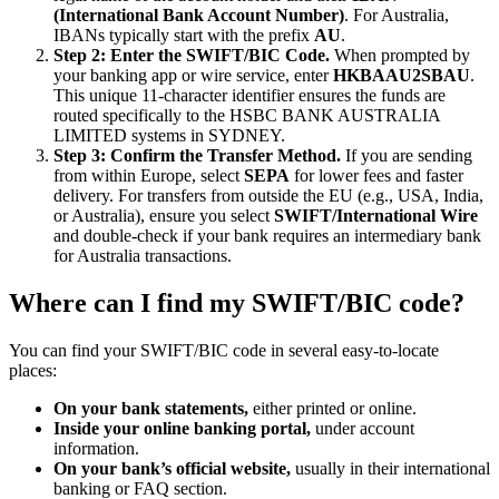
(International Bank Account Number)
. For Australia,
IBANs typically start with the prefix
AU
.
Step 2: Enter the SWIFT/BIC Code.
When prompted by
your banking app or wire service, enter
HKBAAU2SBAU
.
This unique 11-character identifier ensures the funds are
routed specifically to the HSBC BANK AUSTRALIA
LIMITED systems in SYDNEY.
Step 3: Confirm the Transfer Method.
If you are sending
from within Europe, select
SEPA
for lower fees and faster
delivery. For transfers from outside the EU (e.g., USA, India,
or Australia), ensure you select
SWIFT/International Wire
and double-check if your bank requires an intermediary bank
for Australia transactions.
Where can I find my SWIFT/BIC code?
You can find your SWIFT/BIC code in several easy-to-locate
places:
On your bank statements,
either printed or online.
Inside your online banking portal,
under account
information.
On your bank’s official website,
usually in their international
banking or FAQ section.