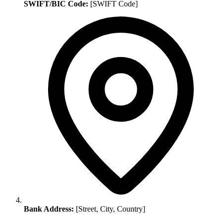
SWIFT/BIC Code:
[SWIFT Code]
Bank Address:
[Street, City, Country]