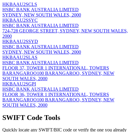
HKBAAU2SCLS
HSBC BANK AUSTRALIA LIMITED
SYDNEY, NEW SOUTH WALES, 2000
HKBAAU2SSYC
HSBC BANK AUSTRALIA LIMITED
724-728 GEORGE STREET, SYDNEY, NEW SOUTH WALES,
2000
HKBAAU2SSYD
HSBC BANK AUSTRALIA LIMITED
SYDNEY, NEW SOUTH WALES, 2000
HKBAAU2SLAS
HSBC BANK AUSTRALIA LIMITED
FLOOR 37, TOWER 1 INTERNATIONAL, TOWERS
BARANGAROO100 BARANGAROO, SYDNEY, NEW
SOUTH WALES, 2000
HKBAAU2SGPI
HSBC BANK AUSTRALIA LIMITED
FLOOR 36, TOWER 1 INTERNATIONAL, TOWERS
BARANGAROO100 BARANGAROO, SYDNEY, NEW
SOUTH WALES, 2000
SWIFT Code Tools
Quickly locate any SWIFT/BIC code or verify the one you already