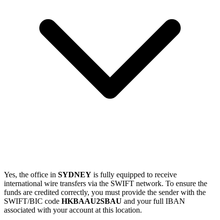
Yes, the office in
SYDNEY
is fully equipped to receive
international wire transfers via the SWIFT network. To ensure the
funds are credited correctly, you must provide the sender with the
SWIFT/BIC code
HKBAAU2SBAU
and your full IBAN
associated with your account at this location.