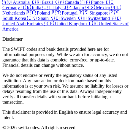
🇦🇺
Australia
🇧🇷
Brazil
🇨🇦
Canada
🇫🇷
France
🇩🇪
Germany
🇮🇳
India
🇮🇹
Italy
🇯🇵
Japan
🇲🇽
Mexico
🇳🇱
Netherlands
🇵🇱
Poland
🇵🇹
Portugal
🇸🇬
Singapore
🇰🇷
South Korea
🇪🇸
Spain
🇸🇪
Sweden
🇨🇭
Switzerland
🇦🇪
United Arab Emirates
🇬🇧
United Kingdom
🇺🇸
United States of
America
Disclaimer
The SWIFT codes and bank details provided here are for
informational purposes only. While we aim for accuracy, we do not
guarantee that this data is complete, error-free, or up-to-date.
Financial details can change without notice.
We do not endorse or verify the regulatory status of any listed
institution. Any transaction or decision made based on this
information is at your own risk. We assume no liability for losses or
delays resulting from the use of this data. Always independently
verify all transfer details with your bank before initiating a
transaction.
This disclaimer is provided in English to ensure legal accuracy and
intent.
© 2026 swift.codes. All rights reserved.