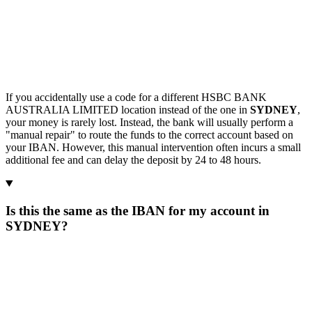
If you accidentally use a code for a different HSBC BANK
AUSTRALIA LIMITED location instead of the one in
SYDNEY
,
your money is rarely lost. Instead, the bank will usually perform a
"manual repair" to route the funds to the correct account based on
your IBAN. However, this manual intervention often incurs a small
additional fee and can delay the deposit by 24 to 48 hours.
Is this the same as the IBAN for my account in
SYDNEY?