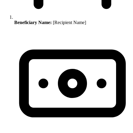
Beneficiary Name:
[Recipient Name]