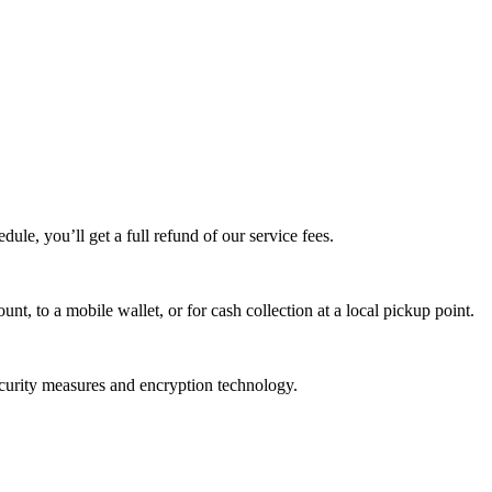
edule, you’ll get a full refund of our service fees.
t, to a mobile wallet, or for cash collection at a local pickup point.
ecurity measures and encryption technology.