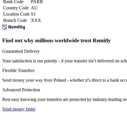
Bank Code
PARB
Country Code
AU
Location Code
S1
Branch Code
XXX
Find out why millions worldwide trust Remitly
Guaranteed Delivery
Your satisfaction is our priority - if your transfer isn’t delivered on sch
Flexible Transfers
Send money your way from Poland - whether it’s direct to a bank accoun
Advanced Protection
Rest easy knowing your transfers are protected by industry-leading s
Send money faster