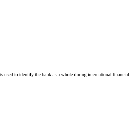
is used to identify the bank as a whole during international financial