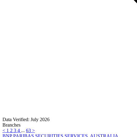
Data Verified: July 2026
Branches
<
1
2
3
4
...
63
>
BNP PARIBAS SECURITIES SERVICES, AUSTRALIA