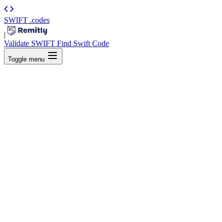
SWIFT
.codes
|
Validate SWIFT
Find Swift Code
Toggle menu