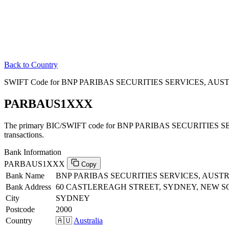
Back to Country
SWIFT Code for BNP PARIBAS SECURITIES SERVICES, AUSTRA
PARBAUS1XXX
The primary BIC/SWIFT code for BNP PARIBAS SECURITIES SE
transactions.
Bank Information
PARBAUS1XXX
Copy
Bank Name
BNP PARIBAS SECURITIES SERVICES, AUST
Bank Address
60 CASTLEREAGH STREET, SYDNEY, NEW S
City
SYDNEY
Postcode
2000
Country
🇦🇺
Australia