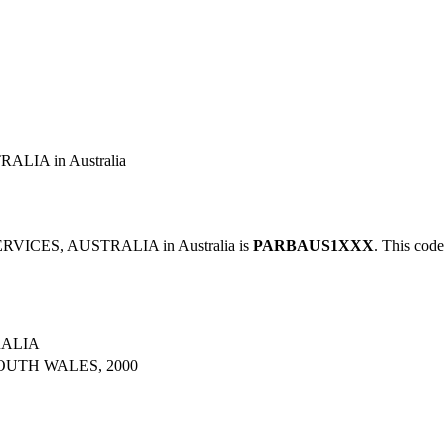
LIA in Australia
RVICES, AUSTRALIA in Australia is
PARBAUS1XXX
. This code 
RALIA
OUTH WALES, 2000