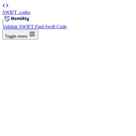
SWIFT
.codes
|
Validate SWIFT
Find Swift Code
Toggle menu