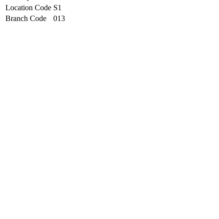
Location Code
S1
Branch Code
013