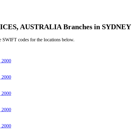
ICES, AUSTRALIA Branches in SYDNEY
e SWIFT codes for the locations below.
 2000
 2000
 2000
 2000
 2000