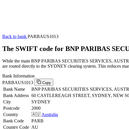
Back to bank
PARBAUS1013
The SWIFT code for BNP PARIBAS SEC
While the main BNP PARIBAS SECURITIES SERVICES, AUSTRALIA SW
are routed directly to the SYDNEY clearing system. This reduces manu
Bank Information
PARBAUS1013
Copy
Bank Name
BNP PARIBAS SECURITIES SERVICES, AUST
Bank Address
60 CASTLEREAGH STREET, SYDNEY, NEW S
City
SYDNEY
Postcode
2000
Country
🇦🇺
Australia
Bank Code
PARB
Country Code
AU