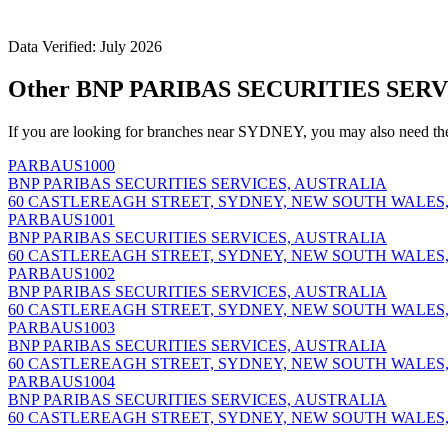
Data Verified: July 2026
Other BNP PARIBAS SECURITIES SERV
If you are looking for branches near SYDNEY, you may also need th
PARBAUS1000
BNP PARIBAS SECURITIES SERVICES, AUSTRALIA
60 CASTLEREAGH STREET, SYDNEY, NEW SOUTH WALES,
PARBAUS1001
BNP PARIBAS SECURITIES SERVICES, AUSTRALIA
60 CASTLEREAGH STREET, SYDNEY, NEW SOUTH WALES,
PARBAUS1002
BNP PARIBAS SECURITIES SERVICES, AUSTRALIA
60 CASTLEREAGH STREET, SYDNEY, NEW SOUTH WALES,
PARBAUS1003
BNP PARIBAS SECURITIES SERVICES, AUSTRALIA
60 CASTLEREAGH STREET, SYDNEY, NEW SOUTH WALES,
PARBAUS1004
BNP PARIBAS SECURITIES SERVICES, AUSTRALIA
60 CASTLEREAGH STREET, SYDNEY, NEW SOUTH WALES,