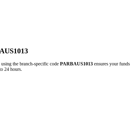
BAUS1013
ing the branch-specific code
PARBAUS1013
ensures your funds
to 24 hours.