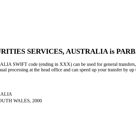
URITIES SERVICES, AUSTRALIA is PAR
IFT code (ending in XXX) can be used for general transfers, us
al processing at the head office and can speed up your transfer by up 
RALIA
OUTH WALES, 2000