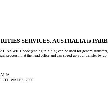
URITIES SERVICES, AUSTRALIA is PAR
IFT code (ending in XXX) can be used for general transfers, us
al processing at the head office and can speed up your transfer by up 
RALIA
OUTH WALES, 2000