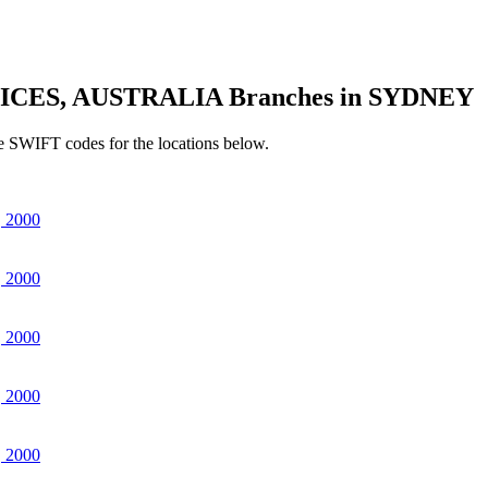
ICES, AUSTRALIA Branches in SYDNEY
e SWIFT codes for the locations below.
 2000
 2000
 2000
 2000
 2000