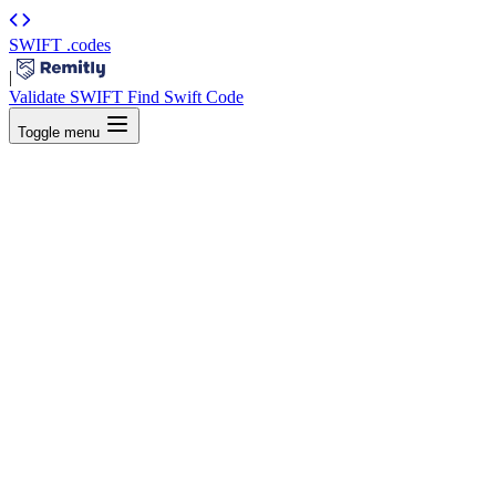
SWIFT
.codes
|
Validate SWIFT
Find Swift Code
Toggle menu