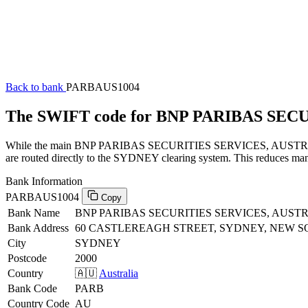
Back to bank
PARBAUS1004
The SWIFT code for BNP PARIBAS SEC
While the main BNP PARIBAS SECURITIES SERVICES, AUSTRALIA SW
are routed directly to the SYDNEY clearing system. This reduces manu
Bank Information
PARBAUS1004
Copy
Bank Name
BNP PARIBAS SECURITIES SERVICES, AUST
Bank Address
60 CASTLEREAGH STREET, SYDNEY, NEW S
City
SYDNEY
Postcode
2000
Country
🇦🇺
Australia
Bank Code
PARB
Country Code
AU