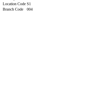
Location Code
S1
Branch Code
004