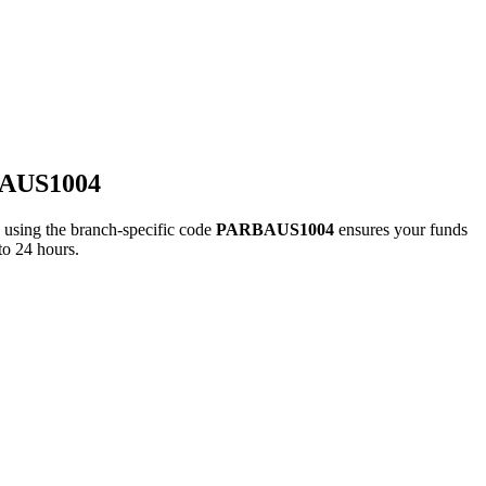
BAUS1004
ing the branch-specific code
PARBAUS1004
ensures your funds
to 24 hours.