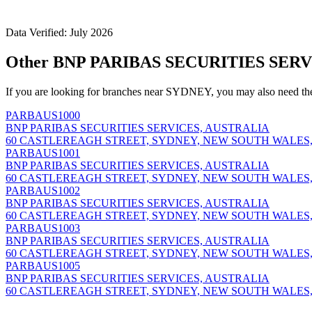
Data Verified: July 2026
Other BNP PARIBAS SECURITIES SERV
If you are looking for branches near SYDNEY, you may also need th
PARBAUS1000
BNP PARIBAS SECURITIES SERVICES, AUSTRALIA
60 CASTLEREAGH STREET, SYDNEY, NEW SOUTH WALES,
PARBAUS1001
BNP PARIBAS SECURITIES SERVICES, AUSTRALIA
60 CASTLEREAGH STREET, SYDNEY, NEW SOUTH WALES,
PARBAUS1002
BNP PARIBAS SECURITIES SERVICES, AUSTRALIA
60 CASTLEREAGH STREET, SYDNEY, NEW SOUTH WALES,
PARBAUS1003
BNP PARIBAS SECURITIES SERVICES, AUSTRALIA
60 CASTLEREAGH STREET, SYDNEY, NEW SOUTH WALES,
PARBAUS1005
BNP PARIBAS SECURITIES SERVICES, AUSTRALIA
60 CASTLEREAGH STREET, SYDNEY, NEW SOUTH WALES,