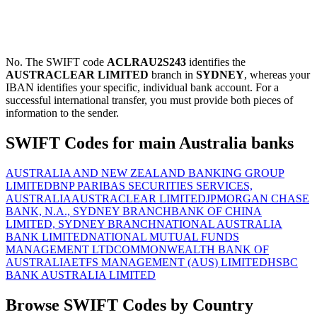
No. The SWIFT code
ACLRAU2S243
identifies the
AUSTRACLEAR LIMITED
branch in
SYDNEY
, whereas your
IBAN identifies your specific, individual bank account. For a
successful international transfer, you must provide both pieces of
information to the sender.
SWIFT Codes for main Australia banks
AUSTRALIA AND NEW ZEALAND BANKING GROUP
LIMITED
BNP PARIBAS SECURITIES SERVICES,
AUSTRALIA
AUSTRACLEAR LIMITED
JPMORGAN CHASE
BANK, N.A., SYDNEY BRANCH
BANK OF CHINA
LIMITED, SYDNEY BRANCH
NATIONAL AUSTRALIA
BANK LIMITED
NATIONAL MUTUAL FUNDS
MANAGEMENT LTD
COMMONWEALTH BANK OF
AUSTRALIA
ETFS MANAGEMENT (AUS) LIMITED
HSBC
BANK AUSTRALIA LIMITED
Browse SWIFT Codes by Country