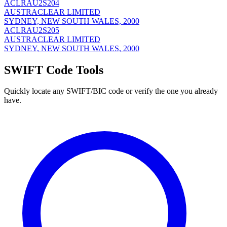
ACLRAU2S204
AUSTRACLEAR LIMITED
SYDNEY, NEW SOUTH WALES, 2000
ACLRAU2S205
AUSTRACLEAR LIMITED
SYDNEY, NEW SOUTH WALES, 2000
SWIFT Code Tools
Quickly locate any SWIFT/BIC code or verify the one you already
have.