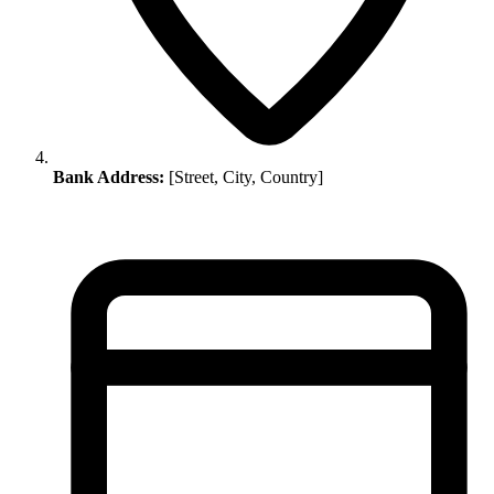
Bank Address:
[Street, City, Country]