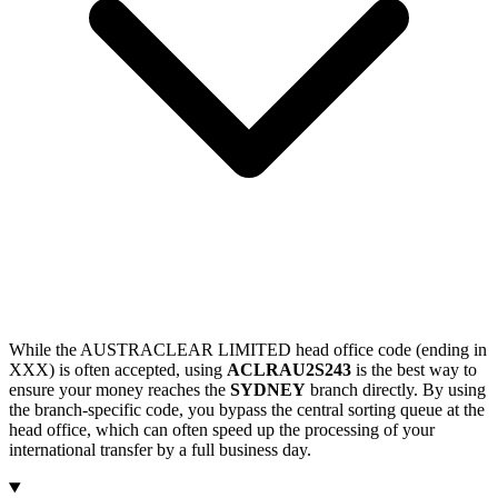
While the AUSTRACLEAR LIMITED head office code (ending in
XXX) is often accepted, using
ACLRAU2S243
is the best way to
ensure your money reaches the
SYDNEY
branch directly. By using
the branch-specific code, you bypass the central sorting queue at the
head office, which can often speed up the processing of your
international transfer by a full business day.