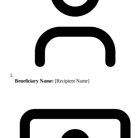
Beneficiary Name:
[Recipient Name]