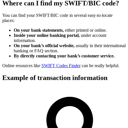
Where can I find my SWIFT/BIC code?
You can find your SWIFT/BIC code in several easy-to-locate
places:
On your bank statements,
either printed or online.
Inside your online banking portal,
under account
information.
On your bank’s official website,
usually in their international
banking or FAQ section.
By directly contacting your bank’s customer service.
Online resources like
SWIFT Codes Finder
can be really helpful.
Example of transaction information