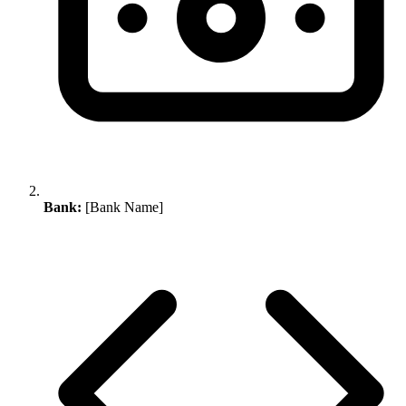
Bank:
[Bank Name]