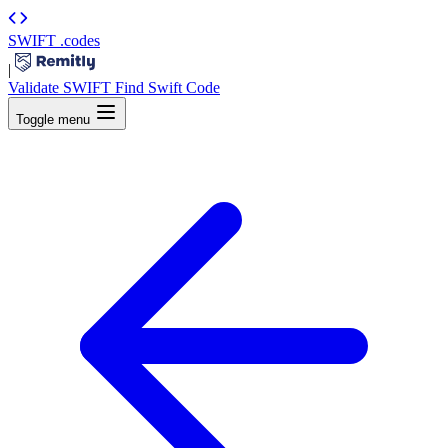
SWIFT
.codes
|
Validate SWIFT
Find Swift Code
Toggle menu