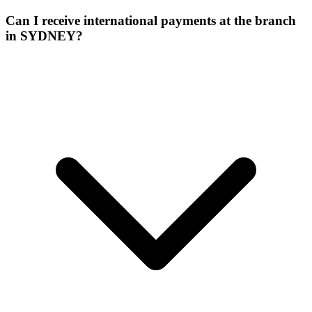
Can I receive international payments at the branch
in SYDNEY?