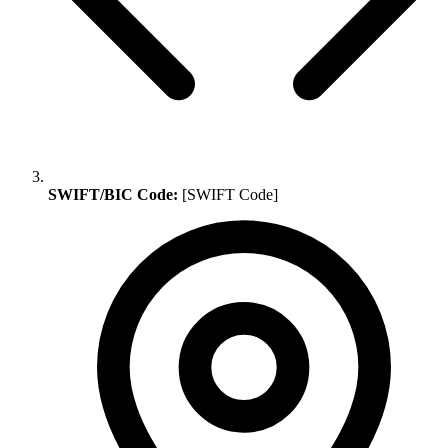
SWIFT/BIC Code:
[SWIFT Code]