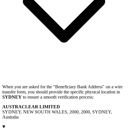
When you are asked for the "Beneficiary Bank Address" on a wire
transfer form, you should provide the specific physical location in
SYDNEY
to ensure a smooth verification process:
AUSTRACLEAR LIMITED
SYDNEY, NEW SOUTH WALES, 2000, 2000, SYDNEY,
Australia