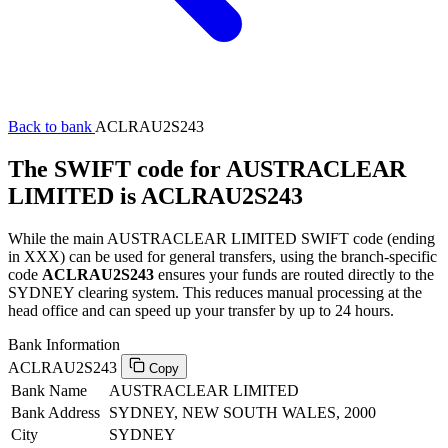
Back to bank
ACLRAU2S243
The SWIFT code for AUSTRACLEAR
LIMITED is ACLRAU2S243
While the main AUSTRACLEAR LIMITED SWIFT code (ending
in XXX) can be used for general transfers, using the branch-specific
code
ACLRAU2S243
ensures your funds are routed directly to the
SYDNEY clearing system. This reduces manual processing at the
head office and can speed up your transfer by up to 24 hours.
Bank Information
ACLRAU2S243
Copy
Bank Name
AUSTRACLEAR LIMITED
Bank Address
SYDNEY, NEW SOUTH WALES, 2000
City
SYDNEY