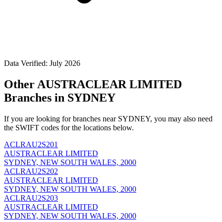
Data Verified: July 2026
Other AUSTRACLEAR LIMITED
Branches in SYDNEY
If you are looking for branches near SYDNEY, you may also need
the SWIFT codes for the locations below.
ACLRAU2S201
AUSTRACLEAR LIMITED
SYDNEY, NEW SOUTH WALES, 2000
ACLRAU2S202
AUSTRACLEAR LIMITED
SYDNEY, NEW SOUTH WALES, 2000
ACLRAU2S203
AUSTRACLEAR LIMITED
SYDNEY, NEW SOUTH WALES, 2000