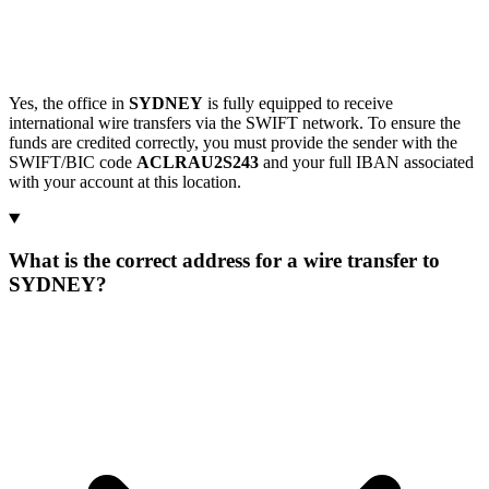
Yes, the office in
SYDNEY
is fully equipped to receive
international wire transfers via the SWIFT network. To ensure the
funds are credited correctly, you must provide the sender with the
SWIFT/BIC code
ACLRAU2S243
and your full IBAN associated
with your account at this location.
What is the correct address for a wire transfer to
SYDNEY?