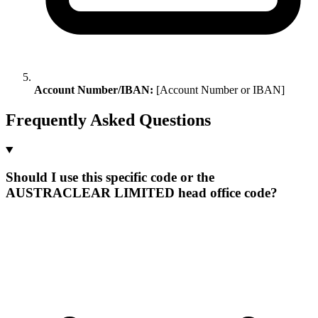
Account Number/IBAN:
[Account Number or IBAN]
Frequently Asked Questions
Should I use this specific code or the
AUSTRACLEAR LIMITED head office code?