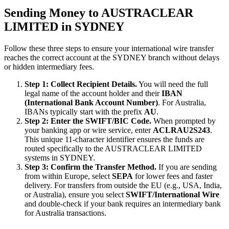
Sending Money to AUSTRACLEAR
LIMITED in SYDNEY
Follow these three steps to ensure your international wire transfer
reaches the correct account at the SYDNEY branch without delays
or hidden intermediary fees.
Step 1: Collect Recipient Details.
You will need the full
legal name of the account holder and their
IBAN
(International Bank Account Number)
. For Australia,
IBANs typically start with the prefix
AU
.
Step 2: Enter the SWIFT/BIC Code.
When prompted by
your banking app or wire service, enter
ACLRAU2S243
.
This unique 11-character identifier ensures the funds are
routed specifically to the AUSTRACLEAR LIMITED
systems in SYDNEY.
Step 3: Confirm the Transfer Method.
If you are sending
from within Europe, select
SEPA
for lower fees and faster
delivery. For transfers from outside the EU (e.g., USA, India,
or Australia), ensure you select
SWIFT/International Wire
and double-check if your bank requires an intermediary bank
for Australia transactions.