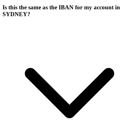
Is this the same as the IBAN for my account in
SYDNEY?