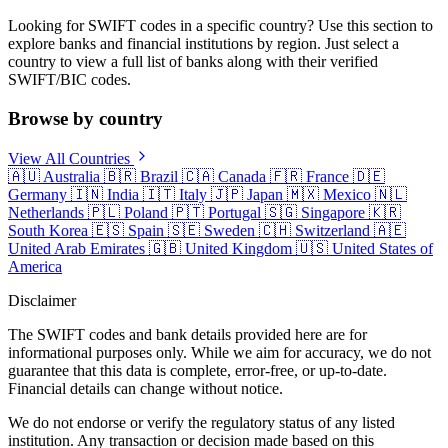
Looking for SWIFT codes in a specific country? Use this section to
explore banks and financial institutions by region. Just select a
country to view a full list of banks along with their verified
SWIFT/BIC codes.
Browse by country
View All Countries
🇦🇺
Australia
🇧🇷
Brazil
🇨🇦
Canada
🇫🇷
France
🇩🇪
Germany
🇮🇳
India
🇮🇹
Italy
🇯🇵
Japan
🇲🇽
Mexico
🇳🇱
Netherlands
🇵🇱
Poland
🇵🇹
Portugal
🇸🇬
Singapore
🇰🇷
South Korea
🇪🇸
Spain
🇸🇪
Sweden
🇨🇭
Switzerland
🇦🇪
United Arab Emirates
🇬🇧
United Kingdom
🇺🇸
United States of
America
Disclaimer
The SWIFT codes and bank details provided here are for
informational purposes only. While we aim for accuracy, we do not
guarantee that this data is complete, error-free, or up-to-date.
Financial details can change without notice.
We do not endorse or verify the regulatory status of any listed
institution. Any transaction or decision made based on this