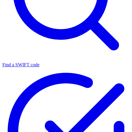
Find a SWIFT code