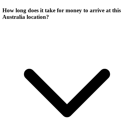
How long does it take for money to arrive at this
Australia location?