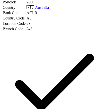
Postcode
2000
Country
🇦🇺
Australia
Bank Code
ACLR
Country Code
AU
Location Code
2S
Branch Code
243