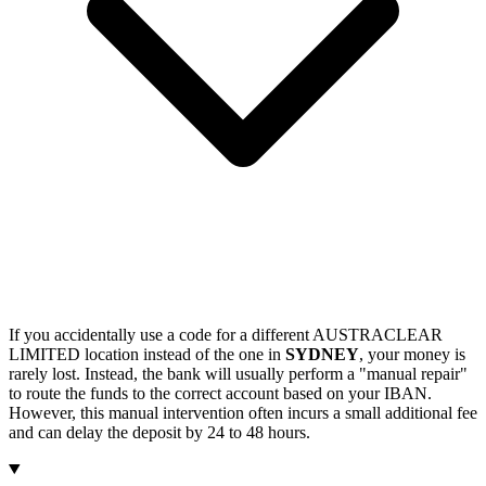
If you accidentally use a code for a different AUSTRACLEAR
LIMITED location instead of the one in
SYDNEY
, your money is
rarely lost. Instead, the bank will usually perform a "manual repair"
to route the funds to the correct account based on your IBAN.
However, this manual intervention often incurs a small additional fee
and can delay the deposit by 24 to 48 hours.