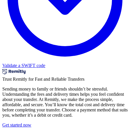
Validate a SWIFT code
Trust Remitly for Fast and Reliable Transfers
Sending money to family or friends shouldn’t be stressful.
Understanding the fees and delivery times helps you feel confident
about your transfer. At Remitly, we make the process simple,
affordable, and secure. You’ll know the total cost and delivery time
before completing your transfer. Choose a payment method that suits
you, whether it’s a debit or credit card.
Get started now