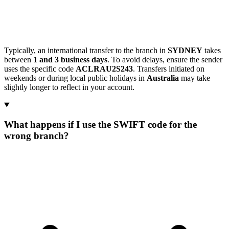
Typically, an international transfer to the branch in
SYDNEY
takes
between
1 and 3 business days
. To avoid delays, ensure the sender
uses the specific code
ACLRAU2S243
. Transfers initiated on
weekends or during local public holidays in
Australia
may take
slightly longer to reflect in your account.
What happens if I use the SWIFT code for the
wrong branch?