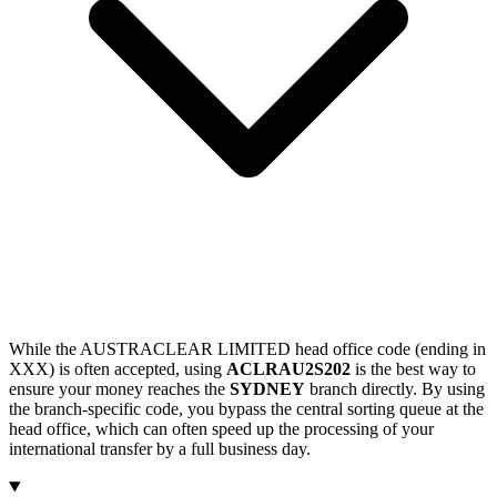
While the AUSTRACLEAR LIMITED head office code (ending in
XXX) is often accepted, using
ACLRAU2S202
is the best way to
ensure your money reaches the
SYDNEY
branch directly. By using
the branch-specific code, you bypass the central sorting queue at the
head office, which can often speed up the processing of your
international transfer by a full business day.