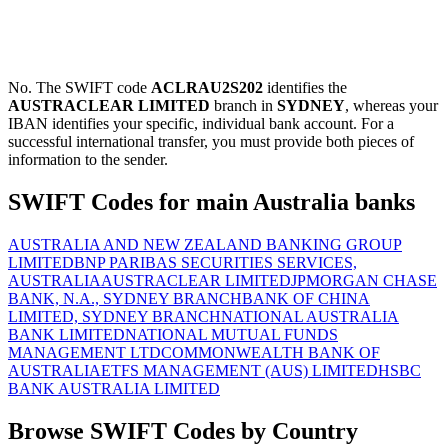
No. The SWIFT code
ACLRAU2S202
identifies the
AUSTRACLEAR LIMITED
branch in
SYDNEY
, whereas your
IBAN identifies your specific, individual bank account. For a
successful international transfer, you must provide both pieces of
information to the sender.
SWIFT Codes for main Australia banks
AUSTRALIA AND NEW ZEALAND BANKING GROUP
LIMITED
BNP PARIBAS SECURITIES SERVICES,
AUSTRALIA
AUSTRACLEAR LIMITED
JPMORGAN CHASE
BANK, N.A., SYDNEY BRANCH
BANK OF CHINA
LIMITED, SYDNEY BRANCH
NATIONAL AUSTRALIA
BANK LIMITED
NATIONAL MUTUAL FUNDS
MANAGEMENT LTD
COMMONWEALTH BANK OF
AUSTRALIA
ETFS MANAGEMENT (AUS) LIMITED
HSBC
BANK AUSTRALIA LIMITED
Browse SWIFT Codes by Country