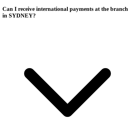
Can I receive international payments at the branch
in SYDNEY?