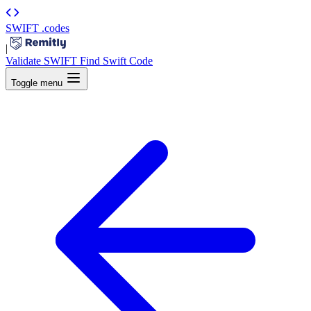
SWIFT
.codes
|
Validate SWIFT
Find Swift Code
Toggle menu