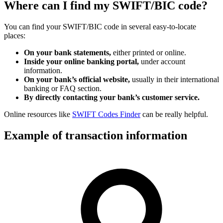
Where can I find my SWIFT/BIC code?
You can find your SWIFT/BIC code in several easy-to-locate
places:
On your bank statements,
either printed or online.
Inside your online banking portal,
under account
information.
On your bank’s official website,
usually in their international
banking or FAQ section.
By directly contacting your bank’s customer service.
Online resources like
SWIFT Codes Finder
can be really helpful.
Example of transaction information