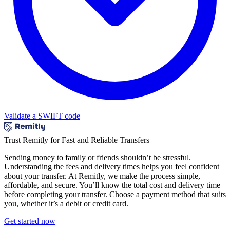
Validate a SWIFT code
Trust Remitly for Fast and Reliable Transfers
Sending money to family or friends shouldn’t be stressful.
Understanding the fees and delivery times helps you feel confident
about your transfer. At Remitly, we make the process simple,
affordable, and secure. You’ll know the total cost and delivery time
before completing your transfer. Choose a payment method that suits
you, whether it’s a debit or credit card.
Get started now