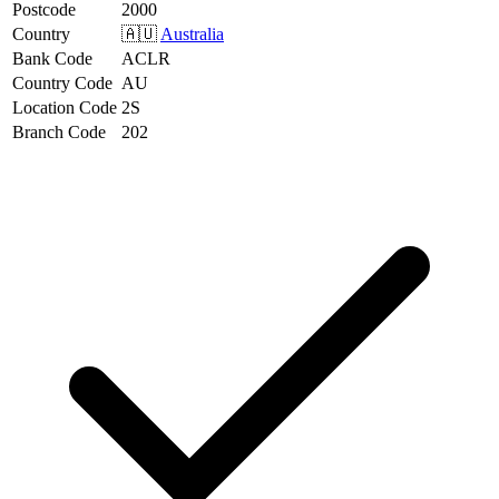
Postcode
2000
Country
🇦🇺
Australia
Bank Code
ACLR
Country Code
AU
Location Code
2S
Branch Code
202