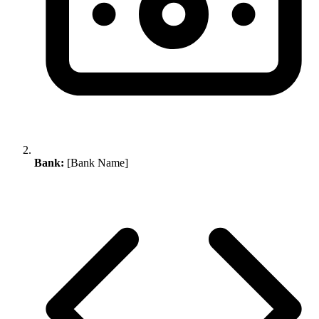
Bank:
[Bank Name]