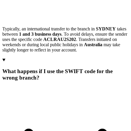
Typically, an international transfer to the branch in
SYDNEY
takes
between
1 and 3 business days
. To avoid delays, ensure the sender
uses the specific code
ACLRAU2S202
. Transfers initiated on
weekends or during local public holidays in
Australia
may take
slightly longer to reflect in your account.
What happens if I use the SWIFT code for the
wrong branch?