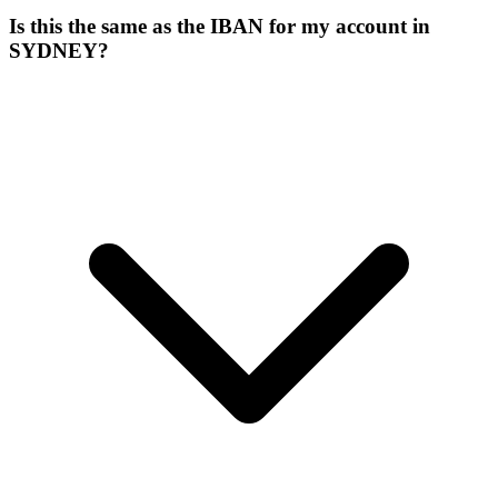
Is this the same as the IBAN for my account in
SYDNEY?