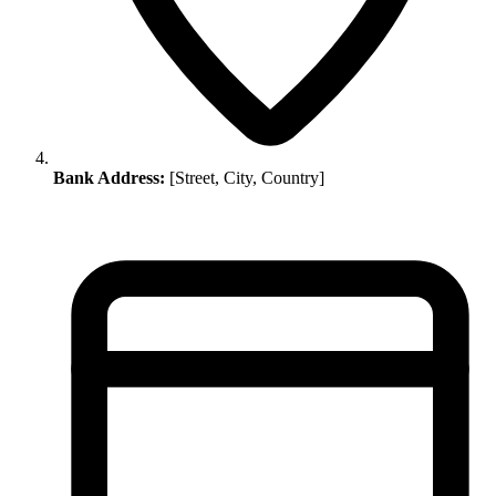
Bank Address:
[Street, City, Country]