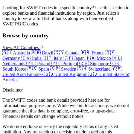
Looking for SWIFT codes in a specific country? Use this section to
explore banks and financial institutions by region. Just select a
country to view a full list of banks along with their verified
SWIFT/BIC codes.
Browse by country
View All Countries
🇦🇺
Australia
🇧🇷
Brazil
🇨🇦
Canada
🇫🇷
France
🇩🇪
Germany
🇮🇳
India
🇮🇹
Italy
🇯🇵
Japan
🇲🇽
Mexico
🇳🇱
Netherlands
🇵🇱
Poland
🇵🇹
Portugal
🇸🇬
Singapore
🇰🇷
South Korea
🇪🇸
Spain
🇸🇪
Sweden
🇨🇭
Switzerland
🇦🇪
United Arab Emirates
🇬🇧
United Kingdom
🇺🇸
United States of
America
Disclaimer
The SWIFT codes and bank details provided here are for
informational purposes only. While we aim for accuracy, we do not
guarantee that this data is complete, error-free, or up-to-date.
Financial details can change without notice.
We do not endorse or verify the regulatory status of any listed
institution. Any transaction or decision made based on this