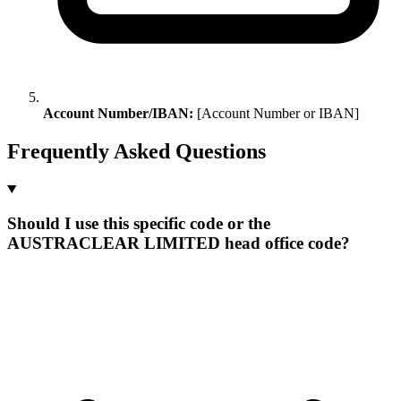
Account Number/IBAN:
[Account Number or IBAN]
Frequently Asked Questions
Should I use this specific code or the
AUSTRACLEAR LIMITED head office code?