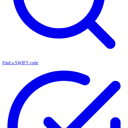
Find a SWIFT code