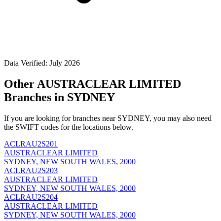
Data Verified: July 2026
Other AUSTRACLEAR LIMITED
Branches in SYDNEY
If you are looking for branches near SYDNEY, you may also need
the SWIFT codes for the locations below.
ACLRAU2S201
AUSTRACLEAR LIMITED
SYDNEY, NEW SOUTH WALES, 2000
ACLRAU2S203
AUSTRACLEAR LIMITED
SYDNEY, NEW SOUTH WALES, 2000
ACLRAU2S204
AUSTRACLEAR LIMITED
SYDNEY, NEW SOUTH WALES, 2000