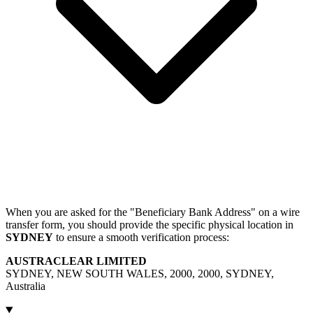
When you are asked for the "Beneficiary Bank Address" on a wire
transfer form, you should provide the specific physical location in
SYDNEY
to ensure a smooth verification process:
AUSTRACLEAR LIMITED
SYDNEY, NEW SOUTH WALES, 2000, 2000, SYDNEY,
Australia