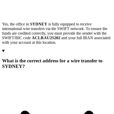
Yes, the office in
SYDNEY
is fully equipped to receive
international wire transfers via the SWIFT network. To ensure the
funds are credited correctly, you must provide the sender with the
SWIFT/BIC code
ACLRAU2S202
and your full IBAN associated
with your account at this location.
What is the correct address for a wire transfer to
SYDNEY?