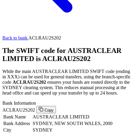
Back to bank
ACLRAU2S202
The SWIFT code for AUSTRACLEAR
LIMITED is ACLRAU2S202
While the main AUSTRACLEAR LIMITED SWIFT code (ending
in XXX) can be used for general transfers, using the branch-specific
code
ACLRAU2S202
ensures your funds are routed directly to the
SYDNEY clearing system. This reduces manual processing at the
head office and can speed up your transfer by up to 24 hours.
Bank Information
ACLRAU2S202
Copy
Bank Name
AUSTRACLEAR LIMITED
Bank Address
SYDNEY, NEW SOUTH WALES, 2000
City
SYDNEY