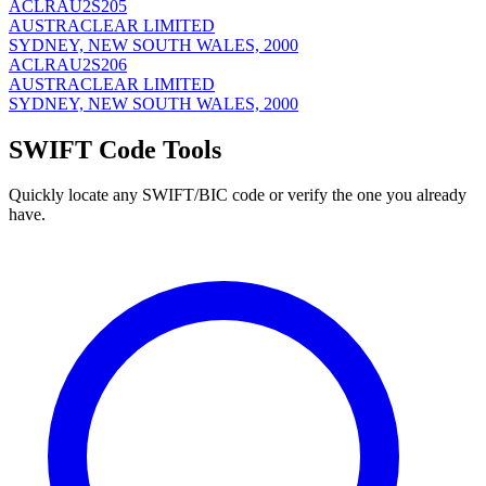
ACLRAU2S205
AUSTRACLEAR LIMITED
SYDNEY, NEW SOUTH WALES, 2000
ACLRAU2S206
AUSTRACLEAR LIMITED
SYDNEY, NEW SOUTH WALES, 2000
SWIFT Code Tools
Quickly locate any SWIFT/BIC code or verify the one you already
have.