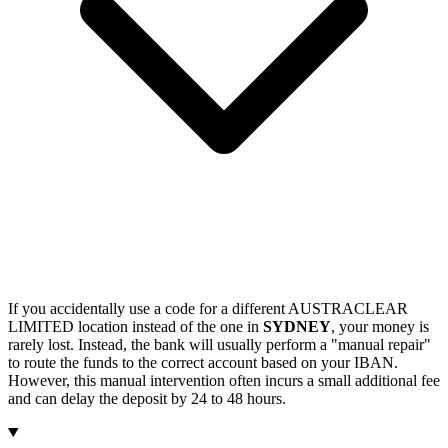
If you accidentally use a code for a different AUSTRACLEAR
LIMITED location instead of the one in
SYDNEY
, your money is
rarely lost. Instead, the bank will usually perform a "manual repair"
to route the funds to the correct account based on your IBAN.
However, this manual intervention often incurs a small additional fee
and can delay the deposit by 24 to 48 hours.