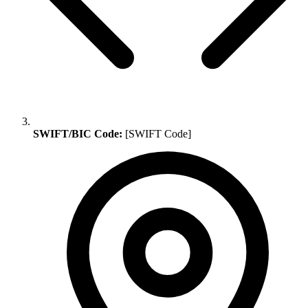
SWIFT/BIC Code:
[SWIFT Code]