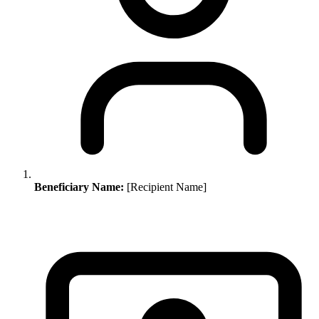
Beneficiary Name:
[Recipient Name]