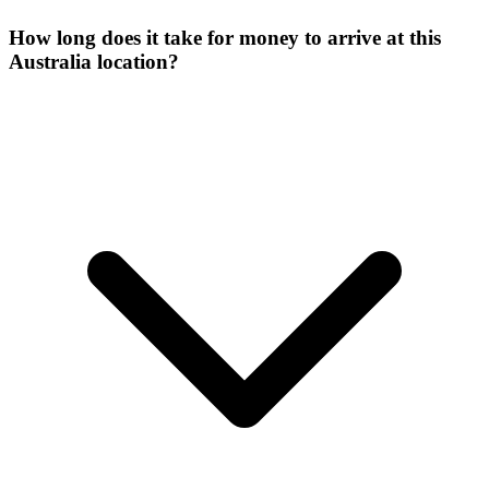
How long does it take for money to arrive at this
Australia location?