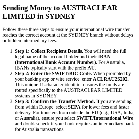
Sending Money to AUSTRACLEAR
LIMITED in SYDNEY
Follow these three steps to ensure your international wire transfer
reaches the correct account at the SYDNEY branch without delays
or hidden intermediary fees.
Step 1: Collect Recipient Details.
You will need the full
legal name of the account holder and their
IBAN
(International Bank Account Number)
. For Australia,
IBANs typically start with the prefix
AU
.
Step 2: Enter the SWIFT/BIC Code.
When prompted by
your banking app or wire service, enter
ACLRAU2S202
.
This unique 11-character identifier ensures the funds are
routed specifically to the AUSTRACLEAR LIMITED
systems in SYDNEY.
Step 3: Confirm the Transfer Method.
If you are sending
from within Europe, select
SEPA
for lower fees and faster
delivery. For transfers from outside the EU (e.g., USA, India,
or Australia), ensure you select
SWIFT/International Wire
and double-check if your bank requires an intermediary bank
for Australia transactions.