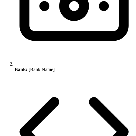
Bank:
[Bank Name]