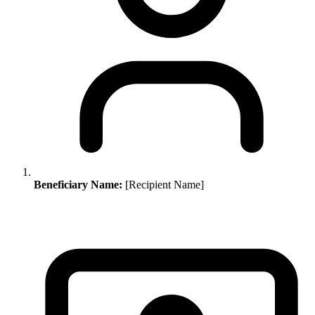
Beneficiary Name:
[Recipient Name]