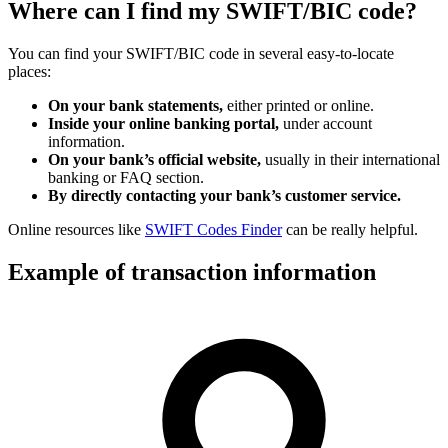
Where can I find my SWIFT/BIC code?
You can find your SWIFT/BIC code in several easy-to-locate
places:
On your bank statements,
either printed or online.
Inside your online banking portal,
under account
information.
On your bank’s official website,
usually in their international
banking or FAQ section.
By directly contacting your bank’s customer service.
Online resources like
SWIFT Codes Finder
can be really helpful.
Example of transaction information