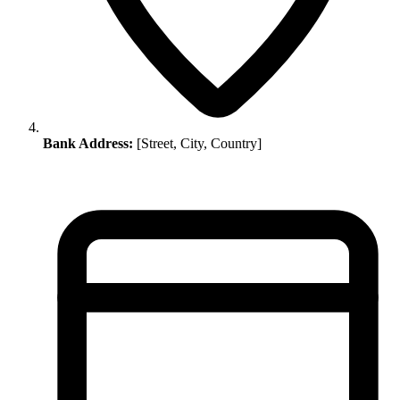
Bank Address:
[Street, City, Country]