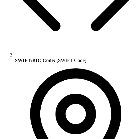
SWIFT/BIC Code:
[SWIFT Code]