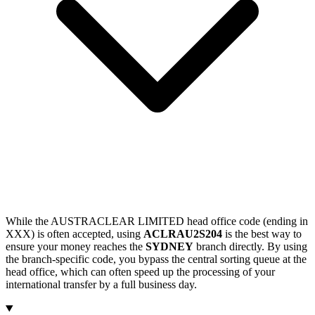
While the AUSTRACLEAR LIMITED head office code (ending in
XXX) is often accepted, using
ACLRAU2S204
is the best way to
ensure your money reaches the
SYDNEY
branch directly. By using
the branch-specific code, you bypass the central sorting queue at the
head office, which can often speed up the processing of your
international transfer by a full business day.