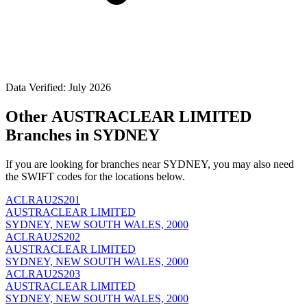
Data Verified: July 2026
Other AUSTRACLEAR LIMITED
Branches in SYDNEY
If you are looking for branches near SYDNEY, you may also need
the SWIFT codes for the locations below.
ACLRAU2S201
AUSTRACLEAR LIMITED
SYDNEY, NEW SOUTH WALES, 2000
ACLRAU2S202
AUSTRACLEAR LIMITED
SYDNEY, NEW SOUTH WALES, 2000
ACLRAU2S203
AUSTRACLEAR LIMITED
SYDNEY, NEW SOUTH WALES, 2000