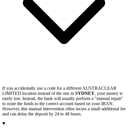
If you accidentally use a code for a different AUSTRACLEAR
LIMITED location instead of the one in
SYDNEY
, your money is
rarely lost. Instead, the bank will usually perform a "manual repair"
to route the funds to the correct account based on your IBAN.
However, this manual intervention often incurs a small additional fee
and can delay the deposit by 24 to 48 hours.