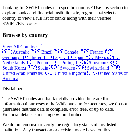
Looking for SWIFT codes in a specific country? Use this section to
explore banks and financial institutions by region. Just select a
country to view a full list of banks along with their verified
SWIFT/BIC codes.
Browse by country
View All Countries
🇦🇺
Australia
🇧🇷
Brazil
🇨🇦
Canada
🇫🇷
France
🇩🇪
Germany
🇮🇳
India
🇮🇹
Italy
🇯🇵
Japan
🇲🇽
Mexico
🇳🇱
Netherlands
🇵🇱
Poland
🇵🇹
Portugal
🇸🇬
Singapore
🇰🇷
South Korea
🇪🇸
Spain
🇸🇪
Sweden
🇨🇭
Switzerland
🇦🇪
United Arab Emirates
🇬🇧
United Kingdom
🇺🇸
United States of
America
Disclaimer
The SWIFT codes and bank details provided here are for
informational purposes only. While we aim for accuracy, we do not
guarantee that this data is complete, error-free, or up-to-date.
Financial details can change without notice.
We do not endorse or verify the regulatory status of any listed
institution. Any transaction or decision made based on this