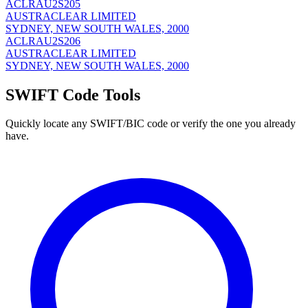
ACLRAU2S205
AUSTRACLEAR LIMITED
SYDNEY, NEW SOUTH WALES, 2000
ACLRAU2S206
AUSTRACLEAR LIMITED
SYDNEY, NEW SOUTH WALES, 2000
SWIFT Code Tools
Quickly locate any SWIFT/BIC code or verify the one you already
have.