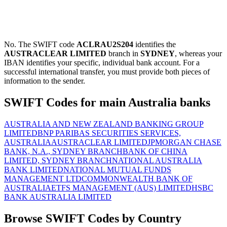
No. The SWIFT code
ACLRAU2S204
identifies the
AUSTRACLEAR LIMITED
branch in
SYDNEY
, whereas your
IBAN identifies your specific, individual bank account. For a
successful international transfer, you must provide both pieces of
information to the sender.
SWIFT Codes for main Australia banks
AUSTRALIA AND NEW ZEALAND BANKING GROUP
LIMITED
BNP PARIBAS SECURITIES SERVICES,
AUSTRALIA
AUSTRACLEAR LIMITED
JPMORGAN CHASE
BANK, N.A., SYDNEY BRANCH
BANK OF CHINA
LIMITED, SYDNEY BRANCH
NATIONAL AUSTRALIA
BANK LIMITED
NATIONAL MUTUAL FUNDS
MANAGEMENT LTD
COMMONWEALTH BANK OF
AUSTRALIA
ETFS MANAGEMENT (AUS) LIMITED
HSBC
BANK AUSTRALIA LIMITED
Browse SWIFT Codes by Country