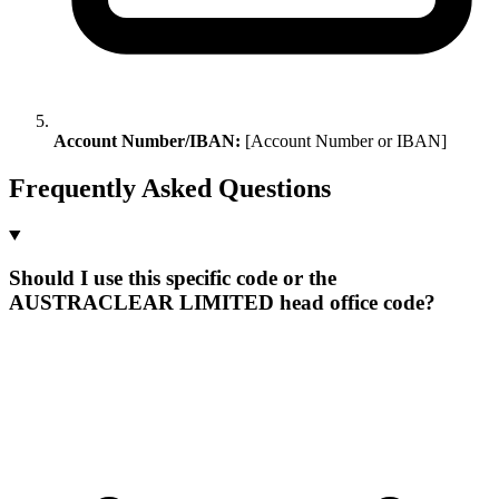
Account Number/IBAN:
[Account Number or IBAN]
Frequently Asked Questions
Should I use this specific code or the
AUSTRACLEAR LIMITED head office code?