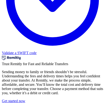
Validate a SWIFT code
Trust Remitly for Fast and Reliable Transfers
Sending money to family or friends shouldn’t be stressful.
Understanding the fees and delivery times helps you feel confident
about your transfer. At Remitly, we make the process simple,
affordable, and secure. You’ll know the total cost and delivery time
before completing your transfer. Choose a payment method that suits
you, whether it’s a debit or credit card.
Get started now