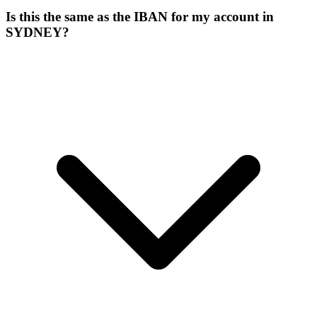
Is this the same as the IBAN for my account in
SYDNEY?