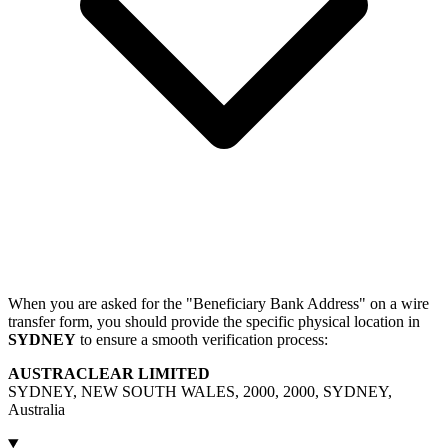
When you are asked for the "Beneficiary Bank Address" on a wire
transfer form, you should provide the specific physical location in
SYDNEY
to ensure a smooth verification process:
AUSTRACLEAR LIMITED
SYDNEY, NEW SOUTH WALES, 2000, 2000, SYDNEY,
Australia