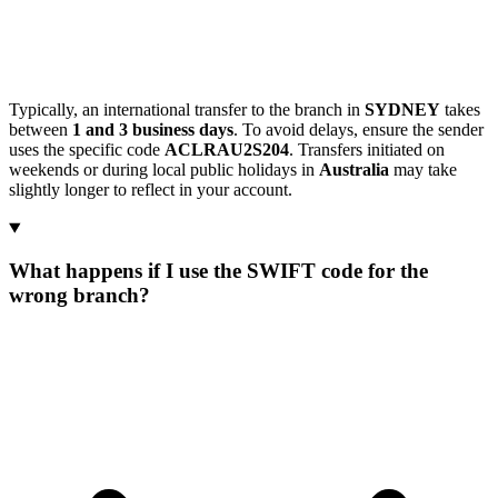
Typically, an international transfer to the branch in
SYDNEY
takes
between
1 and 3 business days
. To avoid delays, ensure the sender
uses the specific code
ACLRAU2S204
. Transfers initiated on
weekends or during local public holidays in
Australia
may take
slightly longer to reflect in your account.
What happens if I use the SWIFT code for the
wrong branch?