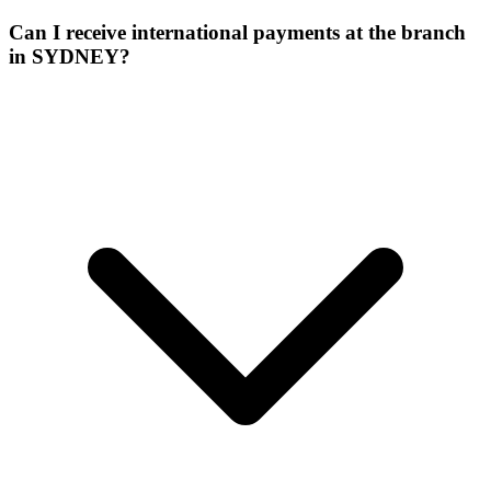
Can I receive international payments at the branch
in SYDNEY?