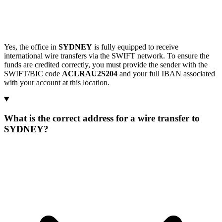
Yes, the office in
SYDNEY
is fully equipped to receive
international wire transfers via the SWIFT network. To ensure the
funds are credited correctly, you must provide the sender with the
SWIFT/BIC code
ACLRAU2S204
and your full IBAN associated
with your account at this location.
What is the correct address for a wire transfer to
SYDNEY?