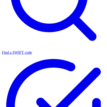
Find a SWIFT code