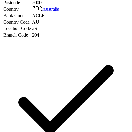
Postcode
2000
Country
🇦🇺
Australia
Bank Code
ACLR
Country Code
AU
Location Code
2S
Branch Code
204