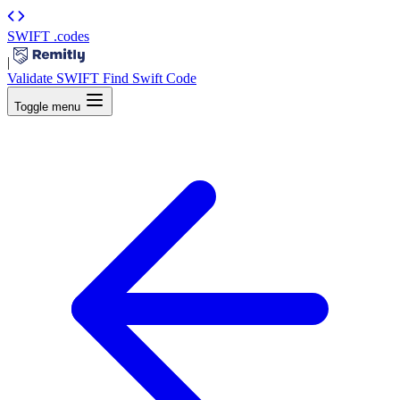
SWIFT
.codes
|
Validate SWIFT
Find Swift Code
Toggle menu