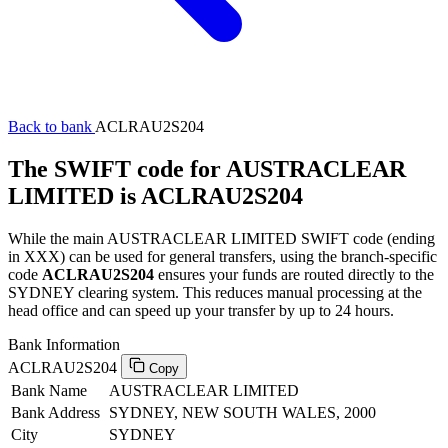
Back to bank
ACLRAU2S204
The SWIFT code for AUSTRACLEAR
LIMITED is ACLRAU2S204
While the main AUSTRACLEAR LIMITED SWIFT code (ending
in XXX) can be used for general transfers, using the branch-specific
code
ACLRAU2S204
ensures your funds are routed directly to the
SYDNEY clearing system. This reduces manual processing at the
head office and can speed up your transfer by up to 24 hours.
Bank Information
ACLRAU2S204
Copy
Bank Name
AUSTRACLEAR LIMITED
Bank Address
SYDNEY, NEW SOUTH WALES, 2000
City
SYDNEY