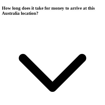
How long does it take for money to arrive at this
Australia location?