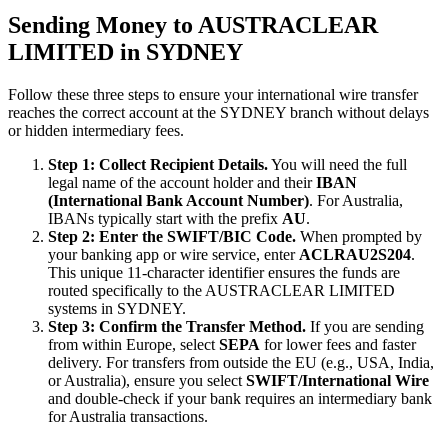
Sending Money to AUSTRACLEAR
LIMITED in SYDNEY
Follow these three steps to ensure your international wire transfer
reaches the correct account at the SYDNEY branch without delays
or hidden intermediary fees.
Step 1: Collect Recipient Details.
You will need the full
legal name of the account holder and their
IBAN
(International Bank Account Number)
. For Australia,
IBANs typically start with the prefix
AU
.
Step 2: Enter the SWIFT/BIC Code.
When prompted by
your banking app or wire service, enter
ACLRAU2S204
.
This unique 11-character identifier ensures the funds are
routed specifically to the AUSTRACLEAR LIMITED
systems in SYDNEY.
Step 3: Confirm the Transfer Method.
If you are sending
from within Europe, select
SEPA
for lower fees and faster
delivery. For transfers from outside the EU (e.g., USA, India,
or Australia), ensure you select
SWIFT/International Wire
and double-check if your bank requires an intermediary bank
for Australia transactions.