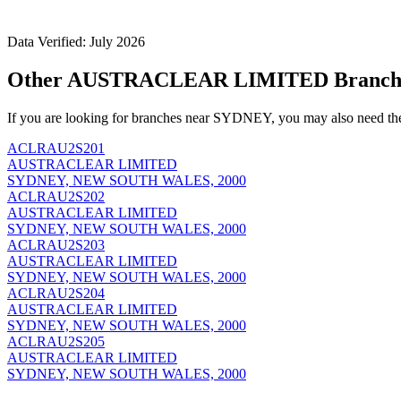
Data Verified: July 2026
Other AUSTRACLEAR LIMITED Branch
If you are looking for branches near SYDNEY, you may also need th
ACLRAU2S201
AUSTRACLEAR LIMITED
SYDNEY, NEW SOUTH WALES, 2000
ACLRAU2S202
AUSTRACLEAR LIMITED
SYDNEY, NEW SOUTH WALES, 2000
ACLRAU2S203
AUSTRACLEAR LIMITED
SYDNEY, NEW SOUTH WALES, 2000
ACLRAU2S204
AUSTRACLEAR LIMITED
SYDNEY, NEW SOUTH WALES, 2000
ACLRAU2S205
AUSTRACLEAR LIMITED
SYDNEY, NEW SOUTH WALES, 2000