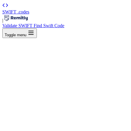
SWIFT
.codes
|
Validate SWIFT
Find Swift Code
Toggle menu