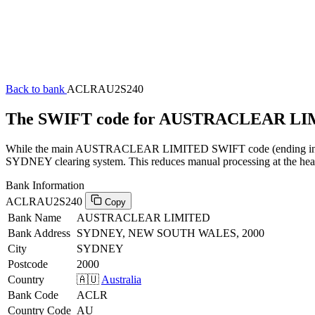
Back to bank
ACLRAU2S240
The SWIFT code for AUSTRACLEAR LI
While the main AUSTRACLEAR LIMITED SWIFT code (ending in XXX) 
SYDNEY clearing system. This reduces manual processing at the head 
Bank Information
ACLRAU2S240
Copy
Bank Name
AUSTRACLEAR LIMITED
Bank Address
SYDNEY, NEW SOUTH WALES, 2000
City
SYDNEY
Postcode
2000
Country
🇦🇺
Australia
Bank Code
ACLR
Country Code
AU