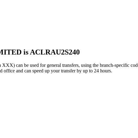
MITED is ACLRAU2S240
can be used for general transfers, using the branch-specific co
office and can speed up your transfer by up to 24 hours.