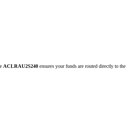
de
ACLRAU2S240
ensures your funds are routed directly to the