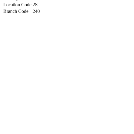
Location Code
2S
Branch Code
240