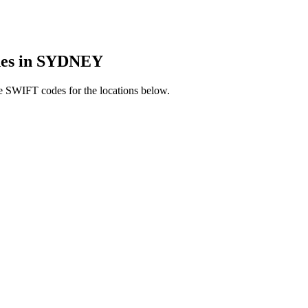
es in SYDNEY
e SWIFT codes for the locations below.