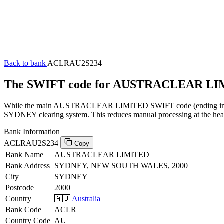
Back to bank
ACLRAU2S234
The SWIFT code for AUSTRACLEAR LI
While the main AUSTRACLEAR LIMITED SWIFT code (ending in XXX) 
SYDNEY clearing system. This reduces manual processing at the head 
Bank Information
ACLRAU2S234
Copy
Bank Name
AUSTRACLEAR LIMITED
Bank Address
SYDNEY, NEW SOUTH WALES, 2000
City
SYDNEY
Postcode
2000
Country
🇦🇺
Australia
Bank Code
ACLR
Country Code
AU