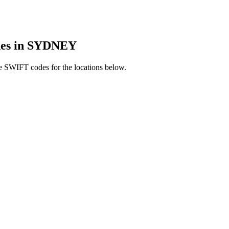
es in SYDNEY
e SWIFT codes for the locations below.