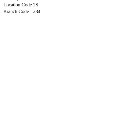
Location Code
2S
Branch Code
234