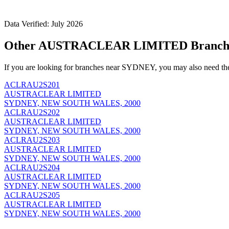
Data Verified: July 2026
Other AUSTRACLEAR LIMITED Branch
If you are looking for branches near SYDNEY, you may also need th
ACLRAU2S201
AUSTRACLEAR LIMITED
SYDNEY, NEW SOUTH WALES, 2000
ACLRAU2S202
AUSTRACLEAR LIMITED
SYDNEY, NEW SOUTH WALES, 2000
ACLRAU2S203
AUSTRACLEAR LIMITED
SYDNEY, NEW SOUTH WALES, 2000
ACLRAU2S204
AUSTRACLEAR LIMITED
SYDNEY, NEW SOUTH WALES, 2000
ACLRAU2S205
AUSTRACLEAR LIMITED
SYDNEY, NEW SOUTH WALES, 2000