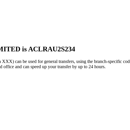
MITED is ACLRAU2S234
can be used for general transfers, using the branch-specific co
office and can speed up your transfer by up to 24 hours.