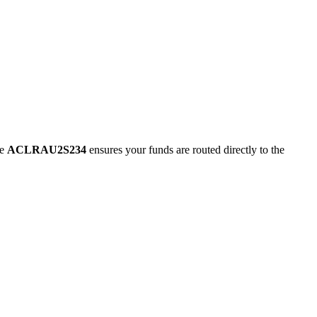
de
ACLRAU2S234
ensures your funds are routed directly to the