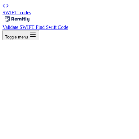
SWIFT
.codes
|
Validate SWIFT
Find Swift Code
Toggle menu