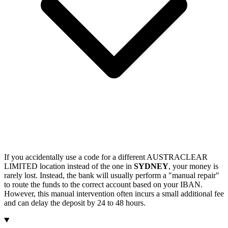
If you accidentally use a code for a different AUSTRACLEAR
LIMITED location instead of the one in
SYDNEY
, your money is
rarely lost. Instead, the bank will usually perform a "manual repair"
to route the funds to the correct account based on your IBAN.
However, this manual intervention often incurs a small additional fee
and can delay the deposit by 24 to 48 hours.