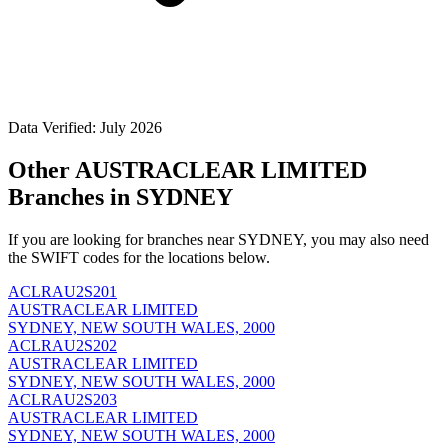
Data Verified: July 2026
Other AUSTRACLEAR LIMITED
Branches in SYDNEY
If you are looking for branches near SYDNEY, you may also need
the SWIFT codes for the locations below.
ACLRAU2S201
AUSTRACLEAR LIMITED
SYDNEY, NEW SOUTH WALES, 2000
ACLRAU2S202
AUSTRACLEAR LIMITED
SYDNEY, NEW SOUTH WALES, 2000
ACLRAU2S203
AUSTRACLEAR LIMITED
SYDNEY, NEW SOUTH WALES, 2000