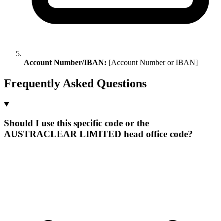
Account Number/IBAN:
[Account Number or IBAN]
Frequently Asked Questions
Should I use this specific code or the
AUSTRACLEAR LIMITED head office code?