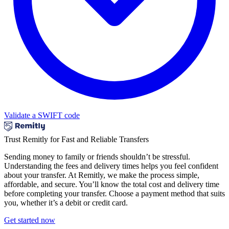
Validate a SWIFT code
Trust Remitly for Fast and Reliable Transfers
Sending money to family or friends shouldn’t be stressful.
Understanding the fees and delivery times helps you feel confident
about your transfer. At Remitly, we make the process simple,
affordable, and secure. You’ll know the total cost and delivery time
before completing your transfer. Choose a payment method that suits
you, whether it’s a debit or credit card.
Get started now