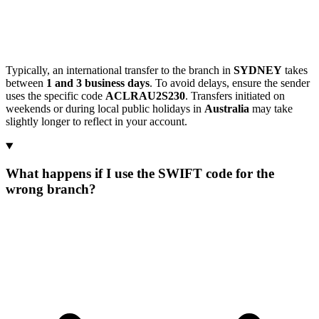
Typically, an international transfer to the branch in
SYDNEY
takes
between
1 and 3 business days
. To avoid delays, ensure the sender
uses the specific code
ACLRAU2S230
. Transfers initiated on
weekends or during local public holidays in
Australia
may take
slightly longer to reflect in your account.
What happens if I use the SWIFT code for the
wrong branch?