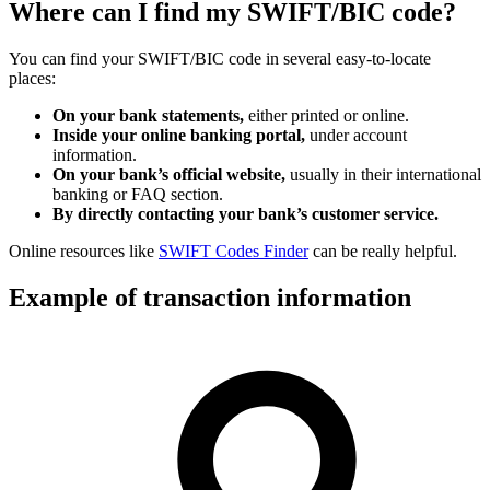
Where can I find my SWIFT/BIC code?
You can find your SWIFT/BIC code in several easy-to-locate
places:
On your bank statements,
either printed or online.
Inside your online banking portal,
under account
information.
On your bank’s official website,
usually in their international
banking or FAQ section.
By directly contacting your bank’s customer service.
Online resources like
SWIFT Codes Finder
can be really helpful.
Example of transaction information