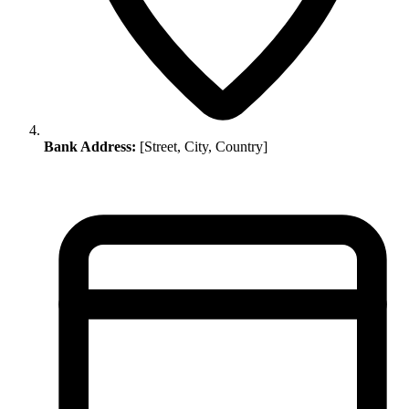
Bank Address:
[Street, City, Country]