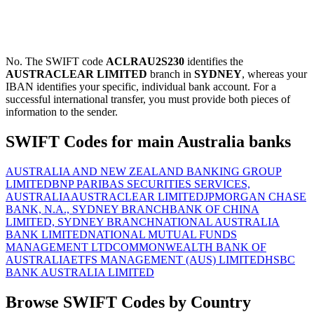
No. The SWIFT code
ACLRAU2S230
identifies the
AUSTRACLEAR LIMITED
branch in
SYDNEY
, whereas your
IBAN identifies your specific, individual bank account. For a
successful international transfer, you must provide both pieces of
information to the sender.
SWIFT Codes for main Australia banks
AUSTRALIA AND NEW ZEALAND BANKING GROUP
LIMITED
BNP PARIBAS SECURITIES SERVICES,
AUSTRALIA
AUSTRACLEAR LIMITED
JPMORGAN CHASE
BANK, N.A., SYDNEY BRANCH
BANK OF CHINA
LIMITED, SYDNEY BRANCH
NATIONAL AUSTRALIA
BANK LIMITED
NATIONAL MUTUAL FUNDS
MANAGEMENT LTD
COMMONWEALTH BANK OF
AUSTRALIA
ETFS MANAGEMENT (AUS) LIMITED
HSBC
BANK AUSTRALIA LIMITED
Browse SWIFT Codes by Country