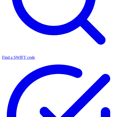
Find a SWIFT code