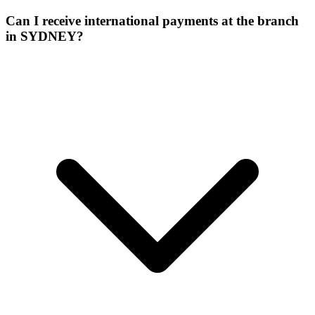
Can I receive international payments at the branch
in SYDNEY?