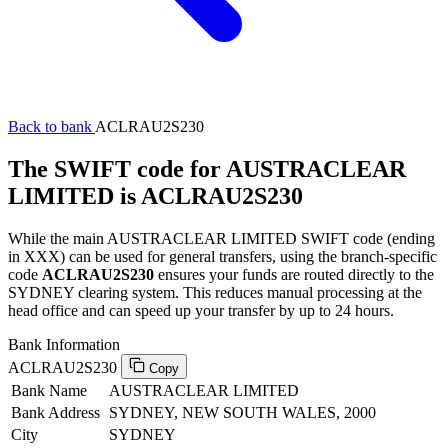
Back to bank
ACLRAU2S230
The SWIFT code for AUSTRACLEAR
LIMITED is ACLRAU2S230
While the main AUSTRACLEAR LIMITED SWIFT code (ending
in XXX) can be used for general transfers, using the branch-specific
code
ACLRAU2S230
ensures your funds are routed directly to the
SYDNEY clearing system. This reduces manual processing at the
head office and can speed up your transfer by up to 24 hours.
Bank Information
ACLRAU2S230
Copy
Bank Name
AUSTRACLEAR LIMITED
Bank Address
SYDNEY, NEW SOUTH WALES, 2000
City
SYDNEY