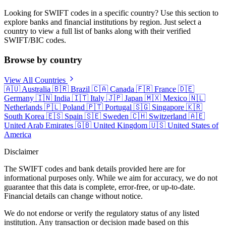
Looking for SWIFT codes in a specific country? Use this section to
explore banks and financial institutions by region. Just select a
country to view a full list of banks along with their verified
SWIFT/BIC codes.
Browse by country
View All Countries
🇦🇺
Australia
🇧🇷
Brazil
🇨🇦
Canada
🇫🇷
France
🇩🇪
Germany
🇮🇳
India
🇮🇹
Italy
🇯🇵
Japan
🇲🇽
Mexico
🇳🇱
Netherlands
🇵🇱
Poland
🇵🇹
Portugal
🇸🇬
Singapore
🇰🇷
South Korea
🇪🇸
Spain
🇸🇪
Sweden
🇨🇭
Switzerland
🇦🇪
United Arab Emirates
🇬🇧
United Kingdom
🇺🇸
United States of
America
Disclaimer
The SWIFT codes and bank details provided here are for
informational purposes only. While we aim for accuracy, we do not
guarantee that this data is complete, error-free, or up-to-date.
Financial details can change without notice.
We do not endorse or verify the regulatory status of any listed
institution. Any transaction or decision made based on this