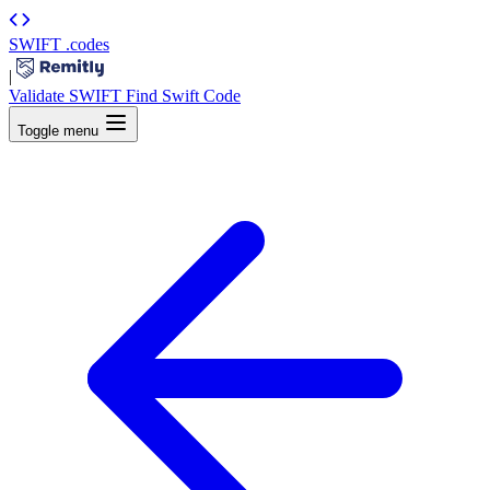
SWIFT
.codes
|
Validate SWIFT
Find Swift Code
Toggle menu