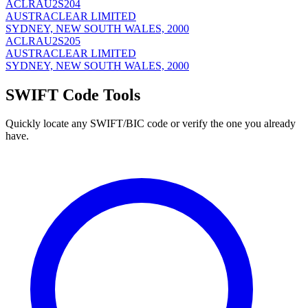
ACLRAU2S204
AUSTRACLEAR LIMITED
SYDNEY, NEW SOUTH WALES, 2000
ACLRAU2S205
AUSTRACLEAR LIMITED
SYDNEY, NEW SOUTH WALES, 2000
SWIFT Code Tools
Quickly locate any SWIFT/BIC code or verify the one you already
have.