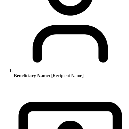
Beneficiary Name:
[Recipient Name]