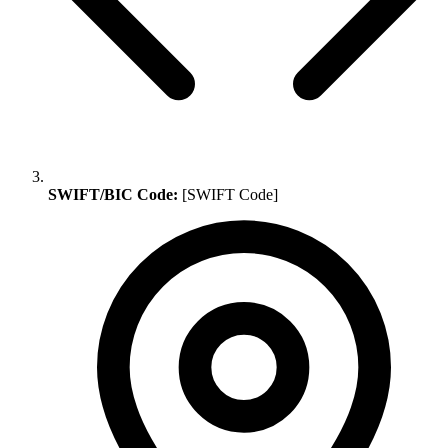
SWIFT/BIC Code:
[SWIFT Code]