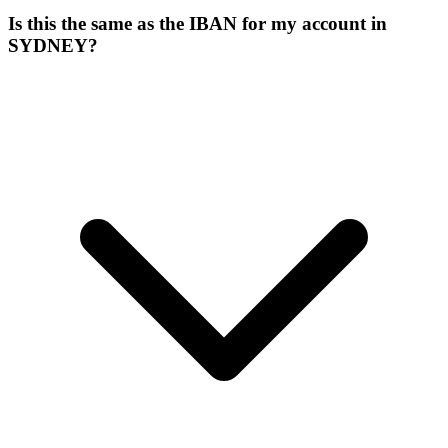
Is this the same as the IBAN for my account in
SYDNEY?