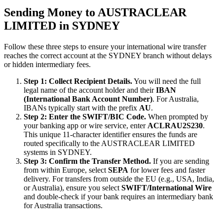
Sending Money to AUSTRACLEAR
LIMITED in SYDNEY
Follow these three steps to ensure your international wire transfer
reaches the correct account at the SYDNEY branch without delays
or hidden intermediary fees.
Step 1: Collect Recipient Details.
You will need the full
legal name of the account holder and their
IBAN
(International Bank Account Number)
. For Australia,
IBANs typically start with the prefix
AU
.
Step 2: Enter the SWIFT/BIC Code.
When prompted by
your banking app or wire service, enter
ACLRAU2S230
.
This unique 11-character identifier ensures the funds are
routed specifically to the AUSTRACLEAR LIMITED
systems in SYDNEY.
Step 3: Confirm the Transfer Method.
If you are sending
from within Europe, select
SEPA
for lower fees and faster
delivery. For transfers from outside the EU (e.g., USA, India,
or Australia), ensure you select
SWIFT/International Wire
and double-check if your bank requires an intermediary bank
for Australia transactions.