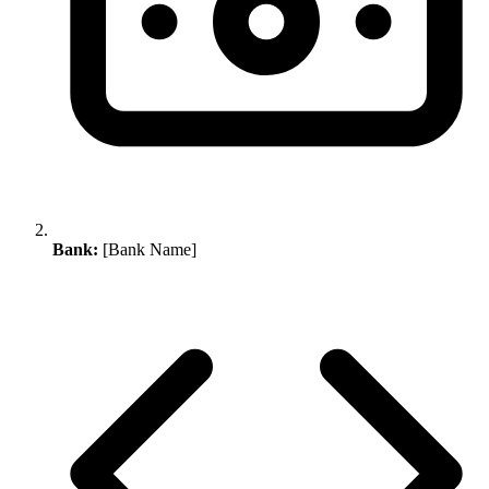
Bank:
[Bank Name]