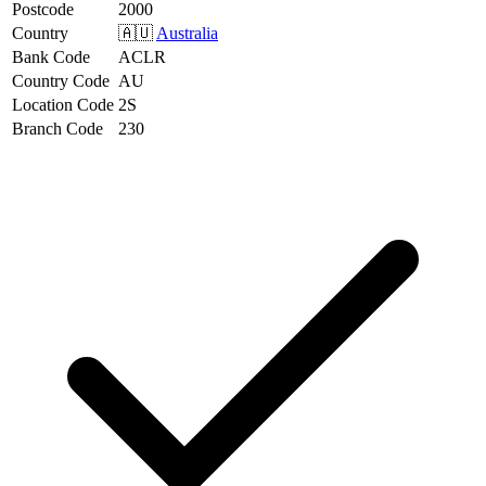
Postcode
2000
Country
🇦🇺
Australia
Bank Code
ACLR
Country Code
AU
Location Code
2S
Branch Code
230