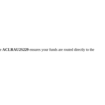
de
ACLRAU2S229
ensures your funds are routed directly to the