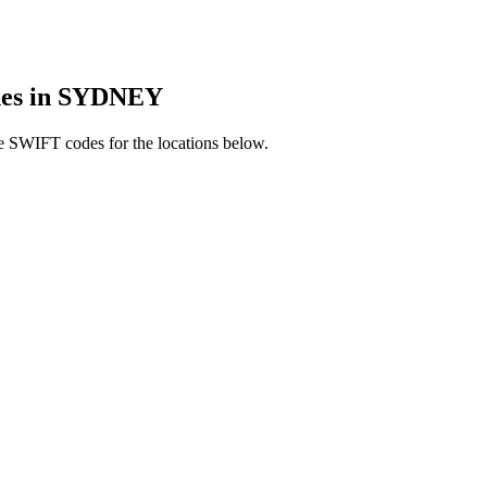
es in SYDNEY
e SWIFT codes for the locations below.