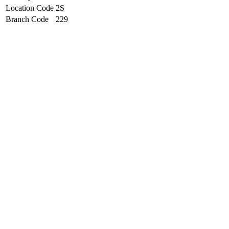
Location Code
2S
Branch Code
229