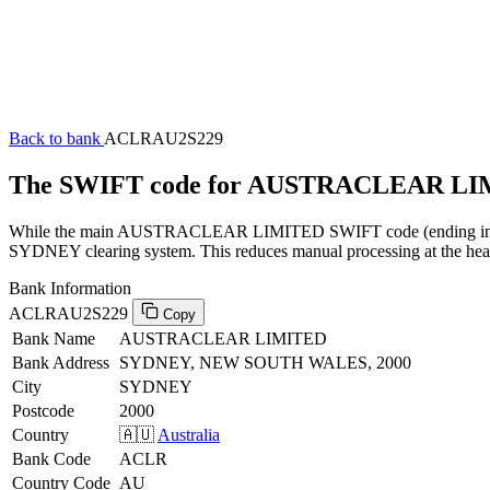
Back to bank
ACLRAU2S229
The SWIFT code for AUSTRACLEAR LI
While the main AUSTRACLEAR LIMITED SWIFT code (ending in XXX) 
SYDNEY clearing system. This reduces manual processing at the head 
Bank Information
ACLRAU2S229
Copy
Bank Name
AUSTRACLEAR LIMITED
Bank Address
SYDNEY, NEW SOUTH WALES, 2000
City
SYDNEY
Postcode
2000
Country
🇦🇺
Australia
Bank Code
ACLR
Country Code
AU