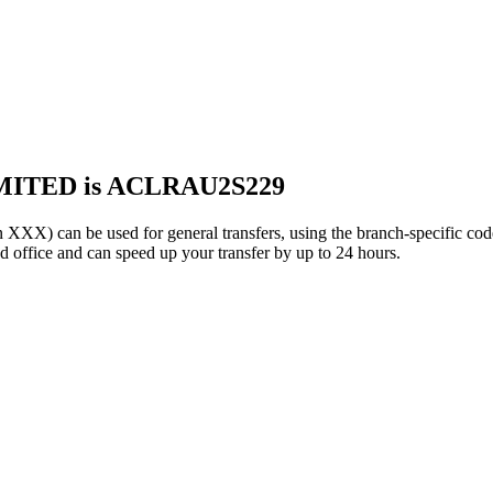
MITED is ACLRAU2S229
can be used for general transfers, using the branch-specific co
office and can speed up your transfer by up to 24 hours.