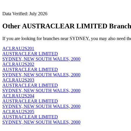
Data Verified: July 2026
Other AUSTRACLEAR LIMITED Branch
If you are looking for branches near SYDNEY, you may also need th
ACLRAU2S201
AUSTRACLEAR LIMITED
SYDNEY, NEW SOUTH WALES, 2000
ACLRAU2S202
AUSTRACLEAR LIMITED
SYDNEY, NEW SOUTH WALES, 2000
ACLRAU2S203
AUSTRACLEAR LIMITED
SYDNEY, NEW SOUTH WALES, 2000
ACLRAU2S204
AUSTRACLEAR LIMITED
SYDNEY, NEW SOUTH WALES, 2000
ACLRAU2S205
AUSTRACLEAR LIMITED
SYDNEY, NEW SOUTH WALES, 2000