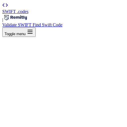
SWIFT
.codes
|
Validate SWIFT
Find Swift Code
Toggle menu