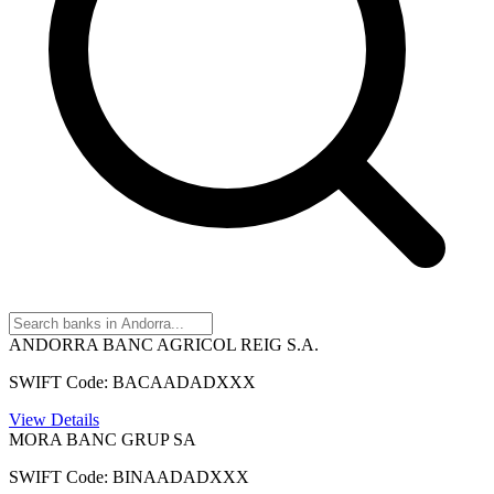
ANDORRA BANC AGRICOL REIG S.A.
SWIFT Code: BACAADADXXX
View Details
MORA BANC GRUP SA
SWIFT Code: BINAADADXXX