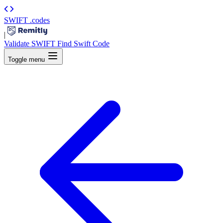
SWIFT
.codes
|
Validate SWIFT
Find Swift Code
Toggle menu