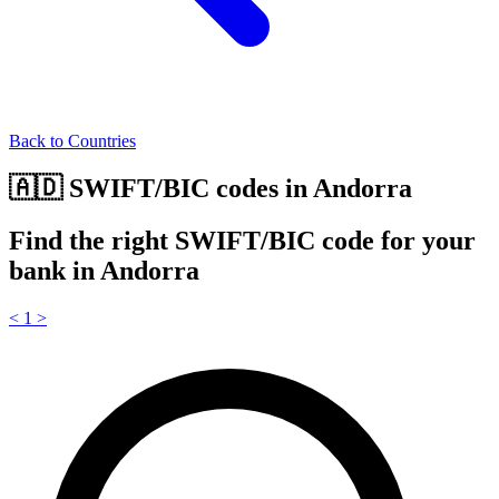
Back to Countries
🇦🇩 SWIFT/BIC codes in Andorra
Find the right SWIFT/BIC code for your
bank in Andorra
<
1
>