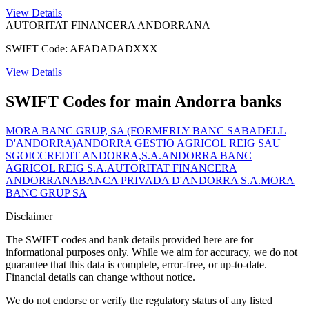
View Details
AUTORITAT FINANCERA ANDORRANA
SWIFT Code: AFADADADXXX
View Details
SWIFT Codes for main Andorra banks
MORA BANC GRUP, SA (FORMERLY BANC SABADELL
D'ANDORRA)
ANDORRA GESTIO AGRICOL REIG SAU
SGOIC
CREDIT ANDORRA,S.A.
ANDORRA BANC
AGRICOL REIG S.A.
AUTORITAT FINANCERA
ANDORRANA
BANCA PRIVADA D'ANDORRA S.A.
MORA
BANC GRUP SA
Disclaimer
The SWIFT codes and bank details provided here are for
informational purposes only. While we aim for accuracy, we do not
guarantee that this data is complete, error-free, or up-to-date.
Financial details can change without notice.
We do not endorse or verify the regulatory status of any listed