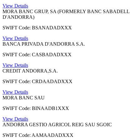
View Details
MORA BANC GRUP, SA (FORMERLY BANC SABADELL
D'ANDORRA)
SWIFT Code: BSANADADXXX
View Details
BANCA PRIVADA D'ANDORRA S.A.
SWIFT Code: CASBADADXXX
View Details
CREDIT ANDORRA,S.A.
SWIFT Code: CRDAADADXXX
View Details
MORA BANC SAU
SWIFT Code: BINAADB1XXX
View Details
ANDORRA GESTIO AGRICOL REIG SAU SGOIC
SWIFT Code: AAMAADADXXX