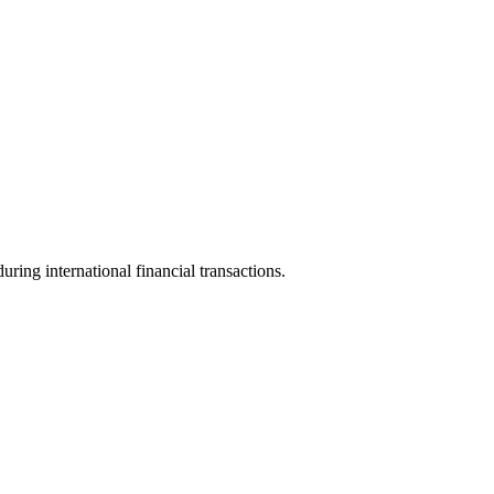
uring international financial transactions.