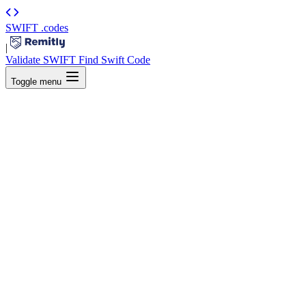
SWIFT
.codes
|
Validate SWIFT
Find Swift Code
Toggle menu