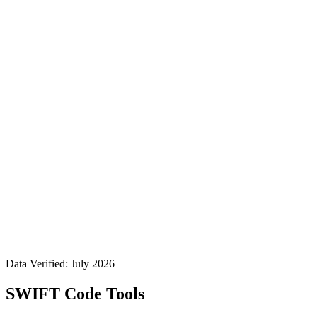
Data Verified: July 2026
SWIFT Code Tools