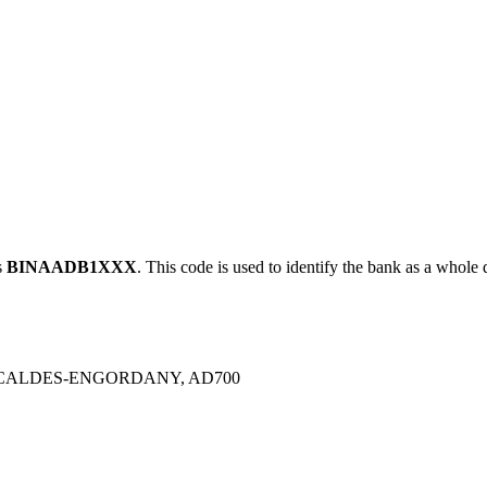
s
BINAADB1XXX
. This code is used to identify the bank as a whole d
ESCALDES-ENGORDANY, AD700