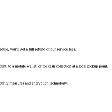
edule, you’ll get a full refund of our service fees.
t, to a mobile wallet, or for cash collection at a local pickup point.
ecurity measures and encryption technology.