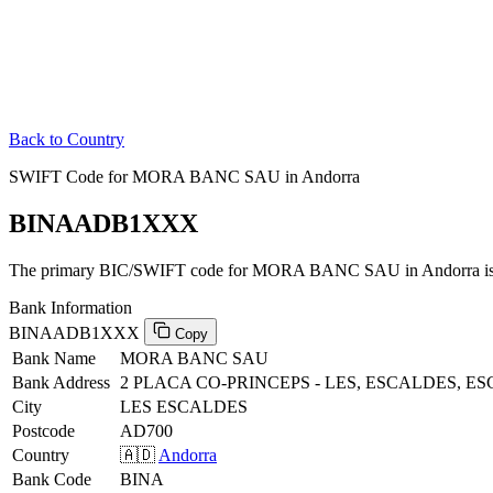
Back to Country
SWIFT Code for MORA BANC SAU in Andorra
BINAADB1XXX
The primary BIC/SWIFT code for MORA BANC SAU in Andorra i
Bank Information
BINAADB1XXX
Copy
Bank Name
MORA BANC SAU
Bank Address
2 PLACA CO-PRINCEPS - LES, ESCALDES, 
City
LES ESCALDES
Postcode
AD700
Country
🇦🇩
Andorra
Bank Code
BINA