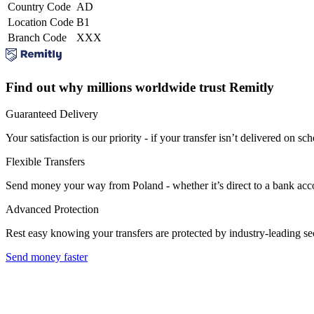
Country Code
AD
Location Code
B1
Branch Code
XXX
Find out why millions worldwide trust Remitly
Guaranteed Delivery
Your satisfaction is our priority - if your transfer isn’t delivered on sch
Flexible Transfers
Send money your way from Poland - whether it’s direct to a bank accoun
Advanced Protection
Rest easy knowing your transfers are protected by industry-leading s
Send money faster