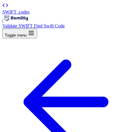
SWIFT
.codes
|
Validate SWIFT
Find Swift Code
Toggle menu