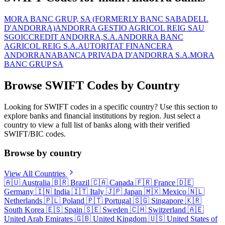
MORA BANC GRUP, SA (FORMERLY BANC SABADELL
D'ANDORRA)
ANDORRA GESTIO AGRICOL REIG SAU
SGOIC
CREDIT ANDORRA,S.A.
ANDORRA BANC
AGRICOL REIG S.A.
AUTORITAT FINANCERA
ANDORRANA
BANCA PRIVADA D'ANDORRA S.A.
MORA
BANC GRUP SA
Browse SWIFT Codes by Country
Looking for SWIFT codes in a specific country? Use this section to
explore banks and financial institutions by region. Just select a
country to view a full list of banks along with their verified
SWIFT/BIC codes.
Browse by country
View All Countries
🇦🇺
Australia
🇧🇷
Brazil
🇨🇦
Canada
🇫🇷
France
🇩🇪
Germany
🇮🇳
India
🇮🇹
Italy
🇯🇵
Japan
🇲🇽
Mexico
🇳🇱
Netherlands
🇵🇱
Poland
🇵🇹
Portugal
🇸🇬
Singapore
🇰🇷
South Korea
🇪🇸
Spain
🇸🇪
Sweden
🇨🇭
Switzerland
🇦🇪
United Arab Emirates
🇬🇧
United Kingdom
🇺🇸
United States of