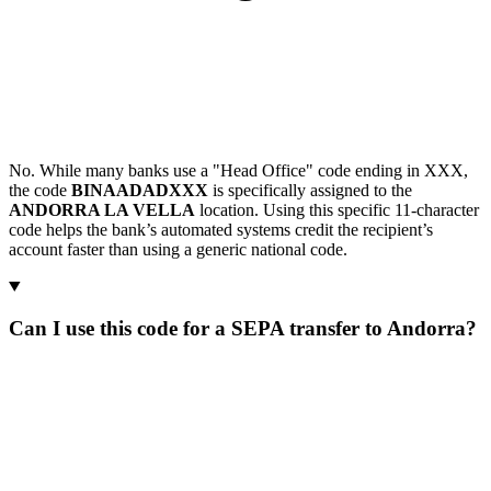
No. While many banks use a "Head Office" code ending in XXX,
the code
BINAADADXXX
is specifically assigned to the
ANDORRA LA VELLA
location. Using this specific 11-character
code helps the bank’s automated systems credit the recipient’s
account faster than using a generic national code.
Can I use this code for a SEPA transfer to Andorra?