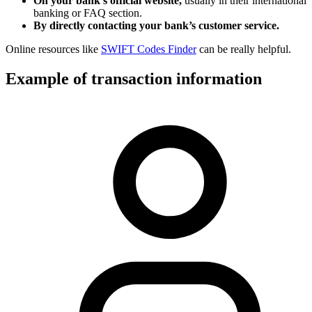
On your bank’s official website,
usually in their international
banking or FAQ section.
By directly contacting your bank’s customer service.
Online resources like
SWIFT Codes Finder
can be really helpful.
Example of transaction information