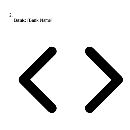
Bank:
[Bank Name]