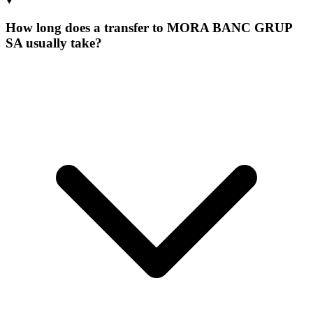
How long does a transfer to MORA BANC GRUP
SA usually take?