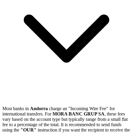
Most banks in
Andorra
charge an "Incoming Wire Fee" for
international transfers. For
MORA BANC GRUP SA
, these fees
vary based on the account type but typically range from a small flat
fee to a percentage of the total. It is recommended to send funds
using the
"OUR"
instruction if you want the recipient to receive the