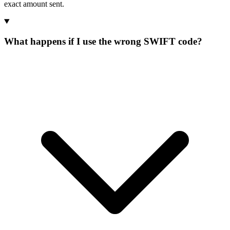
exact amount sent.
What happens if I use the wrong SWIFT code?