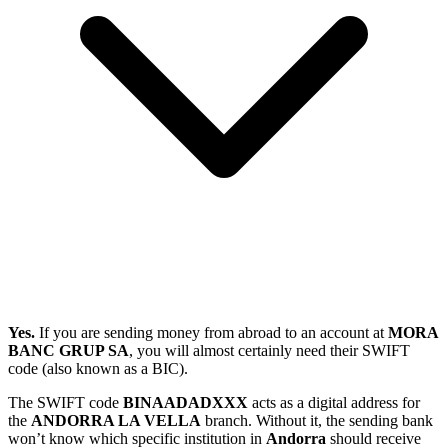
Yes.
If you are sending money from abroad to an account at
MORA
BANC GRUP SA
, you will almost certainly need their SWIFT
code (also known as a BIC).
The SWIFT code
BINAADADXXX
acts as a digital address for
the
ANDORRA LA VELLA
branch. Without it, the sending bank
won’t know which specific institution in
Andorra
should receive