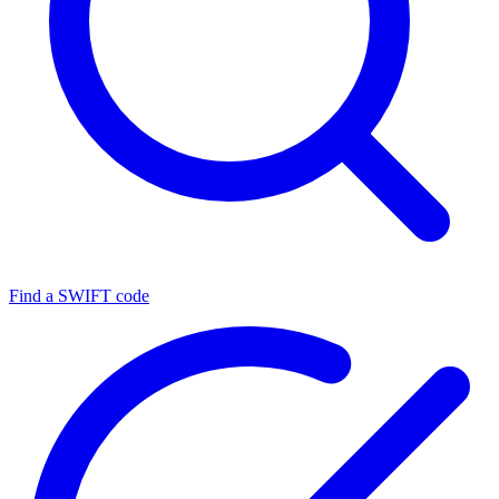
Find a SWIFT code