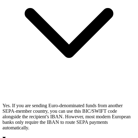
Yes. If you are sending Euro-denominated funds from another
SEPA-member country, you can use this BIC/SWIFT code
alongside the recipient’s IBAN. However, most modern European
banks only require the IBAN to route SEPA payments
automatically.