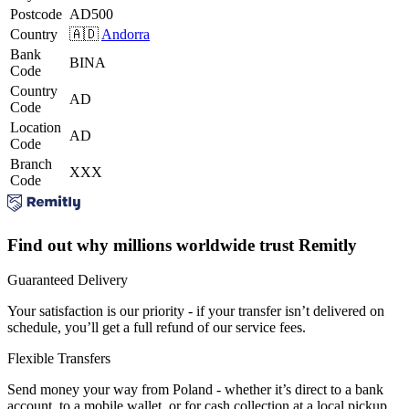
Postcode
AD500
Country
🇦🇩
Andorra
Bank
BINA
Code
Country
AD
Code
Location
AD
Code
Branch
XXX
Code
Find out why millions worldwide trust Remitly
Guaranteed Delivery
Your satisfaction is our priority - if your transfer isn’t delivered on
schedule, you’ll get a full refund of our service fees.
Flexible Transfers
Send money your way from Poland - whether it’s direct to a bank
account, to a mobile wallet, or for cash collection at a local pickup