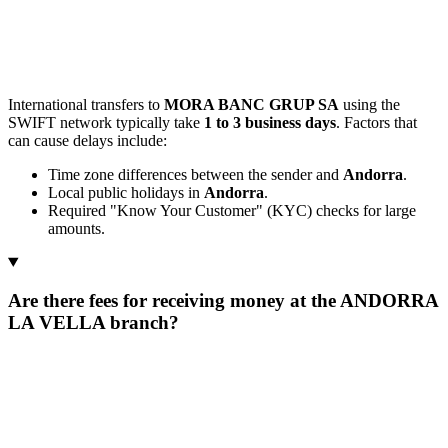
International transfers to
MORA BANC GRUP SA
using the
SWIFT network typically take
1 to 3 business days
. Factors that
can cause delays include:
Time zone differences between the sender and
Andorra
.
Local public holidays in
Andorra
.
Required "Know Your Customer" (KYC) checks for large
amounts.
Are there fees for receiving money at the ANDORRA
LA VELLA branch?