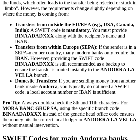
the funds, which often leads to the transfer being rejected or stuck in
"limbo". However, the requirements change slightly depending on
where the money is coming from:
Transfers from outside the EU/EEA (e.g., USA, Canada,
India):
A SWIFT code is
mandatory
. You must provide
BINAADADXXX
along with the recipient’s name and
IBAN.
Transfers from within Europe (SEPA):
If the sender is in a
SEPA-member country, many modern banks only require the
IBAN
. However, providing the SWIFT code
BINAADADXXX
is still recommended as a backup to
ensure the transfer is routed instantly to the
ANDORRA LA
VELLA
branch.
Domestic Transfers:
If you are sending money from another
bank inside
Andorra
, you typically do not need a SWIFT
code; a local account number or IBAN is sufficient.
Pro Tip:
Always double-check the 8th and 11th characters. For
MORA BANC GRUP SA
, using the specific branch code
BINAADADXXX
instead of the generic head office code ensures
the money hits the correct local ledger in
ANDORRA LA VELLA
without manual intervention.
SWIFT Codes for main Andorra banks