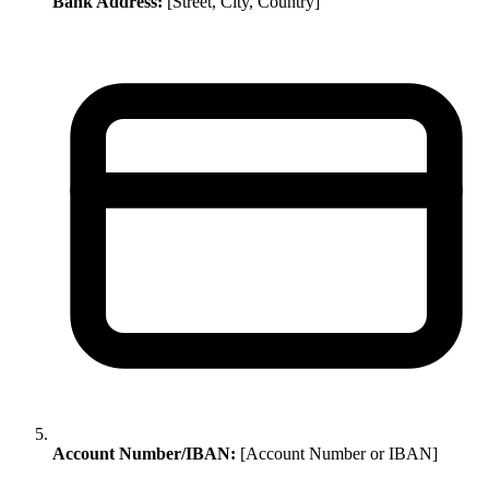
Bank Address:
[Street, City, Country]
Account Number/IBAN:
[Account Number or IBAN]