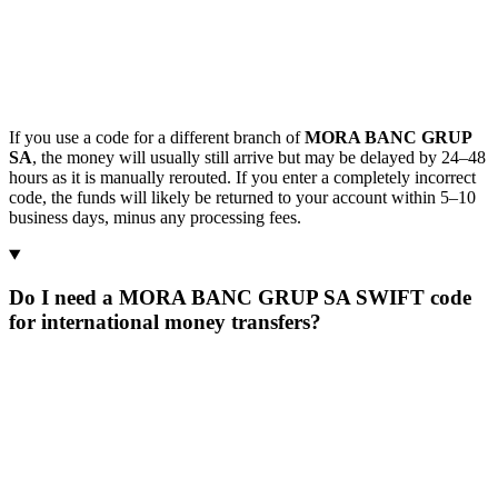
If you use a code for a different branch of
MORA BANC GRUP
SA
, the money will usually still arrive but may be delayed by 24–48
hours as it is manually rerouted. If you enter a completely incorrect
code, the funds will likely be returned to your account within 5–10
business days, minus any processing fees.
Do I need a MORA BANC GRUP SA SWIFT code
for international money transfers?