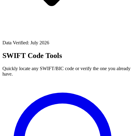
Data Verified: July 2026
SWIFT Code Tools
Quickly locate any SWIFT/BIC code or verify the one you already
have.