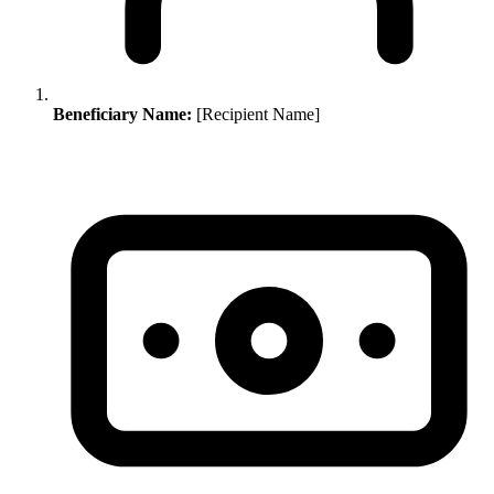
Beneficiary Name:
[Recipient Name]