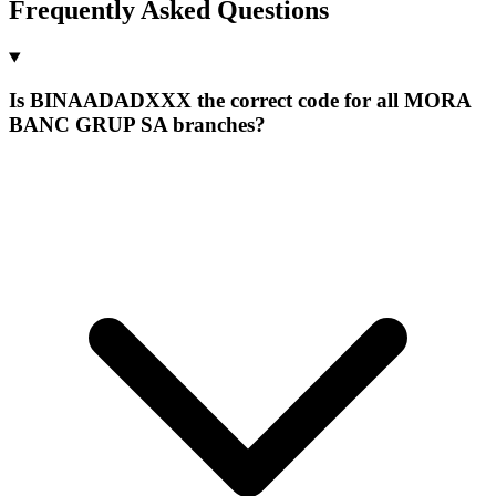
Frequently Asked Questions
Is BINAADADXXX the correct code for all MORA
BANC GRUP SA branches?