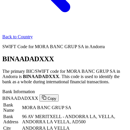
Back to Country
SWIFT Code for MORA BANC GRUP SA in Andorra
BINAADADXXX
The primary BIC/SWIFT code for MORA BANC GRUP SA in
Andorra is
BINAADADXXX
. This code is used to identify the
bank as a whole during international financial transactions.
Bank Information
BINAADADXXX
Copy
Bank
MORA BANC GRUP SA
Name
Bank
96 AV MERITXELL - ANDORRA LA, VELLA,
Address
ANDORRA LA VELLA, AD500
City
ANDORRA LA VELLA