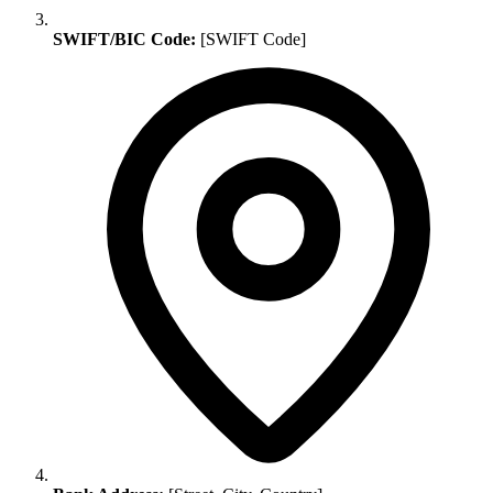
SWIFT/BIC Code:
[SWIFT Code]