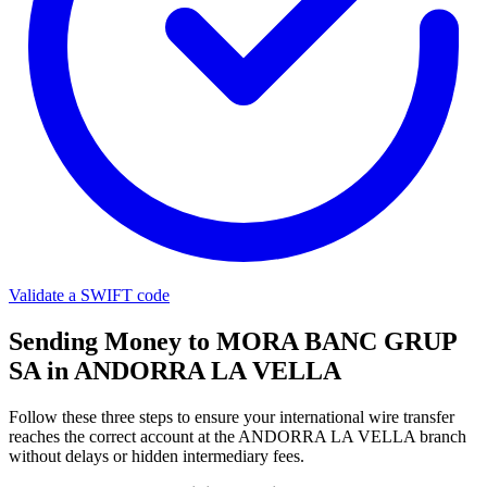
Validate a SWIFT code
Sending Money to MORA BANC GRUP
SA in ANDORRA LA VELLA
Follow these three steps to ensure your international wire transfer
reaches the correct account at the ANDORRA LA VELLA branch
without delays or hidden intermediary fees.