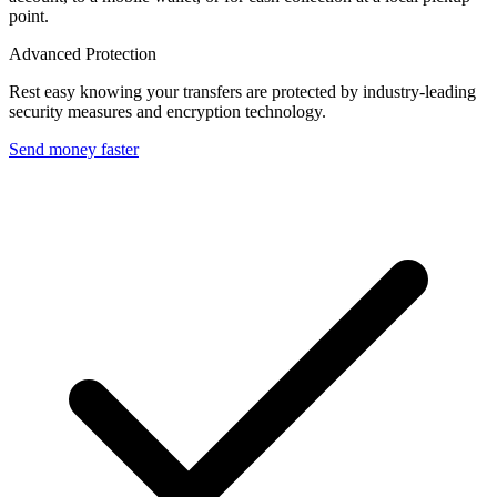
point.
Advanced Protection
Rest easy knowing your transfers are protected by industry-leading
security measures and encryption technology.
Send money faster