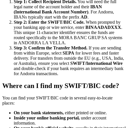
Step 1: Collect Recipient Details.
You will need the full
legal name of the account holder and their
IBAN
(International Bank Account Number)
. For Andorra,
IBANs typically start with the prefix
AD
.
Step 2: Enter the SWIFT/BIC Code.
When prompted by
your banking app or wire service, enter
BINAADADXXX
.
This unique 11-character identifier ensures the funds are
routed specifically to the MORA BANC GRUP SA systems
in ANDORRA LA VELLA.
Step 3: Confirm the Transfer Method.
If you are sending
from within Europe, select
SEPA
for lower fees and faster
delivery. For transfers from outside the EU (e.g., USA, India,
or Australia), ensure you select
SWIFT/International Wire
and double-check if your bank requires an intermediary bank
for Andorra transactions.
Where can I find my SWIFT/BIC code?
You can find your SWIFT/BIC code in several easy-to-locate
places:
On your bank statements,
either printed or online.
Inside your online banking portal,
under account
information.