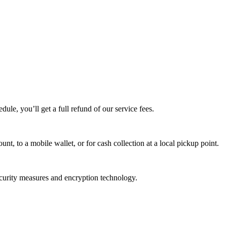
edule, you’ll get a full refund of our service fees.
t, to a mobile wallet, or for cash collection at a local pickup point.
ecurity measures and encryption technology.