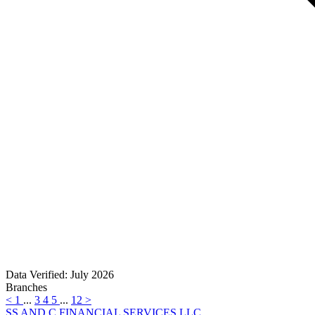
Data Verified: July 2026
Branches
<
1
...
3
4
5
...
12
>
SS AND C FINANCIAL SERVICES LLC