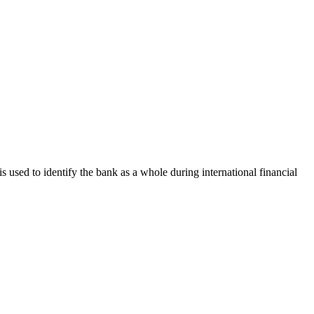
is used to identify the bank as a whole during international financial