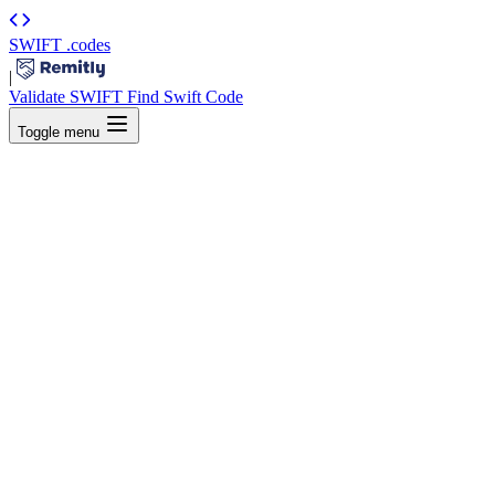
SWIFT
.codes
|
Validate SWIFT
Find Swift Code
Toggle menu