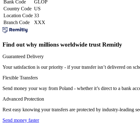
Bank Code
GLOP
Country Code
US
Location Code
33
Branch Code
XXX
Find out why millions worldwide trust Remitly
Guaranteed Delivery
Your satisfaction is our priority - if your transfer isn’t delivered on sch
Flexible Transfers
Send money your way from Poland - whether it’s direct to a bank accoun
Advanced Protection
Rest easy knowing your transfers are protected by industry-leading s
Send money faster