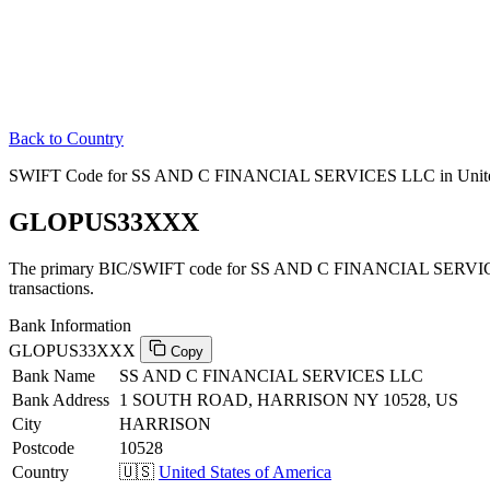
Back to Country
SWIFT Code for SS AND C FINANCIAL SERVICES LLC in United 
GLOPUS33XXX
The primary BIC/SWIFT code for SS AND C FINANCIAL SERVICES
transactions.
Bank Information
GLOPUS33XXX
Copy
Bank Name
SS AND C FINANCIAL SERVICES LLC
Bank Address
1 SOUTH ROAD, HARRISON NY 10528, US
City
HARRISON
Postcode
10528
Country
🇺🇸
United States of America