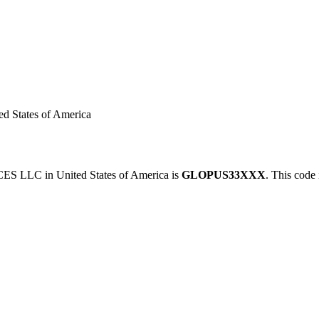
States of America
 LLC in United States of America is
GLOPUS33XXX
. This code 