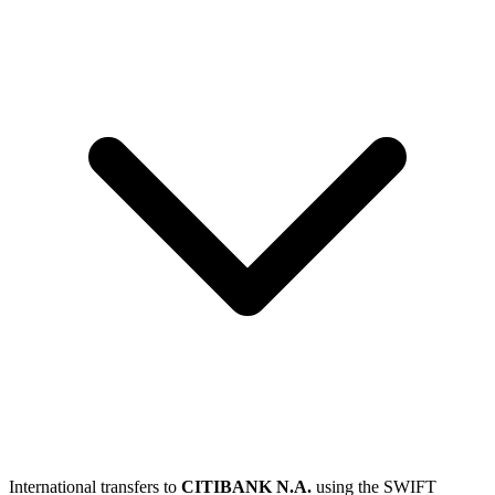
International transfers to
CITIBANK N.A.
using the SWIFT