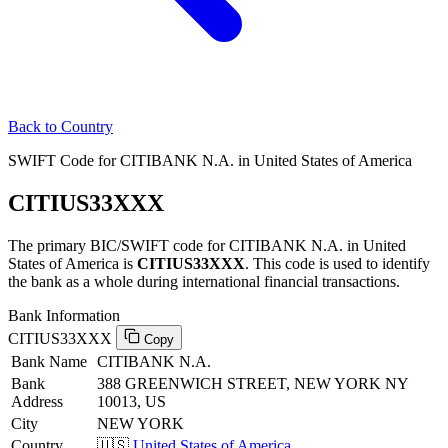
Back to Country
SWIFT Code for CITIBANK N.A. in United States of America
CITIUS33XXX
The primary BIC/SWIFT code for CITIBANK N.A. in United
States of America is
CITIUS33XXX
. This code is used to identify
the bank as a whole during international financial transactions.
Bank Information
CITIUS33XXX
Copy
Bank Name
CITIBANK N.A.
Bank
388 GREENWICH STREET, NEW YORK NY
Address
10013, US
City
NEW YORK
Country
🇺🇸
United States of America