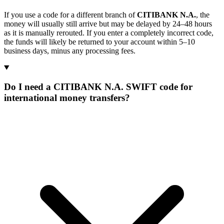
If you use a code for a different branch of
CITIBANK N.A.
, the
money will usually still arrive but may be delayed by 24–48 hours
as it is manually rerouted. If you enter a completely incorrect code,
the funds will likely be returned to your account within 5–10
business days, minus any processing fees.
Do I need a CITIBANK N.A. SWIFT code for
international money transfers?