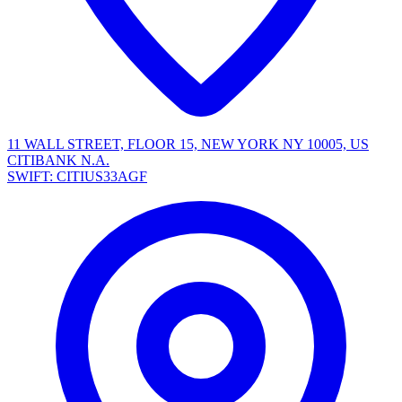
11 WALL STREET, FLOOR 15, NEW YORK NY 10005, US
CITIBANK N.A.
SWIFT: CITIUS33AGF