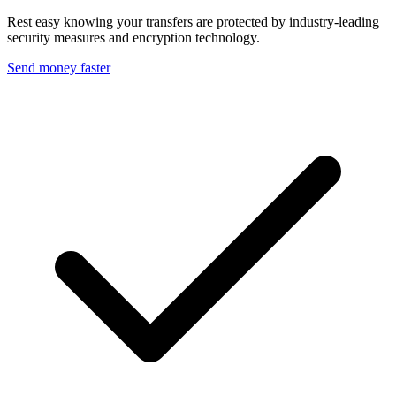
Rest easy knowing your transfers are protected by industry-leading
security measures and encryption technology.
Send money faster