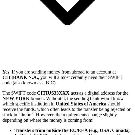
Yes.
If you are sending money from abroad to an account at
CITIBANK N.A.
, you will almost certainly need their SWIFT
code (also known as a BIC).
The SWIFT code
CITIUS33XXX
acts as a digital address for the
NEW YORK
branch. Without it, the sending bank won’t know
which specific institution in
United States of America
should
receive the funds, which often leads to the transfer being rejected or
stuck in "limbo". However, the requirements change slightly
depending on where the money is coming from:
Transfers from outside the EU/EEA (e.g., USA, Canada,