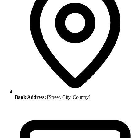
Bank Address:
[Street, City, Country]