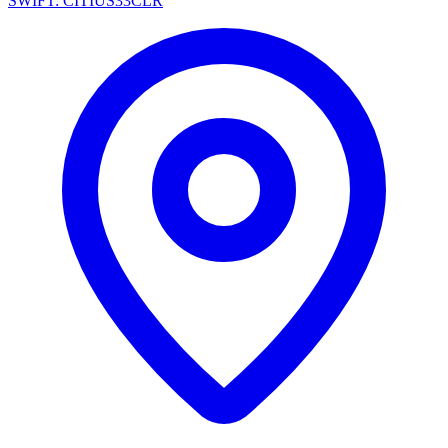
SWIFT: CITIUS33CLR