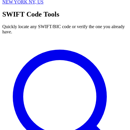
NEW YORK NY, US
SWIFT Code Tools
Quickly locate any SWIFT/BIC code or verify the one you already
have.