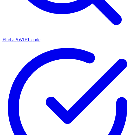
Find a SWIFT code