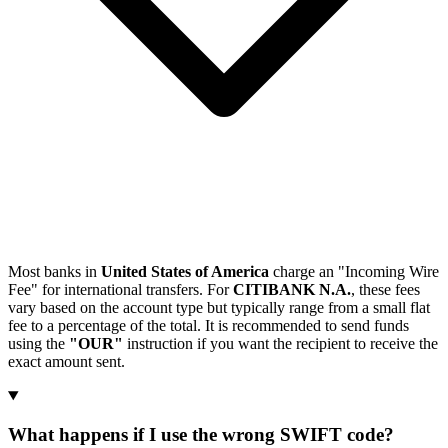
Most banks in
United States of America
charge an "Incoming Wire
Fee" for international transfers. For
CITIBANK N.A.
, these fees
vary based on the account type but typically range from a small flat
fee to a percentage of the total. It is recommended to send funds
using the
"OUR"
instruction if you want the recipient to receive the
exact amount sent.
What happens if I use the wrong SWIFT code?