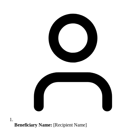
Beneficiary Name:
[Recipient Name]