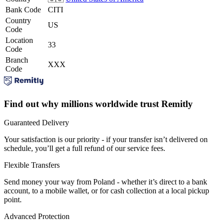
Bank Code
CITI
Country
US
Code
Location
33
Code
Branch
XXX
Code
Find out why millions worldwide trust Remitly
Guaranteed Delivery
Your satisfaction is our priority - if your transfer isn’t delivered on
schedule, you’ll get a full refund of our service fees.
Flexible Transfers
Send money your way from Poland - whether it’s direct to a bank
account, to a mobile wallet, or for cash collection at a local pickup
point.
Advanced Protection