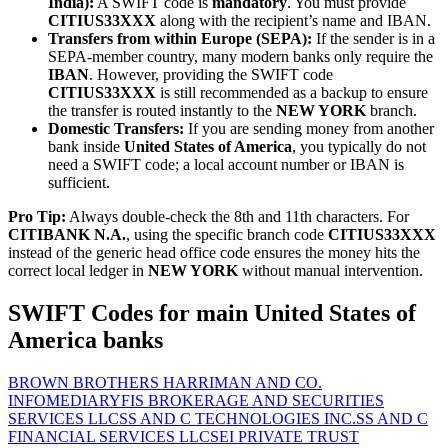
India):
A SWIFT code is
mandatory
. You must provide
CITIUS33XXX
along with the recipient’s name and IBAN.
Transfers from within Europe (SEPA):
If the sender is in a
SEPA-member country, many modern banks only require the
IBAN
. However, providing the SWIFT code
CITIUS33XXX
is still recommended as a backup to ensure
the transfer is routed instantly to the
NEW YORK
branch.
Domestic Transfers:
If you are sending money from another
bank inside
United States of America
, you typically do not
need a SWIFT code; a local account number or IBAN is
sufficient.
Pro Tip:
Always double-check the 8th and 11th characters. For
CITIBANK N.A.
, using the specific branch code
CITIUS33XXX
instead of the generic head office code ensures the money hits the
correct local ledger in
NEW YORK
without manual intervention.
SWIFT Codes for main United States of
America banks
BROWN BROTHERS HARRIMAN AND CO.
INFOMEDIARY
FIS BROKERAGE AND SECURITIES
SERVICES LLC
SS AND C TECHNOLOGIES INC.
SS AND C
FINANCIAL SERVICES LLC
SEI PRIVATE TRUST