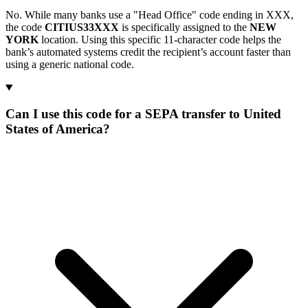
No. While many banks use a "Head Office" code ending in XXX,
the code
CITIUS33XXX
is specifically assigned to the
NEW
YORK
location. Using this specific 11-character code helps the
bank’s automated systems credit the recipient’s account faster than
using a generic national code.
Can I use this code for a SEPA transfer to United
States of America?