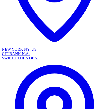
NEW YORK NY, US
CITIBANK N.A.
SWIFT: CITIUS33BNC