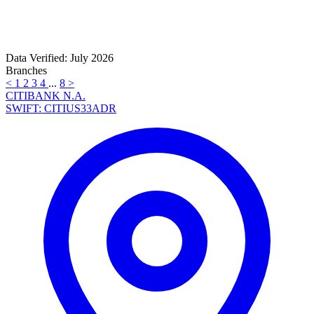
Data Verified: July 2026
Branches
<
1
2
3
4
...
8
>
CITIBANK N.A.
SWIFT: CITIUS33ADR