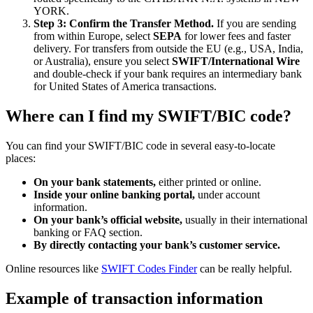
YORK.
Step 3: Confirm the Transfer Method.
If you are sending
from within Europe, select
SEPA
for lower fees and faster
delivery. For transfers from outside the EU (e.g., USA, India,
or Australia), ensure you select
SWIFT/International Wire
and double-check if your bank requires an intermediary bank
for United States of America transactions.
Where can I find my SWIFT/BIC code?
You can find your SWIFT/BIC code in several easy-to-locate
places:
On your bank statements,
either printed or online.
Inside your online banking portal,
under account
information.
On your bank’s official website,
usually in their international
banking or FAQ section.
By directly contacting your bank’s customer service.
Online resources like
SWIFT Codes Finder
can be really helpful.
Example of transaction information