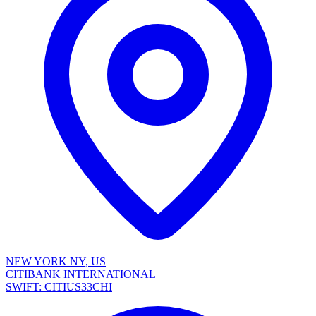
NEW YORK NY, US
CITIBANK INTERNATIONAL
SWIFT: CITIUS33CHI