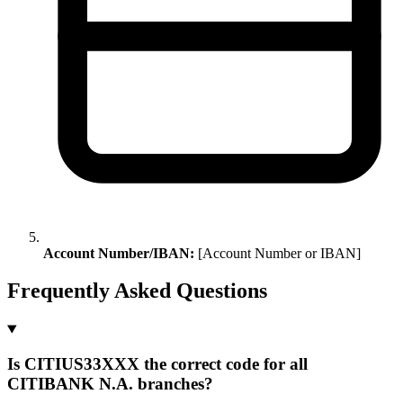
Account Number/IBAN:
[Account Number or IBAN]
Frequently Asked Questions
Is CITIUS33XXX the correct code for all
CITIBANK N.A. branches?