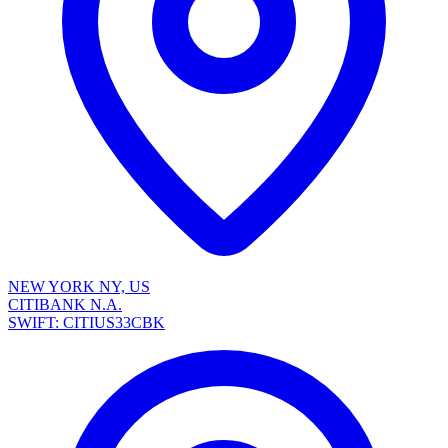
NEW YORK NY, US
CITIBANK N.A.
SWIFT: CITIUS33CBK