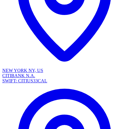
NEW YORK NY, US
CITIBANK N.A.
SWIFT: CITIUS33CAL