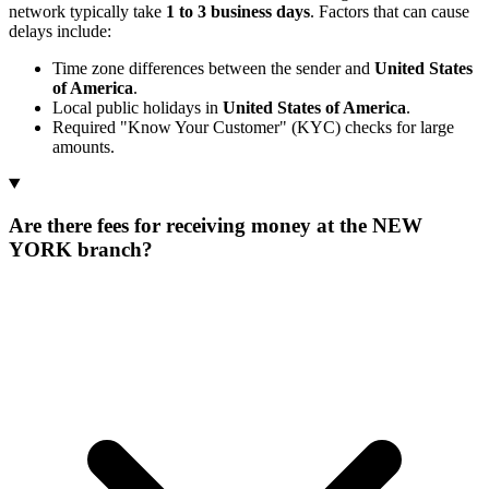
network typically take
1 to 3 business days
. Factors that can cause
delays include:
Time zone differences between the sender and
United States
of America
.
Local public holidays in
United States of America
.
Required "Know Your Customer" (KYC) checks for large
amounts.
Are there fees for receiving money at the NEW
YORK branch?