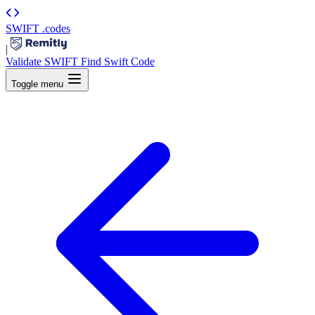
SWIFT
.codes
|
Validate SWIFT
Find Swift Code
Toggle menu