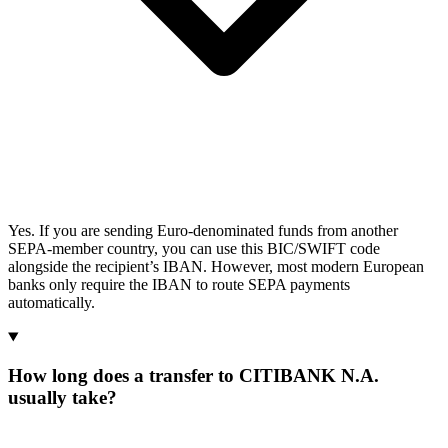
Yes. If you are sending Euro-denominated funds from another
SEPA-member country, you can use this BIC/SWIFT code
alongside the recipient’s IBAN. However, most modern European
banks only require the IBAN to route SEPA payments
automatically.
How long does a transfer to CITIBANK N.A.
usually take?