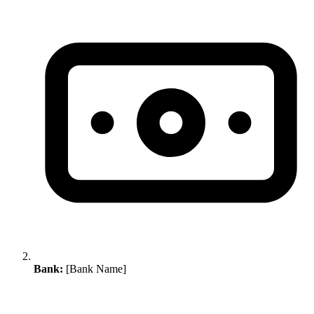
Bank:
[Bank Name]