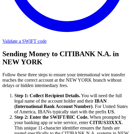
Validate a SWIFT code
Sending Money to CITIBANK N.A. in
NEW YORK
Follow these three steps to ensure your international wire transfer
reaches the correct account at the NEW YORK branch without
delays or hidden intermediary fees.
Step 1: Collect Recipient Details.
You will need the full
legal name of the account holder and their
IBAN
(International Bank Account Number)
. For United States
of America, IBANs typically start with the prefix
US
.
Step 2: Enter the SWIFT/BIC Code.
When prompted by
your banking app or wire service, enter
CITIUS33XXX
.
This unique 11-character identifier ensures the funds are
routed specifically to the CITIBANK N.A. systems in NEW