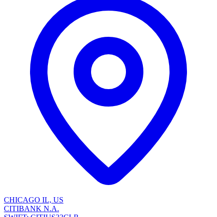
CHICAGO IL, US
CITIBANK N.A.