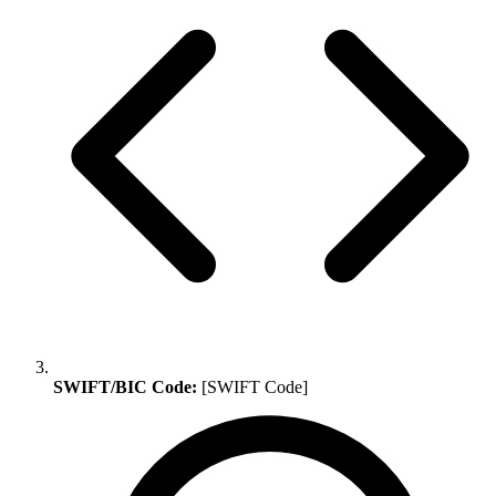
SWIFT/BIC Code:
[SWIFT Code]