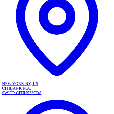
NEW YORK NY, US
CITIBANK N.A.
SWIFT: CITIUS33CDS