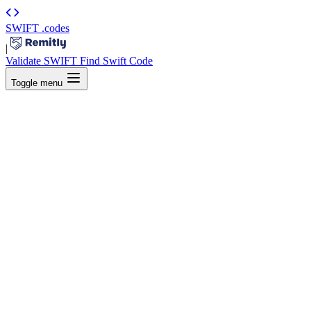
SWIFT
.codes
|
Validate SWIFT
Find Swift Code
Toggle menu