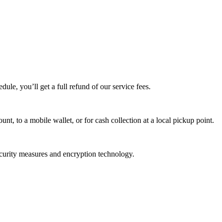
edule, you’ll get a full refund of our service fees.
t, to a mobile wallet, or for cash collection at a local pickup point.
ecurity measures and encryption technology.