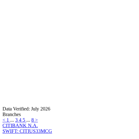
Data Verified: July 2026
Branches
<
1
...
3
4
5
...
8
>
CITIBANK N.A.
SWIFT: CITIUS33MCG