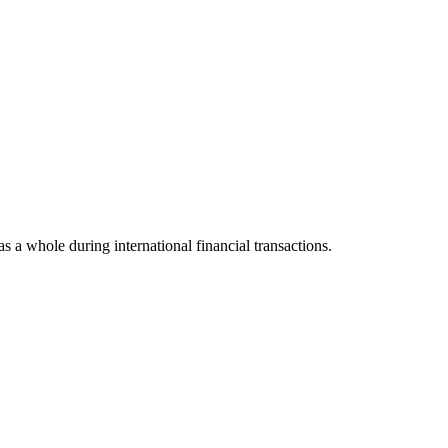
as a whole during international financial transactions.