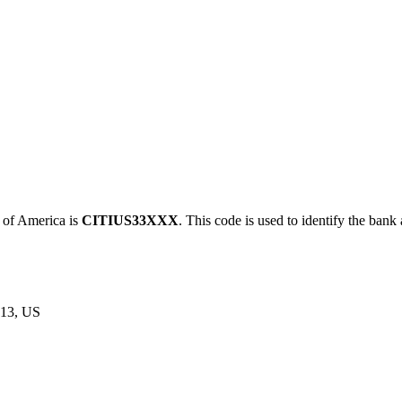
of America is
CITIUS33XXX
. This code is used to identify the bank 
13, US