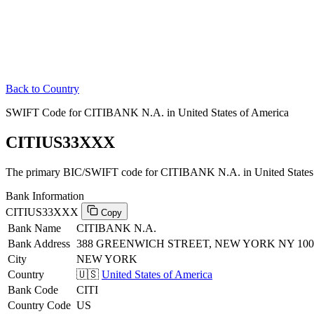
Back to Country
SWIFT Code for CITIBANK N.A. in United States of America
CITIUS33XXX
The primary BIC/SWIFT code for CITIBANK N.A. in United States 
Bank Information
CITIUS33XXX
Copy
Bank Name
CITIBANK N.A.
Bank Address
388 GREENWICH STREET, NEW YORK NY 100
City
NEW YORK
Country
🇺🇸
United States of America
Bank Code
CITI
Country Code
US