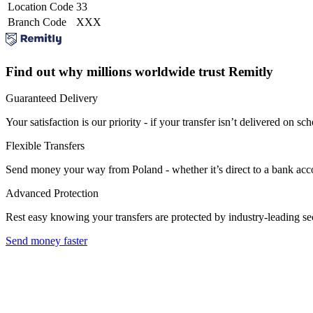
Location Code
33
Branch Code
XXX
Find out why millions worldwide trust Remitly
Guaranteed Delivery
Your satisfaction is our priority - if your transfer isn’t delivered on sch
Flexible Transfers
Send money your way from Poland - whether it’s direct to a bank accoun
Advanced Protection
Rest easy knowing your transfers are protected by industry-leading s
Send money faster