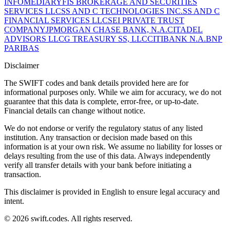
INFOMEDIARY
FIS BROKERAGE AND SECURITIES
SERVICES LLC
SS AND C TECHNOLOGIES INC.
SS AND C
FINANCIAL SERVICES LLC
SEI PRIVATE TRUST
COMPANY
JPMORGAN CHASE BANK, N.A.
CITADEL
ADVISORS LLC
G TREASURY SS, LLC
CITIBANK N.A.
BNP
PARIBAS
Disclaimer
The SWIFT codes and bank details provided here are for
informational purposes only. While we aim for accuracy, we do not
guarantee that this data is complete, error-free, or up-to-date.
Financial details can change without notice.
We do not endorse or verify the regulatory status of any listed
institution. Any transaction or decision made based on this
information is at your own risk. We assume no liability for losses or
delays resulting from the use of this data. Always independently
verify all transfer details with your bank before initiating a
transaction.
This disclaimer is provided in English to ensure legal accuracy and
intent.
© 2026 swift.codes. All rights reserved.