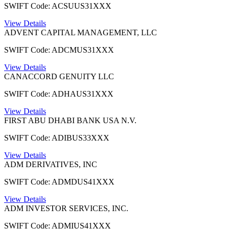
SWIFT Code: ACSUUS31XXX
View Details
ADVENT CAPITAL MANAGEMENT, LLC
SWIFT Code: ADCMUS31XXX
View Details
CANACCORD GENUITY LLC
SWIFT Code: ADHAUS31XXX
View Details
FIRST ABU DHABI BANK USA N.V.
SWIFT Code: ADIBUS33XXX
View Details
ADM DERIVATIVES, INC
SWIFT Code: ADMDUS41XXX
View Details
ADM INVESTOR SERVICES, INC.
SWIFT Code: ADMIUS41XXX