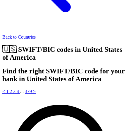
Back to Countries
🇺🇸 SWIFT/BIC codes in United States
of America
Find the right SWIFT/BIC code for your
bank in United States of America
<
1
2
3
4
...
379
>