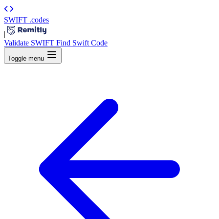
SWIFT
.codes
|
Validate SWIFT
Find Swift Code
Toggle menu