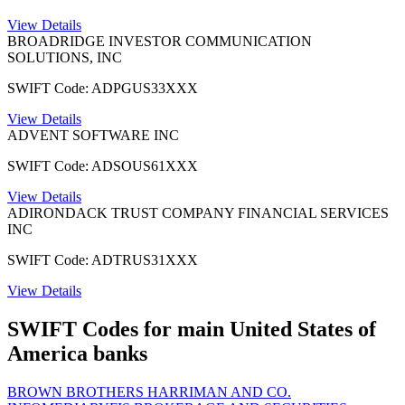
View Details
BROADRIDGE INVESTOR COMMUNICATION
SOLUTIONS, INC
SWIFT Code: ADPGUS33XXX
View Details
ADVENT SOFTWARE INC
SWIFT Code: ADSOUS61XXX
View Details
ADIRONDACK TRUST COMPANY FINANCIAL SERVICES
INC
SWIFT Code: ADTRUS31XXX
View Details
SWIFT Codes for main United States of
America banks
BROWN BROTHERS HARRIMAN AND CO.