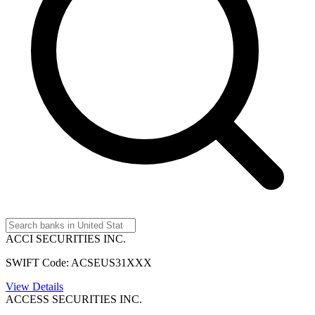
ACCI SECURITIES INC.
SWIFT Code: ACSEUS31XXX
View Details
ACCESS SECURITIES INC.