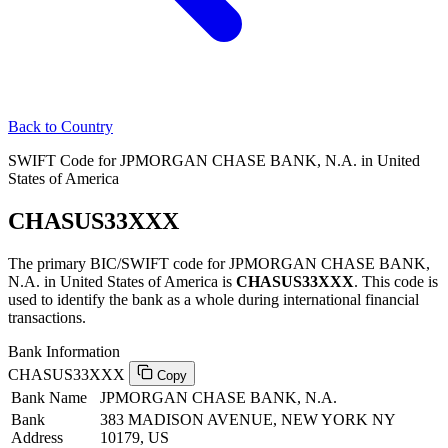
Back to Country
SWIFT Code for JPMORGAN CHASE BANK, N.A. in United
States of America
CHASUS33XXX
The primary BIC/SWIFT code for JPMORGAN CHASE BANK,
N.A. in United States of America is
CHASUS33XXX
. This code is
used to identify the bank as a whole during international financial
transactions.
Bank Information
CHASUS33XXX
Copy
Bank Name
JPMORGAN CHASE BANK, N.A.
Bank
383 MADISON AVENUE, NEW YORK NY
Address
10179, US