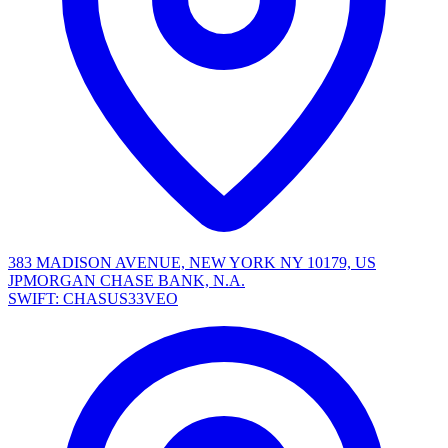
383 MADISON AVENUE, NEW YORK NY 10179, US
JPMORGAN CHASE BANK, N.A.
SWIFT: CHASUS33VEO