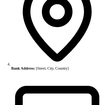
Bank Address:
[Street, City, Country]