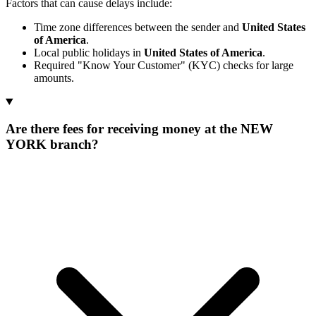
Factors that can cause delays include:
Time zone differences between the sender and
United States
of America
.
Local public holidays in
United States of America
.
Required "Know Your Customer" (KYC) checks for large
amounts.
Are there fees for receiving money at the NEW
YORK branch?