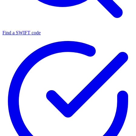
Find a SWIFT code