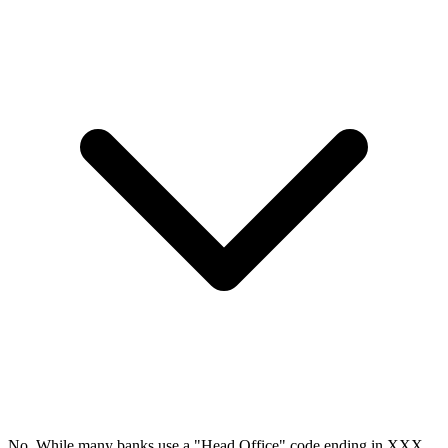
No. While many banks use a "Head Office" code ending in XXX,