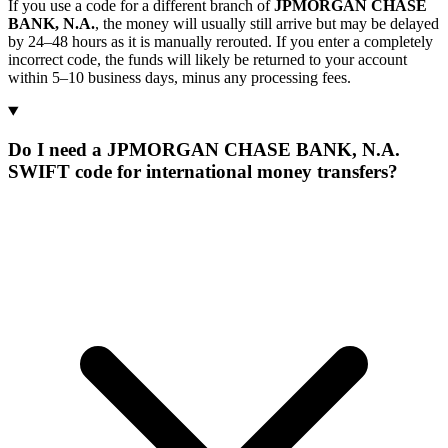
If you use a code for a different branch of
JPMORGAN CHASE
BANK, N.A.
, the money will usually still arrive but may be delayed
by 24–48 hours as it is manually rerouted. If you enter a completely
incorrect code, the funds will likely be returned to your account
within 5–10 business days, minus any processing fees.
Do I need a JPMORGAN CHASE BANK, N.A.
SWIFT code for international money transfers?