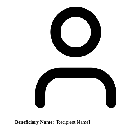
Beneficiary Name:
[Recipient Name]