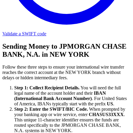
Validate a SWIFT code
Sending Money to JPMORGAN CHASE
BANK, N.A. in NEW YORK
Follow these three steps to ensure your international wire transfer
reaches the correct account at the NEW YORK branch without
delays or hidden intermediary fees.
Step 1: Collect Recipient Details.
You will need the full
legal name of the account holder and their
IBAN
(International Bank Account Number)
. For United States
of America, IBANs typically start with the prefix
US
.
Step 2: Enter the SWIFT/BIC Code.
When prompted by
your banking app or wire service, enter
CHASUS33XXX
.
This unique 11-character identifier ensures the funds are
routed specifically to the JPMORGAN CHASE BANK,
N.A. systems in NEW YORK.