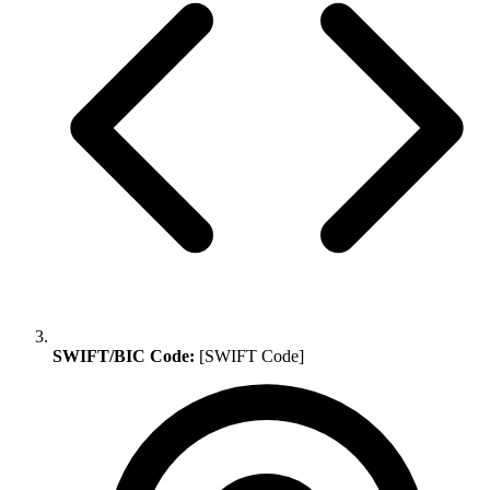
SWIFT/BIC Code:
[SWIFT Code]