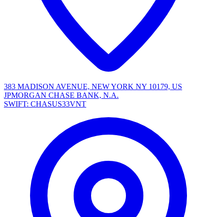
383 MADISON AVENUE, NEW YORK NY 10179, US
JPMORGAN CHASE BANK, N.A.
SWIFT: CHASUS33VNT