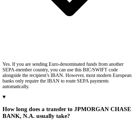
Yes. If you are sending Euro-denominated funds from another
SEPA-member country, you can use this BIC/SWIFT code
alongside the recipient’s IBAN. However, most modern European
banks only require the IBAN to route SEPA payments
automatically.
How long does a transfer to JPMORGAN CHASE
BANK, N.A. usually take?