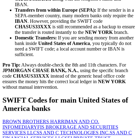
IBAN.
Transfers from within Europe (SEPA):
If the sender is in a
SEPA-member country, many modern banks only require the
IBAN
. However, providing the SWIFT code
CHASUS33XXX
is still recommended as a backup to ensure
the transfer is routed instantly to the
NEW YORK
branch.
Domestic Transfers:
If you are sending money from another
bank inside
United States of America
, you typically do not
need a SWIFT code; a local account number or IBAN is
sufficient.
Pro Tip:
Always double-check the 8th and 11th characters. For
JPMORGAN CHASE BANK, N.A.
, using the specific branch
code
CHASUS33XXX
instead of the generic head office code
ensures the money hits the correct local ledger in
NEW YORK
without manual intervention.
SWIFT Codes for main United States of
America banks
BROWN BROTHERS HARRIMAN AND CO.
INFOMEDIARY
FIS BROKERAGE AND SECURITIES
SERVICES LLC
SS AND C TECHNOLOGIES INC.
SS AND C