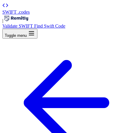
SWIFT
.codes
|
Validate SWIFT
Find Swift Code
Toggle menu