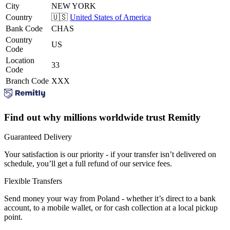
City
NEW YORK
Country
🇺🇸
United States of America
Bank Code
CHAS
Country
US
Code
Location
33
Code
Branch Code
XXX
Find out why millions worldwide trust Remitly
Guaranteed Delivery
Your satisfaction is our priority - if your transfer isn’t delivered on
schedule, you’ll get a full refund of our service fees.
Flexible Transfers
Send money your way from Poland - whether it’s direct to a bank
account, to a mobile wallet, or for cash collection at a local pickup
point.