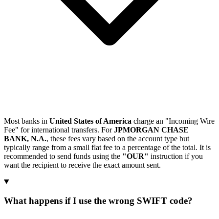
Most banks in
United States of America
charge an "Incoming Wire
Fee" for international transfers. For
JPMORGAN CHASE
BANK, N.A.
, these fees vary based on the account type but
typically range from a small flat fee to a percentage of the total. It is
recommended to send funds using the
"OUR"
instruction if you
want the recipient to receive the exact amount sent.
What happens if I use the wrong SWIFT code?