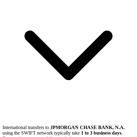
International transfers to
JPMORGAN CHASE BANK, N.A.
using the SWIFT network typically take
1 to 3 business days
.