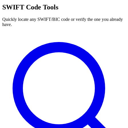
SWIFT Code Tools
Quickly locate any SWIFT/BIC code or verify the one you already
have.