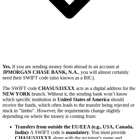
Yes.
If you are sending money from abroad to an account at
JPMORGAN CHASE BANK, N.A.
, you will almost certainly
need their SWIFT code (also known as a BIC).
The SWIFT code
CHASUS33XXX
acts as a digital address for the
NEW YORK
branch. Without it, the sending bank won’t know
which specific institution in
United States of America
should
receive the funds, which often leads to the transfer being rejected or
stuck in "limbo". However, the requirements change slightly
depending on where the money is coming from:
Transfers from outside the EU/EEA (e.g., USA, Canada,
India):
A SWIFT code is
mandatory
. You must provide
CHASUS33XXX
along with the recipient’s name and