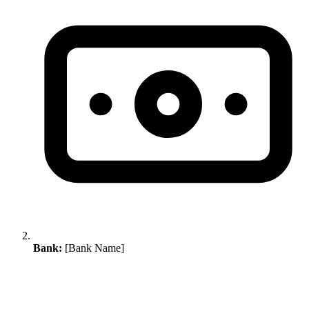
Bank:
[Bank Name]