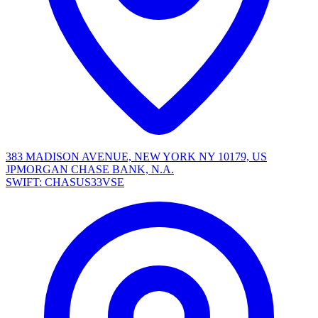
383 MADISON AVENUE, NEW YORK NY 10179, US
JPMORGAN CHASE BANK, N.A.
SWIFT: CHASUS33VSE