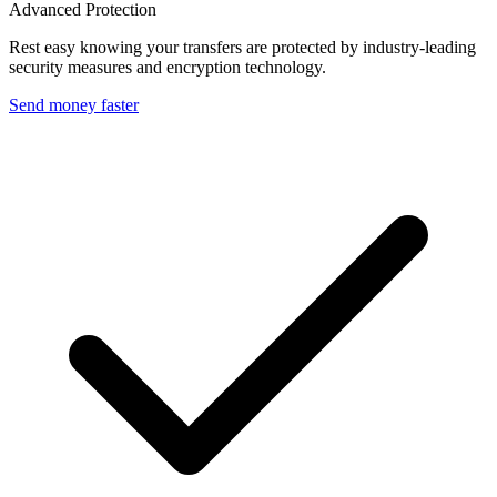
Advanced Protection
Rest easy knowing your transfers are protected by industry-leading
security measures and encryption technology.
Send money faster