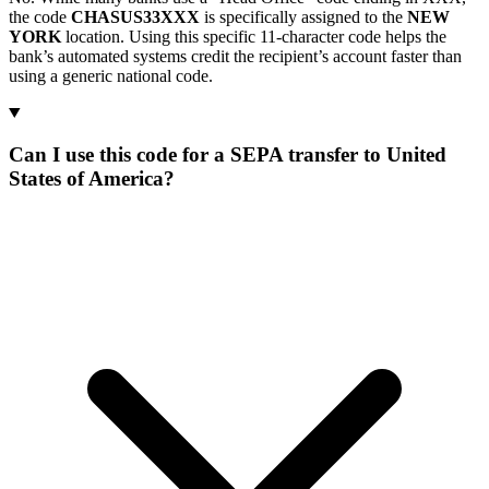
the code
CHASUS33XXX
is specifically assigned to the
NEW
YORK
location. Using this specific 11-character code helps the
bank’s automated systems credit the recipient’s account faster than
using a generic national code.
Can I use this code for a SEPA transfer to United
States of America?