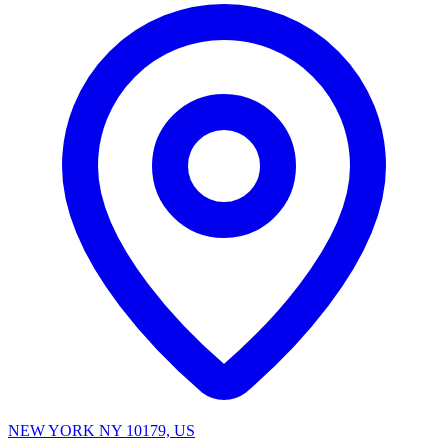
NEW YORK NY 10179, US