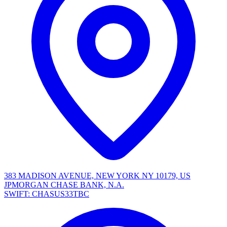
383 MADISON AVENUE, NEW YORK NY 10179, US
JPMORGAN CHASE BANK, N.A.
SWIFT: CHASUS33TBC