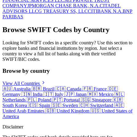
FINANCIAL SERVICES LLC
SEI PRIVATE TRUST
COMPANY
JPMORGAN CHASE BANK, N.A.
CITADEL
ADVISORS LLC
G TREASURY SS, LLC
CITIBANK N.A.
BNP
PARIBAS
Browse SWIFT Codes by Country
Looking for SWIFT codes in a specific country? Use this section to
explore banks and financial institutions by region. Just select a
country to view a full list of banks along with their verified
SWIFT/BIC codes.
Browse by country
View All Countries
🇦🇺
Australia
🇧🇷
Brazil
🇨🇦
Canada
🇫🇷
France
🇩🇪
Germany
🇮🇳
India
🇮🇹
Italy
🇯🇵
Japan
🇲🇽
Mexico
🇳🇱
Netherlands
🇵🇱
Poland
🇵🇹
Portugal
🇸🇬
Singapore
🇰🇷
South Korea
🇪🇸
Spain
🇸🇪
Sweden
🇨🇭
Switzerland
🇦🇪
United Arab Emirates
🇬🇧
United Kingdom
🇺🇸
United States of
America
Disclaimer