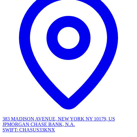
383 MADISON AVENUE, NEW YORK NY 10179, US
JPMORGAN CHASE BANK, N.A.
SWIFT: CHASUS33KNX