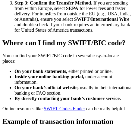
Step 3: Confirm the Transfer Method.
If you are sending
from within Europe, select
SEPA
for lower fees and faster
delivery. For transfers from outside the EU (e.g., USA, India,
or Australia), ensure you select
SWIFT/International Wire
and double-check if your bank requires an intermediary bank
for United States of America transactions.
Where can I find my SWIFT/BIC code?
You can find your SWIFT/BIC code in several easy-to-locate
places:
On your bank statements,
either printed or online.
Inside your online banking portal,
under account
information.
On your bank’s official website,
usually in their international
banking or FAQ section.
By directly contacting your bank’s customer service.
Online resources like
SWIFT Codes Finder
can be really helpful.
Example of transaction information