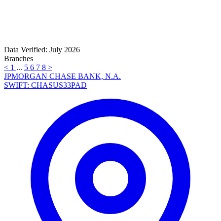
Data Verified: July 2026
Branches
<
1
...
5
6
7
8
>
JPMORGAN CHASE BANK, N.A.
SWIFT: CHASUS33PAD