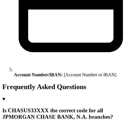
Account Number/IBAN:
[Account Number or IBAN]
Frequently Asked Questions
Is CHASUS33XXX the correct code for all
JPMORGAN CHASE BANK, N.A. branches?