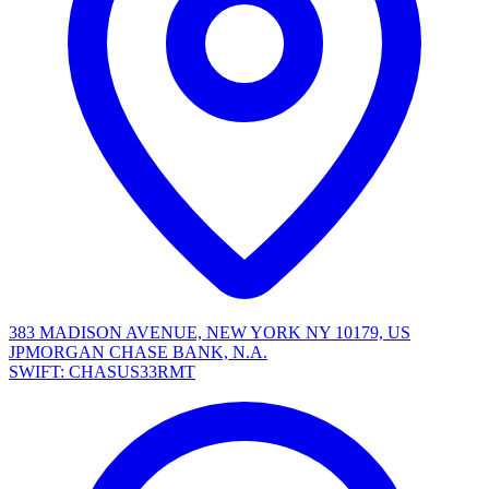
383 MADISON AVENUE, NEW YORK NY 10179, US
JPMORGAN CHASE BANK, N.A.
SWIFT: CHASUS33RMT