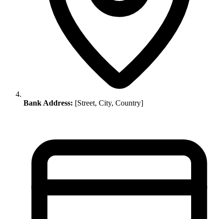
Bank Address:
[Street, City, Country]