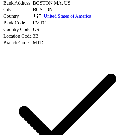
Bank Address
BOSTON MA, US
City
BOSTON
Country
🇺🇸
United States of America
Bank Code
FMTC
Country Code
US
Location Code
3B
Branch Code
MTD