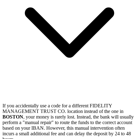
If you accidentally use a code for a different FIDELITY
MANAGEMENT TRUST CO. location instead of the one in
BOSTON
, your money is rarely lost. Instead, the bank will usually
perform a "manual repair" to route the funds to the correct account
based on your IBAN. However, this manual intervention often
incurs a small additional fee and can delay the deposit by 24 to 48