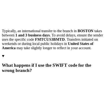
Typically, an international transfer to the branch in
BOSTON
takes
between
1 and 3 business days
. To avoid delays, ensure the sender
uses the specific code
FMTCUS3BMTD
. Transfers initiated on
weekends or during local public holidays in
United States of
America
may take slightly longer to reflect in your account.
What happens if I use the SWIFT code for the
wrong branch?