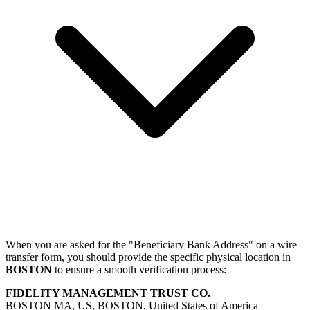
When you are asked for the "Beneficiary Bank Address" on a wire
transfer form, you should provide the specific physical location in
BOSTON
to ensure a smooth verification process:
FIDELITY MANAGEMENT TRUST CO.
BOSTON MA, US, BOSTON, United States of America