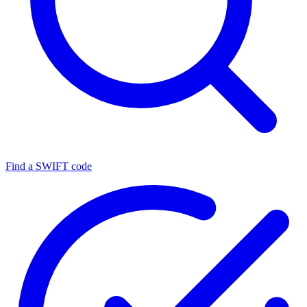
Find a SWIFT code