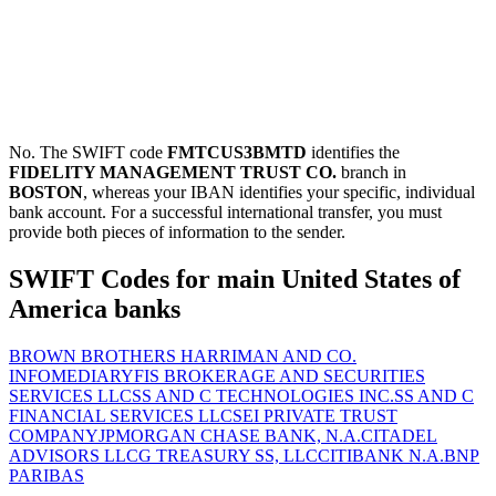
No. The SWIFT code
FMTCUS3BMTD
identifies the
FIDELITY MANAGEMENT TRUST CO.
branch in
BOSTON
, whereas your IBAN identifies your specific, individual
bank account. For a successful international transfer, you must
provide both pieces of information to the sender.
SWIFT Codes for main United States of
America banks
BROWN BROTHERS HARRIMAN AND CO.
INFOMEDIARY
FIS BROKERAGE AND SECURITIES
SERVICES LLC
SS AND C TECHNOLOGIES INC.
SS AND C
FINANCIAL SERVICES LLC
SEI PRIVATE TRUST
COMPANY
JPMORGAN CHASE BANK, N.A.
CITADEL
ADVISORS LLC
G TREASURY SS, LLC
CITIBANK N.A.
BNP
PARIBAS