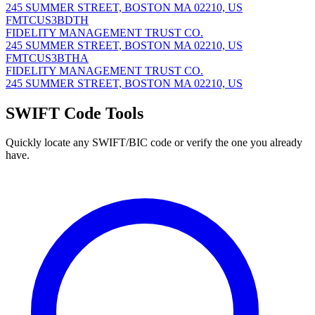
245 SUMMER STREET, BOSTON MA 02210, US
FMTCUS3BDTH
FIDELITY MANAGEMENT TRUST CO.
245 SUMMER STREET, BOSTON MA 02210, US
FMTCUS3BTHA
FIDELITY MANAGEMENT TRUST CO.
245 SUMMER STREET, BOSTON MA 02210, US
SWIFT Code Tools
Quickly locate any SWIFT/BIC code or verify the one you already
have.