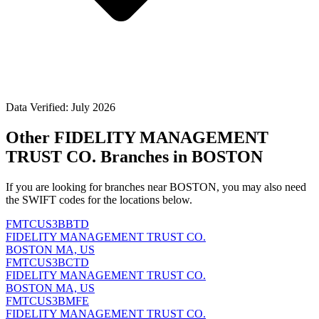
Data Verified: July 2026
Other FIDELITY MANAGEMENT
TRUST CO. Branches in BOSTON
If you are looking for branches near BOSTON, you may also need
the SWIFT codes for the locations below.
FMTCUS3BBTD
FIDELITY MANAGEMENT TRUST CO.
BOSTON MA, US
FMTCUS3BCTD
FIDELITY MANAGEMENT TRUST CO.
BOSTON MA, US
FMTCUS3BMFE
FIDELITY MANAGEMENT TRUST CO.