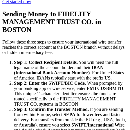
Get started now
Sending Money to FIDELITY
MANAGEMENT TRUST CO. in
BOSTON
Follow these three steps to ensure your international wire transfer
reaches the correct account at the BOSTON branch without delays
or hidden intermediary fees.
Step 1: Collect Recipient Details.
You will need the full
legal name of the account holder and their
IBAN
(International Bank Account Number)
. For United States
of America, IBANs typically start with the prefix
US
.
Step 2: Enter the SWIFT/BIC Code.
When prompted by
your banking app or wire service, enter
FMTCUS3BMTD
.
This unique 11-character identifier ensures the funds are
routed specifically to the FIDELITY MANAGEMENT
TRUST CO. systems in BOSTON.
Step 3: Confirm the Transfer Method.
If you are sending
from within Europe, select
SEPA
for lower fees and faster
delivery. For transfers from outside the EU (e.g., USA, India,
or Australia), ensure you select
SWIFT/International Wire