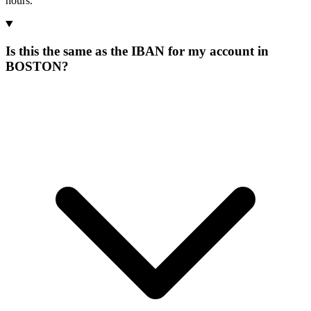
hours.
Is this the same as the IBAN for my account in
BOSTON?