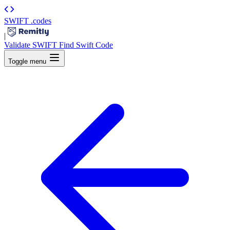
SWIFT
.codes
|
Validate SWIFT
Find Swift Code
Toggle menu