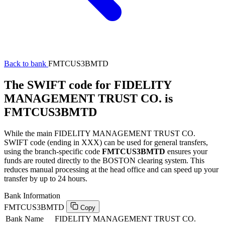
Back to bank
FMTCUS3BMTD
The SWIFT code for FIDELITY
MANAGEMENT TRUST CO. is
FMTCUS3BMTD
While the main FIDELITY MANAGEMENT TRUST CO.
SWIFT code (ending in XXX) can be used for general transfers,
using the branch-specific code
FMTCUS3BMTD
ensures your
funds are routed directly to the BOSTON clearing system. This
reduces manual processing at the head office and can speed up your
transfer by up to 24 hours.
Bank Information
FMTCUS3BMTD
Copy
Bank Name
FIDELITY MANAGEMENT TRUST CO.