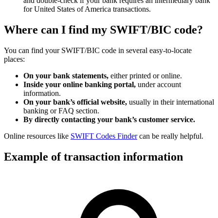
and double-check if your bank requires an intermediary bank
for United States of America transactions.
Where can I find my SWIFT/BIC code?
You can find your SWIFT/BIC code in several easy-to-locate
places:
On your bank statements,
either printed or online.
Inside your online banking portal,
under account
information.
On your bank’s official website,
usually in their international
banking or FAQ section.
By directly contacting your bank’s customer service.
Online resources like
SWIFT Codes Finder
can be really helpful.
Example of transaction information