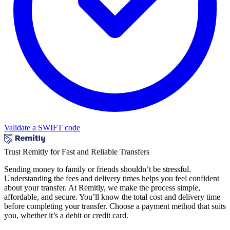
Validate a SWIFT code
Trust Remitly for Fast and Reliable Transfers
Sending money to family or friends shouldn’t be stressful.
Understanding the fees and delivery times helps you feel confident
about your transfer. At Remitly, we make the process simple,
affordable, and secure. You’ll know the total cost and delivery time
before completing your transfer. Choose a payment method that suits
you, whether it’s a debit or credit card.