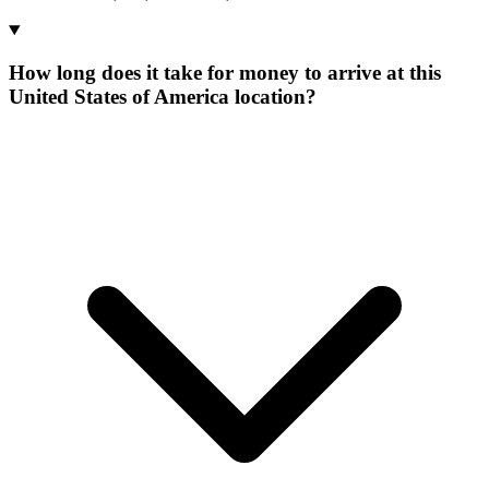
How long does it take for money to arrive at this
United States of America location?