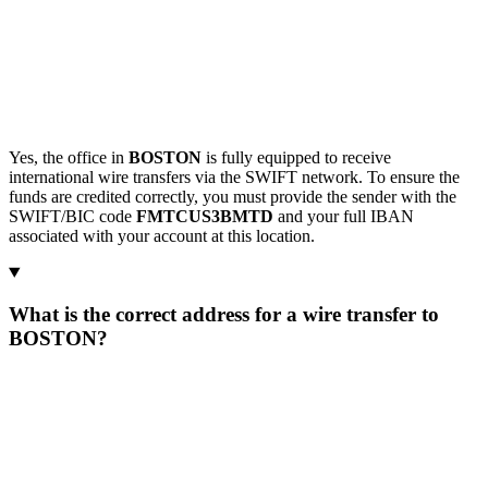
Yes, the office in
BOSTON
is fully equipped to receive
international wire transfers via the SWIFT network. To ensure the
funds are credited correctly, you must provide the sender with the
SWIFT/BIC code
FMTCUS3BMTD
and your full IBAN
associated with your account at this location.
What is the correct address for a wire transfer to
BOSTON?