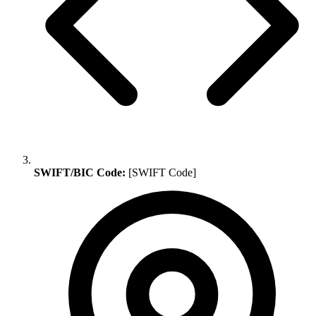
SWIFT/BIC Code:
[SWIFT Code]