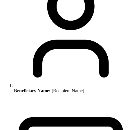
Beneficiary Name:
[Recipient Name]