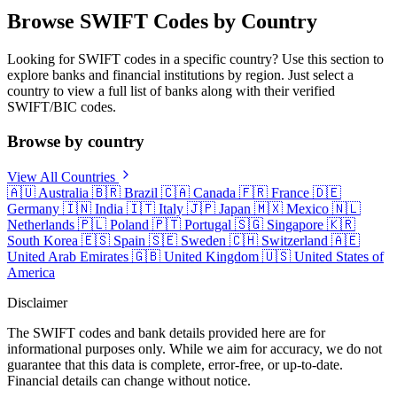
Browse SWIFT Codes by Country
Looking for SWIFT codes in a specific country? Use this section to
explore banks and financial institutions by region. Just select a
country to view a full list of banks along with their verified
SWIFT/BIC codes.
Browse by country
View All Countries
🇦🇺
Australia
🇧🇷
Brazil
🇨🇦
Canada
🇫🇷
France
🇩🇪
Germany
🇮🇳
India
🇮🇹
Italy
🇯🇵
Japan
🇲🇽
Mexico
🇳🇱
Netherlands
🇵🇱
Poland
🇵🇹
Portugal
🇸🇬
Singapore
🇰🇷
South Korea
🇪🇸
Spain
🇸🇪
Sweden
🇨🇭
Switzerland
🇦🇪
United Arab Emirates
🇬🇧
United Kingdom
🇺🇸
United States of
America
Disclaimer
The SWIFT codes and bank details provided here are for
informational purposes only. While we aim for accuracy, we do not
guarantee that this data is complete, error-free, or up-to-date.
Financial details can change without notice.