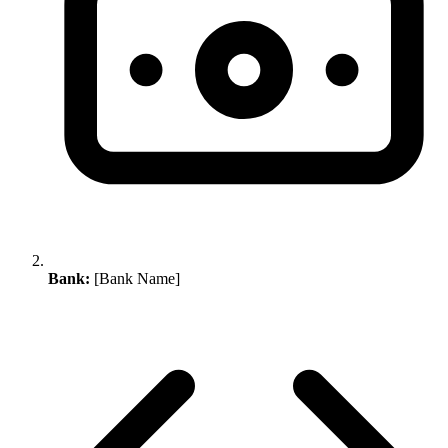
Bank:
[Bank Name]