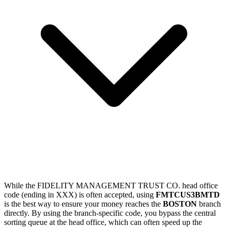
While the FIDELITY MANAGEMENT TRUST CO. head office
code (ending in XXX) is often accepted, using
FMTCUS3BMTD
is the best way to ensure your money reaches the
BOSTON
branch
directly. By using the branch-specific code, you bypass the central
sorting queue at the head office, which can often speed up the