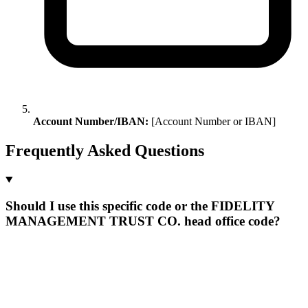
Account Number/IBAN:
[Account Number or IBAN]
Frequently Asked Questions
Should I use this specific code or the FIDELITY
MANAGEMENT TRUST CO. head office code?