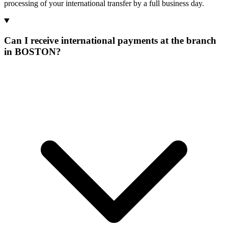
processing of your international transfer by a full business day.
Can I receive international payments at the branch
in BOSTON?