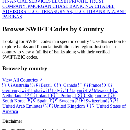
FINANCIAL SERVICES LLC
SEI PRIVATE TRUST
COMPANY
JPMORGAN CHASE BANK, N.A.
CITADEL
ADVISORS LLC
G TREASURY SS, LLC
CITIBANK N.A.
BNP
PARIBAS
Browse SWIFT Codes by Country
Looking for SWIFT codes in a specific country? Use this section to
explore banks and financial institutions by region. Just select a
country to view a full list of banks along with their verified
SWIFT/BIC codes.
Browse by country
View All Countries
🇦🇺
Australia
🇧🇷
Brazil
🇨🇦
Canada
🇫🇷
France
🇩🇪
Germany
🇮🇳
India
🇮🇹
Italy
🇯🇵
Japan
🇲🇽
Mexico
🇳🇱
Netherlands
🇵🇱
Poland
🇵🇹
Portugal
🇸🇬
Singapore
🇰🇷
South Korea
🇪🇸
Spain
🇸🇪
Sweden
🇨🇭
Switzerland
🇦🇪
United Arab Emirates
🇬🇧
United Kingdom
🇺🇸
United States of
America
Disclaimer