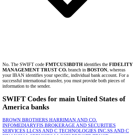
No. The SWIFT code
FMTCUS3BDTH
identifies the
FIDELITY
MANAGEMENT TRUST CO.
branch in
BOSTON
, whereas
your IBAN identifies your specific, individual bank account. For a
successful international transfer, you must provide both pieces of
information to the sender.
SWIFT Codes for main United States of
America banks
BROWN BROTHERS HARRIMAN AND CO.
INFOMEDIARY
FIS BROKERAGE AND SECURITIES
SERVICES LLC
SS AND C TECHNOLOGIES INC.
SS AND C