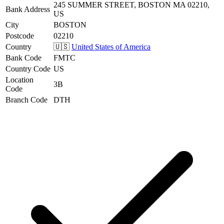
245 SUMMER STREET, BOSTON MA 02210,
Bank Address
US
City
BOSTON
Postcode
02210
Country
🇺🇸
United States of America
Bank Code
FMTC
Country Code
US
Location
3B
Code
Branch Code
DTH