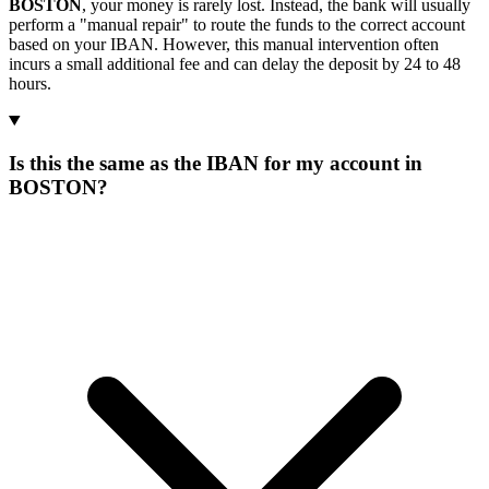
BOSTON
, your money is rarely lost. Instead, the bank will usually
perform a "manual repair" to route the funds to the correct account
based on your IBAN. However, this manual intervention often
incurs a small additional fee and can delay the deposit by 24 to 48
hours.
Is this the same as the IBAN for my account in
BOSTON?