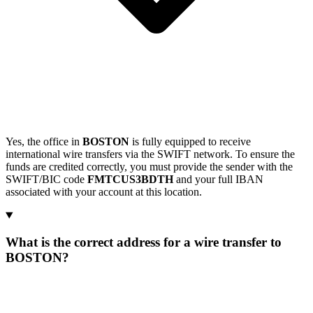
Yes, the office in
BOSTON
is fully equipped to receive
international wire transfers via the SWIFT network. To ensure the
funds are credited correctly, you must provide the sender with the
SWIFT/BIC code
FMTCUS3BDTH
and your full IBAN
associated with your account at this location.
What is the correct address for a wire transfer to
BOSTON?