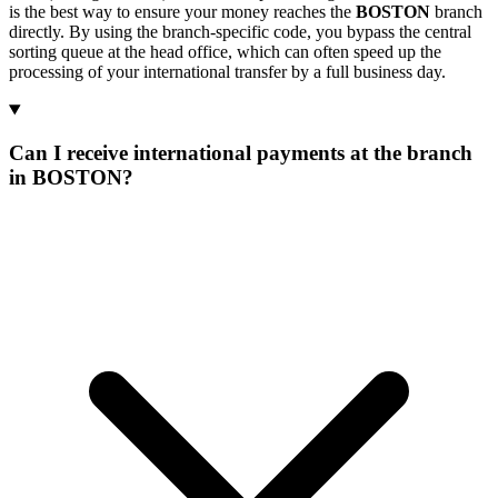
is the best way to ensure your money reaches the
BOSTON
branch
directly. By using the branch-specific code, you bypass the central
sorting queue at the head office, which can often speed up the
processing of your international transfer by a full business day.
Can I receive international payments at the branch
in BOSTON?