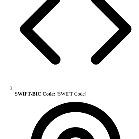
SWIFT/BIC Code:
[SWIFT Code]