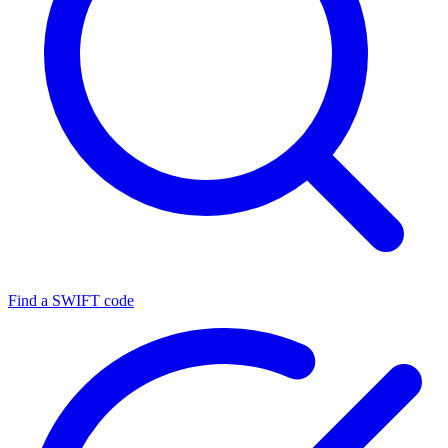
Find a SWIFT code