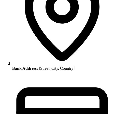
Bank Address:
[Street, City, Country]