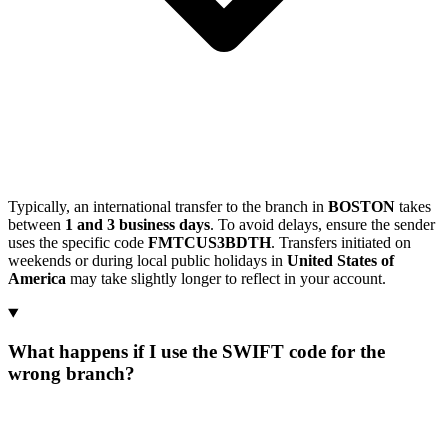
Typically, an international transfer to the branch in
BOSTON
takes
between
1 and 3 business days
. To avoid delays, ensure the sender
uses the specific code
FMTCUS3BDTH
. Transfers initiated on
weekends or during local public holidays in
United States of
America
may take slightly longer to reflect in your account.
What happens if I use the SWIFT code for the
wrong branch?