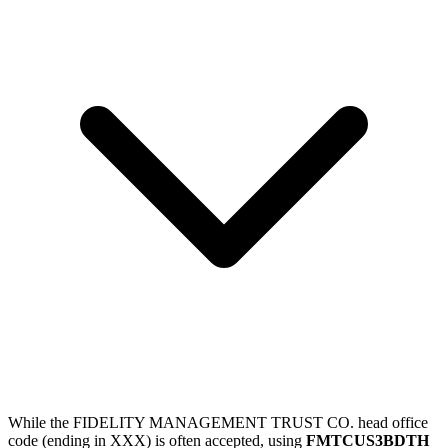
While the FIDELITY MANAGEMENT TRUST CO. head office
code (ending in XXX) is often accepted, using
FMTCUS3BDTH