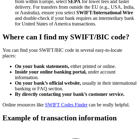
from within Europe, select
SEPA
for lower fees and faster
delivery. For transfers from outside the EU (e.g., USA, India,
or Australia), ensure you select
SWIFT/International Wire
and double-check if your bank requires an intermediary bank
for United States of America transactions.
Where can I find my SWIFT/BIC code?
You can find your SWIFT/BIC code in several easy-to-locate
places:
On your bank statements,
either printed or online.
Inside your online banking portal,
under account
information.
On your bank’s official website,
usually in their international
banking or FAQ section.
By directly contacting your bank’s customer service.
Online resources like
SWIFT Codes Finder
can be really helpful.
Example of transaction information