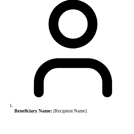
Beneficiary Name:
[Recipient Name]