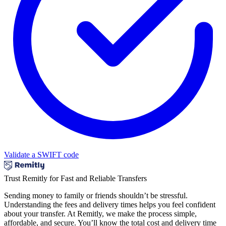
Validate a SWIFT code
Trust Remitly for Fast and Reliable Transfers
Sending money to family or friends shouldn’t be stressful.
Understanding the fees and delivery times helps you feel confident
about your transfer. At Remitly, we make the process simple,
affordable, and secure. You’ll know the total cost and delivery time