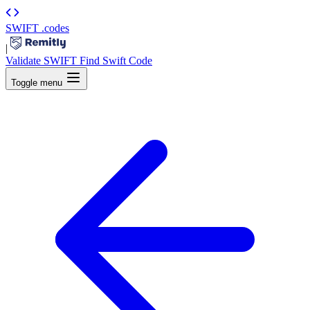
SWIFT
.codes
|
Validate SWIFT
Find Swift Code
Toggle menu