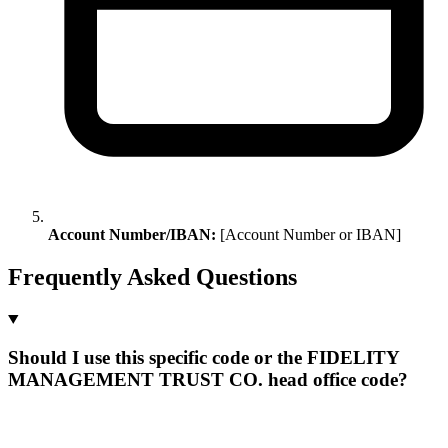
Account Number/IBAN:
[Account Number or IBAN]
Frequently Asked Questions
Should I use this specific code or the FIDELITY
MANAGEMENT TRUST CO. head office code?