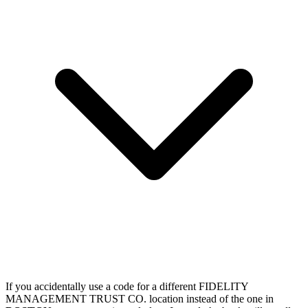
If you accidentally use a code for a different FIDELITY
MANAGEMENT TRUST CO. location instead of the one in