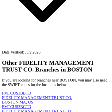
Data Verified: July 2026
Other FIDELITY MANAGEMENT
TRUST CO. Branches in BOSTON
If you are looking for branches near BOSTON, you may also need
the SWIFT codes for the locations below.
FMTCUS3BBTD
FIDELITY MANAGEMENT TRUST CO.
BOSTON MA, US
FMTCUS3BCTD
FIDELITY MANAGEMENT TRUST CO.