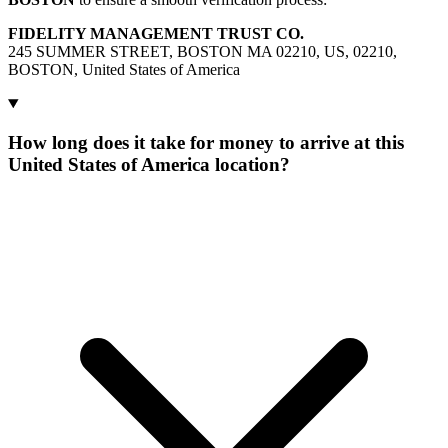
FIDELITY MANAGEMENT TRUST CO.
245 SUMMER STREET, BOSTON MA 02210, US, 02210,
BOSTON, United States of America
How long does it take for money to arrive at this
United States of America location?