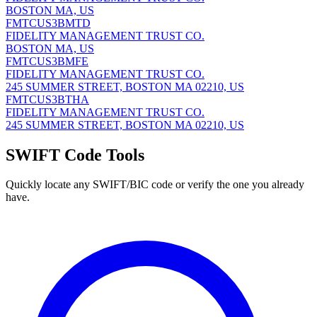
BOSTON MA, US
FMTCUS3BMTD
FIDELITY MANAGEMENT TRUST CO.
BOSTON MA, US
FMTCUS3BMFE
FIDELITY MANAGEMENT TRUST CO.
245 SUMMER STREET, BOSTON MA 02210, US
FMTCUS3BTHA
FIDELITY MANAGEMENT TRUST CO.
245 SUMMER STREET, BOSTON MA 02210, US
SWIFT Code Tools
Quickly locate any SWIFT/BIC code or verify the one you already
have.