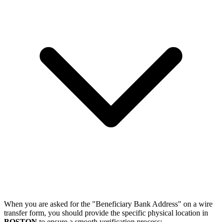
When you are asked for the "Beneficiary Bank Address" on a wire
transfer form, you should provide the specific physical location in
BOSTON
to ensure a smooth verification process: