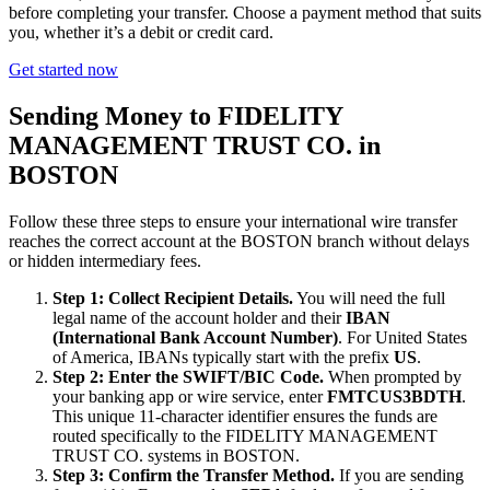
before completing your transfer. Choose a payment method that suits
you, whether it’s a debit or credit card.
Get started now
Sending Money to FIDELITY
MANAGEMENT TRUST CO. in
BOSTON
Follow these three steps to ensure your international wire transfer
reaches the correct account at the BOSTON branch without delays
or hidden intermediary fees.
Step 1: Collect Recipient Details.
You will need the full
legal name of the account holder and their
IBAN
(International Bank Account Number)
. For United States
of America, IBANs typically start with the prefix
US
.
Step 2: Enter the SWIFT/BIC Code.
When prompted by
your banking app or wire service, enter
FMTCUS3BDTH
.
This unique 11-character identifier ensures the funds are
routed specifically to the FIDELITY MANAGEMENT
TRUST CO. systems in BOSTON.
Step 3: Confirm the Transfer Method.
If you are sending