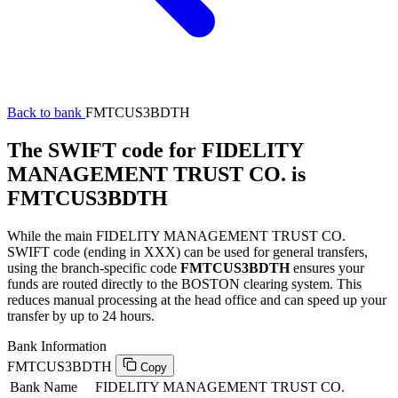
Back to bank
FMTCUS3BDTH
The SWIFT code for FIDELITY
MANAGEMENT TRUST CO. is
FMTCUS3BDTH
While the main FIDELITY MANAGEMENT TRUST CO.
SWIFT code (ending in XXX) can be used for general transfers,
using the branch-specific code
FMTCUS3BDTH
ensures your
funds are routed directly to the BOSTON clearing system. This
reduces manual processing at the head office and can speed up your
transfer by up to 24 hours.
Bank Information
FMTCUS3BDTH
Copy
Bank Name
FIDELITY MANAGEMENT TRUST CO.