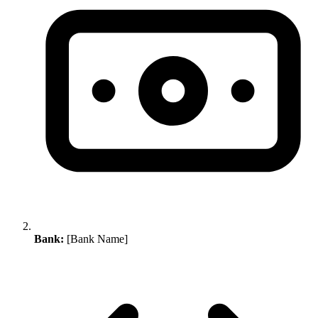
Bank:
[Bank Name]