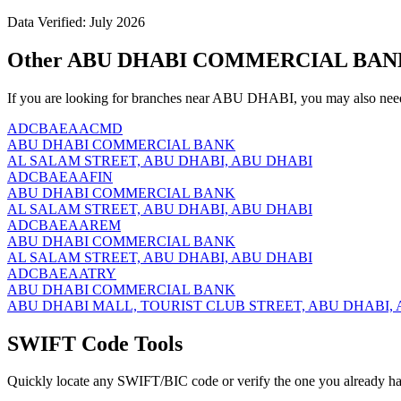
Data Verified: July 2026
Other ABU DHABI COMMERCIAL BANK 
If you are looking for branches near ABU DHABI, you may also need
ADCBAEAACMD
ABU DHABI COMMERCIAL BANK
AL SALAM STREET, ABU DHABI, ABU DHABI
ADCBAEAAFIN
ABU DHABI COMMERCIAL BANK
AL SALAM STREET, ABU DHABI, ABU DHABI
ADCBAEAAREM
ABU DHABI COMMERCIAL BANK
AL SALAM STREET, ABU DHABI, ABU DHABI
ADCBAEAATRY
ABU DHABI COMMERCIAL BANK
ABU DHABI MALL, TOURIST CLUB STREET, ABU DHABI,
SWIFT Code Tools
Quickly locate any SWIFT/BIC code or verify the one you already ha