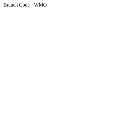
Branch Code
WMO