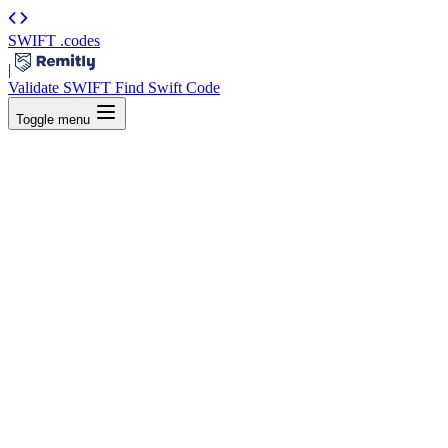
SWIFT
.codes
|
Validate SWIFT
Find Swift Code
Toggle menu