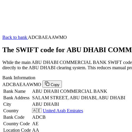
Back to bank
ADCBAEAAWMO
The SWIFT code for ABU DHABI CO
While the main ABU DHABI COMMERCIAL BANK SWIFT code (ending 
directly to the ABU DHABI clearing system. This reduces manual proce
Bank Information
ADCBAEAAWMO
Copy
Bank Name
ABU DHABI COMMERCIAL BANK
Bank Address
SALAM STREET, ABU DHABI, ABU DHABI
City
ABU DHABI
Country
🇦🇪
United Arab Emirates
Bank Code
ADCB
Country Code
AE
Location Code
AA