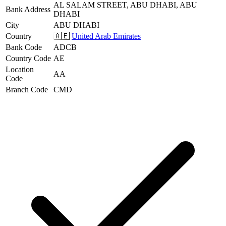
AL SALAM STREET, ABU DHABI, ABU
Bank Address
DHABI
City
ABU DHABI
Country
🇦🇪
United Arab Emirates
Bank Code
ADCB
Country Code
AE
Location
AA
Code
Branch Code
CMD