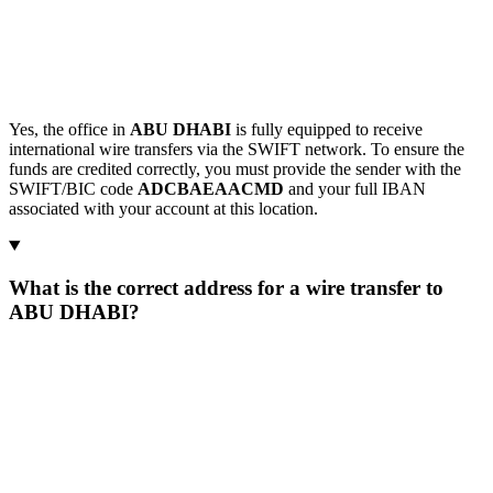
Yes, the office in
ABU DHABI
is fully equipped to receive
international wire transfers via the SWIFT network. To ensure the
funds are credited correctly, you must provide the sender with the
SWIFT/BIC code
ADCBAEAACMD
and your full IBAN
associated with your account at this location.
What is the correct address for a wire transfer to
ABU DHABI?