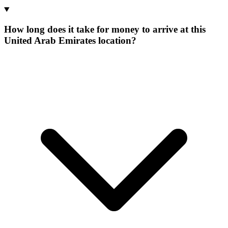
How long does it take for money to arrive at this
United Arab Emirates location?