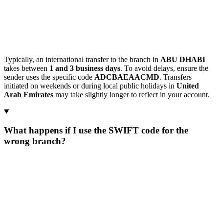
Typically, an international transfer to the branch in
ABU DHABI
takes between
1 and 3 business days
. To avoid delays, ensure the
sender uses the specific code
ADCBAEAACMD
. Transfers
initiated on weekends or during local public holidays in
United
Arab Emirates
may take slightly longer to reflect in your account.
What happens if I use the SWIFT code for the
wrong branch?