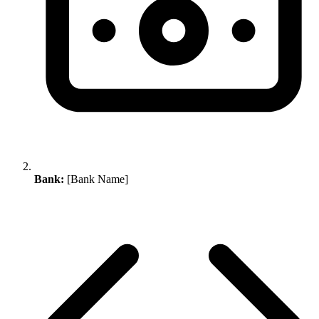
Bank:
[Bank Name]