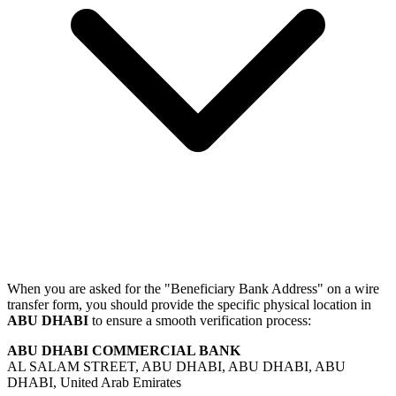
When you are asked for the "Beneficiary Bank Address" on a wire
transfer form, you should provide the specific physical location in
ABU DHABI
to ensure a smooth verification process:
ABU DHABI COMMERCIAL BANK
AL SALAM STREET, ABU DHABI, ABU DHABI, ABU
DHABI, United Arab Emirates