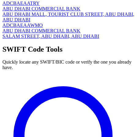
ADCBAEAATRY
ABU DHABI COMMERCIAL BANK
ABU DHABI MALL, TOURIST CLUB STREET, ABU DHABI,
ABU DHABI
ADCBAEAAWMO
ABU DHABI COMMERCIAL BANK
SALAM STREET, ABU DHABI, ABU DHABI
SWIFT Code Tools
Quickly locate any SWIFT/BIC code or verify the one you already
have.