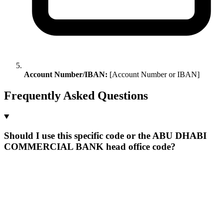
Account Number/IBAN:
[Account Number or IBAN]
Frequently Asked Questions
Should I use this specific code or the ABU DHABI
COMMERCIAL BANK head office code?