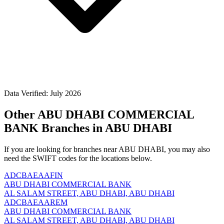
Data Verified: July 2026
Other ABU DHABI COMMERCIAL
BANK Branches in ABU DHABI
If you are looking for branches near ABU DHABI, you may also
need the SWIFT codes for the locations below.
ADCBAEAAFIN
ABU DHABI COMMERCIAL BANK
AL SALAM STREET, ABU DHABI, ABU DHABI
ADCBAEAAREM
ABU DHABI COMMERCIAL BANK
AL SALAM STREET, ABU DHABI, ABU DHABI