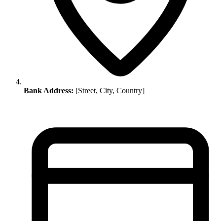
Bank Address:
[Street, City, Country]