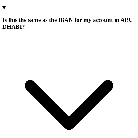
Is this the same as the IBAN for my account in ABU
DHABI?