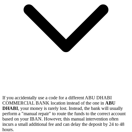
If you accidentally use a code for a different ABU DHABI
COMMERCIAL BANK location instead of the one in
ABU
DHABI
, your money is rarely lost. Instead, the bank will usually
perform a "manual repair" to route the funds to the correct account
based on your IBAN. However, this manual intervention often
incurs a small additional fee and can delay the deposit by 24 to 48
hours.