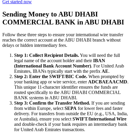
Get started now
Sending Money to ABU DHABI
COMMERCIAL BANK in ABU DHABI
Follow these three steps to ensure your international wire transfer
reaches the correct account at the ABU DHABI branch without
delays or hidden intermediary fees.
Step 1: Collect Recipient Details.
You will need the full
legal name of the account holder and their
IBAN
(International Bank Account Number)
. For United Arab
Emirates, IBANs typically start with the prefix
AE
.
Step 2: Enter the SWIFT/BIC Code.
When prompted by
your banking app or wire service, enter
ADCBAEAACMD
.
This unique 11-character identifier ensures the funds are
routed specifically to the ABU DHABI COMMERCIAL
BANK systems in ABU DHABI.
Step 3: Confirm the Transfer Method.
If you are sending
from within Europe, select
SEPA
for lower fees and faster
delivery. For transfers from outside the EU (e.g., USA, India,
or Australia), ensure you select
SWIFT/International Wire
and double-check if your bank requires an intermediary bank
for United Arab Emirates transactions.