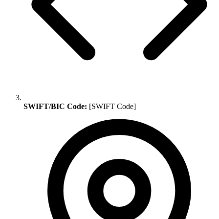
SWIFT/BIC Code:
[SWIFT Code]