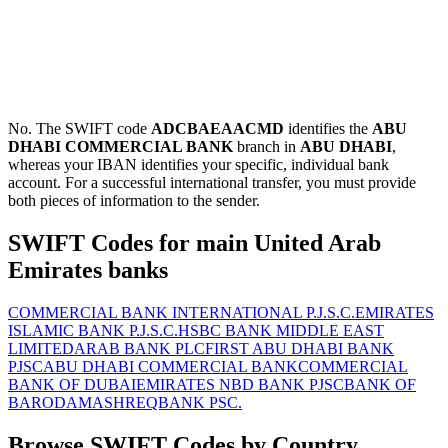
No. The SWIFT code
ADCBAEAACMD
identifies the
ABU
DHABI COMMERCIAL BANK
branch in
ABU DHABI
,
whereas your IBAN identifies your specific, individual bank
account. For a successful international transfer, you must provide
both pieces of information to the sender.
SWIFT Codes for main United Arab
Emirates banks
COMMERCIAL BANK INTERNATIONAL P.J.S.C.
EMIRATES
ISLAMIC BANK P.J.S.C.
HSBC BANK MIDDLE EAST
LIMITED
ARAB BANK PLC
FIRST ABU DHABI BANK
PJSC
ABU DHABI COMMERCIAL BANK
COMMERCIAL
BANK OF DUBAI
EMIRATES NBD BANK PJSC
BANK OF
BARODA
MASHREQBANK PSC.
Browse SWIFT Codes by Country