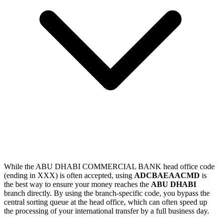
While the ABU DHABI COMMERCIAL BANK head office code
(ending in XXX) is often accepted, using
ADCBAEAACMD
is
the best way to ensure your money reaches the
ABU DHABI
branch directly. By using the branch-specific code, you bypass the
central sorting queue at the head office, which can often speed up
the processing of your international transfer by a full business day.