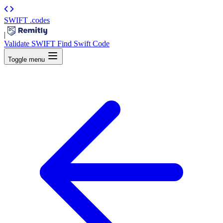
SWIFT
.codes
|
Validate SWIFT
Find Swift Code
Toggle menu