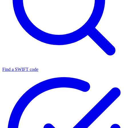
Find a SWIFT code