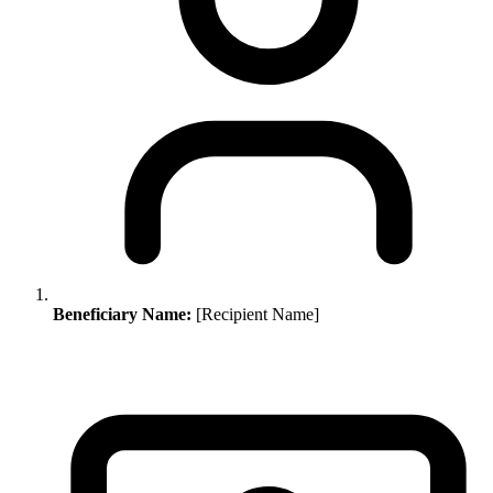
Beneficiary Name:
[Recipient Name]