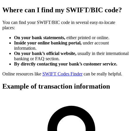
Where can I find my SWIFT/BIC code?
You can find your SWIFT/BIC code in several easy-to-locate
places:
On your bank statements,
either printed or online.
Inside your online banking portal,
under account
information.
On your bank’s official website,
usually in their international
banking or FAQ section.
By directly contacting your bank’s customer service.
Online resources like
SWIFT Codes Finder
can be really helpful.
Example of transaction information