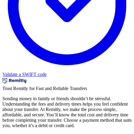
Validate a SWIFT code
Trust Remitly for Fast and Reliable Transfers
Sending money to family or friends shouldn’t be stressful.
Understanding the fees and delivery times helps you feel confident
about your transfer. At Remitly, we make the process simple,
affordable, and secure. You’ll know the total cost and delivery time
before completing your transfer. Choose a payment method that suits
you, whether it’s a debit or credit card.