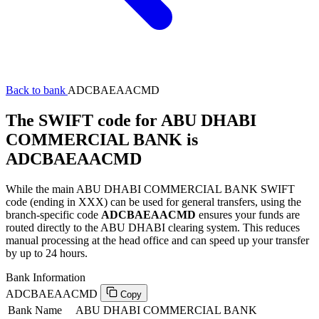
Back to bank
ADCBAEAACMD
The SWIFT code for ABU DHABI
COMMERCIAL BANK is
ADCBAEAACMD
While the main ABU DHABI COMMERCIAL BANK SWIFT
code (ending in XXX) can be used for general transfers, using the
branch-specific code
ADCBAEAACMD
ensures your funds are
routed directly to the ABU DHABI clearing system. This reduces
manual processing at the head office and can speed up your transfer
by up to 24 hours.
Bank Information
ADCBAEAACMD
Copy
Bank Name
ABU DHABI COMMERCIAL BANK