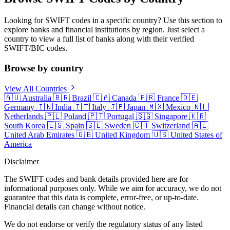
Looking for SWIFT codes in a specific country? Use this section to
explore banks and financial institutions by region. Just select a
country to view a full list of banks along with their verified
SWIFT/BIC codes.
Browse by country
View All Countries
🇦🇺
Australia
🇧🇷
Brazil
🇨🇦
Canada
🇫🇷
France
🇩🇪
Germany
🇮🇳
India
🇮🇹
Italy
🇯🇵
Japan
🇲🇽
Mexico
🇳🇱
Netherlands
🇵🇱
Poland
🇵🇹
Portugal
🇸🇬
Singapore
🇰🇷
South Korea
🇪🇸
Spain
🇸🇪
Sweden
🇨🇭
Switzerland
🇦🇪
United Arab Emirates
🇬🇧
United Kingdom
🇺🇸
United States of
America
Disclaimer
The SWIFT codes and bank details provided here are for
informational purposes only. While we aim for accuracy, we do not
guarantee that this data is complete, error-free, or up-to-date.
Financial details can change without notice.
We do not endorse or verify the regulatory status of any listed