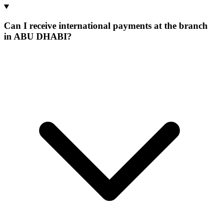
Can I receive international payments at the branch
in ABU DHABI?