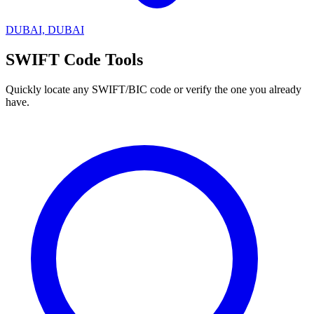
DUBAI, DUBAI
SWIFT Code Tools
Quickly locate any SWIFT/BIC code or verify the one you already
have.