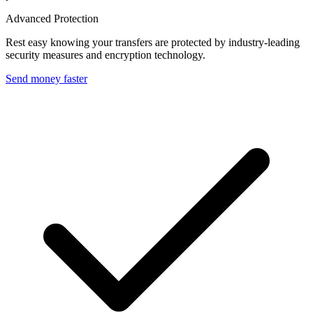
Advanced Protection
Rest easy knowing your transfers are protected by industry-leading
security measures and encryption technology.
Send money faster