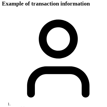
Example of transaction information