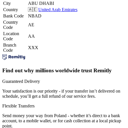
City
ABU DHABI
Country
🇦🇪
United Arab Emirates
Bank Code
NBAD
Country
AE
Code
Location
AA
Code
Branch
XXX
Code
Find out why millions worldwide trust Remitly
Guaranteed Delivery
Your satisfaction is our priority - if your transfer isn’t delivered on
schedule, you’ll get a full refund of our service fees.
Flexible Transfers
Send money your way from Poland - whether it’s direct to a bank
account, to a mobile wallet, or for cash collection at a local pickup
point.