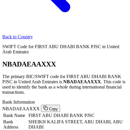
Back to Country
SWIFT Code for FIRST ABU DHABI BANK PJSC in United
Arab Emirates
NBADAEAAXXX
The primary BIC/SWIFT code for FIRST ABU DHABI BANK
PJSC in United Arab Emirates is
NBADAEAAXXX
. This code is
used to identify the bank as a whole during international financial
transactions.
Bank Information
NBADAEAAXXX
Copy
Bank Name
FIRST ABU DHABI BANK PJSC
Bank
SHEIKH KALIFA STREET, ABU DHABI, ABU
Address
DHABI