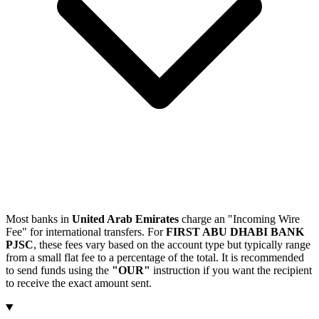
Most banks in
United Arab Emirates
charge an "Incoming Wire
Fee" for international transfers. For
FIRST ABU DHABI BANK
PJSC
, these fees vary based on the account type but typically range
from a small flat fee to a percentage of the total. It is recommended
to send funds using the
"OUR"
instruction if you want the recipient
to receive the exact amount sent.