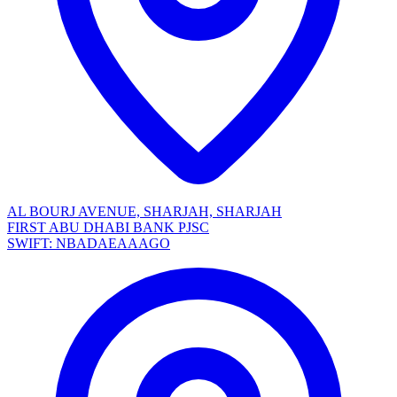
AL BOURJ AVENUE, SHARJAH, SHARJAH
FIRST ABU DHABI BANK PJSC
SWIFT: NBADAEAAAGO