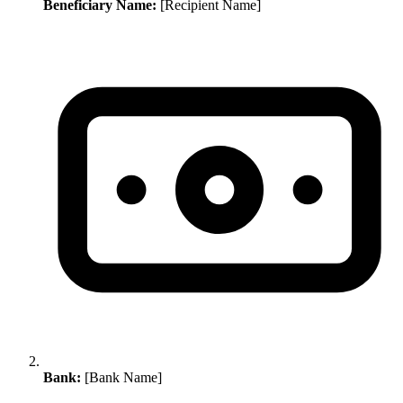
Beneficiary Name:
[Recipient Name]
Bank:
[Bank Name]