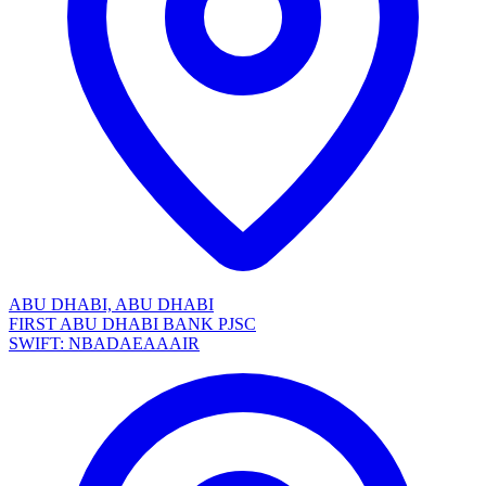
ABU DHABI, ABU DHABI
FIRST ABU DHABI BANK PJSC
SWIFT: NBADAEAAAIR