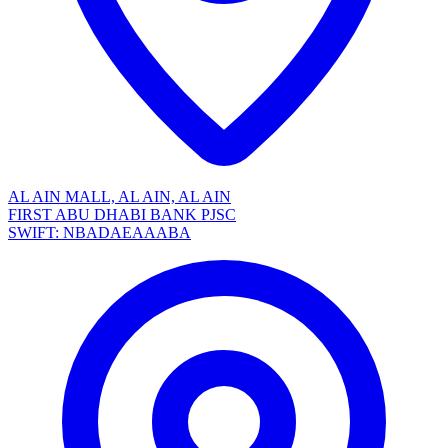
AL AIN MALL, AL AIN, AL AIN
FIRST ABU DHABI BANK PJSC
SWIFT: NBADAEAAABA