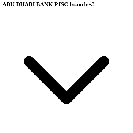
ABU DHABI BANK PJSC branches?