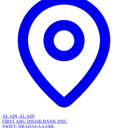
AL AIN, AL AIN
FIRST ABU DHABI BANK PJSC
SWIFT: NBADAEAAAML