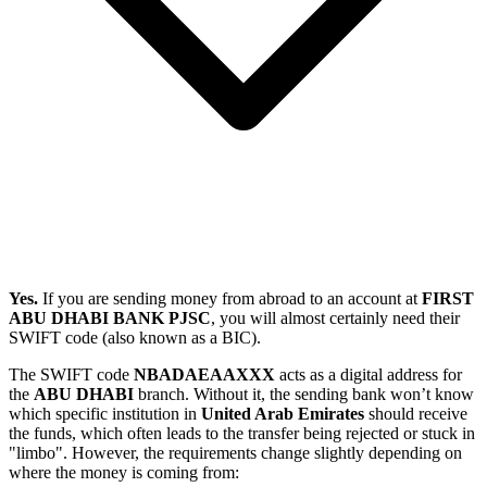
Yes.
If you are sending money from abroad to an account at
FIRST
ABU DHABI BANK PJSC
, you will almost certainly need their
SWIFT code (also known as a BIC).
The SWIFT code
NBADAEAAXXX
acts as a digital address for
the
ABU DHABI
branch. Without it, the sending bank won’t know
which specific institution in
United Arab Emirates
should receive
the funds, which often leads to the transfer being rejected or stuck in
"limbo". However, the requirements change slightly depending on
where the money is coming from: