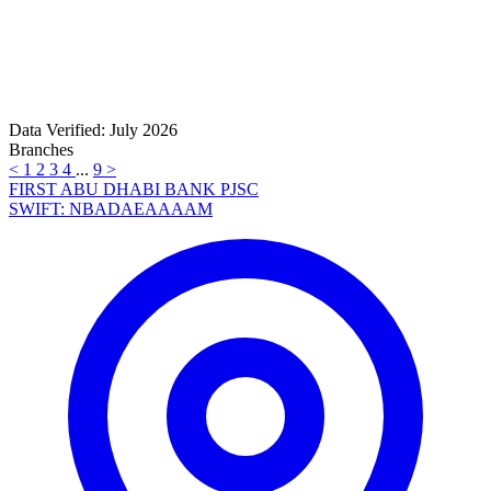
Data Verified: July 2026
Branches
<
1
2
3
4
...
9
>
FIRST ABU DHABI BANK PJSC
SWIFT: NBADAEAAAAM