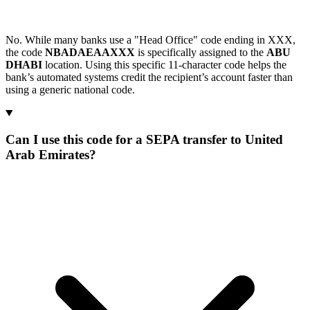
No. While many banks use a "Head Office" code ending in XXX,
the code
NBADAEAAXXX
is specifically assigned to the
ABU
DHABI
location. Using this specific 11-character code helps the
bank’s automated systems credit the recipient’s account faster than
using a generic national code.
Can I use this code for a SEPA transfer to United
Arab Emirates?