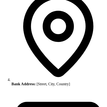
Bank Address:
[Street, City, Country]