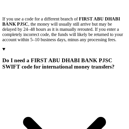
If you use a code for a different branch of
FIRST ABU DHABI
BANK PJSC
, the money will usually still arrive but may be
delayed by 24–48 hours as it is manually rerouted. If you enter a
completely incorrect code, the funds will likely be returned to your
account within 5–10 business days, minus any processing fees.
Do I need a FIRST ABU DHABI BANK PJSC
SWIFT code for international money transfers?