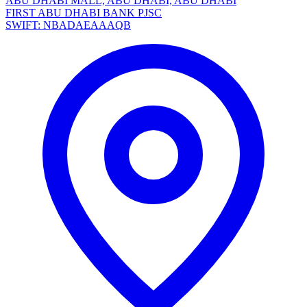
ABU DHABI MALL, ABU DHABI, ABU DHABI
FIRST ABU DHABI BANK PJSC
SWIFT: NBADAEAAAQB