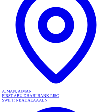
AJMAN, AJMAN
FIRST ABU DHABI BANK PJSC
SWIFT: NBADAEAAALN