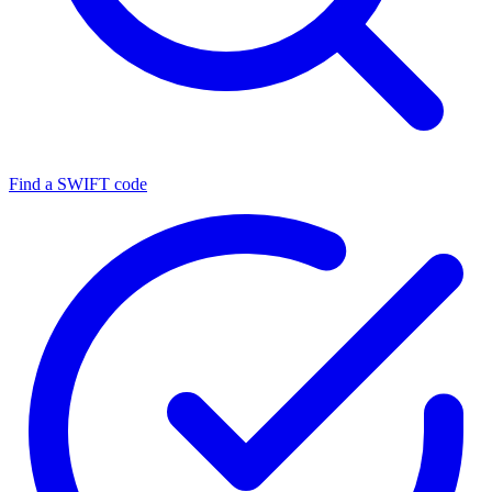
Find a SWIFT code