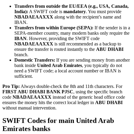
Transfers from outside the EU/EEA (e.g., USA, Canada,
India):
A SWIFT code is
mandatory
. You must provide
NBADAEAAXXX
along with the recipient’s name and
IBAN.
Transfers from within Europe (SEPA):
If the sender is in a
SEPA-member country, many modern banks only require the
IBAN
. However, providing the SWIFT code
NBADAEAAXXX
is still recommended as a backup to
ensure the transfer is routed instantly to the
ABU DHABI
branch.
Domestic Transfers:
If you are sending money from another
bank inside
United Arab Emirates
, you typically do not
need a SWIFT code; a local account number or IBAN is
sufficient.
Pro Tip:
Always double-check the 8th and 11th characters. For
FIRST ABU DHABI BANK PJSC
, using the specific branch
code
NBADAEAAXXX
instead of the generic head office code
ensures the money hits the correct local ledger in
ABU DHABI
without manual intervention.
SWIFT Codes for main United Arab
Emirates banks