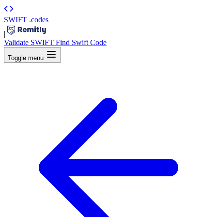
SWIFT
.codes
|
Validate SWIFT
Find Swift Code
Toggle menu