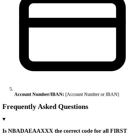
Account Number/IBAN:
[Account Number or IBAN]
Frequently Asked Questions
Is NBADAEAAXXX the correct code for all FIRST