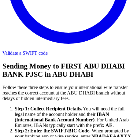
Validate a SWIFT code
Sending Money to FIRST ABU DHABI
BANK PJSC in ABU DHABI
Follow these three steps to ensure your international wire transfer
reaches the correct account at the ABU DHABI branch without
delays or hidden intermediary fees.
Step 1: Collect Recipient Details.
You will need the full
legal name of the account holder and their
IBAN
(International Bank Account Number)
. For United Arab
Emirates, IBANs typically start with the prefix
AE
.
Step 2: Enter the SWIFT/BIC Code.
When prompted by
your banking app or wire service, enter
NBADAEAAXXX
.