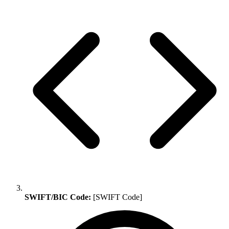
SWIFT/BIC Code:
[SWIFT Code]