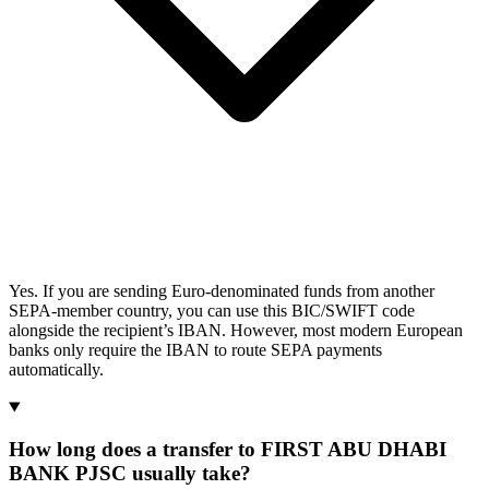
Yes. If you are sending Euro-denominated funds from another
SEPA-member country, you can use this BIC/SWIFT code
alongside the recipient’s IBAN. However, most modern European
banks only require the IBAN to route SEPA payments
automatically.
How long does a transfer to FIRST ABU DHABI
BANK PJSC usually take?