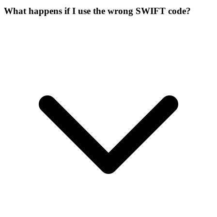
What happens if I use the wrong SWIFT code?