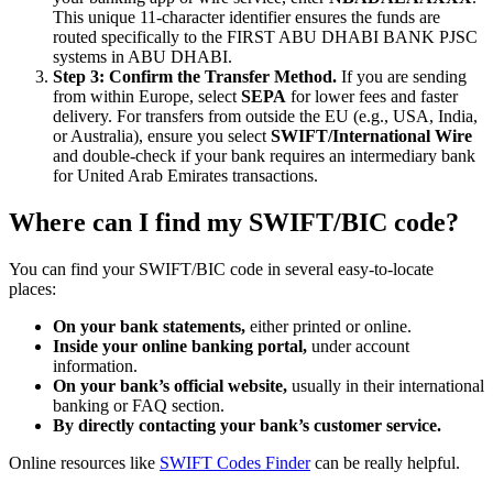
This unique 11-character identifier ensures the funds are
routed specifically to the FIRST ABU DHABI BANK PJSC
systems in ABU DHABI.
Step 3: Confirm the Transfer Method.
If you are sending
from within Europe, select
SEPA
for lower fees and faster
delivery. For transfers from outside the EU (e.g., USA, India,
or Australia), ensure you select
SWIFT/International Wire
and double-check if your bank requires an intermediary bank
for United Arab Emirates transactions.
Where can I find my SWIFT/BIC code?
You can find your SWIFT/BIC code in several easy-to-locate
places:
On your bank statements,
either printed or online.
Inside your online banking portal,
under account
information.
On your bank’s official website,
usually in their international
banking or FAQ section.
By directly contacting your bank’s customer service.
Online resources like
SWIFT Codes Finder
can be really helpful.