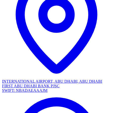
INTERNATIONAL AIRPORT, ABU DHABI, ABU DHABI
FIRST ABU DHABI BANK PJSC
SWIFT: NBADAEAAAJM