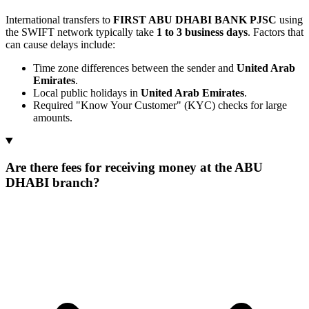
International transfers to
FIRST ABU DHABI BANK PJSC
using
the SWIFT network typically take
1 to 3 business days
. Factors that
can cause delays include:
Time zone differences between the sender and
United Arab
Emirates
.
Local public holidays in
United Arab Emirates
.
Required "Know Your Customer" (KYC) checks for large
amounts.
Are there fees for receiving money at the ABU
DHABI branch?