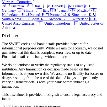
View All Countries
🇦🇺
Australia
🇧🇷
Brazil
🇨🇦
Canada
🇫🇷
France
🇩🇪
Germany
🇮🇳
India
🇮🇹
Italy
🇯🇵
Japan
🇲🇽
Mexico
🇳🇱
Netherlands
🇵🇱
Poland
🇵🇹
Portugal
🇸🇬
Singapore
🇰🇷
South Korea
🇪🇸
Spain
🇸🇪
Sweden
🇨🇭
Switzerland
🇦🇪
United Arab Emirates
🇬🇧
United Kingdom
🇺🇸
United States of
America
Disclaimer
The SWIFT codes and bank details provided here are for
informational purposes only. While we aim for accuracy, we do not
guarantee that this data is complete, error-free, or up-to-date.
Financial details can change without notice.
We do not endorse or verify the regulatory status of any listed
institution. Any transaction or decision made based on this
information is at your own risk. We assume no liability for losses or
delays resulting from the use of this data. Always independently
verify all transfer details with your bank before initiating a
transaction.
This disclaimer is provided in English to ensure legal accuracy and
intent.
© 2026 swift.codes. All rights reserved.