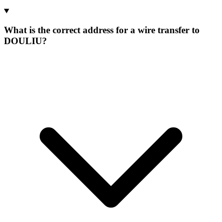
What is the correct address for a wire transfer to
DOULIU?