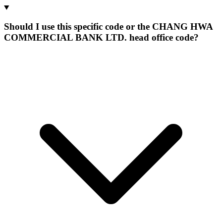
Should I use this specific code or the CHANG HWA
COMMERCIAL BANK LTD. head office code?