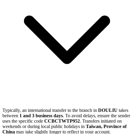
Typically, an international transfer to the branch in
DOULIU
takes
between
1 and 3 business days
. To avoid delays, ensure the sender
uses the specific code
CCBCTWTP952
. Transfers initiated on
weekends or during local public holidays in
Taiwan, Province of
China
may take slightly longer to reflect in your account.