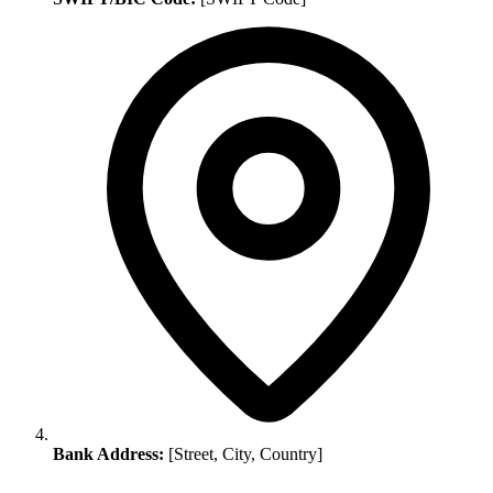
Bank Address:
[Street, City, Country]