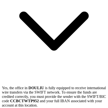
Yes, the office in
DOULIU
is fully equipped to receive international
wire transfers via the SWIFT network. To ensure the funds are
credited correctly, you must provide the sender with the SWIFT/BIC
code
CCBCTWTP952
and your full IBAN associated with your
account at this location.