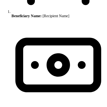
Beneficiary Name:
[Recipient Name]