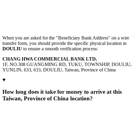
When you are asked for the "Beneficiary Bank Address" on a wire
transfer form, you should provide the specific physical location in
DOULIU
to ensure a smooth verification process:
CHANG HWA COMMERCIAL BANK LTD.
1F, NO.308 GUANGMING RD, TUKU, TOWNSHIP, DOULIU,
YUNLIN, 633, 633, DOULIU, Taiwan, Province of China
How long does it take for money to arrive at this
Taiwan, Province of China location?