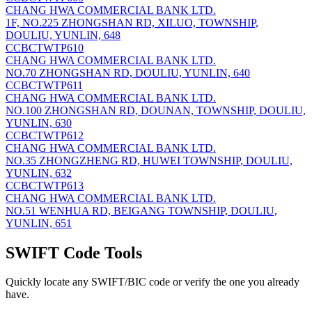
CHANG HWA COMMERCIAL BANK LTD.
1F, NO.225 ZHONGSHAN RD, XILUO, TOWNSHIP,
DOULIU, YUNLIN, 648
CCBCTWTP610
CHANG HWA COMMERCIAL BANK LTD.
NO.70 ZHONGSHAN RD, DOULIU, YUNLIN, 640
CCBCTWTP611
CHANG HWA COMMERCIAL BANK LTD.
NO.100 ZHONGSHAN RD, DOUNAN, TOWNSHIP, DOULIU,
YUNLIN, 630
CCBCTWTP612
CHANG HWA COMMERCIAL BANK LTD.
NO.35 ZHONGZHENG RD, HUWEI TOWNSHIP, DOULIU,
YUNLIN, 632
CCBCTWTP613
CHANG HWA COMMERCIAL BANK LTD.
NO.51 WENHUA RD, BEIGANG TOWNSHIP, DOULIU,
YUNLIN, 651
SWIFT Code Tools
Quickly locate any SWIFT/BIC code or verify the one you already
have.