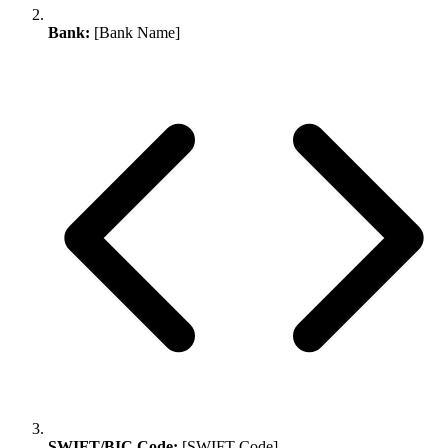
Bank:
[Bank Name]
SWIFT/BIC Code:
[SWIFT Code]