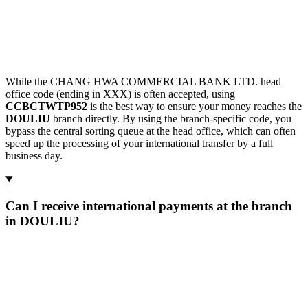
While the CHANG HWA COMMERCIAL BANK LTD. head
office code (ending in XXX) is often accepted, using
CCBCTWTP952
is the best way to ensure your money reaches the
DOULIU
branch directly. By using the branch-specific code, you
bypass the central sorting queue at the head office, which can often
speed up the processing of your international transfer by a full
business day.
Can I receive international payments at the branch
in DOULIU?