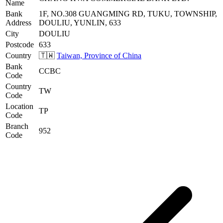
Name
Bank
1F, NO.308 GUANGMING RD, TUKU, TOWNSHIP,
Address
DOULIU, YUNLIN, 633
City
DOULIU
Postcode
633
Country
🇹🇼
Taiwan, Province of China
Bank
CCBC
Code
Country
TW
Code
Location
TP
Code
Branch
952
Code