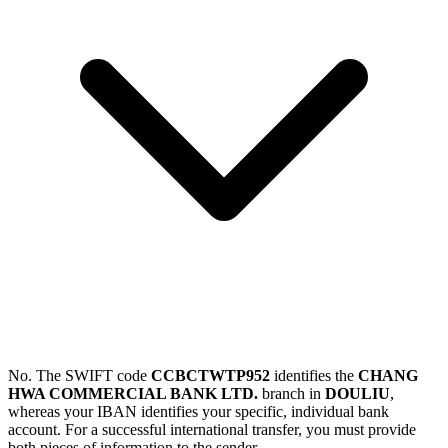
No. The SWIFT code
CCBCTWTP952
identifies the
CHANG
HWA COMMERCIAL BANK LTD.
branch in
DOULIU
,
whereas your IBAN identifies your specific, individual bank
account. For a successful international transfer, you must provide
both pieces of information to the sender.