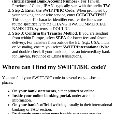
(International Bank Account Number)
. For Taiwan,
Province of China, IBANs typically start with the prefix
TW
.
Step 2: Enter the SWIFT/BIC Code.
When prompted by
your banking app or wire service, enter
CCBCTWTP952
.
This unique 11-character identifier ensures the funds are
routed specifically to the CHANG HWA COMMERCIAL
BANK LTD. systems in DOULIU.
Step 3: Confirm the Transfer Method.
If you are sending
from within Europe, select
SEPA
for lower fees and faster
delivery. For transfers from outside the EU (e.g., USA, India,
or Australia), ensure you select
SWIFT/International Wire
and double-check if your bank requires an intermediary bank
for Taiwan, Province of China transactions.
Where can I find my SWIFT/BIC code?
You can find your SWIFT/BIC code in several easy-to-locate
places:
On your bank statements,
either printed or online.
Inside your online banking portal,
under account
information.
On your bank’s official website,
usually in their international
banking or FAQ section.
By directly contacting your bank’s customer service.