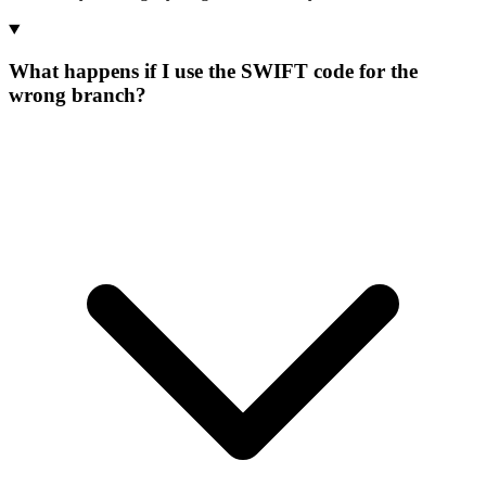
What happens if I use the SWIFT code for the
wrong branch?