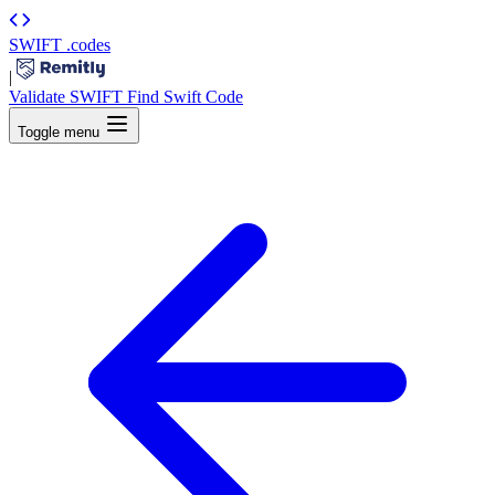
SWIFT
.codes
|
Validate SWIFT
Find Swift Code
Toggle menu