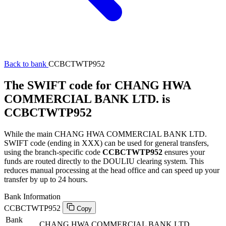
Back to bank
CCBCTWTP952
The SWIFT code for CHANG HWA
COMMERCIAL BANK LTD. is
CCBCTWTP952
While the main CHANG HWA COMMERCIAL BANK LTD.
SWIFT code (ending in XXX) can be used for general transfers,
using the branch-specific code
CCBCTWTP952
ensures your
funds are routed directly to the DOULIU clearing system. This
reduces manual processing at the head office and can speed up your
transfer by up to 24 hours.
Bank Information
CCBCTWTP952
Copy
Bank
CHANG HWA COMMERCIAL BANK LTD.