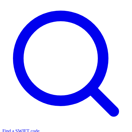
Find a SWIFT code