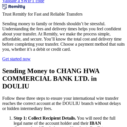
Validate a SWIFT code
Trust Remitly for Fast and Reliable Transfers
Sending money to family or friends shouldn’t be stressful.
Understanding the fees and delivery times helps you feel confident
about your transfer. At Remitly, we make the process simple,
affordable, and secure. You’ll know the total cost and delivery time
before completing your transfer. Choose a payment method that suits
you, whether it’s a debit or credit card.
Get started now
Sending Money to CHANG HWA
COMMERCIAL BANK LTD. in
DOULIU
Follow these three steps to ensure your international wire transfer
reaches the correct account at the DOULIU branch without delays
or hidden intermediary fees.
Step 1: Collect Recipient Details.
You will need the full
legal name of the account holder and their
IBAN