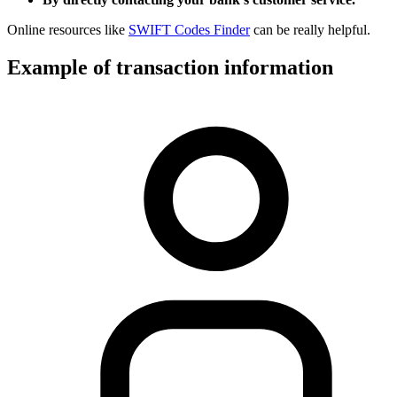
Online resources like
SWIFT Codes Finder
can be really helpful.
Example of transaction information