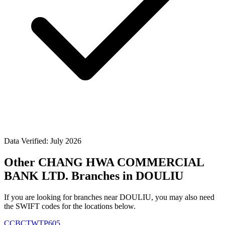
Data Verified: July 2026
Other CHANG HWA COMMERCIAL
BANK LTD. Branches in DOULIU
If you are looking for branches near DOULIU, you may also need
the SWIFT codes for the locations below.
CCBCTWTP605