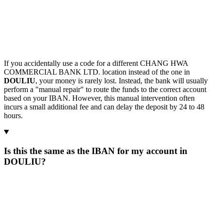
If you accidentally use a code for a different CHANG HWA
COMMERCIAL BANK LTD. location instead of the one in
DOULIU
, your money is rarely lost. Instead, the bank will usually
perform a "manual repair" to route the funds to the correct account
based on your IBAN. However, this manual intervention often
incurs a small additional fee and can delay the deposit by 24 to 48
hours.
Is this the same as the IBAN for my account in
DOULIU?