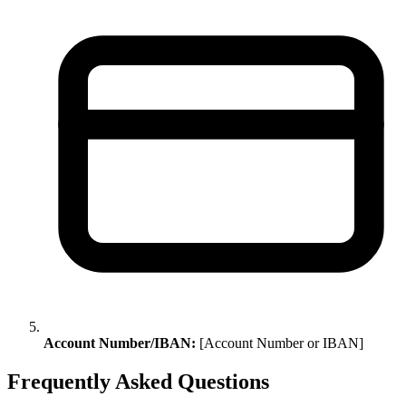
Account Number/IBAN:
[Account Number or IBAN]
Frequently Asked Questions