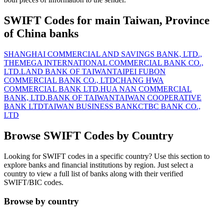
SWIFT Codes for main Taiwan, Province
of China banks
SHANGHAI COMMERCIAL AND SAVINGS BANK, LTD.,
THE
MEGA INTERNATIONAL COMMERCIAL BANK CO.,
LTD.
LAND BANK OF TAIWAN
TAIPEI FUBON
COMMERCIAL BANK CO., LTD
CHANG HWA
COMMERCIAL BANK LTD.
HUA NAN COMMERCIAL
BANK, LTD.
BANK OF TAIWAN
TAIWAN COOPERATIVE
BANK LTD
TAIWAN BUSINESS BANK
CTBC BANK CO.,
LTD
Browse SWIFT Codes by Country
Looking for SWIFT codes in a specific country? Use this section to
explore banks and financial institutions by region. Just select a
country to view a full list of banks along with their verified
SWIFT/BIC codes.
Browse by country