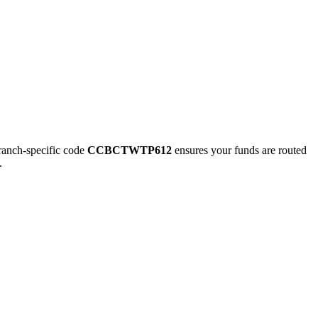
nch-specific code
CCBCTWTP612
ensures your funds are routed
.