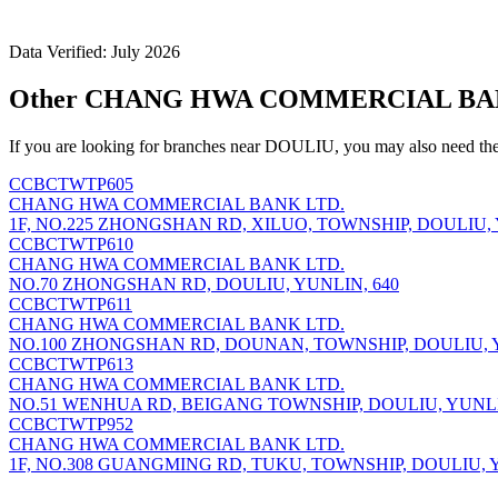
Data Verified: July 2026
Other CHANG HWA COMMERCIAL BANK
If you are looking for branches near DOULIU, you may also need the
CCBCTWTP605
CHANG HWA COMMERCIAL BANK LTD.
1F, NO.225 ZHONGSHAN RD, XILUO, TOWNSHIP, DOULIU, 
CCBCTWTP610
CHANG HWA COMMERCIAL BANK LTD.
NO.70 ZHONGSHAN RD, DOULIU, YUNLIN, 640
CCBCTWTP611
CHANG HWA COMMERCIAL BANK LTD.
NO.100 ZHONGSHAN RD, DOUNAN, TOWNSHIP, DOULIU, Y
CCBCTWTP613
CHANG HWA COMMERCIAL BANK LTD.
NO.51 WENHUA RD, BEIGANG TOWNSHIP, DOULIU, YUNLI
CCBCTWTP952
CHANG HWA COMMERCIAL BANK LTD.
1F, NO.308 GUANGMING RD, TUKU, TOWNSHIP, DOULIU, Y