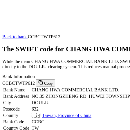
Back to bank
CCBCTWTP612
The SWIFT code for CHANG HWA CO
While the main CHANG HWA COMMERCIAL BANK LTD. SWIFT code (en
directly to the DOULIU clearing system. This reduces manual processi
Bank Information
CCBCTWTP612
Copy
Bank Name
CHANG HWA COMMERCIAL BANK LTD.
Bank Address
NO.35 ZHONGZHENG RD, HUWEI TOWNSHIP, 
City
DOULIU
Postcode
632
Country
🇹🇼
Taiwan, Province of China
Bank Code
CCBC
Country Code
TW