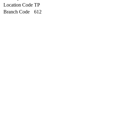
Location Code
TP
Branch Code
612