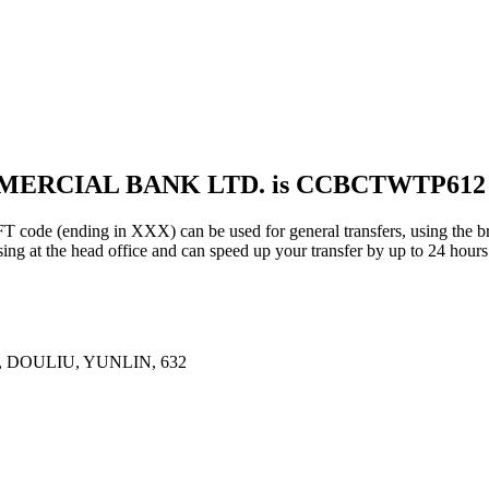
MMERCIAL BANK LTD. is CCBCTWTP612
ding in XXX) can be used for general transfers, using the bra
ng at the head office and can speed up your transfer by up to 24 hours
DOULIU, YUNLIN, 632