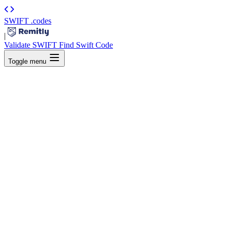
SWIFT
.codes
|
Validate SWIFT
Find Swift Code
Toggle menu