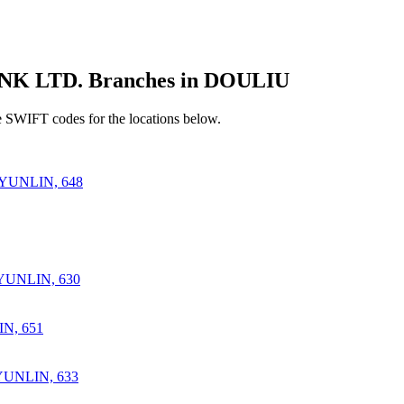
 LTD. Branches in DOULIU
 SWIFT codes for the locations below.
YUNLIN, 648
UNLIN, 630
N, 651
UNLIN, 633