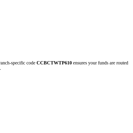
nch-specific code
CCBCTWTP610
ensures your funds are routed
.