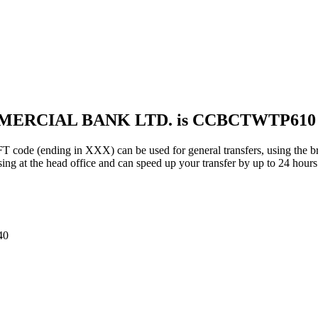
MMERCIAL BANK LTD. is CCBCTWTP610
ding in XXX) can be used for general transfers, using the bra
ng at the head office and can speed up your transfer by up to 24 hours
40