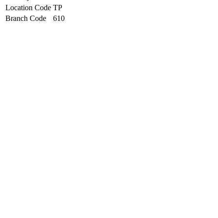
Location Code
TP
Branch Code
610