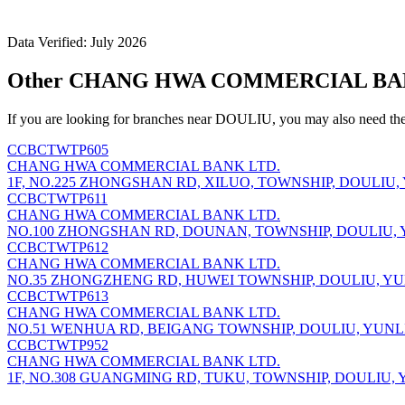
Data Verified: July 2026
Other CHANG HWA COMMERCIAL BANK
If you are looking for branches near DOULIU, you may also need the
CCBCTWTP605
CHANG HWA COMMERCIAL BANK LTD.
1F, NO.225 ZHONGSHAN RD, XILUO, TOWNSHIP, DOULIU, 
CCBCTWTP611
CHANG HWA COMMERCIAL BANK LTD.
NO.100 ZHONGSHAN RD, DOUNAN, TOWNSHIP, DOULIU, Y
CCBCTWTP612
CHANG HWA COMMERCIAL BANK LTD.
NO.35 ZHONGZHENG RD, HUWEI TOWNSHIP, DOULIU, YUN
CCBCTWTP613
CHANG HWA COMMERCIAL BANK LTD.
NO.51 WENHUA RD, BEIGANG TOWNSHIP, DOULIU, YUNLI
CCBCTWTP952
CHANG HWA COMMERCIAL BANK LTD.
1F, NO.308 GUANGMING RD, TUKU, TOWNSHIP, DOULIU, Y