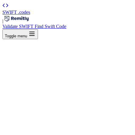
SWIFT
.codes
|
Validate SWIFT
Find Swift Code
Toggle menu