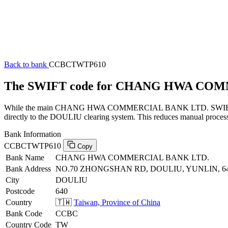
Back to bank
CCBCTWTP610
The SWIFT code for CHANG HWA CO
While the main CHANG HWA COMMERCIAL BANK LTD. SWIFT code (en
directly to the DOULIU clearing system. This reduces manual processi
Bank Information
CCBCTWTP610
Copy
Bank Name
CHANG HWA COMMERCIAL BANK LTD.
Bank Address
NO.70 ZHONGSHAN RD, DOULIU, YUNLIN, 6
City
DOULIU
Postcode
640
Country
🇹🇼
Taiwan, Province of China
Bank Code
CCBC
Country Code
TW