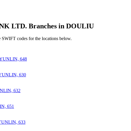
 LTD. Branches in DOULIU
 SWIFT codes for the locations below.
YUNLIN, 648
UNLIN, 630
LIN, 632
N, 651
UNLIN, 633