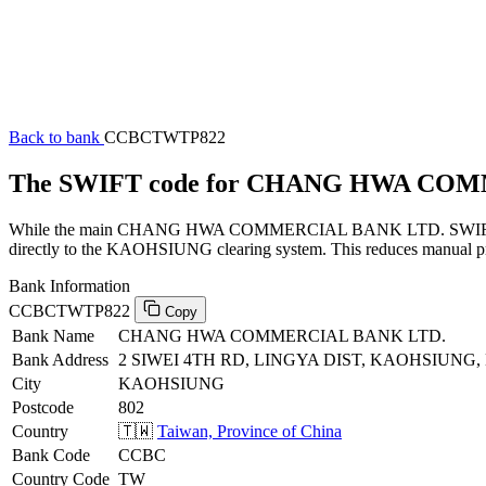
Back to bank
CCBCTWTP822
The SWIFT code for CHANG HWA CO
While the main CHANG HWA COMMERCIAL BANK LTD. SWIFT code (en
directly to the KAOHSIUNG clearing system. This reduces manual proc
Bank Information
CCBCTWTP822
Copy
Bank Name
CHANG HWA COMMERCIAL BANK LTD.
Bank Address
2 SIWEI 4TH RD, LINGYA DIST, KAOHSIUNG,
City
KAOHSIUNG
Postcode
802
Country
🇹🇼
Taiwan, Province of China
Bank Code
CCBC
Country Code
TW