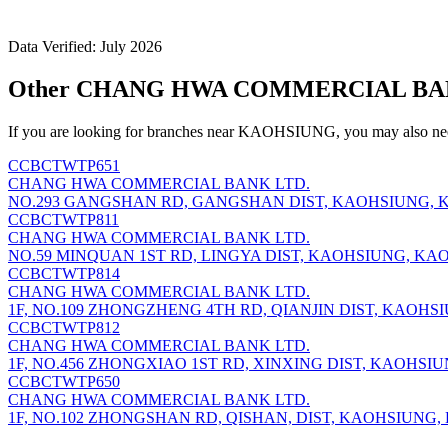
Data Verified: July 2026
Other CHANG HWA COMMERCIAL BANK
If you are looking for branches near KAOHSIUNG, you may also nee
CCBCTWTP651
CHANG HWA COMMERCIAL BANK LTD.
NO.293 GANGSHAN RD, GANGSHAN DIST, KAOHSIUNG, K
CCBCTWTP811
CHANG HWA COMMERCIAL BANK LTD.
NO.59 MINQUAN 1ST RD, LINGYA DIST, KAOHSIUNG, KAO
CCBCTWTP814
CHANG HWA COMMERCIAL BANK LTD.
1F, NO.109 ZHONGZHENG 4TH RD, QIANJIN DIST, KAOHS
CCBCTWTP812
CHANG HWA COMMERCIAL BANK LTD.
1F, NO.456 ZHONGXIAO 1ST RD, XINXING DIST, KAOHSIU
CCBCTWTP650
CHANG HWA COMMERCIAL BANK LTD.
1F, NO.102 ZHONGSHAN RD, QISHAN, DIST, KAOHSIUNG,