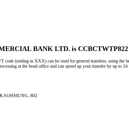
MMERCIAL BANK LTD. is CCBCTWTP822
ding in XXX) can be used for general transfers, using the bra
essing at the head office and can speed up your transfer by up to 24 
 KAOHSIUNG, 802