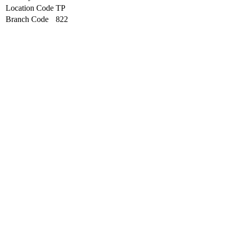
Location Code
TP
Branch Code
822