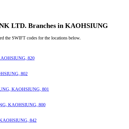
 LTD. Branches in KAOHSIUNG
d the SWIFT codes for the locations below.
AOHSIUNG, 820
HSIUNG, 802
IUNG, KAOHSIUNG, 801
NG, KAOHSIUNG, 800
 KAOHSIUNG, 842