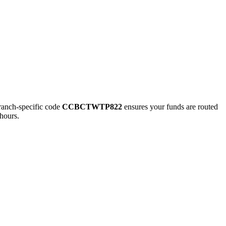
nch-specific code
CCBCTWTP822
ensures your funds are routed
hours.