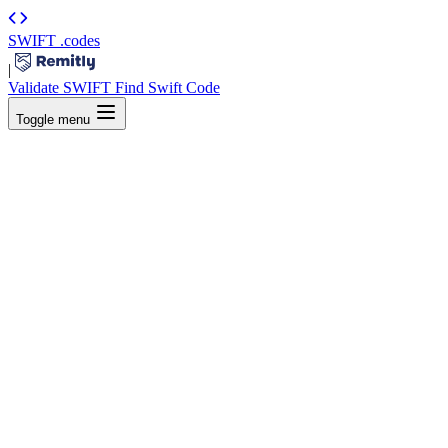
SWIFT
.codes
|
Validate SWIFT
Find Swift Code
Toggle menu