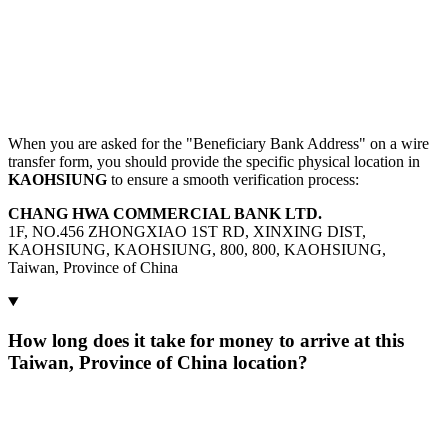
When you are asked for the "Beneficiary Bank Address" on a wire
transfer form, you should provide the specific physical location in
KAOHSIUNG
to ensure a smooth verification process:
CHANG HWA COMMERCIAL BANK LTD.
1F, NO.456 ZHONGXIAO 1ST RD, XINXING DIST,
KAOHSIUNG, KAOHSIUNG, 800, 800, KAOHSIUNG,
Taiwan, Province of China
How long does it take for money to arrive at this
Taiwan, Province of China location?