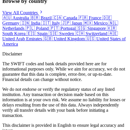
Browse by country
View All Countries
🇦🇺
Australia
🇧🇷
Brazil
🇨🇦
Canada
🇫🇷
France
🇩🇪
Germany
🇮🇳
India
🇮🇹
Italy
🇯🇵
Japan
🇲🇽
Mexico
🇳🇱
Netherlands
🇵🇱
Poland
🇵🇹
Portugal
🇸🇬
Singapore
🇰🇷
South Korea
🇪🇸
Spain
🇸🇪
Sweden
🇨🇭
Switzerland
🇦🇪
United Arab Emirates
🇬🇧
United Kingdom
🇺🇸
United States of
America
Disclaimer
The SWIFT codes and bank details provided here are for
informational purposes only. While we aim for accuracy, we do not
guarantee that this data is complete, error-free, or up-to-date.
Financial details can change without notice.
We do not endorse or verify the regulatory status of any listed
institution. Any transaction or decision made based on this
information is at your own risk. We assume no liability for losses or
delays resulting from the use of this data. Always independently
verify all transfer details with your bank before initiating a
transaction.
This disclaimer is provided in English to ensure legal accuracy and