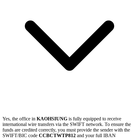
Yes, the office in
KAOHSIUNG
is fully equipped to receive
international wire transfers via the SWIFT network. To ensure the
funds are credited correctly, you must provide the sender with the
SWIFT/BIC code
CCBCTWTP812
and your full IBAN