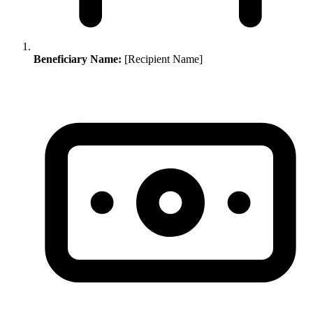
Beneficiary Name:
[Recipient Name]