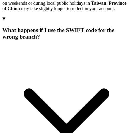
on weekends or during local public holidays in
Taiwan, Province
of China
may take slightly longer to reflect in your account.
What happens if I use the SWIFT code for the
wrong branch?