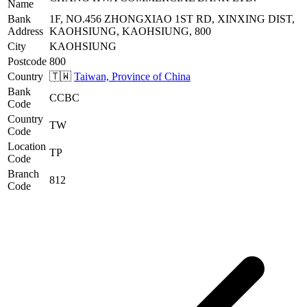
Name
Bank
1F, NO.456 ZHONGXIAO 1ST RD, XINXING DIST,
Address
KAOHSIUNG, KAOHSIUNG, 800
City
KAOHSIUNG
Postcode
800
Country
🇹🇼
Taiwan, Province of China
Bank
CCBC
Code
Country
TW
Code
Location
TP
Code
Branch
812
Code