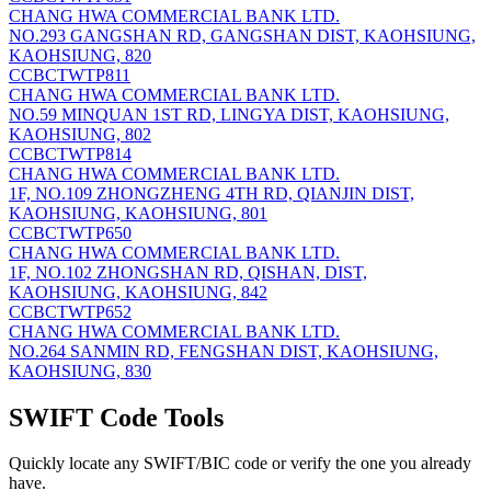
CHANG HWA COMMERCIAL BANK LTD.
NO.293 GANGSHAN RD, GANGSHAN DIST, KAOHSIUNG,
KAOHSIUNG, 820
CCBCTWTP811
CHANG HWA COMMERCIAL BANK LTD.
NO.59 MINQUAN 1ST RD, LINGYA DIST, KAOHSIUNG,
KAOHSIUNG, 802
CCBCTWTP814
CHANG HWA COMMERCIAL BANK LTD.
1F, NO.109 ZHONGZHENG 4TH RD, QIANJIN DIST,
KAOHSIUNG, KAOHSIUNG, 801
CCBCTWTP650
CHANG HWA COMMERCIAL BANK LTD.
1F, NO.102 ZHONGSHAN RD, QISHAN, DIST,
KAOHSIUNG, KAOHSIUNG, 842
CCBCTWTP652
CHANG HWA COMMERCIAL BANK LTD.
NO.264 SANMIN RD, FENGSHAN DIST, KAOHSIUNG,
KAOHSIUNG, 830
SWIFT Code Tools
Quickly locate any SWIFT/BIC code or verify the one you already
have.