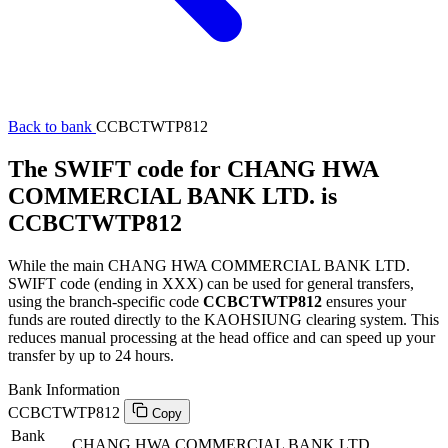
Back to bank
CCBCTWTP812
The SWIFT code for CHANG HWA
COMMERCIAL BANK LTD. is
CCBCTWTP812
While the main CHANG HWA COMMERCIAL BANK LTD.
SWIFT code (ending in XXX) can be used for general transfers,
using the branch-specific code
CCBCTWTP812
ensures your
funds are routed directly to the KAOHSIUNG clearing system. This
reduces manual processing at the head office and can speed up your
transfer by up to 24 hours.
Bank Information
CCBCTWTP812
Copy
Bank
CHANG HWA COMMERCIAL BANK LTD.