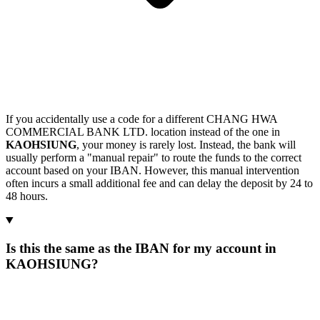
If you accidentally use a code for a different CHANG HWA
COMMERCIAL BANK LTD. location instead of the one in
KAOHSIUNG
, your money is rarely lost. Instead, the bank will
usually perform a "manual repair" to route the funds to the correct
account based on your IBAN. However, this manual intervention
often incurs a small additional fee and can delay the deposit by 24 to
48 hours.
Is this the same as the IBAN for my account in
KAOHSIUNG?