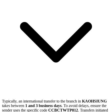
Typically, an international transfer to the branch in
KAOHSIUNG
takes between
1 and 3 business days
. To avoid delays, ensure the
sender uses the specific code
CCBCTWTP812
. Transfers initiated