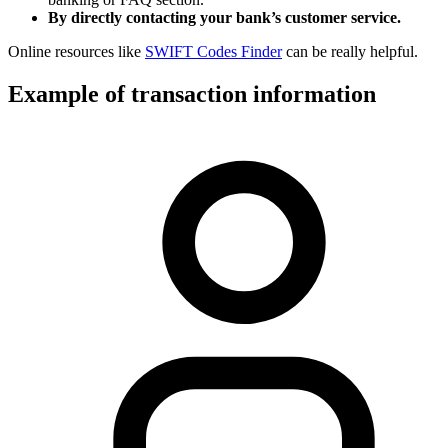
By directly contacting your bank’s customer service.
Online resources like
SWIFT Codes Finder
can be really helpful.
Example of transaction information