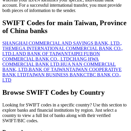
account. For a successful international transfer, you must provide
both pieces of information to the sender.
SWIFT Codes for main Taiwan, Province
of China banks
SHANGHAI COMMERCIAL AND SAVINGS BANK, LTD.,
THE
MEGA INTERNATIONAL COMMERCIAL BANK CO.,
LTD.
LAND BANK OF TAIWAN
TAIPEI FUBON
COMMERCIAL BANK CO., LTD
CHANG HWA
COMMERCIAL BANK LTD.
HUA NAN COMMERCIAL
BANK, LTD.
BANK OF TAIWAN
TAIWAN COOPERATIVE
BANK LTD
TAIWAN BUSINESS BANK
CTBC BANK CO.,
LTD
Browse SWIFT Codes by Country
Looking for SWIFT codes in a specific country? Use this section to
explore banks and financial institutions by region. Just select a
country to view a full list of banks along with their verified
SWIFT/BIC codes.