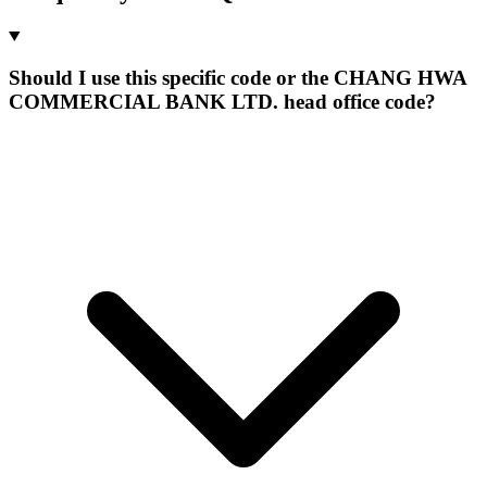
Should I use this specific code or the CHANG HWA
COMMERCIAL BANK LTD. head office code?