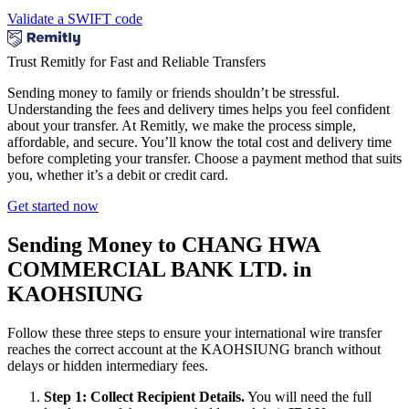
Validate a SWIFT code
Trust Remitly for Fast and Reliable Transfers
Sending money to family or friends shouldn’t be stressful.
Understanding the fees and delivery times helps you feel confident
about your transfer. At Remitly, we make the process simple,
affordable, and secure. You’ll know the total cost and delivery time
before completing your transfer. Choose a payment method that suits
you, whether it’s a debit or credit card.
Get started now
Sending Money to CHANG HWA
COMMERCIAL BANK LTD. in
KAOHSIUNG
Follow these three steps to ensure your international wire transfer
reaches the correct account at the KAOHSIUNG branch without
delays or hidden intermediary fees.
Step 1: Collect Recipient Details.
You will need the full