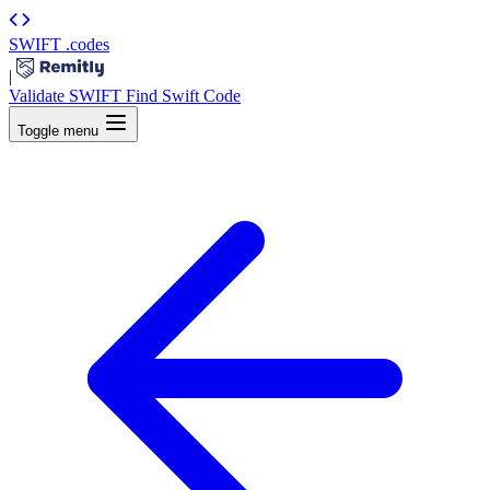
SWIFT
.codes
|
Validate SWIFT
Find Swift Code
Toggle menu