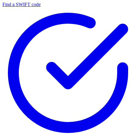
Find a SWIFT code