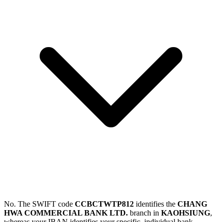
No. The SWIFT code
CCBCTWTP812
identifies the
CHANG
HWA COMMERCIAL BANK LTD.
branch in
KAOHSIUNG
,
whereas your IBAN identifies your specific, individual bank