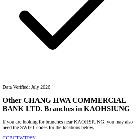
Data Verified: July 2026
Other CHANG HWA COMMERCIAL
BANK LTD. Branches in KAOHSIUNG
If you are looking for branches near KAOHSIUNG, you may also
need the SWIFT codes for the locations below.
CCBCTWTP651