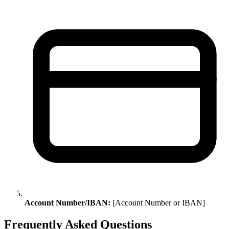
Account Number/IBAN:
[Account Number or IBAN]
Frequently Asked Questions