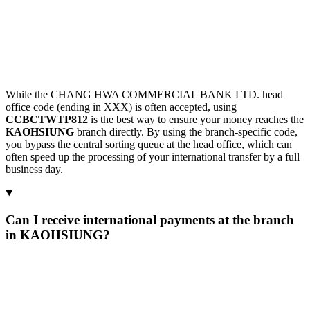
While the CHANG HWA COMMERCIAL BANK LTD. head
office code (ending in XXX) is often accepted, using
CCBCTWTP812
is the best way to ensure your money reaches the
KAOHSIUNG
branch directly. By using the branch-specific code,
you bypass the central sorting queue at the head office, which can
often speed up the processing of your international transfer by a full
business day.
Can I receive international payments at the branch
in KAOHSIUNG?