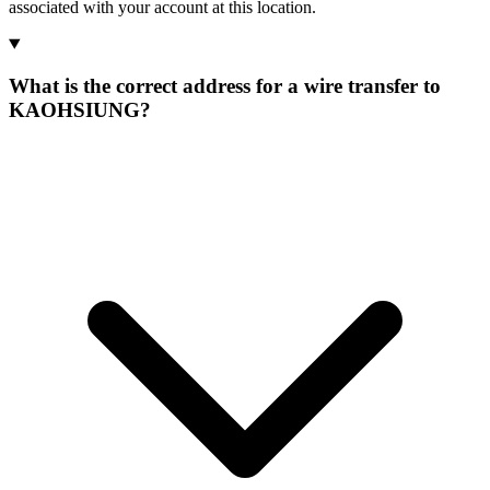
associated with your account at this location.
What is the correct address for a wire transfer to
KAOHSIUNG?