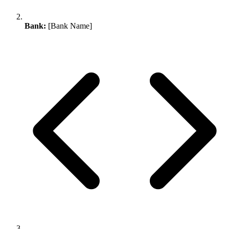
Bank:
[Bank Name]