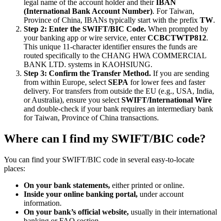
legal name of the account holder and their
IBAN
(International Bank Account Number)
. For Taiwan,
Province of China, IBANs typically start with the prefix
TW
.
Step 2: Enter the SWIFT/BIC Code.
When prompted by
your banking app or wire service, enter
CCBCTWTP812
.
This unique 11-character identifier ensures the funds are
routed specifically to the CHANG HWA COMMERCIAL
BANK LTD. systems in KAOHSIUNG.
Step 3: Confirm the Transfer Method.
If you are sending
from within Europe, select
SEPA
for lower fees and faster
delivery. For transfers from outside the EU (e.g., USA, India,
or Australia), ensure you select
SWIFT/International Wire
and double-check if your bank requires an intermediary bank
for Taiwan, Province of China transactions.
Where can I find my SWIFT/BIC code?
You can find your SWIFT/BIC code in several easy-to-locate
places:
On your bank statements,
either printed or online.
Inside your online banking portal,
under account
information.
On your bank’s official website,
usually in their international
banking or FAQ section.