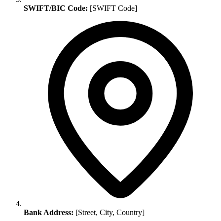
SWIFT/BIC Code:
[SWIFT Code]
Bank Address:
[Street, City, Country]