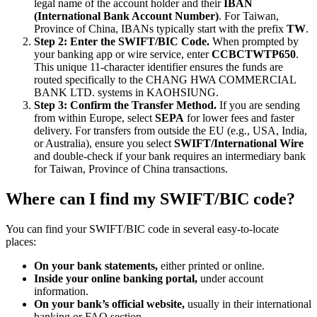
legal name of the account holder and their
IBAN
(International Bank Account Number)
. For Taiwan,
Province of China, IBANs typically start with the prefix
TW
.
Step 2: Enter the SWIFT/BIC Code.
When prompted by
your banking app or wire service, enter
CCBCTWTP650
.
This unique 11-character identifier ensures the funds are
routed specifically to the CHANG HWA COMMERCIAL
BANK LTD. systems in KAOHSIUNG.
Step 3: Confirm the Transfer Method.
If you are sending
from within Europe, select
SEPA
for lower fees and faster
delivery. For transfers from outside the EU (e.g., USA, India,
or Australia), ensure you select
SWIFT/International Wire
and double-check if your bank requires an intermediary bank
for Taiwan, Province of China transactions.
Where can I find my SWIFT/BIC code?
You can find your SWIFT/BIC code in several easy-to-locate
places:
On your bank statements,
either printed or online.
Inside your online banking portal,
under account
information.
On your bank’s official website,
usually in their international
banking or FAQ section.