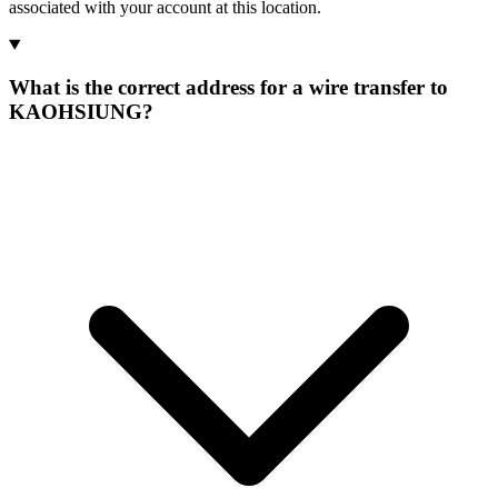
associated with your account at this location.
What is the correct address for a wire transfer to
KAOHSIUNG?