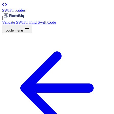
SWIFT
.codes
|
Validate SWIFT
Find Swift Code
Toggle menu