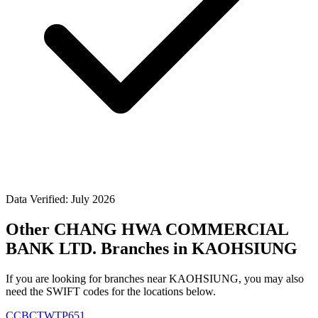
Data Verified: July 2026
Other CHANG HWA COMMERCIAL
BANK LTD. Branches in KAOHSIUNG
If you are looking for branches near KAOHSIUNG, you may also
need the SWIFT codes for the locations below.
CCBCTWTP651