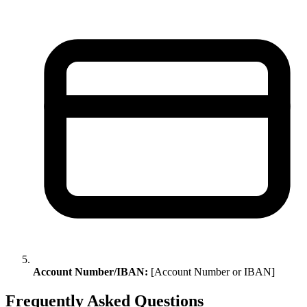
Account Number/IBAN:
[Account Number or IBAN]
Frequently Asked Questions