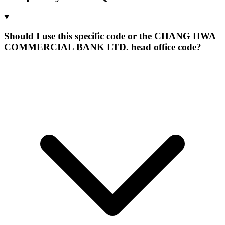
Should I use this specific code or the CHANG HWA
COMMERCIAL BANK LTD. head office code?