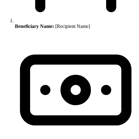
Beneficiary Name:
[Recipient Name]