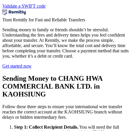
Validate a SWIFT code
Trust Remitly for Fast and Reliable Transfers
Sending money to family or friends shouldn’t be stressful.
Understanding the fees and delivery times helps you feel confident
about your transfer. At Remitly, we make the process simple,
affordable, and secure. You’ll know the total cost and delivery time
before completing your transfer. Choose a payment method that suits
you, whether it’s a debit or credit card.
Get started now
Sending Money to CHANG HWA
COMMERCIAL BANK LTD. in
KAOHSIUNG
Follow these three steps to ensure your international wire transfer
reaches the correct account at the KAOHSIUNG branch without
delays or hidden intermediary fees.
Step 1: Collect Recipient Details.
You will need the full