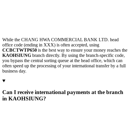
While the CHANG HWA COMMERCIAL BANK LTD. head
office code (ending in XXX) is often accepted, using
CCBCTWTP650
is the best way to ensure your money reaches the
KAOHSIUNG
branch directly. By using the branch-specific code,
you bypass the central sorting queue at the head office, which can
often speed up the processing of your international transfer by a full
business day.
Can I receive international payments at the branch
in KAOHSIUNG?