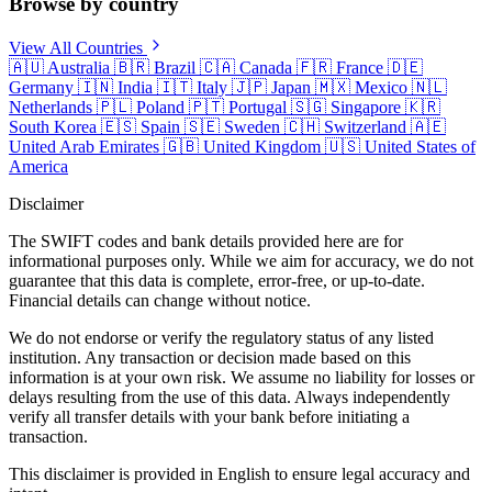
Browse by country
View All Countries
🇦🇺
Australia
🇧🇷
Brazil
🇨🇦
Canada
🇫🇷
France
🇩🇪
Germany
🇮🇳
India
🇮🇹
Italy
🇯🇵
Japan
🇲🇽
Mexico
🇳🇱
Netherlands
🇵🇱
Poland
🇵🇹
Portugal
🇸🇬
Singapore
🇰🇷
South Korea
🇪🇸
Spain
🇸🇪
Sweden
🇨🇭
Switzerland
🇦🇪
United Arab Emirates
🇬🇧
United Kingdom
🇺🇸
United States of
America
Disclaimer
The SWIFT codes and bank details provided here are for
informational purposes only. While we aim for accuracy, we do not
guarantee that this data is complete, error-free, or up-to-date.
Financial details can change without notice.
We do not endorse or verify the regulatory status of any listed
institution. Any transaction or decision made based on this
information is at your own risk. We assume no liability for losses or
delays resulting from the use of this data. Always independently
verify all transfer details with your bank before initiating a
transaction.
This disclaimer is provided in English to ensure legal accuracy and