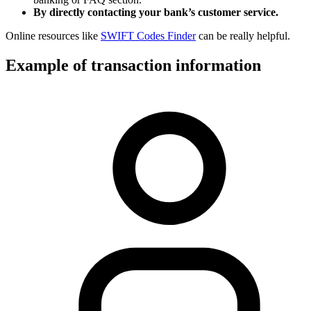
By directly contacting your bank’s customer service.
Online resources like
SWIFT Codes Finder
can be really helpful.
Example of transaction information