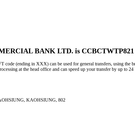
MMERCIAL BANK LTD. is CCBCTWTP821
ding in XXX) can be used for general transfers, using the bra
essing at the head office and can speed up your transfer by up to 24 
AOHSIUNG, KAOHSIUNG, 802