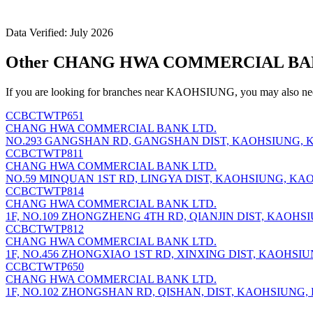
Data Verified: July 2026
Other CHANG HWA COMMERCIAL BANK
If you are looking for branches near KAOHSIUNG, you may also nee
CCBCTWTP651
CHANG HWA COMMERCIAL BANK LTD.
NO.293 GANGSHAN RD, GANGSHAN DIST, KAOHSIUNG, K
CCBCTWTP811
CHANG HWA COMMERCIAL BANK LTD.
NO.59 MINQUAN 1ST RD, LINGYA DIST, KAOHSIUNG, KAO
CCBCTWTP814
CHANG HWA COMMERCIAL BANK LTD.
1F, NO.109 ZHONGZHENG 4TH RD, QIANJIN DIST, KAOHS
CCBCTWTP812
CHANG HWA COMMERCIAL BANK LTD.
1F, NO.456 ZHONGXIAO 1ST RD, XINXING DIST, KAOHSIU
CCBCTWTP650
CHANG HWA COMMERCIAL BANK LTD.
1F, NO.102 ZHONGSHAN RD, QISHAN, DIST, KAOHSIUNG,