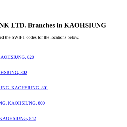
 LTD. Branches in KAOHSIUNG
d the SWIFT codes for the locations below.
AOHSIUNG, 820
HSIUNG, 802
IUNG, KAOHSIUNG, 801
NG, KAOHSIUNG, 800
 KAOHSIUNG, 842