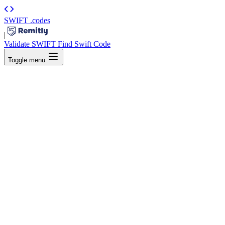
SWIFT
.codes
|
Validate SWIFT
Find Swift Code
Toggle menu