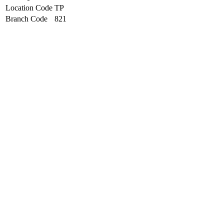
Location Code
TP
Branch Code
821