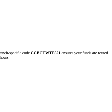
nch-specific code
CCBCTWTP821
ensures your funds are routed
hours.