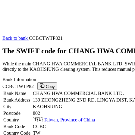
Back to bank
CCBCTWTP821
The SWIFT code for CHANG HWA CO
While the main CHANG HWA COMMERCIAL BANK LTD. SWIFT code (en
directly to the KAOHSIUNG clearing system. This reduces manual proc
Bank Information
CCBCTWTP821
Copy
Bank Name
CHANG HWA COMMERCIAL BANK LTD.
Bank Address
139 ZHONGZHENG 2ND RD, LINGYA DIST, K
City
KAOHSIUNG
Postcode
802
Country
🇹🇼
Taiwan, Province of China
Bank Code
CCBC
Country Code
TW