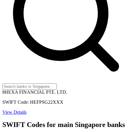
8HEXA FINANCIAL PTE. LTD.
SWIFT Code: HEFPSG22XXX
View Details
SWIFT Codes for main Singapore banks