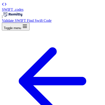
SWIFT
.codes
|
Validate SWIFT
Find Swift Code
Toggle menu