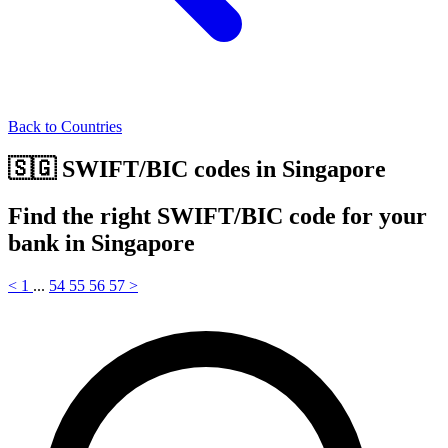
Back to Countries
🇸🇬 SWIFT/BIC codes in Singapore
Find the right SWIFT/BIC code for your
bank in Singapore
<
1
...
54
55
56
57
>