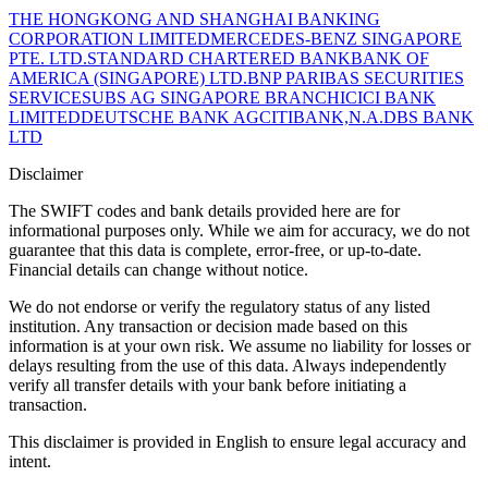
THE HONGKONG AND SHANGHAI BANKING
CORPORATION LIMITED
MERCEDES-BENZ SINGAPORE
PTE. LTD.
STANDARD CHARTERED BANK
BANK OF
AMERICA (SINGAPORE) LTD.
BNP PARIBAS SECURITIES
SERVICES
UBS AG SINGAPORE BRANCH
ICICI BANK
LIMITED
DEUTSCHE BANK AG
CITIBANK,N.A.
DBS BANK
LTD
Disclaimer
The SWIFT codes and bank details provided here are for
informational purposes only. While we aim for accuracy, we do not
guarantee that this data is complete, error-free, or up-to-date.
Financial details can change without notice.
We do not endorse or verify the regulatory status of any listed
institution. Any transaction or decision made based on this
information is at your own risk. We assume no liability for losses or
delays resulting from the use of this data. Always independently
verify all transfer details with your bank before initiating a
transaction.
This disclaimer is provided in English to ensure legal accuracy and
intent.