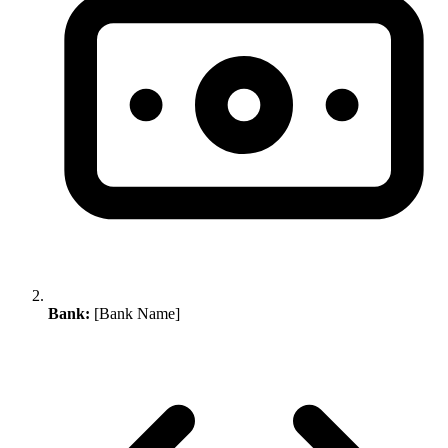
Bank:
[Bank Name]