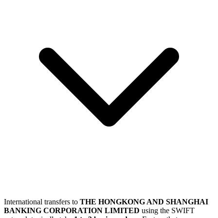
International transfers to
THE HONGKONG AND SHANGHAI
BANKING CORPORATION LIMITED
using the SWIFT