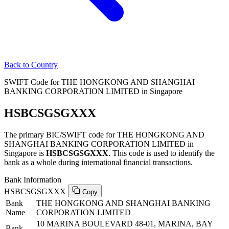
Back to Country
SWIFT Code for THE HONGKONG AND SHANGHAI
BANKING CORPORATION LIMITED in Singapore
HSBCSGSGXXX
The primary BIC/SWIFT code for THE HONGKONG AND
SHANGHAI BANKING CORPORATION LIMITED in
Singapore is
HSBCSGSGXXX
. This code is used to identify the
bank as a whole during international financial transactions.
Bank Information
HSBCSGSGXXX
Copy
Bank
THE HONGKONG AND SHANGHAI BANKING
Name
CORPORATION LIMITED
10 MARINA BOULEVARD 48-01, MARINA, BAY
Bank