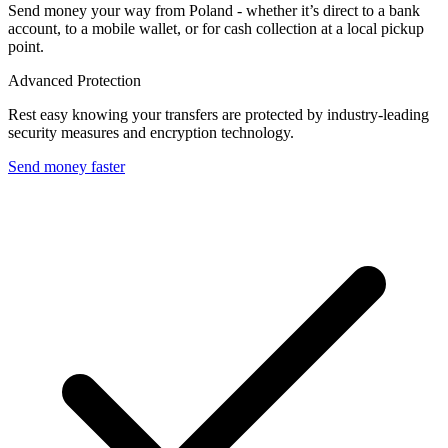
Send money your way from Poland - whether it’s direct to a bank
account, to a mobile wallet, or for cash collection at a local pickup
point.
Advanced Protection
Rest easy knowing your transfers are protected by industry-leading
security measures and encryption technology.
Send money faster