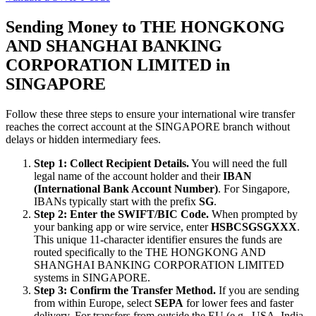
Sending Money to THE HONGKONG
AND SHANGHAI BANKING
CORPORATION LIMITED in
SINGAPORE
Follow these three steps to ensure your international wire transfer
reaches the correct account at the SINGAPORE branch without
delays or hidden intermediary fees.
Step 1: Collect Recipient Details.
You will need the full
legal name of the account holder and their
IBAN
(International Bank Account Number)
. For Singapore,
IBANs typically start with the prefix
SG
.
Step 2: Enter the SWIFT/BIC Code.
When prompted by
your banking app or wire service, enter
HSBCSGSGXXX
.
This unique 11-character identifier ensures the funds are
routed specifically to the THE HONGKONG AND
SHANGHAI BANKING CORPORATION LIMITED
systems in SINGAPORE.
Step 3: Confirm the Transfer Method.
If you are sending
from within Europe, select
SEPA
for lower fees and faster
delivery. For transfers from outside the EU (e.g., USA, India,