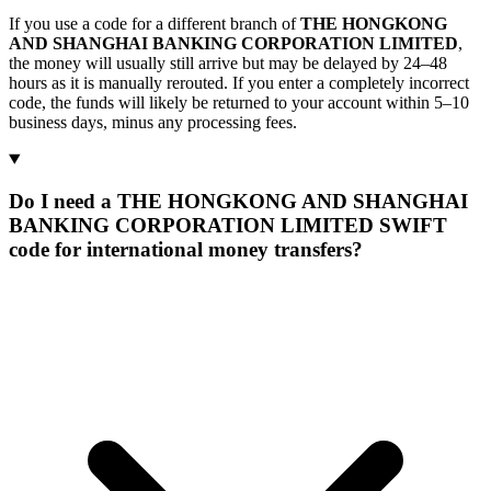
If you use a code for a different branch of
THE HONGKONG
AND SHANGHAI BANKING CORPORATION LIMITED
,
the money will usually still arrive but may be delayed by 24–48
hours as it is manually rerouted. If you enter a completely incorrect
code, the funds will likely be returned to your account within 5–10
business days, minus any processing fees.
Do I need a THE HONGKONG AND SHANGHAI
BANKING CORPORATION LIMITED SWIFT
code for international money transfers?