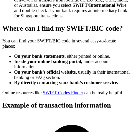
or Australia), ensure you select
SWIFT/International Wire
and double-check if your bank requires an intermediary bank
for Singapore transactions.
Where can I find my SWIFT/BIC code?
You can find your SWIFT/BIC code in several easy-to-locate
places:
On your bank statements,
either printed or online.
Inside your online banking portal,
under account
information.
On your bank’s official website,
usually in their international
banking or FAQ section.
By directly contacting your bank’s customer service.
Online resources like
SWIFT Codes Finder
can be really helpful.
Example of transaction information