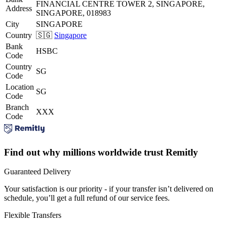
FINANCIAL CENTRE TOWER 2, SINGAPORE,
Address
SINGAPORE, 018983
City
SINGAPORE
Country
🇸🇬
Singapore
Bank
HSBC
Code
Country
SG
Code
Location
SG
Code
Branch
XXX
Code
Find out why millions worldwide trust Remitly
Guaranteed Delivery
Your satisfaction is our priority - if your transfer isn’t delivered on
schedule, you’ll get a full refund of our service fees.
Flexible Transfers