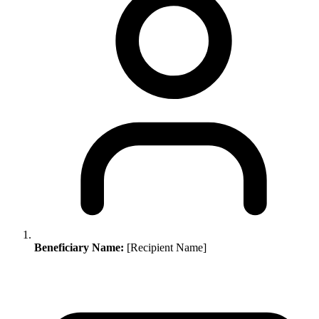
Beneficiary Name:
[Recipient Name]