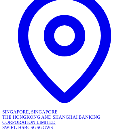
SINGAPORE, SINGAPORE
THE HONGKONG AND SHANGHAI BANKING
CORPORATION LIMITED
SWIFT: HSBCSGSGGWS