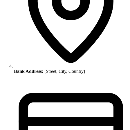
Bank Address:
[Street, City, Country]