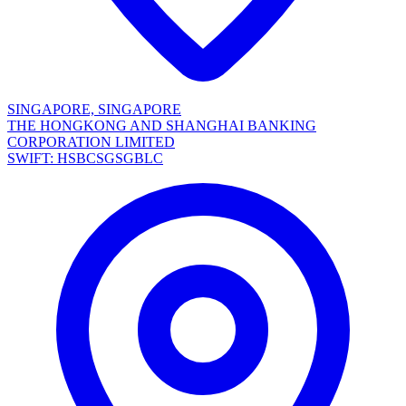
SINGAPORE, SINGAPORE
THE HONGKONG AND SHANGHAI BANKING
CORPORATION LIMITED
SWIFT: HSBCSGSGBLC