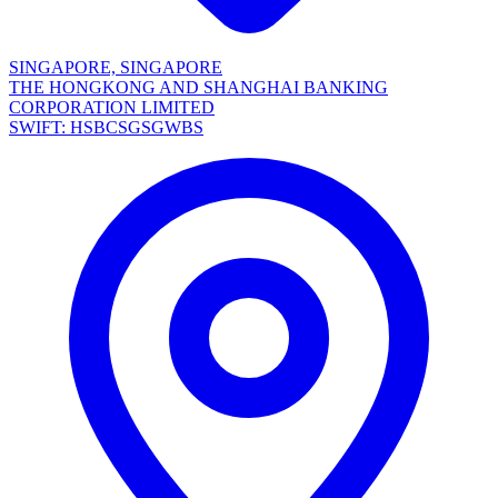
SINGAPORE, SINGAPORE
THE HONGKONG AND SHANGHAI BANKING
CORPORATION LIMITED
SWIFT: HSBCSGSGWBS