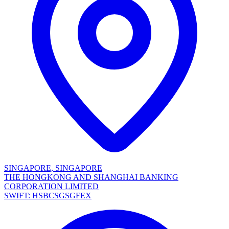
SINGAPORE, SINGAPORE
THE HONGKONG AND SHANGHAI BANKING
CORPORATION LIMITED
SWIFT: HSBCSGSGFEX