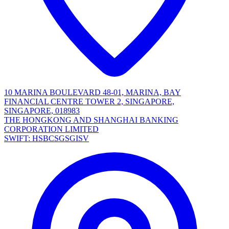
10 MARINA BOULEVARD 48-01, MARINA, BAY
FINANCIAL CENTRE TOWER 2, SINGAPORE,
SINGAPORE, 018983
THE HONGKONG AND SHANGHAI BANKING
CORPORATION LIMITED
SWIFT: HSBCSGSGISV