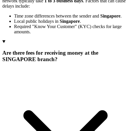
network typically take
1 to 3 business days
. Factors that can cause
delays include:
Time zone differences between the sender and
Singapore
.
Local public holidays in
Singapore
.
Required "Know Your Customer" (KYC) checks for large
amounts.
Are there fees for receiving money at the
SINGAPORE branch?