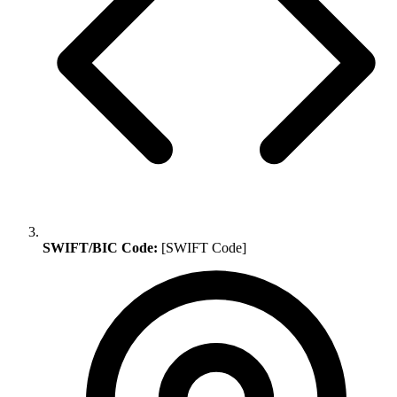
SWIFT/BIC Code:
[SWIFT Code]