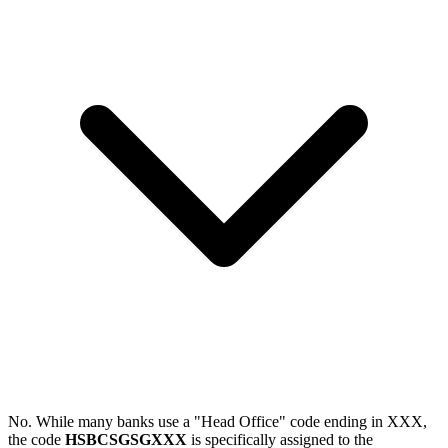
No. While many banks use a "Head Office" code ending in XXX,
the code
HSBCSGSGXXX
is specifically assigned to the