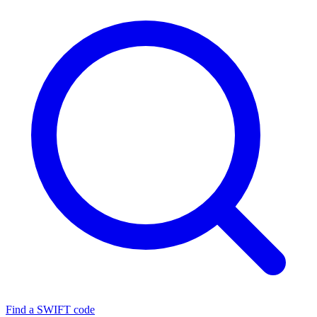
Find a SWIFT code