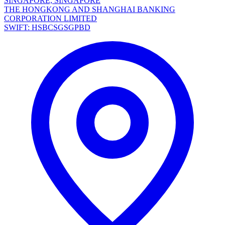
SINGAPORE, SINGAPORE
THE HONGKONG AND SHANGHAI BANKING
CORPORATION LIMITED
SWIFT: HSBCSGSGPBD