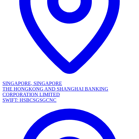
SINGAPORE, SINGAPORE
THE HONGKONG AND SHANGHAI BANKING
CORPORATION LIMITED
SWIFT: HSBCSGSGCNC