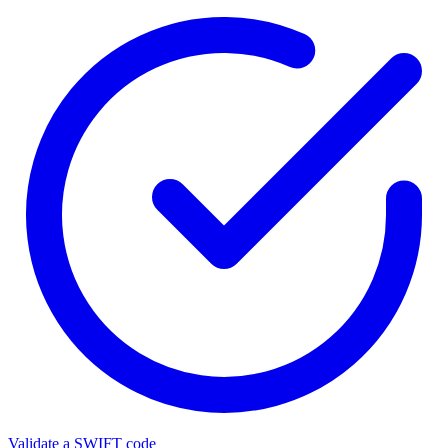
Validate a SWIFT code