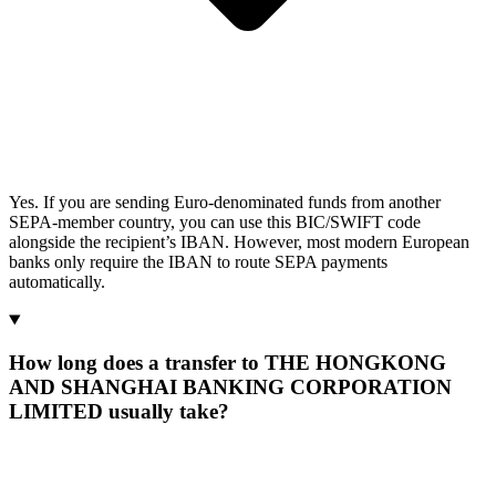
Yes. If you are sending Euro-denominated funds from another
SEPA-member country, you can use this BIC/SWIFT code
alongside the recipient’s IBAN. However, most modern European
banks only require the IBAN to route SEPA payments
automatically.
How long does a transfer to THE HONGKONG
AND SHANGHAI BANKING CORPORATION
LIMITED usually take?