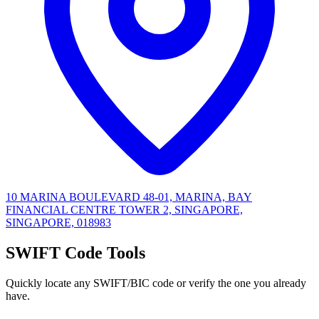
10 MARINA BOULEVARD 48-01, MARINA, BAY
FINANCIAL CENTRE TOWER 2, SINGAPORE,
SINGAPORE, 018983
SWIFT Code Tools
Quickly locate any SWIFT/BIC code or verify the one you already
have.