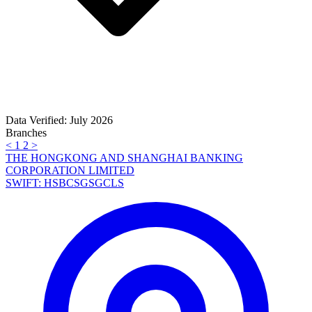
Data Verified: July 2026
Branches
<
1
2
>
THE HONGKONG AND SHANGHAI BANKING
CORPORATION LIMITED
SWIFT: HSBCSGSGCLS