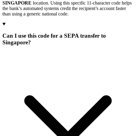
SINGAPORE
location. Using this specific 11-character code helps
the bank’s automated systems credit the recipient’s account faster
than using a generic national code.
Can I use this code for a SEPA transfer to
Singapore?