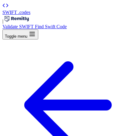
SWIFT
.codes
|
Validate SWIFT
Find Swift Code
Toggle menu