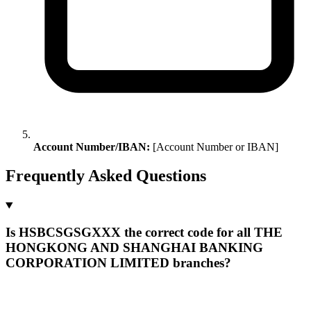
Account Number/IBAN:
[Account Number or IBAN]
Frequently Asked Questions
Is HSBCSGSGXXX the correct code for all THE
HONGKONG AND SHANGHAI BANKING
CORPORATION LIMITED branches?