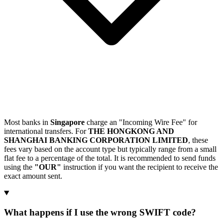
Most banks in
Singapore
charge an "Incoming Wire Fee" for
international transfers. For
THE HONGKONG AND
SHANGHAI BANKING CORPORATION LIMITED
, these
fees vary based on the account type but typically range from a small
flat fee to a percentage of the total. It is recommended to send funds
using the
"OUR"
instruction if you want the recipient to receive the
exact amount sent.
What happens if I use the wrong SWIFT code?