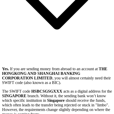
Yes.
If you are sending money from abroad to an account at
THE
HONGKONG AND SHANGHAI BANKING
CORPORATION LIMITED
, you will almost certainly need their
SWIFT code (also known as a BIC).
The SWIFT code
HSBCSGSGXXX
acts as a digital address for the
SINGAPORE
branch. Without it, the sending bank won’t know
which specific institution in
Singapore
should receive the funds,
which often leads to the transfer being rejected or stuck in "limbo".
However, the requirements change slightly depending on where the