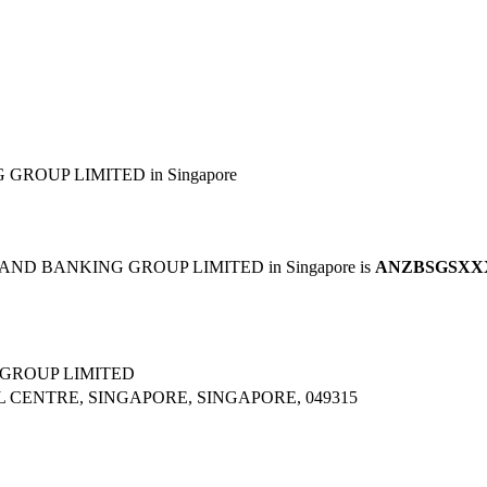
ROUP LIMITED in Singapore
LAND BANKING GROUP LIMITED in Singapore is
ANZBSGSXX
GROUP LIMITED
L CENTRE, SINGAPORE, SINGAPORE, 049315