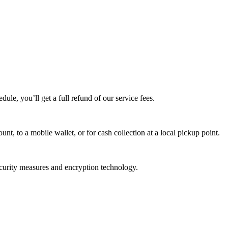
edule, you’ll get a full refund of our service fees.
t, to a mobile wallet, or for cash collection at a local pickup point.
ecurity measures and encryption technology.