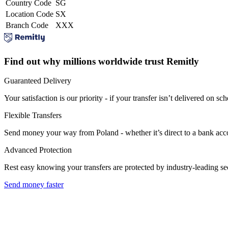
Country Code
SG
Location Code
SX
Branch Code
XXX
Find out why millions worldwide trust Remitly
Guaranteed Delivery
Your satisfaction is our priority - if your transfer isn’t delivered on sch
Flexible Transfers
Send money your way from Poland - whether it’s direct to a bank accoun
Advanced Protection
Rest easy knowing your transfers are protected by industry-leading s
Send money faster