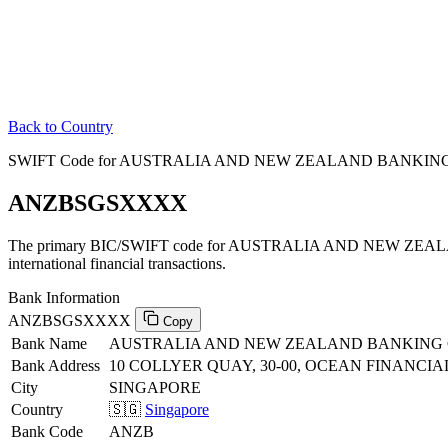
Back to Country
SWIFT Code for AUSTRALIA AND NEW ZEALAND BANKING G
ANZBSGSXXXX
The primary BIC/SWIFT code for AUSTRALIA AND NEW ZEA
international financial transactions.
Bank Information
ANZBSGSXXXX
Copy
Bank Name
AUSTRALIA AND NEW ZEALAND BANKING 
Bank Address
10 COLLYER QUAY, 30-00, OCEAN FINANCIA
City
SINGAPORE
Country
🇸🇬
Singapore
Bank Code
ANZB