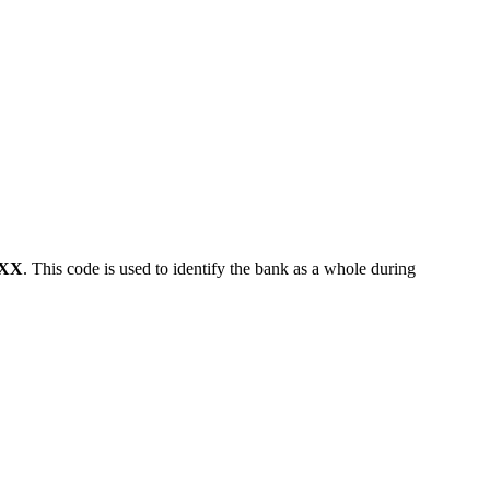
XX
. This code is used to identify the bank as a whole during