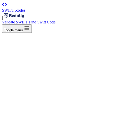
SWIFT
.codes
|
Validate SWIFT
Find Swift Code
Toggle menu