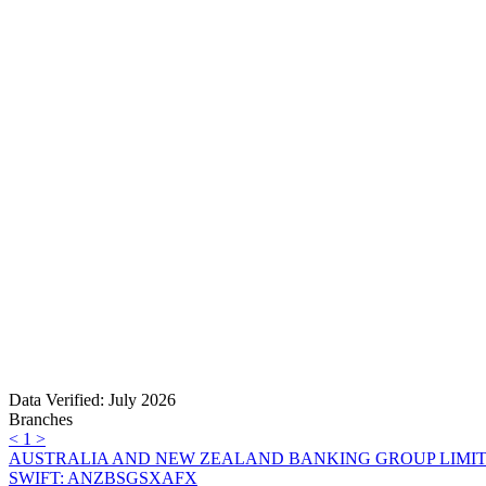
Data Verified: July 2026
Branches
<
1
>
AUSTRALIA AND NEW ZEALAND BANKING GROUP LIMI
SWIFT: ANZBSGSXAFX